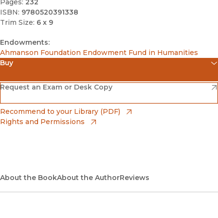
Pages:
232
ISBN:
9780520391338
Trim Size:
6 x 9
Endowments:
Ahmanson Foundation Endowment Fund in Humanities
Buy
(opens in new window)
Amazon
(opens in new window)
Request an Exam or Desk Copy
(opens in new window)
Barnes & Noble
(opens in new window)
Recommend to your Library (PDF)
Rights and Permissions
(opens in new window)
Bookshop
(opens in new window)
Bookshop UK
(opens in new window)
About the Book
UC Press
About the Author
Reviews