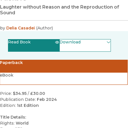
Laughter without Reason and the Reproduction of
Sound
by
Delia Casadei
(
Author
)
Read Book
Download
(opens in new window)
EPUB
Paperback
(opens in new window)
PDF
eBook
Price:
$34.95
/
£30.00
Publication Date:
Feb 2024
Edition:
1st Edition
Title Details:
Rights:
World