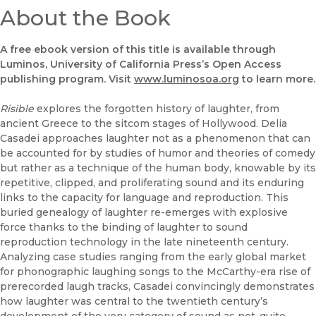
About the Book
A free ebook version of this title is available through
Luminos, University of California Press’s Open Access
publishing program. Visit
www.luminosoa.org
to learn more.
Risible
explores the forgotten history of laughter, from
ancient Greece to the sitcom stages of Hollywood. Delia
Casadei approaches laughter not as a phenomenon that can
be accounted for by studies of humor and theories of comedy
but rather as a technique of the human body, knowable by its
repetitive, clipped, and proliferating sound and its enduring
links to the capacity for language and reproduction. This
buried genealogy of laughter re-emerges with explosive
force thanks to the binding of laughter to sound
reproduction technology in the late nineteenth century.
Analyzing case studies ranging from the early global market
for phonographic laughing songs to the McCarthy-era rise of
prerecorded laugh tracks, Casadei convincingly demonstrates
how laughter was central to the twentieth century’s