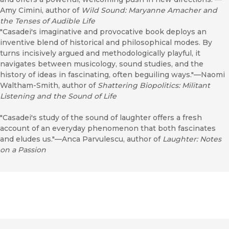
Amy Cimini, author of
Wild Sound: Maryanne Amacher and
the Tenses of Audible Life
"Casadei's imaginative and provocative book deploys an
inventive blend of historical and philosophical modes. By
turns incisively argued and methodologically playful, it
navigates between musicology, sound studies, and the
history of ideas in fascinating, often beguiling ways."—Naomi
Waltham-Smith, author of
Shattering Biopolitics: Militant
Listening and the Sound of Life
"Casadei's study of the sound of laughter offers a fresh
account of an everyday phenomenon that both fascinates
and eludes us."—Anca Parvulescu, author of
Laughter: Notes
on a Passion