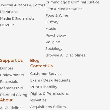
Criminology & Criminal Justice
Journal Authors & Editors
Film & Media Studies
Librarians
Food & Wine
Media & Journalists
History
UCPUBS
Music
Psychology
Religion
Sociology
Browse All Disciplines
Support Us
Blog
Contact Us
Donors
Customer Service
Endowments
Exam / Desk Requests
Financials
Print-Disability
Membership
Rights & Permissions
Planned Giving
About
Royalties
Acquisitions Editors
AI Guidelines