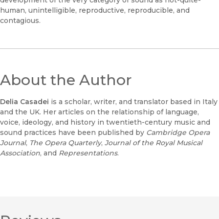
development of the very category of sound as not-quite-
human, unintelligible, reproductive, reproducible, and
contagious.
About the Author
Delia Casadei
is a scholar, writer, and translator based in Italy
and the UK. Her articles on the relationship of language,
voice, ideology, and history in twentieth-century music and
sound practices have been published by
Cambridge Opera
Journal
,
The
Opera Quarterly
,
Journal of the Royal Musical
Association
, and
Representations
.