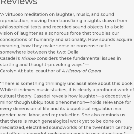
Reviews
"A virtuoso meditation on laughter, music, and sound
reproduction, moving from transfixing insights drawn from
philosophical texts and recorded sound objects to a bold
vision of laughter as a sonorous force that troubles our
conceptions of humanity and rationality. How sounds acquire
meaning, how they make sense or nonsense or lie
somewhere between the two: Delia
Casadei's
Risible
considers these fundamental issues in
startling and thought-provoking ways."—
Carolyn Abbate, coauthor of
A History of Opera
"There is something thrillingly unclassifiable about this book.
While it indexes music studies, it is clearly a profound work of
cultural theory. Casadei reveals how laughter—a deceptively
minor though ubiquitous phenomenon—holds relevance for
every dimension of life and its biopolitical regulation via
gender, race, labor, and reproduction. She also reminds us
that there is much genealogical work yet to be done on
mediatized, electrified soundworlds of the twentieth century
and offers a powerful, welcoming push in new directions."—