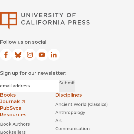
University of Califor
Follow us on social:
Facebook
(opens in new window)
Bluesky
(opens in new window)
Instagram
(opens in new window)
YouTube
(opens in new window)
LinkedIn
(opens in new window)
Sign up for our newsletter:
Required
Email
*
Submit
Books
Disciplines
Journals
Ancient World (Classics)
(opens in new window)
PubSvcs
Anthropology
Resources
Art
Book Authors
Communication
Booksellers