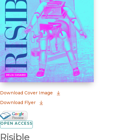
(opens in new window)
Download Cover Image
Download Flyer
Google Books Preview
(opens in new window)
OPEN ACCESS
Risible