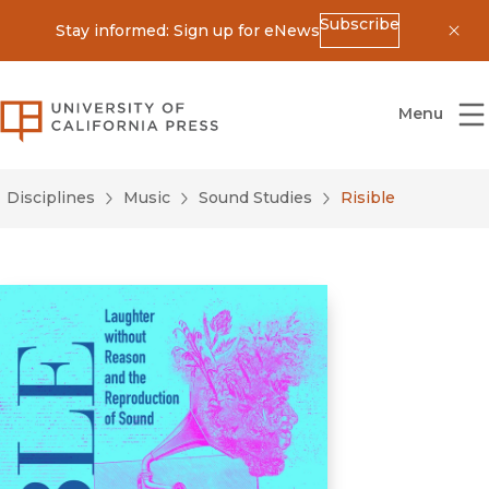
Subscribe
Stay informed: Sign up for eNews
Dis
University of California Press
Menu
Disciplines
Music
Sound Studies
Risible