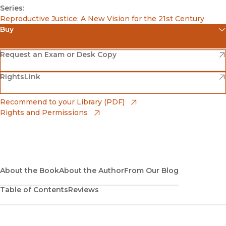
Series:
Reproductive Justice: A New Vision for the 21st Century
Buy
(opens in new window)
Amazon
(opens in new window)
Request an Exam or Desk Copy
(opens in new window)
(opens in new window)
RightsLink
Barnes & Noble
(opens in new window)
Bookshop
(opens in new window)
Recommend to your Library (PDF)
Rights and Permissions
(opens in new window)
Bookshop UK
(opens in new window)
UC Press
About the Book
About the Author
From Our Blog
Table of Contents
Reviews