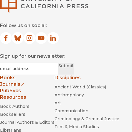
Follow us on social:
Facebook
(opens in new window)
Bluesky
(opens in new window)
Instagram
(opens in new window)
YouTube
(opens in new window)
LinkedIn
(opens in new window)
Sign up for our newsletter:
Required
Email
*
Submit
Books
Disciplines
Journals
Ancient World (Classics)
(opens in new window)
PubSvcs
Anthropology
Resources
Art
Book Authors
Communication
Booksellers
Criminology & Criminal Justice
Journal Authors & Editors
Film & Media Studies
Librarians