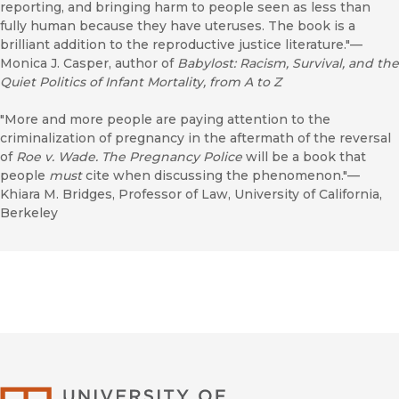
reporting, and bringing harm to people seen as less than
fully human because they have uteruses. The book is a
brilliant addition to the reproductive justice literature."—
Monica J. Casper, author of
Babylost: Racism, Survival, and the
Quiet Politics of Infant Mortality, from A to Z
"More and more people are paying attention to the
criminalization of pregnancy in the aftermath of the reversal
of
Roe v. Wade.
The Pregnancy Police
will be a book that
people
must
cite when discussing the phenomenon."—
Khiara M. Bridges, Professor of Law, University of California,
Berkeley
University of Califor