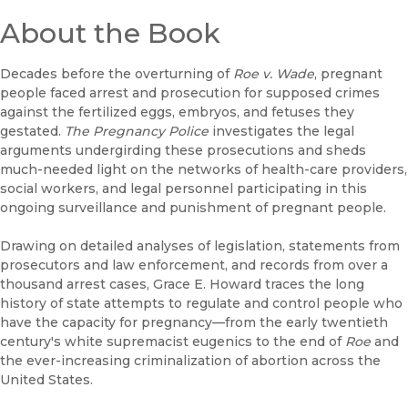
About the Book
Decades before the overturning of
Roe v. Wade
, pregnant
people faced arrest and prosecution for supposed crimes
against the fertilized eggs, embryos, and fetuses they
gestated.
T
he Pregnancy Police
investigates the legal
arguments undergirding these prosecutions and sheds
much-needed light on the networks of health-care providers,
social workers, and legal personnel participating in this
ongoing surveillance and punishment of pregnant people.
Drawing on detailed analyses of legislation, statements from
prosecutors and law enforcement, and records from over a
thousand arrest cases, Grace E. Howard traces the long
history of state attempts to regulate and control people who
have the capacity for pregnancy—from the early twentieth
century's white supremacist eugenics to the end of
Roe
and
the ever-increasing criminalization of abortion across the
United States.