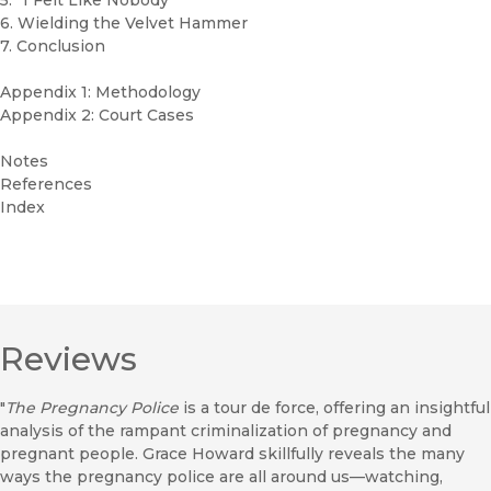
5. “I Felt Like Nobody”
6. Wielding the Velvet Hammer
7. Conclusion
Appendix 1: Methodology
Appendix 2: Court Cases
Notes
References
Index
Reviews
"
The Pregnancy Police
is a tour de force, offering an insightful
analysis of the rampant criminalization of pregnancy and
pregnant people. Grace Howard skillfully reveals the many
ways the pregnancy police are all around us—watching,