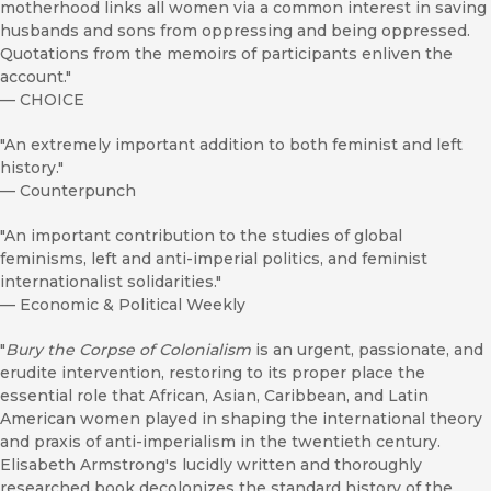
motherhood links all women via a common interest in saving
husbands and sons from oppressing and being oppressed.
Quotations from the memoirs of participants enliven the
account."
—
CHOICE
"An extremely important addition to both feminist and left
history."
—
Counterpunch
"An important contribution to the studies of global
feminisms, left and anti-imperial politics, and feminist
internationalist solidarities."
—
Economic & Political Weekly
"
Bury the Corpse of Colonialism
is an urgent, passionate, and
erudite intervention, restoring to its proper place the
essential role that African, Asian, Caribbean, and Latin
American women played in shaping the international theory
and praxis of anti-imperialism in the twentieth century.
Elisabeth Armstrong's lucidly written and thoroughly
researched book decolonizes the standard history of the