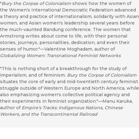
"
Bury the Corpse of Colonialism
shows how the women of
the Women's International Democratic Federation advanced
a theory and practice of internationalism, solidarity with Asian
women, and Asian women's leadership several years before
the much-vaunted Bandung conference. The women that
Armstrong writes about come to life, with their personal
stories, journeys, personalities, dedication, and even their
senses of humor."—Valentine Moghadam, author of
Globalizing Women: Transnational Feminist Networks
"This is nothing short of a breakthrough for the study of
imperialism, and of feminism.
Bury the Corpse of Colonialism
situates the core of early and mid-twentieth century feminist
struggle outside of Western Europe and North America, while
also emphasizing women's collective political agency and
their experiments in feminist organization."—Manu Karuka,
author of
Empire's Tracks: Indigenous Nations, Chinese
Workers, and the Transcontinental Railroad