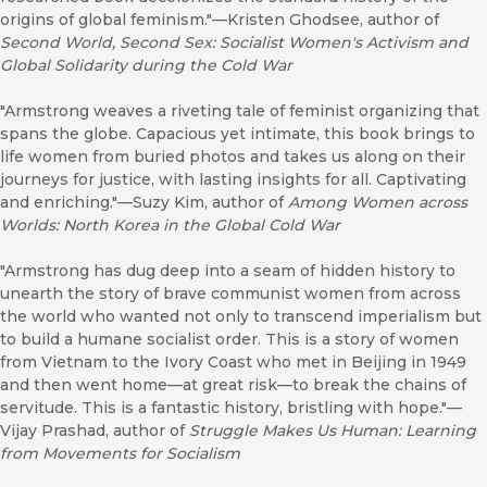
origins of global feminism."—Kristen Ghodsee, author of
Second World, Second Sex: Socialist Women's Activism and
Global Solidarity during the Cold War
"Armstrong weaves a riveting tale of feminist organizing that
spans the globe. Capacious yet intimate, this book brings to
life women from buried photos and takes us along on their
journeys for justice, with lasting insights for all. Captivating
and enriching."—Suzy Kim, author of
Among Women across
Worlds: North Korea in the Global Cold War
"Armstrong has dug deep into a seam of hidden history to
unearth the story of brave communist women from across
the world who wanted not only to transcend imperialism but
to build a humane socialist order. This is a story of women
from Vietnam to the Ivory Coast who met in Beijing in 1949
and then went home—at great risk—to break the chains of
servitude. This is a fantastic history, bristling with hope."—
Vijay Prashad, author of
Struggle Makes Us Human: Learning
from Movements for Socialism