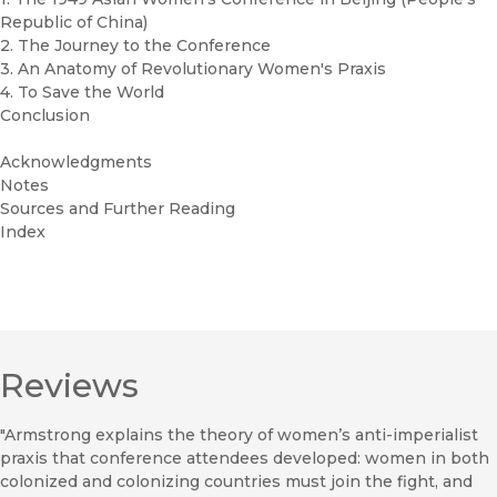
Republic of China)
2. The Journey to the Conference
3. An Anatomy of Revolutionary Women's Praxis
4. To Save the World
Conclusion
Acknowledgments
Notes
Sources and Further Reading
Index
Reviews
"Armstrong explains the theory of women’s anti-imperialist
praxis that conference attendees developed: women in both
colonized and colonizing countries must join the fight, and