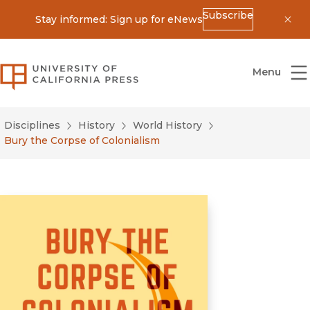
Subscribe
Stay informed: Sign up for eNews
Dis
University of California Press
Menu
Disciplines
History
World History
Bury the Corpse of Colonialism