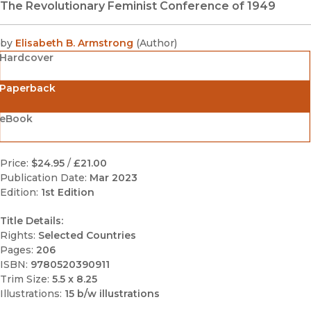
The Revolutionary Feminist Conference of 1949
by
Elisabeth B. Armstrong
(
Author
)
Hardcover
Paperback
eBook
Price:
$24.95
/
£21.00
Publication Date:
Mar 2023
Edition:
1st Edition
Title Details:
Rights:
Selected Countries
Pages:
206
ISBN:
9780520390911
Trim Size:
5.5 x 8.25
Illustrations:
15 b/w illustrations