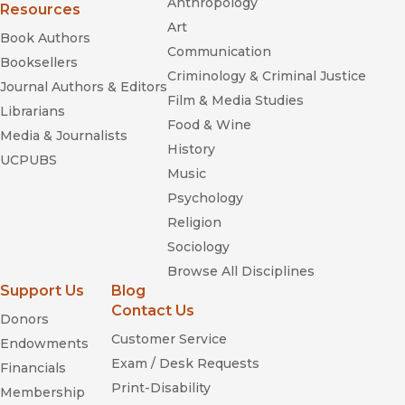
Anthropology
Resources
Art
Book Authors
Communication
Booksellers
Criminology & Criminal Justice
Journal Authors & Editors
Film & Media Studies
Librarians
Food & Wine
Media & Journalists
History
UCPUBS
Music
Psychology
Religion
Sociology
Browse All Disciplines
Support Us
Blog
Contact Us
Donors
Customer Service
Endowments
Exam / Desk Requests
Financials
Print-Disability
Membership