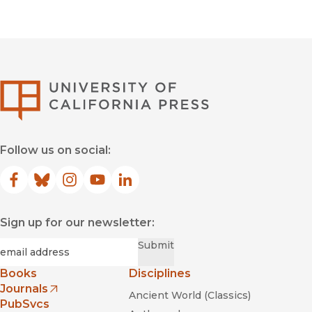
University of Califor
Follow us on social:
Facebook
(opens in new window)
Bluesky
(opens in new window)
Instagram
(opens in new window)
YouTube
(opens in new window)
LinkedIn
(opens in new window)
Sign up for our newsletter:
Required
Email
*
Submit
Books
Disciplines
Journals
Ancient World (Classics)
(opens in new window)
PubSvcs