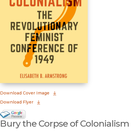
(opens in new window)
Download Cover Image
Download Flyer
Google Books Preview
Bury the Corpse of Colonialism
(opens in new window)