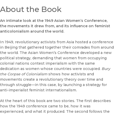
About the Book
An intimate look at the 1949 Asian Women’s Conference,
the movements it drew from, and its influence on feminist
anticolonialism around the world.
In 1949, revolutionary activists from Asia hosted a conference
in Beijing that gathered together their comrades from around
the world. The Asian Women’s Conference developed a new
political strategy, demanding that women from occupying
colonial nations contest imperialism with the same
dedication as women whose countries were occupied.
Bury
the Corpse of Colonialism
shows how activists and
movements create a revolutionary theory over time and
through struggle—in this case, by launching a strategy for
anti-imperialist feminist internationalism.
At the heart of this book are two stories. The first describes
how the 1949 conference came to be, how it was
experienced, and what it produced. The second follows the