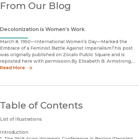
From Our Blog
Decolonization is Women’s Work
March 8, 1950—International Women’s Day—Marked the
Embrace of a Feminist Battle Against ImperialismThis post
was originally published on Zócalo Public Square and is
reposted here with permission.By Elisabeth B. Armstrong,
author of Bury the Corpse of Colonialism: The Revolutionary
Read More
Feminist C
Table of Contents
List of Illustrations
Introduction
1. The 1949 Asian Women's Conference in Beijing (People's