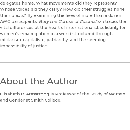
delegates home. What movements did they represent?
Whose voices did they carry? How did their struggles hone
their praxis? By examining the lives of more than a dozen
AWC participants,
Bury the Corpse of Colonialism
traces the
vital differences at the heart of internationalist solidarity for
women’s emancipation in a world structured through
militarism, capitalism, patriarchy, and the seeming
impossibility of justice.
About the Author
Elisabeth B. Armstrong
is Professor of the Study of Women
and Gender at Smith College.