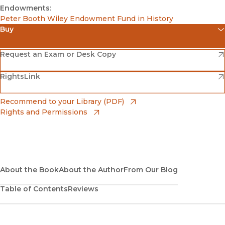
Endowments:
Peter Booth Wiley Endowment Fund in History
Buy
(opens in new window)
Amazon
(opens in new window)
Request an Exam or Desk Copy
(opens in new window)
(opens in new window)
RightsLink
Barnes & Noble
(opens in new window)
Bookshop
(opens in new window)
Recommend to your Library (PDF)
Rights and Permissions
(opens in new window)
Bookshop UK
(opens in new window)
UC Press
About the Book
About the Author
From Our Blog
Table of Contents
Reviews