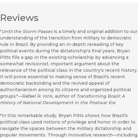
Reviews
"
Until the Storm Passes
is a timely and original addition to our
understanding of the transition from military to democratic
rule in Brazil. By providing an in-depth rereading of key
political events during the dictatorship's final years, Bryan
Pitts fills a gap in the existing scholarship by advancing a
somewhat revisionist, important argument about the
relevance of the political class in the country's recent history.
It will prove essential to making sense of Brazil's recent
democratic backsliding and the revived appeal of
authoritarianism among its citizens and organized political
groups."—Rafael R. Ioris, author of
Transforming Brazil: A
History of National Development in the Postwar Era
"In this remarkable study, Bryan Pitts shows how Brazil’s
political class used notions of privilege and honor in order to
navigate the spaces between the military dictatorship and
popular movements. Through innovative research—including