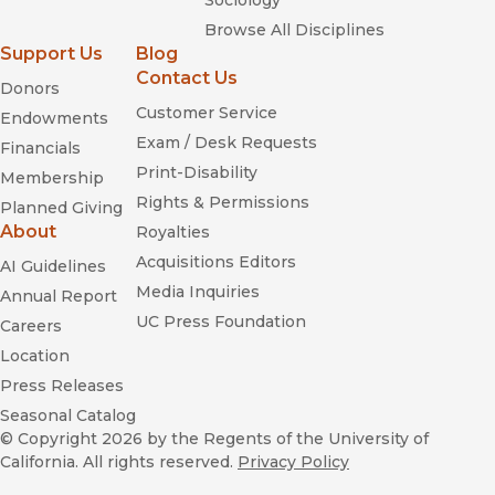
Sociology
Browse All Disciplines
Support Us
Blog
Contact Us
Donors
Customer Service
Endowments
Exam / Desk Requests
Financials
Print-Disability
Membership
Rights & Permissions
Planned Giving
About
Royalties
Acquisitions Editors
AI Guidelines
Media Inquiries
Annual Report
UC Press Foundation
Careers
Location
Press Releases
Seasonal Catalog
© Copyright 2026
by the Regents of the University of
California. All rights reserved.
Privacy Policy