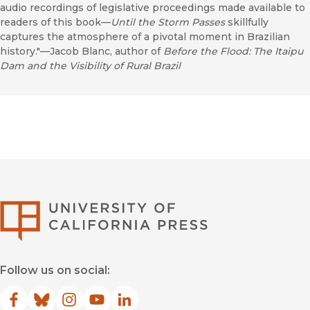
audio recordings of legislative proceedings made available to
readers of this book—
Until the Storm Passes
skillfully
captures the atmosphere of a pivotal moment in Brazilian
history."—Jacob Blanc, author of
Before the Flood: The Itaipu
Dam and the Visibility of Rural Brazil
University of Califor
Follow us on social:
Facebook
(opens in new window)
Bluesky
(opens in new window)
Instagram
(opens in new window)
YouTube
(opens in new window)
LinkedIn
(opens in new window)