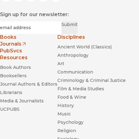
Sign up for our newsletter:
Required
Email
*
Submit
Books
Disciplines
Journals
Ancient World (Classics)
(opens in new window)
PubSvcs
Anthropology
Resources
Art
Book Authors
Communication
Booksellers
Criminology & Criminal Justice
Journal Authors & Editors
Film & Media Studies
Librarians
Food & Wine
Media & Journalists
History
UCPUBS
Music
Psychology
Religion