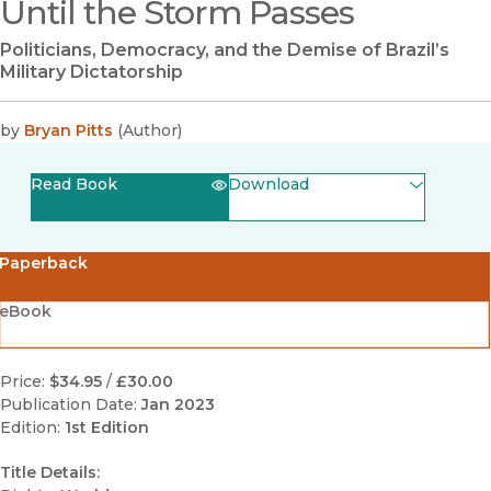
Until the Storm Passes
Politicians, Democracy, and the Demise of Brazil’s
Military Dictatorship
by
Bryan Pitts
(
Author
)
Read Book
Download
(opens in new window)
EPUB
Paperback
(opens in new window)
PDF
eBook
Price:
$34.95
/
£30.00
Publication Date:
Jan 2023
Edition:
1st Edition
Title Details: