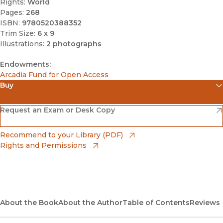
Rights:
World
Pages:
268
ISBN:
9780520388352
Trim Size:
6 x 9
Illustrations:
2 photographs
Endowments:
Arcadia Fund for Open Access
Buy
(opens in new window)
Amazon
(opens in new window)
Request an Exam or Desk Copy
(opens in new window)
Barnes & Noble
(opens in new window)
Recommend to your Library (PDF)
Rights and Permissions
(opens in new window)
Bookshop
(opens in new window)
Bookshop UK
(opens in new window)
About the Book
UC Press
About the Author
Table of Contents
Reviews