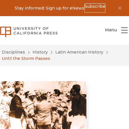
Subscribe
Stay informed: Sign up for eNews
Dis
University of California Press
Menu
Disciplines
History
Latin American History
Until the Storm Passes