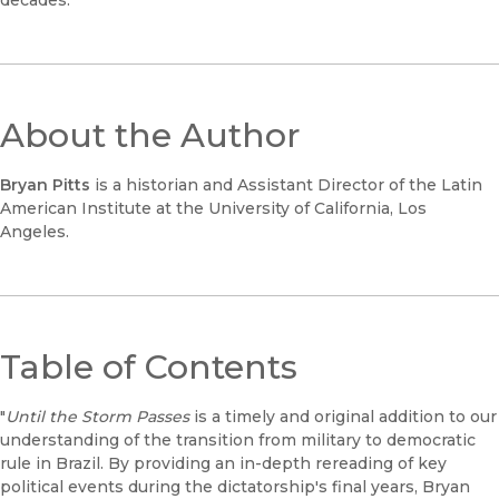
decades.
About the Author
Bryan Pitts
is a historian and Assistant Director of the Latin
American Institute at the University of California, Los
Angeles.
Table of Contents
"
Until the Storm Passes
is a timely and original addition to our
understanding of the transition from military to democratic
rule in Brazil. By providing an in-depth rereading of key
political events during the dictatorship's final years, Bryan