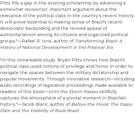
Pitts fills a gap in the existing scholarship by advancing a
somewhat revisionist, important argument about the
relevance of the political class in the country's recent history.
It will prove essential to making sense of Brazil's recent
democratic backsliding and the revived appeal of
authoritarianism among its citizens and organized political
groups."—Rafael R. Ioris, author of
Transforming Brazil: A
History of National Development in the Postwar Era
"In this remarkable study, Bryan Pitts shows how Brazil’s
political class used notions of privilege and honor in order to
navigate the spaces between the military dictatorship and
popular movements. Through innovative research—including
audio recordings of legislative proceedings made available to
readers of this book—
Until the Storm Passes
skillfully
captures the atmosphere of a pivotal moment in Brazilian
history."—Jacob Blanc, author of
Before the Flood: The Itaipu
Dam and the Visibility of Rural Brazil