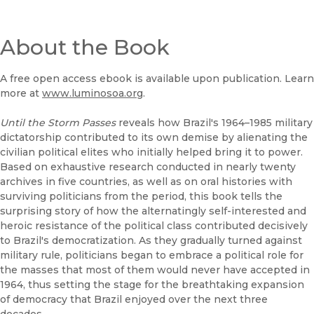
About the Book
A free open access ebook is available upon publication. Learn
more at
www.luminosoa.org
.
Until the Storm Passes
reveals how Brazil's 1964–1985 military
dictatorship contributed to its own demise by alienating the
civilian political elites who initially helped bring it to power.
Based on exhaustive research conducted in nearly twenty
archives in five countries, as well as on oral histories with
surviving politicians from the period, this book tells the
surprising story of how the alternatingly self-interested and
heroic resistance of the political class contributed decisively
to Brazil's democratization. As they gradually turned against
military rule, politicians began to embrace a political role for
the masses that most of them would never have accepted in
1964, thus setting the stage for the breathtaking expansion
of democracy that Brazil enjoyed over the next three