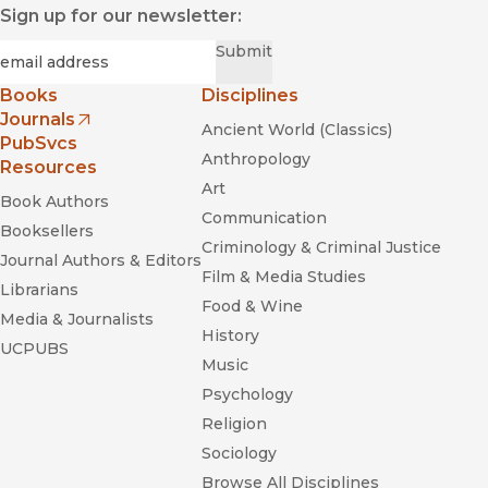
Sign up for our newsletter:
Required
Email
*
Submit
Books
Disciplines
Journals
Ancient World (Classics)
(opens in new window)
PubSvcs
Anthropology
Resources
Art
Book Authors
Communication
Booksellers
Criminology & Criminal Justice
Journal Authors & Editors
Film & Media Studies
Librarians
Food & Wine
Media & Journalists
History
UCPUBS
Music
Psychology
Religion
Sociology
Browse All Disciplines