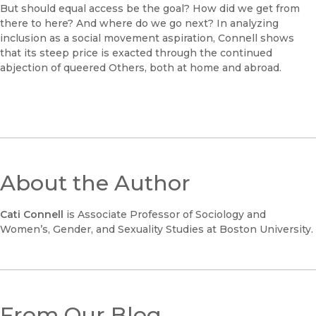
But should equal access be the goal? How did we get from
there to here? And where do we go next? In analyzing
inclusion as a social movement aspiration, Connell shows
that its steep price is exacted through the continued
abjection of queered Others, both at home and abroad.
About the Author
Cati Connell
is Associate Professor of Sociology and
Women’s, Gender, and Sexuality Studies at Boston University.
From Our Blog