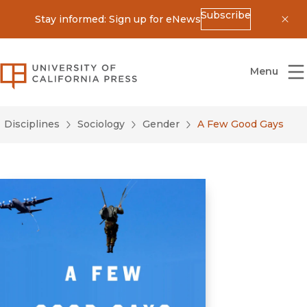
Subscribe
Stay informed: Sign up for eNews
Dis
University of California Press
Menu
Disciplines
Sociology
Gender
A Few Good Gays