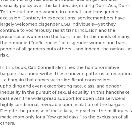
sexuality policy over the last decade, ending Don’t Ask, Don’t
Tell, restrictions on women in combat, and transgender
exclusion. Contrary to expectations, servicemembers have
largely welcomed cisgender LGB individuals—yet they
continue to vociferously resist trans inclusion and the
presence of women on the front lines. In the minds of many,
the embodied “deficiencies” of cisgender women and trans
people of all genders puts others—and indeed, the nation—at
risk.
In this book, Cati Connell identifies the homonormative
bargain that underwrites these uneven patterns of reception
—a bargain that comes with significant concessions,
upholding and even exacerbating race, class, and gender
inequality in the pursuit of sexual equality. In this handshake
deal, even the widespread support for open LGB service is
highly conditional, revocable upon violation of the bargain.
Despite the promise of inclusivity, in practice, the military has
made room only for a “few good gays,” to the exclusion of all
others.