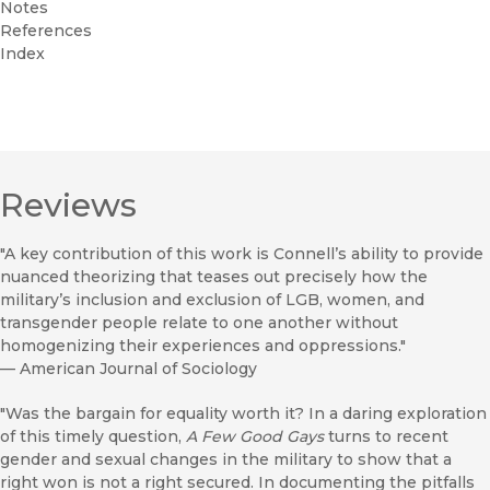
Notes
References
Index
Reviews
"A key contribution of this work is Connell’s ability to provide
nuanced theorizing that teases out precisely how the
military’s inclusion and exclusion of LGB, women, and
transgender people relate to one another without
homogenizing their experiences and oppressions."
—
American Journal of Sociology
"Was the bargain for equality worth it? In a daring exploration
of this timely question,
A Few Good Gays
turns to recent
gender and sexual changes in the military to show that a
right won is not a right secured. In documenting the pitfalls