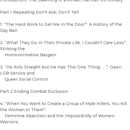
Introduction: The Dawning of a Kinder, Gentler US Military
Part 1 Repealing Don’t Ask, Don’t Tell
1. “The Hard Work to Get Me in the Door”: A History of the
Gay Ban
2. “What They Do in Their Private Life, I Couldn’t Care Less”:
Striking the
Homonormative Bargain
3. “He Acts Straight but He Has This One Thing . . .”: Open
LGB Service and
Queer Social Control
Part 2 Ending Combat Exclusion
4. “When You Want to Create a Group of Male Killers, You Kill
the Woman in Them”:
Feminine Abjection and the Impossibility of Women
Warriors