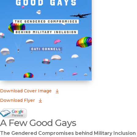
(opens in new window)
Download Cover Image
Download Flyer
Google Books Preview
A Few Good Gays
(opens in new window)
The Gendered Compromises behind Military Inclusion