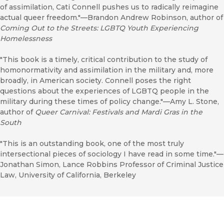
of assimilation, Cati Connell pushes us to radically reimagine
actual queer freedom."—Brandon Andrew Robinson, author of
Coming Out to the Streets: LGBTQ Youth Experiencing
Homelessness
"This book is a timely, critical contribution to the study of
homonormativity and assimilation in the military and, more
broadly, in American society. Connell poses the right
questions about the experiences of LGBTQ people in the
military during these times of policy change."—Amy L. Stone,
author of
Queer Carnival: Festivals and Mardi Gras in the
South
"This is an outstanding book, one of the most truly
intersectional pieces of sociology I have read in some time."—
Jonathan Simon, Lance Robbins Professor of Criminal Justice
Law, University of California, Berkeley