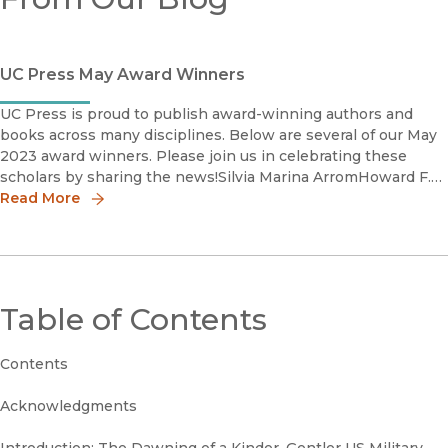
UC Press May Award Winners
UC Press is proud to publish award-winning authors and
books across many disciplines. Below are several of our May
2023 award winners. Please join us in celebrating these
scholars by sharing the news!Silvia Marina ArromHoward F.
Read More
Cline Book Prize in Mexican History, Winner LASA Mexic
Table of Contents
Contents
Acknowledgments