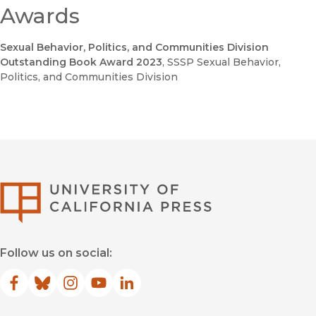
Awards
Sexual Behavior, Politics, and Communities Division
Outstanding Book Award 2023
, SSSP Sexual Behavior,
Politics, and Communities Division
University of Califor
Follow us on social:
Facebook
(opens in new window)
Bluesky
(opens in new window)
Instagram
(opens in new window)
YouTube
(opens in new window)
LinkedIn
(opens in new window)