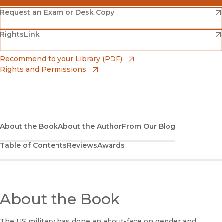
(opens in new window)
Amazon
(opens in new window)
Request an Exam or Desk Copy
(opens in new window)
(opens in new window)
RightsLink
Barnes & Noble
(opens in new window)
Bookshop
(opens in new window)
Recommend to your Library (PDF)
Rights and Permissions
(opens in new window)
Bookshop UK
(opens in new window)
UC Press
About the Book
About the Author
From Our Blog
Table of Contents
Reviews
Awards
About the Book
The US military has done an about-face on gender and