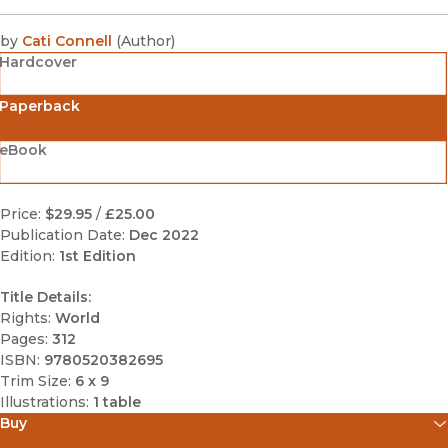
by
Cati Connell
(
Author
)
Hardcover
Paperback
eBook
Price:
$29.95
/
£25.00
Publication Date:
Dec 2022
Edition:
1st Edition
Title Details:
Rights:
World
Pages:
312
ISBN:
9780520382695
Trim Size:
6 x 9
Illustrations:
1 table
Buy