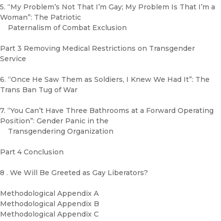
5. “My Problem’s Not That I’m Gay; My Problem Is That I’m a
Woman”: The Patriotic
Paternalism of Combat Exclusion
Part 3 Removing Medical Restrictions on Transgender
Service
6. “Once He Saw Them as Soldiers, I Knew We Had It”: The
Trans Ban Tug of War
7. “You Can’t Have Three Bathrooms at a Forward Operating
Position”: Gender Panic in the
Transgendering Organization
Part 4 Conclusion
8 . We Will Be Greeted as Gay Liberators?
Methodological Appendix A
Methodological Appendix B
Methodological Appendix C