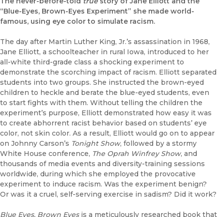
The never-before-told
true
story of Jane Elliott and the
“Blue-Eyes, Brown-Eyes Experiment” she made world-
famous, using eye color to simulate racism.
The day after Martin Luther King, Jr.’s assassination in 1968,
Jane Elliott, a schoolteacher in rural Iowa, introduced to her
all-white third-grade class a shocking experiment to
demonstrate the scorching impact of racism. Elliott separated
students into two groups. She instructed the brown-eyed
children to heckle and berate the blue-eyed students, even
to start fights with them. Without telling the children the
experiment’s purpose, Elliott demonstrated how easy it was
to create abhorrent racist behavior based on students’ eye
color, not skin color. As a result, Elliott would go on to appear
on Johnny Carson’s
Tonight Show
, followed by a stormy
White House conference,
The Oprah Winfrey Show
, and
thousands of media events and diversity-training sessions
worldwide, during which she employed the provocative
experiment to induce racism. Was the experiment benign?
Or was it a cruel, self-serving exercise in sadism? Did it work?
Blue Eyes, Brown Eyes
is a meticulously researched book that