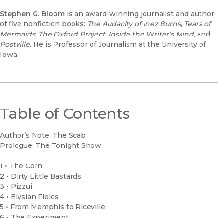
Stephen G. Bloom
is an award-winning journalist and author
of five nonfiction books:
The Audacity of Inez Burns
,
Tears of
Mermaids
,
The Oxford Project
,
Inside the Writer’s Mind
, and
Postville
. He is Professor of Journalism at the University of
Iowa.
Table of Contents
Author’s Note: The Scab
Prologue: The Tonight Show
1 • The Corn
2 • Dirty Little Bastards
3 • Pizzui
4 • Elysian Fields
5 • From Memphis to Riceville
6 • The Experiment