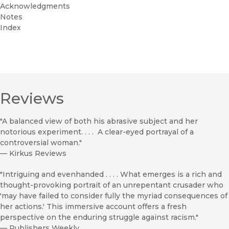
Acknowledgments
Notes
Index
Reviews
"A balanced view of both his abrasive subject and her
notorious experiment. . . . A clear-eyed portrayal of a
controversial woman."
—
Kirkus Reviews
"Intriguing and evenhanded . . . . What emerges is a rich and
thought-provoking portrait of an unrepentant crusader who
'may have failed to consider fully the myriad consequences of
her actions.' This immersive account offers a fresh
perspective on the enduring struggle against racism."
—
Publishers Weekly