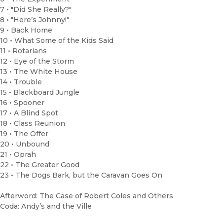
7 • "Did She Really?"
8 • "Here’s Johnny!"
9 • Back Home
10 • What Some of the Kids Said
11 • Rotarians
12 • Eye of the Storm
13 • The White House
14 • Trouble
15 • Blackboard Jungle
16 • Spooner
17 • A Blind Spot
18 • Class Reunion
19 • The Offer
20 • Unbound
21 • Oprah
22 • The Greater Good
23 • The Dogs Bark, but the Caravan Goes On
Afterword: The Case of Robert Coles and Others
Coda: Andy’s and the Ville