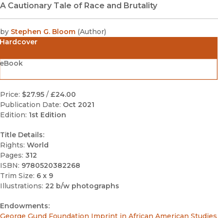
A Cautionary Tale of Race and Brutality
by
Stephen G. Bloom
(
Author
)
Hardcover
eBook
Price:
$27.95
/
£24.00
Publication Date:
Oct 2021
Edition:
1st Edition
Title Details:
Rights:
World
Pages:
312
ISBN:
9780520382268
Trim Size:
6 x 9
Illustrations:
22 b/w photographs
Endowments:
George Gund Foundation Imprint in African American Studies