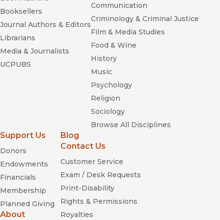
Communication
Booksellers
Criminology & Criminal Justice
Journal Authors & Editors
Film & Media Studies
Librarians
Food & Wine
Media & Journalists
History
UCPUBS
Music
Psychology
Religion
Sociology
Browse All Disciplines
Support Us
Blog
Contact Us
Donors
Blue Eyes,
Customer Service
Brown Eyes
Endowments
Exam / Desk Requests
Financials
Print-Disability
Membership
Rights & Permissions
Planned Giving
About
Royalties