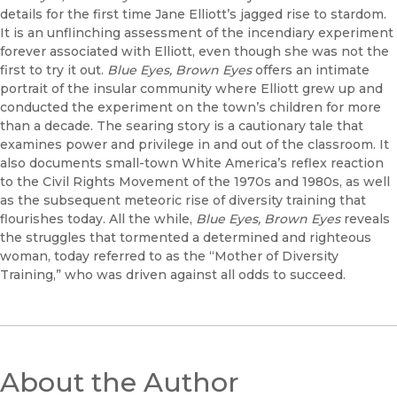
details for the first time Jane Elliott’s jagged rise to stardom.
It is an unflinching assessment of the incendiary experiment
forever associated with Elliott, even though she was not the
first to try it out.
Blue Eyes, Brown Eyes
offers an intimate
portrait of the insular community where Elliott grew up and
conducted the experiment on the town’s children for more
than a decade. The searing story is a cautionary tale that
examines power and privilege in and out of the classroom. It
also documents small-town White America’s reflex reaction
to the Civil Rights Movement of the 1970s and 1980s, as well
as the subsequent meteoric rise of diversity training that
flourishes today. All the while,
Blue Eyes, Brown Eyes
reveals
the struggles that tormented a determined and righteous
woman, today referred to as the “Mother of Diversity
Training,” who was driven against all odds to succeed.
About the Author