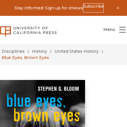
Subscribe
Stay informed: Sign up for eNews
Dis
University of California Press
Menu
Disciplines
History
United States History
Blue Eyes, Brown Eyes