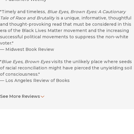
"Timely and timeless,
Blue Eyes, Brown Eyes: A Cautionary
Tale of Race and Brutality
is a unique, informative, thoughtful
and thought-provoking read that must be considered in this
era of the Black Lives Matter movement and the increasing
successful political movements to suppress the non-white
voter."
—
Midwest Book Review
"
Blue Eyes, Brown Eyes
visits the unlikely place where seeds
of racial reconciliation might have pierced the unyielding soil
of consciousness."
—
Los Angeles Review of Books
"Through a controversial figure like Jane Elliot, Stephen
See More Reviews
Bloom shows the necessary discomfort of unlearning the
social prejudices that have become so normal and natural to
everyday life in America."
—
Society of U.S. Intellectual History
"Carefully constructed investigative account. . . . Skillfully and