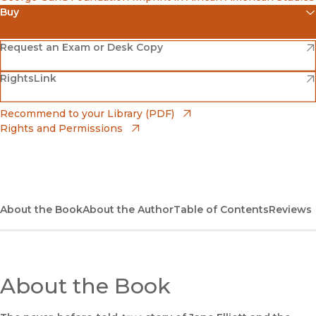
Buy
(opens in new window)
Amazon
(opens in new window)
Request an Exam or Desk Copy
(opens in new window)
(opens in new window)
RightsLink
Barnes & Noble
(opens in new window)
Bookshop
(opens in new window)
Recommend to your Library (PDF)
Rights and Permissions
(opens in new window)
Bookshop UK
(opens in new window)
UC Press
About the Book
About the Author
Table of Contents
Reviews
About the Book