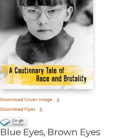
(opens in new window)
Download Cover Image
Download Flyer
Google Books Preview
Blue Eyes, Brown Eyes
(opens in new window)