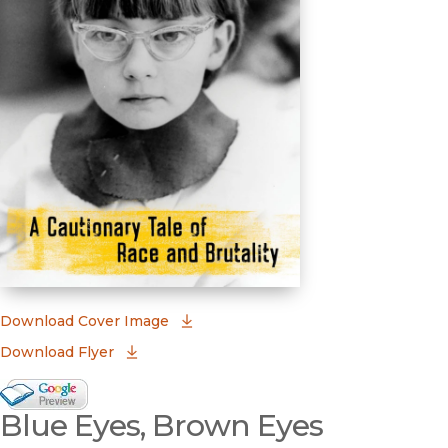
(opens in new window)
Download Cover Image
Download Flyer
Google Books Preview
Blue Eyes, Brown Eyes
(opens in new window)