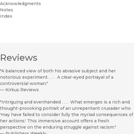
Acknowledgments
Notes
Index
Reviews
"A balanced view of both his abrasive subject and her
notorious experiment. . . . A clear-eyed portrayal of a
controversial woman."
—
Kirkus Reviews
"Intriguing and evenhanded . . . . What emerges is a rich and
thought-provoking portrait of an unrepentant crusader who
'may have failed to consider fully the myriad consequences of
her actions.' This immersive account offers a fresh
perspective on the enduring struggle against racism."
—
Publishers Weekly