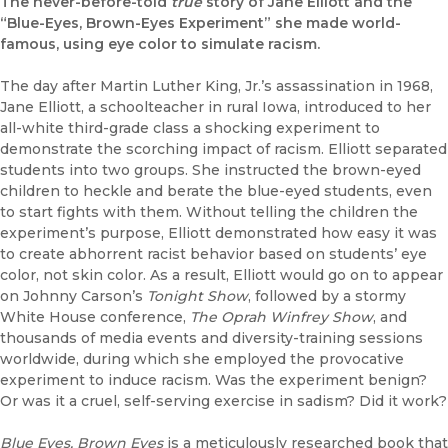
The never-before-told
true
story of Jane Elliott and the
“Blue-Eyes, Brown-Eyes Experiment” she made world-
famous, using eye color to simulate racism.
The day after Martin Luther King, Jr.’s assassination in 1968,
Jane Elliott, a schoolteacher in rural Iowa, introduced to her
all-white third-grade class a shocking experiment to
demonstrate the scorching impact of racism. Elliott separated
students into two groups. She instructed the brown-eyed
children to heckle and berate the blue-eyed students, even
to start fights with them. Without telling the children the
experiment’s purpose, Elliott demonstrated how easy it was
to create abhorrent racist behavior based on students’ eye
color, not skin color. As a result, Elliott would go on to appear
on Johnny Carson’s
Tonight Show
, followed by a stormy
White House conference,
The Oprah Winfrey Show
, and
thousands of media events and diversity-training sessions
worldwide, during which she employed the provocative
experiment to induce racism. Was the experiment benign?
Or was it a cruel, self-serving exercise in sadism? Did it work?
Blue Eyes, Brown Eyes
is a meticulously researched book that