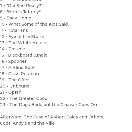
7 • "Did She Really?"
8 • "Here’s Johnny!"
9 • Back Home
10 • What Some of the Kids Said
11 • Rotarians
12 • Eye of the Storm
13 • The White House
14 • Trouble
15 • Blackboard Jungle
16 • Spooner
17 • A Blind Spot
18 • Class Reunion
19 • The Offer
20 • Unbound
21 • Oprah
22 • The Greater Good
23 • The Dogs Bark, but the Caravan Goes On
Afterword: The Case of Robert Coles and Others
Coda: Andy’s and the Ville