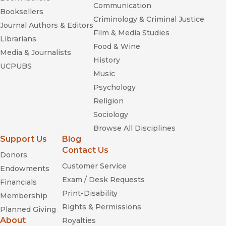
Communication
Booksellers
Criminology & Criminal Justice
Journal Authors & Editors
Film & Media Studies
Librarians
Food & Wine
Media & Journalists
History
UCPUBS
Music
Psychology
Religion
Sociology
Browse All Disciplines
Support Us
Blog
Contact Us
Donors
Blue Eyes,
Customer Service
Brown Eyes
Endowments
Exam / Desk Requests
Financials
Print-Disability
Membership
Rights & Permissions
Planned Giving
About
Royalties