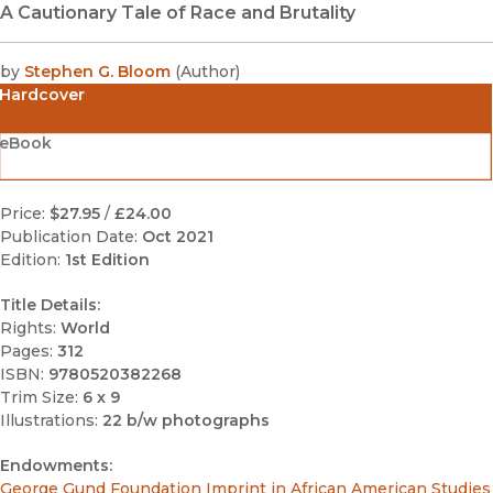
A Cautionary Tale of Race and Brutality
by
Stephen G. Bloom
(
Author
)
Hardcover
eBook
Price:
$27.95
/
£24.00
Publication Date:
Oct 2021
Edition:
1st Edition
Title Details:
Rights:
World
Pages:
312
ISBN:
9780520382268
Trim Size:
6 x 9
Illustrations:
22 b/w photographs
Endowments:
George Gund Foundation Imprint in African American Studies