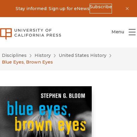
Subscribe
Stay informed: Sign up for eNews
Dis
University of California Press
Menu
Disciplines
History
United States History
Blue Eyes, Brown Eyes