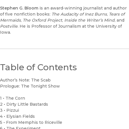
Stephen G. Bloom
is an award-winning journalist and author
of five nonfiction books:
The Audacity of Inez Burns
,
Tears of
Mermaids
,
The Oxford Project
,
Inside the Writer’s Mind
, and
Postville
. He is Professor of Journalism at the University of
Iowa.
Table of Contents
Author’s Note: The Scab
Prologue: The Tonight Show
1 • The Corn
2 • Dirty Little Bastards
3 • Pizzui
4 • Elysian Fields
5 • From Memphis to Riceville
6 • The Experiment