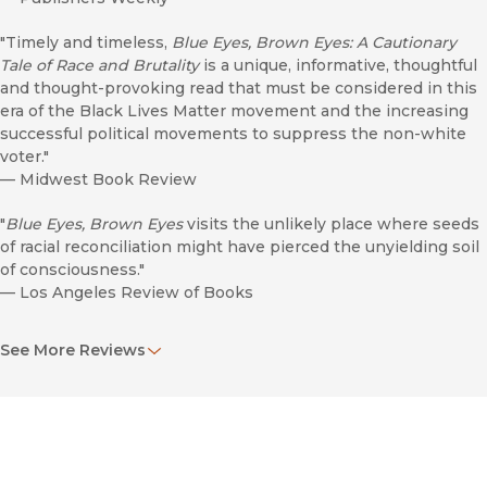
"Timely and timeless,
Blue Eyes, Brown Eyes: A Cautionary
Tale of Race and Brutality
is a unique, informative, thoughtful
and thought-provoking read that must be considered in this
era of the Black Lives Matter movement and the increasing
successful political movements to suppress the non-white
voter."
—
Midwest Book Review
"
Blue Eyes, Brown Eyes
visits the unlikely place where seeds
of racial reconciliation might have pierced the unyielding soil
of consciousness."
—
Los Angeles Review of Books
"Through a controversial figure like Jane Elliot, Stephen
See More Reviews
Bloom shows the necessary discomfort of unlearning the
social prejudices that have become so normal and natural to
everyday life in America."
—
Society of U.S. Intellectual History
"Carefully constructed investigative account. . . . Skillfully and