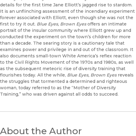
details for the first time Jane Elliott’s jagged rise to stardom.
It is an unflinching assessment of the incendiary experiment
forever associated with Elliott, even though she was not the
first to try it out.
Blue Eyes, Brown Eyes
offers an intimate
portrait of the insular community where Elliott grew up and
conducted the experiment on the town’s children for more
than a decade. The searing story is a cautionary tale that
examines power and privilege in and out of the classroom. It
also documents small-town White America’s reflex reaction
to the Civil Rights Movement of the 1970s and 1980s, as well
as the subsequent meteoric rise of diversity training that
flourishes today. All the while,
Blue Eyes, Brown Eyes
reveals
the struggles that tormented a determined and righteous
woman, today referred to as the “Mother of Diversity
Training,” who was driven against all odds to succeed.
About the Author