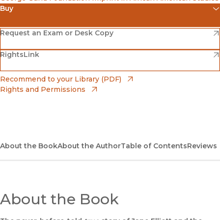
Buy
(opens in new window)
Amazon
(opens in new window)
Request an Exam or Desk Copy
(opens in new window)
(opens in new window)
RightsLink
Barnes & Noble
(opens in new window)
Bookshop
(opens in new window)
Recommend to your Library (PDF)
Rights and Permissions
(opens in new window)
Bookshop UK
(opens in new window)
UC Press
About the Book
About the Author
Table of Contents
Reviews
About the Book