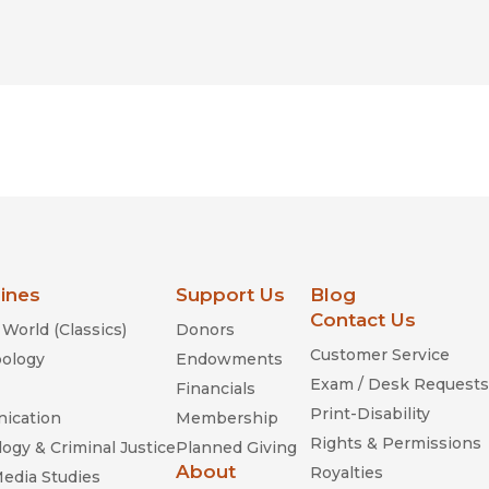
lines
Support Us
Blog
Contact Us
World (Classics)
Donors
Customer Service
ology
Endowments
Exam / Desk Requests
Financials
Print-Disability
ication
Membership
Rights & Permissions
ogy & Criminal Justice
Planned Giving
About
Royalties
Media Studies