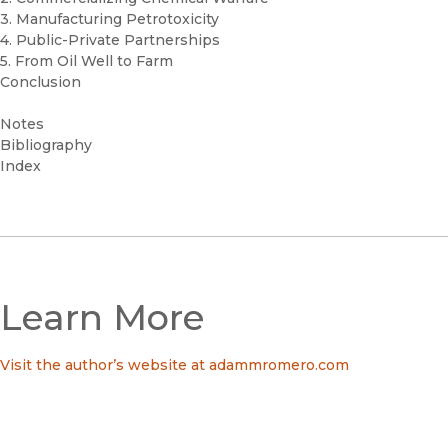
3. Manufacturing Petrotoxicity
4. Public-Private Partnerships
5. From Oil Well to Farm
Conclusion
Notes
Bibliography
Index
Learn More
Visit the author’s website at adammromero.com