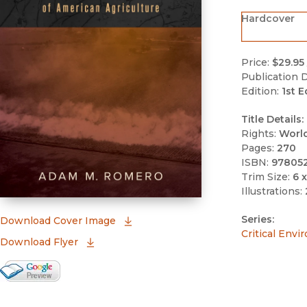
Hardcover
Price:
$29.95
Publication D
Edition:
1st E
Title Details:
Rights:
Worl
Pages:
270
ISBN:
97805
Trim Size:
6 x
Illustrations:
Series:
(opens in new window)
Download Cover Image
Critical Envi
Download Flyer
Google Books Preview
(opens in new window)