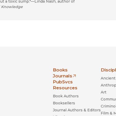
ut a toxic sump."—Linda Nash, author of
nd Knowledge
nia Press
Books
Discip
Journals
Ancient 
(opens in new window)
PubSvcs
Anthrop
Resources
Art
Book Authors
Commun
Booksellers
Criminol
Journal Authors & Editors
Film & 