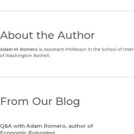
About the Author
Adam M. Romero
is Assistant Professor in the School of Inte
of Washington Bothell.
From Our Blog
Q&A with Adam Romero, author of
Economic Poisoning