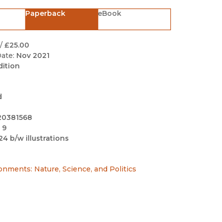
Black Studies
Paperback
eBook
Communication
Criminology & Crimina
/
£25.00
Justice
ate:
Nov 2021
dition
d
20381568
 9
24 b/w illustrations
ronments: Nature, Science, and Politics