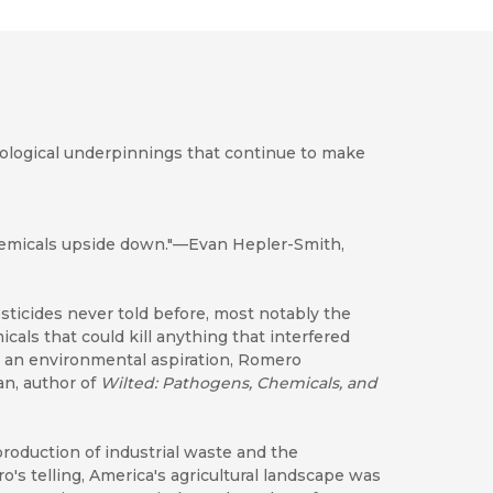
nological underpinnings that continue to make
chemicals upside down."—Evan Hepler-Smith,
sticides never told before, most notably the
cals that could kill anything that interfered
e an environmental aspiration, Romero
an, author of
Wilted
: Pathogens, Chemicals, and
production of industrial waste and the
ro's telling, America's agricultural landscape was