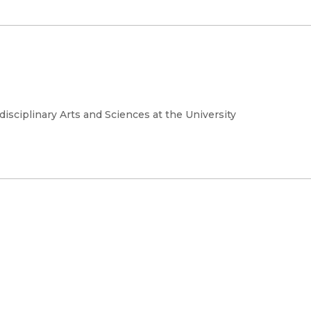
rdisciplinary Arts and Sciences at the University