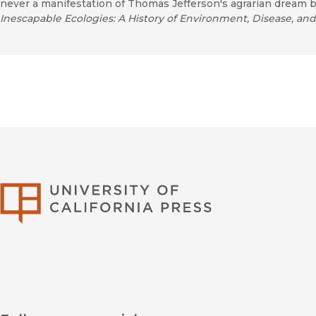
never a manifestation of Thomas Jefferson's agrarian dream b
Inescapable Ecologies: A History of Environment, Disease, a
University of Califor