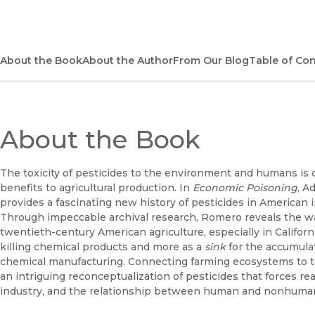
About the Book
About the Author
From Our Blog
Table of Co
About the Book
The toxicity of pesticides to the environment and humans is o
benefits to agricultural production. In
Economic Poisoning
, A
provides a fascinating new history of pesticides in American in
Through impeccable archival research, Romero reveals the wa
twentieth-century American agriculture, especially in Californ
killing chemical products and more as a
sink
for the accumulat
chemical manufacturing. Connecting farming ecosystems to
an intriguing reconceptualization of pesticides that forces r
industry, and the relationship between human and nonhum