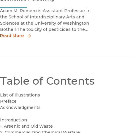
Adam M. Romero is Assistant Professor in
the School of Interdisciplinary Arts and
Sciences at the University of Washington
Bothell.The toxicity of pesticides to the
environment and humans is often framed as
Read More
an unfortunate effect of their benefits to
agricultural production. In Economic
Poisoning
Table of Contents
List of Illustrations
Preface
Acknowledgments
Introduction
1. Arsenic and Old Waste
2. Commercializing Chemical Warfare