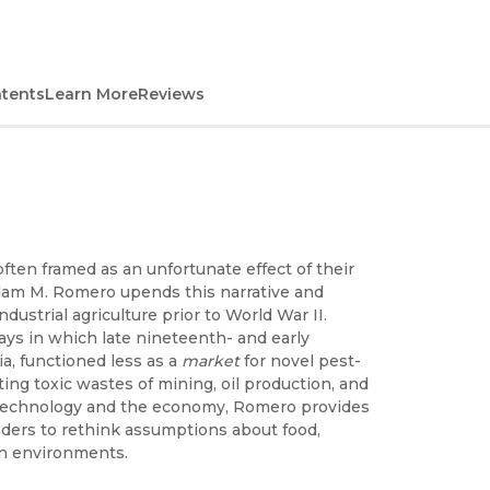
ntents
Learn More
Reviews
ften framed as an unfortunate effect of their
dam M. Romero upends this narrative and
dustrial agriculture prior to World War II.
ys in which late nineteenth- and early
ia, functioned less as a
market
for novel pest-
ing toxic wastes of mining, oil production, and
 technology and the economy, Romero provides
eaders to rethink assumptions about food,
an environments.