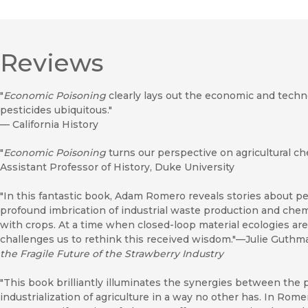
Reviews
"
Economic Poisoning
clearly lays out the economic and tech
pesticides ubiquitous."
—
California History
"
Economic Poisoning
turns our perspective on agricultural 
Assistant Professor of History, Duke University
"In this fantastic book, Adam Romero reveals stories about pe
profound imbrication of industrial waste production and chemi
with crops. At a time when closed-loop material ecologies ar
challenges us to rethink this received wisdom."—Julie Guthm
the Fragile Future of the Strawberry Industry
"This book brilliantly illuminates the synergies between the 
industrialization of agriculture in a way no other has. In Rome