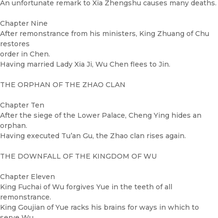
An unfortunate remark to Xia Zhengshu causes many deaths.
Chapter Nine
After remonstrance from his ministers, King Zhuang of Chu
restores
order in Chen.
Having married Lady Xia Ji, Wu Chen flees to Jin.
THE ORPHAN OF THE ZHAO CLAN
Chapter Ten
After the siege of the Lower Palace, Cheng Ying hides an
orphan.
Having executed Tu’an Gu, the Zhao clan rises again.
THE DOWNFALL OF THE KINGDOM OF WU
Chapter Eleven
King Fuchai of Wu forgives Yue in the teeth of all
remonstrance.
King Goujian of Yue racks his brains for ways in which to
serve Wu.