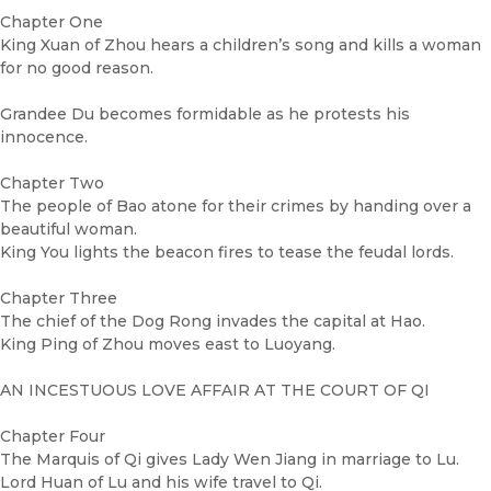
Chapter One
King Xuan of Zhou hears a children’s song and kills a woman
for no good reason.
Grandee Du becomes formidable as he protests his
innocence.
Chapter Two
The people of Bao atone for their crimes by handing over a
beautiful woman.
King You lights the beacon fires to tease the feudal lords.
Chapter Three
The chief of the Dog Rong invades the capital at Hao.
King Ping of Zhou moves east to Luoyang.
AN INCESTUOUS LOVE AFFAIR AT THE COURT OF QI
Chapter Four
The Marquis of Qi gives Lady Wen Jiang in marriage to Lu.
Lord Huan of Lu and his wife travel to Qi.