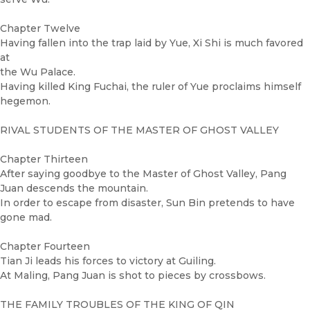
Chapter Twelve
Having fallen into the trap laid by Yue, Xi Shi is much favored
at
the Wu Palace.
Having killed King Fuchai, the ruler of Yue proclaims himself
hegemon.
RIVAL STUDENTS OF THE MASTER OF GHOST VALLEY
Chapter Thirteen
After saying goodbye to the Master of Ghost Valley, Pang
Juan descends the mountain.
In order to escape from disaster, Sun Bin pretends to have
gone mad.
Chapter Fourteen
Tian Ji leads his forces to victory at Guiling.
At Maling, Pang Juan is shot to pieces by crossbows.
THE FAMILY TROUBLES OF THE KING OF QIN