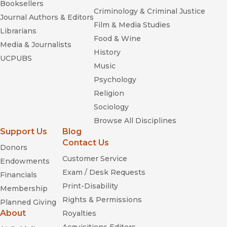
Booksellers
Criminology & Criminal Justice
Journal Authors & Editors
Film & Media Studies
Librarians
Food & Wine
Media & Journalists
History
UCPUBS
Music
Psychology
Religion
Sociology
Browse All Disciplines
Support Us
Blog
Contact Us
Donors
Customer Service
Endowments
Exam / Desk Requests
Financials
Print-Disability
Membership
Rights & Permissions
Planned Giving
About
Royalties