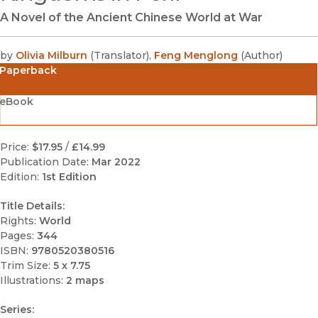
A Novel of the Ancient Chinese World at War
by
Olivia Milburn
(
Translator
)
,
Feng Menglong
(
Author
)
Paperback
eBook
Price:
$17.95
/
£14.99
Publication Date:
Mar 2022
Edition:
1st Edition
Title Details:
Rights:
World
Pages:
344
ISBN:
9780520380516
Trim Size:
5 x 7.75
Illustrations:
2 maps
Series: