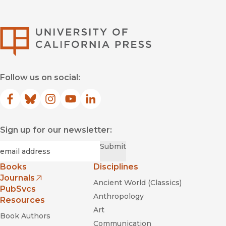
University of Califor
Follow us on social:
Facebook
(opens in new window)
Bluesky
(opens in new window)
Instagram
(opens in new window)
YouTube
(opens in new window)
LinkedIn
(opens in new window)
Sign up for our newsletter:
Required
Email
*
Submit
Books
Disciplines
Journals
Ancient World (Classics)
(opens in new window)
PubSvcs
Anthropology
Resources
Art
Book Authors
Communication