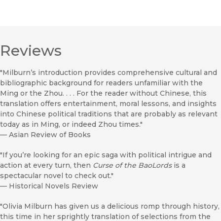
Reviews
"Milburn’s introduction provides comprehensive cultural and
bibliographic background for readers unfamiliar with the
Ming or the Zhou. . . . For the reader without Chinese, this
translation offers entertainment, moral lessons, and insights
into Chinese political traditions that are probably as relevant
today as in Ming, or indeed Zhou times."
—
Asian Review of Books
"If you’re looking for an epic saga with political intrigue and
action at every turn, then
Curse of the Bao
Lords
is a
spectacular novel to check out."
—
Historical Novels Review
"Olivia Milburn has given us a delicious romp through history,
this time in her sprightly translation of selections from the