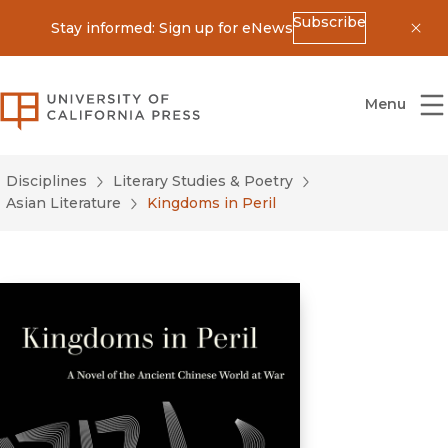
Subscribe
Stay informed: Sign up for eNews
Dis
University of California Press
Menu
Disciplines
Literary Studies & Poetry
Asian Literature
Kingdoms in Peril