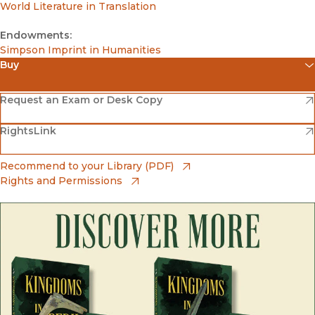
World Literature in Translation
Endowments:
Simpson Imprint in Humanities
Buy
(opens in new window)
Amazon
(opens in new window)
Request an Exam or Desk Copy
(opens in new window)
(opens in new window)
RightsLink
Barnes & Noble
(opens in new window)
Bookshop
(opens in new window)
Recommend to your Library (PDF)
Rights and Permissions
(opens in new window)
Bookshop UK
(opens in new window)
UC Press