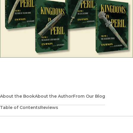
Discover the full four-volume edition of Kingdoms in Peril
About the Book
About the Author
From Our Blog
Table of Contents
Reviews