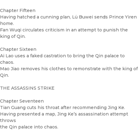
Chapter Fifteen
Having hatched a cunning plan, Lü Buwei sends Prince Yiren
home.
Fan Wuqi circulates criticism in an attempt to punish the
king of Qin.
Chapter Sixteen
Ai Lao uses a faked castration to bring the Qin palace to
chaos.
Mao Jiao removes his clothes to remonstrate with the king of
Qin.
THE ASSASSINS STRIKE
Chapter Seventeen
Tian Guang cuts his throat after recommending Jing Ke.
Having presented a map, Jing Ke’s assassination attempt
throws
the Qin palace into chaos.