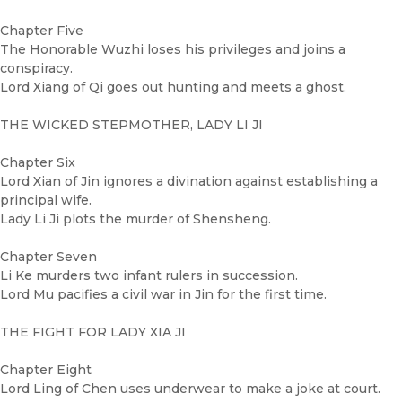
Chapter Five
The Honorable Wuzhi loses his privileges and joins a
conspiracy.
Lord Xiang of Qi goes out hunting and meets a ghost.
THE WICKED STEPMOTHER, LADY LI JI
Chapter Six
Lord Xian of Jin ignores a divination against establishing a
principal wife.
Lady Li Ji plots the murder of Shensheng.
Chapter Seven
Li Ke murders two infant rulers in succession.
Lord Mu pacifies a civil war in Jin for the first time.
THE FIGHT FOR LADY XIA JI
Chapter Eight
Lord Ling of Chen uses underwear to make a joke at court.