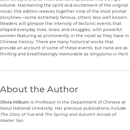
volume. Maintaining the spirit and excitement of the original
novel, this edition weaves together nine of the most pivotal
storylines––some extremely famous, others less well known.
Readers will glimpse the intensity of tectonic events that
shaped everyday lives, loves, and struggles, with powerful
women featuring as prominently in the novel as they have in
Chinese history. There are many historical works that
provide an account of some of these events, but none are as
thrilling and breathtakingly memorable as
Kingdoms in Peril.
About the Author
Olivia Milburn
is Professor in the Department of Chinese at
Seoul National University. Her previous publications include
The Glory of Yue
and
The Spring and Autumn Annals of
Master Yan
.