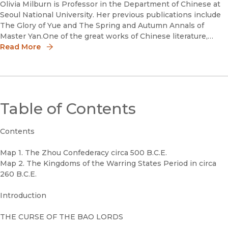
Olivia Milburn is Professor in the Department of Chinese at
Seoul National University. Her previous publications include
The Glory of Yue and The Spring and Autumn Annals of
Master Yan.One of the great works of Chinese literature,
beloved in East Asia but virtually unknown in the West, Kingd
Read More
Table of Contents
Contents
Map 1. The Zhou Confederacy circa 500 B.C.E.
Map 2. The Kingdoms of the Warring States Period in circa
260 B.C.E.
Introduction
THE CURSE OF THE BAO LORDS