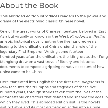
About the Book
This abridged edition introduces readers to the power and
drama of the electrifying classic Chinese novel.
One of the great works of Chinese literature, beloved in East
Asia but virtually unknown in the West,
Kingdoms in Peril
is
an epic historical novel charting the five hundred years
leading to the unification of China under the rule of the
legendary First Emperor. Writing some fourteen
hundred years after the unification, the Ming-era author Feng
Menglong drew on a vast trove of literary and historical
documents to compose a gripping narrative account of how
China came to be China.
Here, translated into English for the first time,
Kingdoms in
Peril
recounts the triumphs and tragedies of those five
hundred years, through stories taken from the lives of the
unforgettable characters that defined and shaped the ages in
which they lived. This abridged edition distills the novel’s
distinct style and its most dramatic episodes into a single