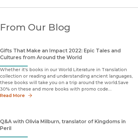
From Our Blog
Gifts That Make an Impact 2022: Epic Tales and
Cultures from Around the World
Whether it's books in our World Literature in Translation
collection or reading and understanding ancient languages,
these books will take you on a trip around the world.Save
30% on these and more books with promo code
HOLIDAY30World Literature in TranslationA stunning
Read More
Q&A with Olivia Milburn, translator of Kingdoms in
Peril