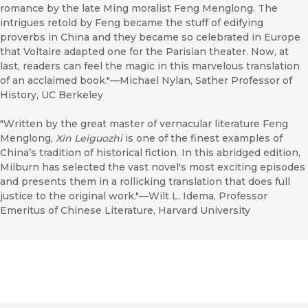
romance by the late Ming moralist Feng Menglong. The
intrigues retold by Feng became the stuff of edifying
proverbs in China and they became so celebrated in Europe
that Voltaire adapted one for the Parisian theater. Now, at
last, readers can feel the magic in this marvelous translation
of an acclaimed book."—Michael Nylan, Sather Professor of
History, UC Berkeley
"Written by the great master of vernacular literature Feng
Menglong,
Xin Leiguozhi
is one of the finest examples of
China’s tradition of historical fiction. In this abridged edition,
Milburn has selected the vast novel's most exciting episodes
and presents them in a rollicking translation that does full
justice to the original work."—Wilt L. Idema, Professor
Emeritus of Chinese Literature, Harvard University