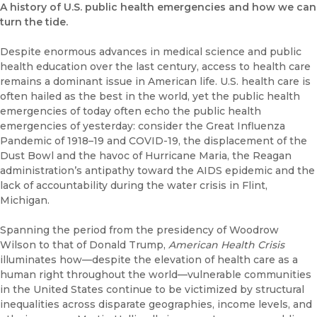
A history of U.S. public health emergencies and how we can
turn the tide.
Despite enormous advances in medical science and public
health education over the last century, access to health care
remains a dominant issue in American life. U.S. health care is
often hailed as the best in the world, yet the public health
emergencies of today often echo the public health
emergencies of yesterday: consider the Great Influenza
Pandemic of 1918–19 and COVID-19, the displacement of the
Dust Bowl and the havoc of Hurricane Maria, the Reagan
administration’s antipathy toward the AIDS epidemic and the
lack of accountability during the water crisis in Flint,
Michigan.
Spanning the period from the presidency of Woodrow
Wilson to that of Donald Trump,
American Health Crisis
illuminates how—despite the elevation of health care as a
human right throughout the world—vulnerable communities
in the United States continue to be victimized by structural
inequalities across disparate geographies, income levels, and