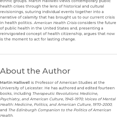
ethnic groups. Martin Halliwell views contemporary public
health crises through the lens of historical and cultural
revisionings, suturing individual events together into a
narrative of calamity that has brought us to our current crisis
in health politics.
American Health Crisis
considers the future
of public health in the United States and, presenting a
reinvigorated concept of health citizenship, argues that now
is the moment to act for lasting change.
About the Author
Martin Halliwell
is Professor of American Studies at the
University of Leicester. He has authored and edited fourteen
books, including
Therapeutic Revolutions: Medicine,
Psychiatry, and American Culture, 1945–1970
;
Voices of Mental
Health: Medicine, Politics, and American Culture, 1970–2000
;
and
The Edinburgh Companion to the Politics of American
Health
.