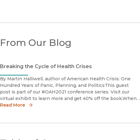
From Our Blog
Breaking the Cycle of Health Crises
By Martin Halliwell, author of American Health Crisis: One
Hundred Years of Panic, Planning, and PoliticsThis guest
post is part of our #OAH2021 conference series. Visit our
virtual exhibit to learn more and get 40% off the book.When I
began working on my new book American Health Crisis, I w
Read More