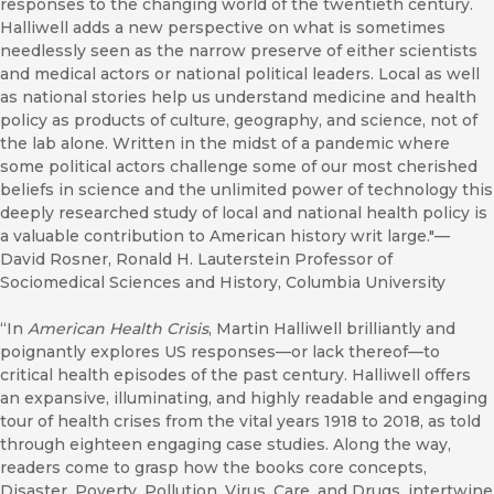
responses to the changing world of the twentieth century.
Halliwell adds a new perspective on what is sometimes
needlessly seen as the narrow preserve of either scientists
and medical actors or national political leaders. Local as well
as national stories help us understand medicine and health
policy as products of culture, geography, and science, not of
the lab alone. Written in the midst of a pandemic where
some political actors challenge some of our most cherished
beliefs in science and the unlimited power of technology this
deeply researched study of local and national health policy is
a valuable contribution to American history writ large."––
David Rosner, Ronald H. Lauterstein Professor of
Sociomedical Sciences and History, Columbia University
“In
American Health Crisis
, Martin Halliwell brilliantly and
poignantly explores US responses—or lack thereof—to
critical health episodes of the past century. Halliwell offers
an expansive, illuminating, and highly readable and engaging
tour of health crises from the vital years 1918 to 2018, as told
through eighteen engaging case studies. Along the way,
readers come to grasp how the books core concepts,
Disaster, Poverty, Pollution, Virus, Care, and Drugs, intertwine