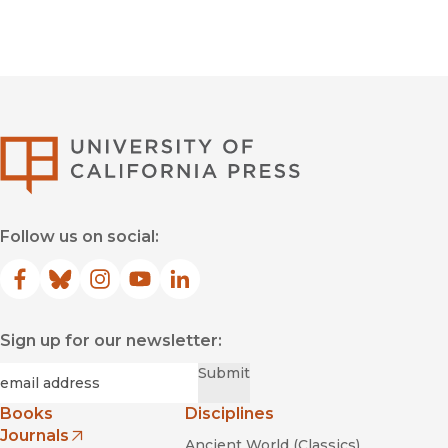
University of Califor
Follow us on social:
Facebook
(opens in new window)
Bluesky
(opens in new window)
Instagram
(opens in new window)
YouTube
(opens in new window)
LinkedIn
(opens in new window)
Sign up for our newsletter:
Required
Email
*
Submit
Books
Disciplines
Journals
Ancient World (Classics)