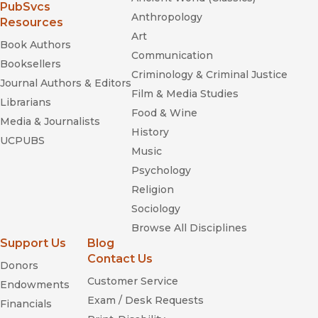
(opens in new window)
PubSvcs
Anthropology
Resources
Art
Book Authors
Communication
Booksellers
Criminology & Criminal Justice
Journal Authors & Editors
Film & Media Studies
Librarians
Food & Wine
Media & Journalists
History
UCPUBS
Music
Psychology
Religion
Sociology
Browse All Disciplines
Support Us
Blog
Contact Us
Donors
Customer Service
Endowments
Exam / Desk Requests
Financials