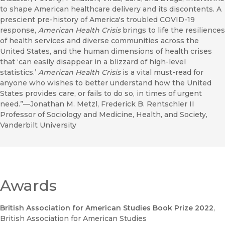
to shape American healthcare delivery and its discontents. A
prescient pre-history of America's troubled COVID-19
response,
American Health Crisis
brings to life the resiliences
of health services and diverse communities across the
United States, and the human dimensions of health crises
that ‘can easily disappear in a blizzard of high-level
statistics.’
American Health Crisis
is a vital must-read for
anyone who wishes to better understand how the United
States provides care, or fails to do so, in times of urgent
need.”—Jonathan M. Metzl, Frederick B. Rentschler II
Professor of Sociology and Medicine, Health, and Society,
Vanderbilt University
Awards
British Association for American Studies Book Prize 2022
,
British Association for American Studies