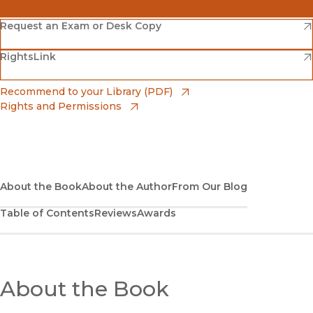
(opens in new window)
Amazon
(opens in new window)
Request an Exam or Desk Copy
(opens in new window)
(opens in new window)
RightsLink
Barnes & Noble
(opens in new window)
Bookshop
(opens in new window)
Recommend to your Library (PDF)
Rights and Permissions
(opens in new window)
Bookshop UK
(opens in new window)
UC Press
About the Book
About the Author
From Our Blog
Table of Contents
Reviews
Awards
About the Book