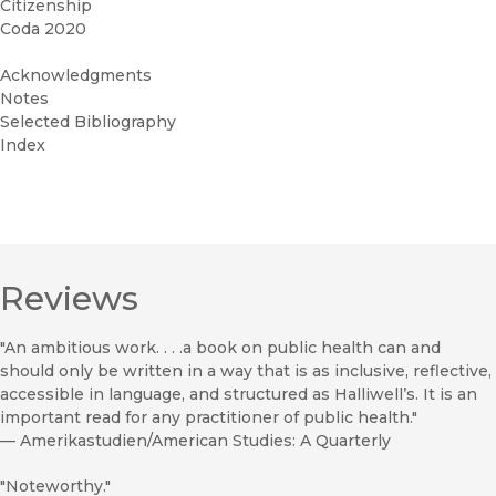
Citizenship
Coda 2020
Acknowledgments
Notes
Selected Bibliography
Index
Reviews
"An ambitious work. . . .a book on public health can and
should only be written in a way that is as inclusive, reflective,
accessible in language, and structured as Halliwell’s. It is an
important read for any practitioner of public health."
—
Amerikastudien/American Studies: A Quarterly
"Noteworthy."