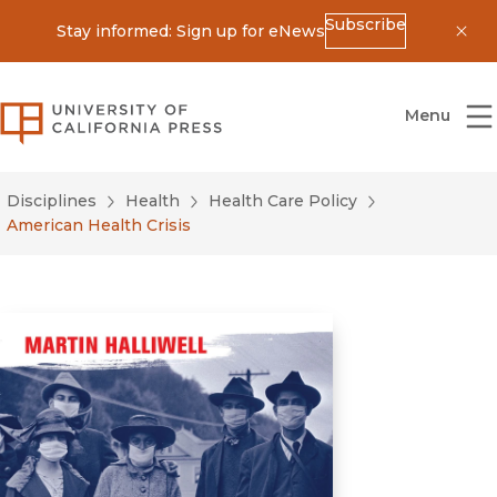
Subscribe
Stay informed: Sign up for eNews
Dis
University of California Press
Menu
Disciplines
Health
Health Care Policy
American Health Crisis