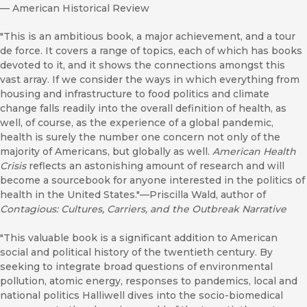
—
American Historical Review
"This is an ambitious book, a major achievement, and a tour
de force. It covers a range of topics, each of which has books
devoted to it, and it shows the connections amongst this
vast array. If we consider the ways in which everything from
housing and infrastructure to food politics and climate
change falls readily into the overall definition of health, as
well, of course, as the experience of a global pandemic,
health is surely the number one concern not only of the
majority of Americans, but globally as well.
American Health
Crisis
reflects an astonishing amount of research and will
become a sourcebook for anyone interested in the politics of
health in the United States."—Priscilla Wald, author of
Contagious: Cultures, Carriers, and the Outbreak Narrative
"This valuable book is a significant addition to American
social and political history of the twentieth century. By
seeking to integrate broad questions of environmental
pollution, atomic energy, responses to pandemics, local and
national politics Halliwell dives into the socio-biomedical