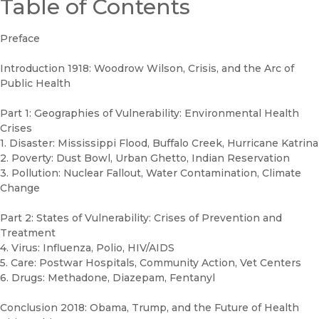
Table of Contents
Preface
Introduction 1918: Woodrow Wilson, Crisis, and the Arc of
Public Health
Part 1: Geographies of Vulnerability: Environmental Health
Crises
1. Disaster: Mississippi Flood, Buffalo Creek, Hurricane Katrina
2. Poverty: Dust Bowl, Urban Ghetto, Indian Reservation
3. Pollution: Nuclear Fallout, Water Contamination, Climate
Change
Part 2: States of Vulnerability: Crises of Prevention and
Treatment
4. Virus: Influenza, Polio, HIV/AIDS
5. Care: Postwar Hospitals, Community Action, Vet Centers
6. Drugs: Methadone, Diazepam, Fentanyl
Conclusion 2018: Obama, Trump, and the Future of Health