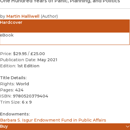
One Hundred Years of Panic, Planning, and Politics
by
Martin Halliwell
(
Author
)
Hardcover
eBook
Price:
$29.95
/
£25.00
Publication Date:
May 2021
Edition:
1st Edition
Title Details:
Rights:
World
Pages:
424
ISBN:
9780520379404
Trim Size:
6 x 9
Endowments:
Barbara S. Isgur Endowment Fund in Public Affairs
Buy