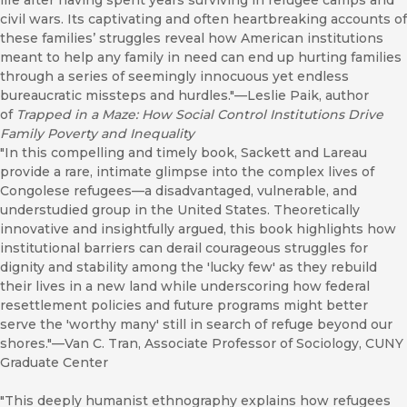
life after having spent years surviving in refugee camps and
civil wars. Its captivating and often heartbreaking accounts of
these families’ struggles reveal how American institutions
meant to help any family in need can end up hurting families
through a series of seemingly innocuous yet endless
bureaucratic missteps and hurdles."—Leslie Paik, author
of
Trapped in a Maze: How Social Control Institutions Drive
Family Poverty and Inequality
"In this compelling and timely book, Sackett and Lareau
provide a rare, intimate glimpse into the complex lives of
Congolese refugees—a disadvantaged, vulnerable, and
understudied group in the United States. Theoretically
innovative and insightfully argued, this book highlights how
institutional barriers can derail courageous struggles for
dignity and stability among the 'lucky few' as they rebuild
their lives in a new land while underscoring how federal
resettlement policies and future programs might better
serve the 'worthy many' still in search of refuge beyond our
shores."—Van C. Tran, Associate Professor of Sociology, CUNY
Graduate Center
"This deeply humanist ethnography explains how refugees