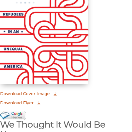
(opens in new window)
Download Cover Image
Download Flyer
Google Books Preview
We Thought It Would Be
(opens in new window)