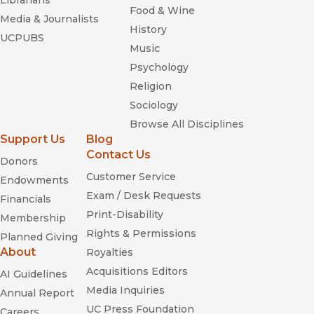
Librarians
Food & Wine
Media & Journalists
History
UCPUBS
Music
Psychology
Religion
Sociology
Browse All Disciplines
Support Us
Blog
Contact Us
Donors
Customer Service
Endowments
Exam / Desk Requests
Financials
Print-Disability
Membership
Rights & Permissions
Planned Giving
About
Royalties
Acquisitions Editors
AI Guidelines
Media Inquiries
Annual Report
UC Press Foundation
Careers