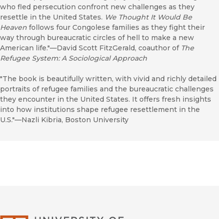
who fled persecution confront new challenges as they
resettle in the United States.
We Thought It Would Be
Heaven
follows four Congolese families as they fight their
way through bureaucratic circles of hell to make a new
American life."—David Scott FitzGerald, coauthor of
The
Refugee System: A Sociological Approach
"The book is beautifully written, with vivid and richly detailed
portraits of refugee families and the bureaucratic challenges
they encounter in the United States. It offers fresh insights
into how institutions shape refugee resettlement in the
U.S."—Nazli Kibria, Boston University