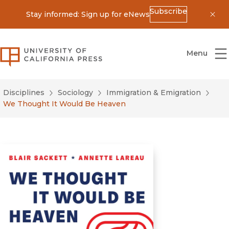
Subscribe
Stay informed: Sign up for eNews
Dis
University of California Press
Menu
Disciplines
Sociology
Immigration & Emigration
We Thought It Would Be Heaven