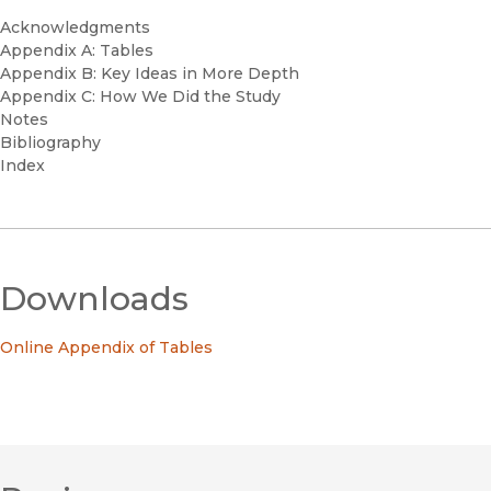
Acknowledgments
Appendix A: Tables
Appendix B: Key Ideas in More Depth
Appendix C: How We Did the Study
Notes
Bibliography
Index
Downloads
Online Appendix of Tables