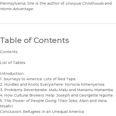
Pennsylvania. She is the author of
Unequal Childhoods
and
Home Advantage
.
Table of Contents
Contents
List of Tables
Introduction
1. Journeys to America: Lots of Red Tape
2. Hurdles and Knots Everywhere: Honoria Kimenyerwa
3. Problems Reverberate: Malu Malu and Mariamu Mahamba
4. How Cultural Brokers Help: Joseph and Georgette Ngoma
5. The Power of People Doing Their Jobs: Alain and Vana
Msafiri
Conclusion: Refugees in an Unequal America