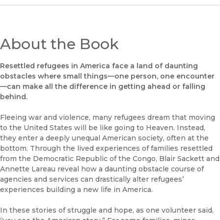
About the Book
Resettled refugees in America face
a land of daunting
obstacles where
small things—one person, one encounter
—can make all the difference in getting ahead or falling
behind.
Fleeing war and violence, many refugees dream that moving
to the United States will be like going to Heaven. Instead,
they enter a deeply unequal American society, often at the
bottom. Through the lived experiences of families resettled
from the Democratic Republic of the Congo, Blair Sackett and
Annette Lareau reveal how a daunting obstacle course of
agencies and services can drastically alter refugees’
experiences building a new life in America.
In these stories of struggle and hope, as one volunteer said,