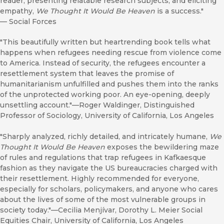
reader, presenting relatable research subjects, and eliciting
empathy,
We Thought It Would Be Heaven
is a success."
—
Social Forces
"This beautifully written but heartrending book tells what
happens when refugees needing rescue from violence come
to America. Instead of security, the refugees encounter a
resettlement system that leaves the promise of
humanitarianism unfulfilled and pushes them into the ranks
of the unprotected working poor. An eye-opening, deeply
unsettling account."—Roger Waldinger, Distinguished
Professor of Sociology, University of California, Los Angeles
"Sharply analyzed, richly detailed, and intricately humane,
We
Thought It Would Be Heaven
exposes the bewildering maze
of rules and regulations that trap refugees in Kafkaesque
fashion as they navigate the US bureaucracies charged with
their resettlement. Highly recommended for everyone,
especially for scholars, policymakers, and anyone who cares
about the lives of some of the most vulnerable groups in
society today."—Cecilia Menjívar, Dorothy L. Meier Social
Equities Chair, University of California, Los Angeles