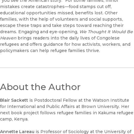
“you see the American story.” For some families, minor
mistakes create catastrophes—food stamps cut off,
educational opportunities missed, benefits lost. Other
families, with the help of volunteers and social supports,
escape these traps and take steps toward reaching their
dreams. Engaging and eye-opening,
We Thought It Would Be
Heaven
brings readers into the daily lives of Congolese
refugees and offers guidance for how activists, workers, and
policymakers can help refugee families thrive.
About the Author
Blair Sackett
is Postdoctoral Fellow at the Watson Institute
for International and Public Affairs at Brown University. Her
next book project follows refugee families in Kakuma refugee
camp, Kenya.
Annette Lareau
is Professor of Sociology at the University of