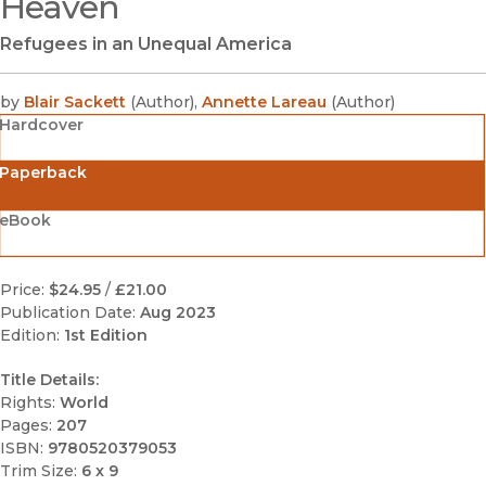
Heaven
Refugees in an Unequal America
by
Blair Sackett
(
Author
)
,
Annette Lareau
(
Author
)
Hardcover
Paperback
eBook
Price:
$24.95
/
£21.00
Publication Date:
Aug 2023
Edition:
1st Edition
Title Details:
Rights:
World
Pages:
207
ISBN:
9780520379053
Trim Size:
6 x 9