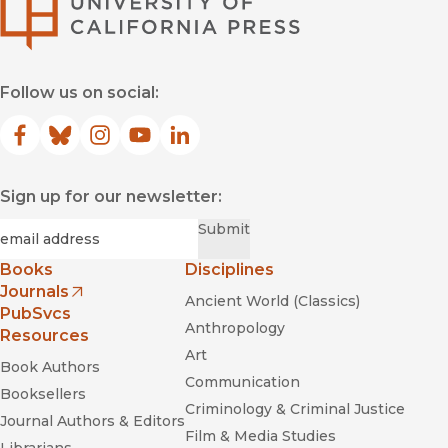
University of Califor
Follow us on social:
Facebook
(opens in new window)
Bluesky
(opens in new window)
Instagram
(opens in new window)
YouTube
(opens in new window)
LinkedIn
(opens in new window)
Sign up for our newsletter:
Required
Email
*
Submit
Books
Disciplines
Journals
Ancient World (Classics)
(opens in new window)
PubSvcs
Anthropology
Resources
Art
Book Authors
Communication
Booksellers
Criminology & Criminal Justice
Journal Authors & Editors
Film & Media Studies