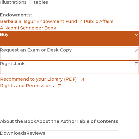
Illustrations:
11 tables
Endowments:
Barbara S. Isgur Endowment Fund in Public Affairs
A Naomi Schneider Book
Buy
(opens in new window)
Amazon
(opens in new window)
Request an Exam or Desk Copy
(opens in new window)
(opens in new window)
RightsLink
Barnes & Noble
(opens in new window)
Bookshop
(opens in new window)
Recommend to your Library (PDF)
Rights and Permissions
(opens in new window)
Bookshop UK
(opens in new window)
UC Press
About the Book
About the Author
Table of Contents
Downloads
Reviews