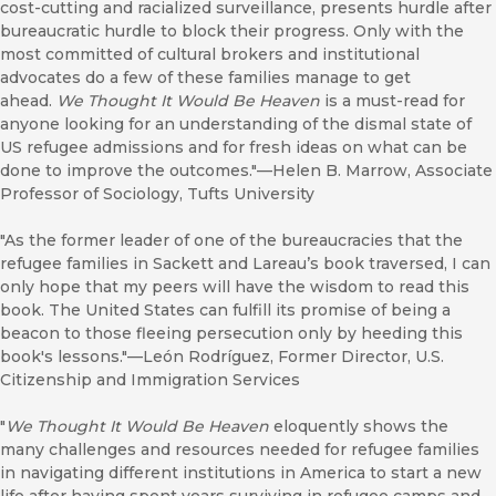
cost-cutting and racialized surveillance, presents hurdle after
bureaucratic hurdle to block their progress. Only with the
most committed of cultural brokers and institutional
advocates do a few of these families manage to get
ahead.
We Thought It Would Be Heaven
is a must-read for
anyone looking for an understanding of the dismal state of
US refugee admissions and for fresh ideas on what can be
done to improve the outcomes."—Helen B. Marrow, Associate
Professor of Sociology, Tufts University
"As the former leader of one of the bureaucracies that the
refugee families in Sackett and Lareau’s book traversed, I can
only hope that my peers will have the wisdom to read this
book. The United States can fulfill its promise of being a
beacon to those fleeing persecution only by heeding this
book's lessons."—León Rodríguez, Former Director, U.S.
Citizenship and Immigration Services
"
We Thought It Would Be Heaven
eloquently shows the
many challenges and resources needed for refugee families
in navigating different institutions in America to start a new