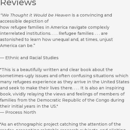
Reviews
“We Thought it Would be Heaven
is a convincing and
accessible depiction of
how refugee families in America navigate complexly
interrelated institutions. . . . Refugee families . . . are
astonished to learn how unequal and, at times, unjust
America can be.”
—
Ethnic and Racial Studies
"This is a beautifully written and clear book about the
sometimes-ugly issues and often confusing situations which
many refugees experience as they arrive in the United States
and seek to make their lives there. . . . It is also an inspiring
book, vividly relaying the views and feelings of members of
families from the Democratic Republic of the Congo during
their initial years in the US."
—
Process North
"As an ethnographic project catching the attention of the