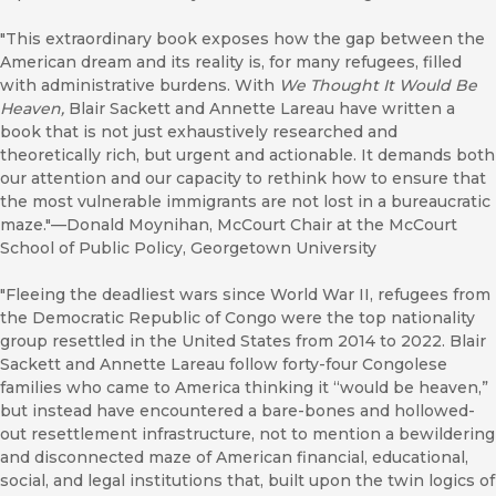
"This extraordinary book exposes how the gap between the
American dream and its reality is, for many refugees, filled
with administrative burdens. With
We Thought It Would Be
Heaven,
Blair Sackett and Annette Lareau have written a
book that is not just exhaustively researched and
theoretically rich, but urgent and actionable. It demands both
our attention and our capacity to rethink how to ensure that
the most vulnerable immigrants are not lost in a bureaucratic
maze."—Donald Moynihan, McCourt Chair at the McCourt
School of Public Policy, Georgetown University
"Fleeing the deadliest wars since World War II, refugees from
the Democratic Republic of Congo were the top nationality
group resettled in the United States from 2014 to 2022. Blair
Sackett and Annette Lareau follow forty-four Congolese
families who came to America thinking it “would be heaven,”
but instead have encountered a bare-bones and hollowed-
out resettlement infrastructure, not to mention a bewildering
and disconnected maze of American financial, educational,
social, and legal institutions that, built upon the twin logics of