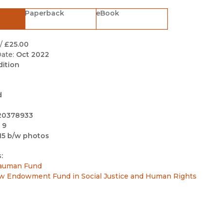
Black Studies
Paperback
eBook
Communication
Criminology & Crimina
/
£25.00
Justice
ate:
Oct 2022
dition
d
20378933
 9
15 b/w photos
:
auman Fund
w Endowment Fund in Social Justice and Human Rights