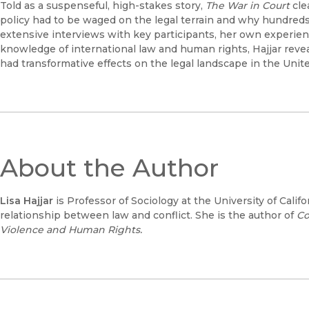
Told as a suspenseful, high-stakes story,
The War in Court
cle
policy had to be waged on the legal terrain and why hundreds
extensive interviews with key participants, her own experi
knowledge of international law and human rights, Hajjar reve
had transformative effects on the legal landscape in the Unite
About the Author
Lisa Hajjar
is Professor of Sociology at the University of Cali
relationship between law and conflict. She is the author of
Co
Violence and Human Rights.