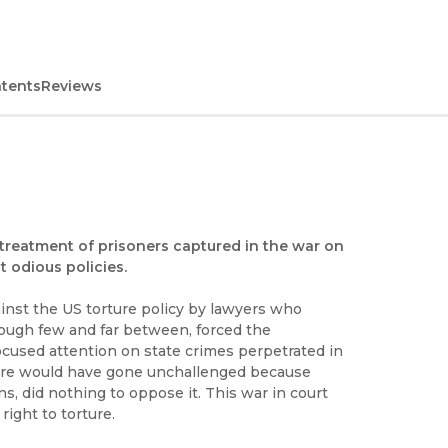
ntents
Reviews
 treatment of prisoners captured in the war on
 odious policies.
gainst the US torture policy by lawyers who
though few and far between, forced the
cused attention on state crimes perpetrated in
orture would have gone unchallenged because
ns, did nothing to oppose it. This war in court
right to torture.