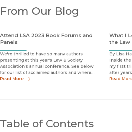
From Our Blog
Attend LSA 2023 Book Forums and
What I L
Panels
the Law
We're thrilled to have so many authors
By Lisa Ha
presenting at this year's Law & Society
Inside the
Association's annual conference. See below
my first t
for our list of acclaimed authors and where
after year
and when to catch them at the
Read More
US torture
Read Mor
conference.The full conference program is
time, Gua
here.(All events at the Caribe Hotel, San
description
Juan)
Table of Contents