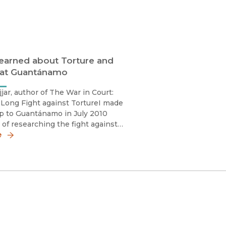
earned about Torture and
 at Guantánamo
jjar, author of The War in Court:
 Long Fight against TortureI made
rip to Guantánamo in July 2010
s of researching the fight against
 during the “war on terror.” At the
e
ntánamo’s well-deserved
 as a “legal black hole” felt pe