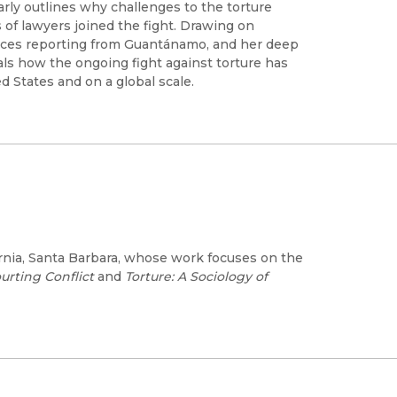
arly outlines why challenges to the torture
 of lawyers joined the fight. Drawing on
ences reporting from Guantánamo, and her deep
als how the ongoing fight against torture has
d States and on a global scale.
fornia, Santa Barbara, whose work focuses on the
urting Conflict
and
Torture: A Sociology of