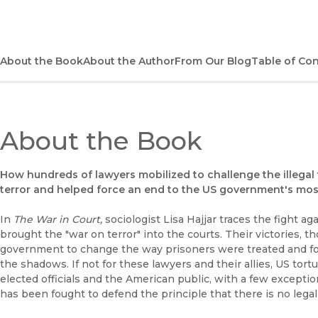
About the Book
About the Author
From Our Blog
Table of Co
About the Book
How hundreds of lawyers mobilized to challenge the illegal
terror and helped force an end to the US government's most
In
The War in Court,
sociologist Lisa Hajjar traces the fight a
brought the "war on terror" into the courts. Their victories, 
government to change the way prisoners were treated and fo
the shadows. If not for these lawyers and their allies, US t
elected officials and the American public, with a few exceptio
has been fought to defend the principle that there is no legal 