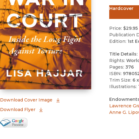
Hardcover
Price:
$29.95
Publication D
Edition:
1st E
Title Details:
Rights:
Worl
Pages:
376
ISBN:
97805
Trim Size:
6 x
Illustrations:
Endowments
(opens in new window)
Download Cover Image
Lawrence Gr
Download Flyer
Anne G. Lipo
Google Books Preview
(opens in new window)