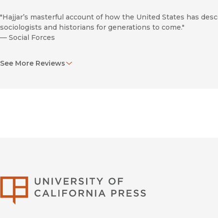
"Hajjar’s masterful account of how the United States has desc
sociologists and historians for generations to come."
—
Social Forces
"
The War in Court
brings the dark story of U.S. torture in the 
See More Reviews
the endeavor from its origin, and the heroism of those who re
—
Against the Current: A Socialist Journal
"The book helps to document and preserve the history of the 
that future generations understand the legal and moral battles
—
Expofairs
University of Califor
Forever War