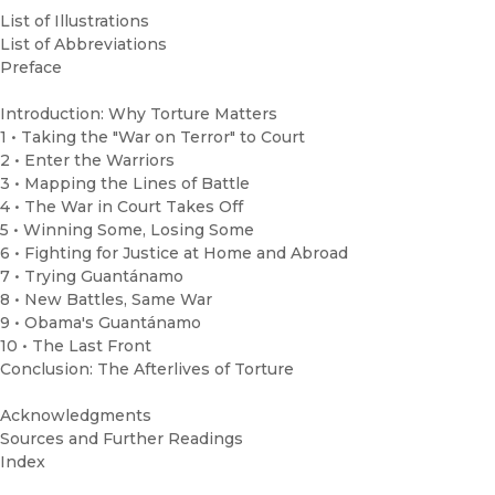
List of Illustrations
List of Abbreviations
Preface
Introduction: Why Torture Matters
1 • Taking the "War on Terror" to Court
2 • Enter the Warriors
3 • Mapping the Lines of Battle
4 • The War in Court Takes Off
5 • Winning Some, Losing Some
6 • Fighting for Justice at Home and Abroad
7 • Trying Guantánamo
8 • New Battles, Same War
9 • Obama's Guantánamo
10 • The Last Front
Conclusion: The Afterlives of Torture
Acknowledgments
Sources and Further Readings
Index