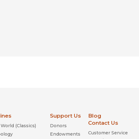
lines
Support Us
Blog
Contact Us
World (Classics)
Donors
Customer Service
ology
Endowments