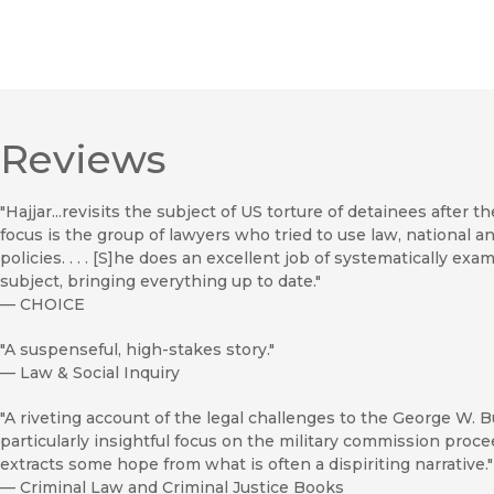
Reviews
"Hajjar...revisits the subject of US torture of detainees after t
focus is the group of lawyers who tried to use law, national a
policies. . . . [S]he does an excellent job of systematically ex
subject, bringing everything up to date."
—
CHOICE
"A suspenseful, high-stakes story."
—
Law & Social Inquiry
"A riveting account of the legal challenges to the George W. Bu
particularly insightful focus on the military commission proce
extracts some hope from what is often a dispiriting narrative."
—
Criminal Law and Criminal Justice Books