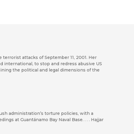
he terrorist attacks of September 11, 2001. Her
nd international, to stop and redress abusive US
amining the political and legal dimensions of the
sh administration’s torture policies, with a
edings at Guantánamo Bay Naval Base. . . . Hajjar