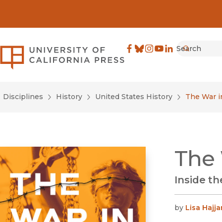
Search
University of California Pre
Facebook
(opens in new window)
Bluesky
(opens in new window)
Instagram
(opens in new windo
YouTube
(opens in new wi
LinkedIn
(opens in new 
Submit
Disciplines
History
United States History
The War i
The 
Inside th
by
Lisa Hajja