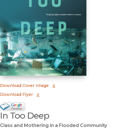
(opens in new window)
Download Cover Image
Download Flyer
Google Books Preview
In Too Deep
(opens in new window)
Class and Mothering in a Flooded Community