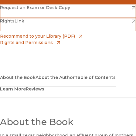
(opens in new window)
Amazon
(opens in new window)
Request an Exam or Desk Copy
(opens in new window)
(opens in new window)
RightsLink
Barnes & Noble
(opens in new window)
Bookshop
(opens in new window)
Recommend to your Library (PDF)
Rights and Permissions
(opens in new window)
Bookshop UK
(opens in new window)
UC Press
About the Book
About the Author
Table of Contents
Learn More
Reviews
About the Book
In a small Texas neighborhood, an affluent group of mothers