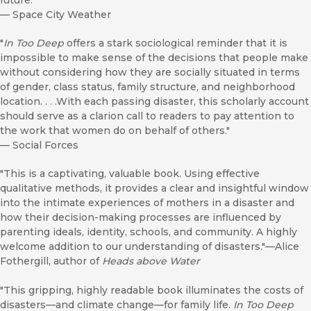
future.”
—
Space City Weather
"
In Too Deep
offers a stark sociological reminder that it is
impossible to make sense of the decisions that people make
without considering how they are socially situated in terms
of gender, class status, family structure, and neighborhood
location. . . .With each passing disaster, this scholarly account
should serve as a clarion call to readers to pay attention to
the work that women do on behalf of others."
—
Social Forces
"This is a captivating, valuable book. Using effective
qualitative methods, it provides a clear and insightful window
into the intimate experiences of mothers in a disaster and
how their decision-making processes are influenced by
parenting ideals, identity, schools, and community. A highly
welcome addition to our understanding of disasters."—Alice
Fothergill, author of
Heads above Water
"This gripping, highly readable book illuminates the costs of
disasters—and climate change—for family life.
In Too Deep