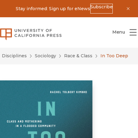
Subscribe
Stay informed: Sign up for eNews
Dis
University of California Press
Menu
Disciplines
Sociology
Race & Class
In Too Deep