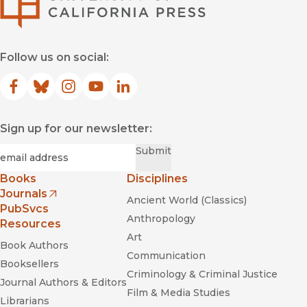
Follow us on social:
Facebook
(opens in new window)
Bluesky
(opens in new window)
Instagram
(opens in new window)
YouTube
(opens in new window)
LinkedIn
(opens in new window)
Sign up for our newsletter:
Required
Email
*
Submit
Books
Disciplines
Journals
Ancient World (Classics)
(opens in new window)
PubSvcs
Anthropology
Resources
Art
Book Authors
Communication
Booksellers
Criminology & Criminal Justice
Journal Authors & Editors
Film & Media Studies
Librarians