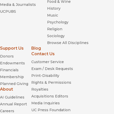
Food & Wine
Media & Journalists
History
UCPUBS
Music
Psychology
Religion
Sociology
Browse All Disciplines
Support Us
Blog
Contact Us
Donors
Customer Service
Endowments
Exam / Desk Requests
Financials
Print-Disability
Membership
Rights & Permissions
Planned Giving
About
Royalties
Acquisitions Editors
AI Guidelines
Media Inquiries
Annual Report
UC Press Foundation
Careers