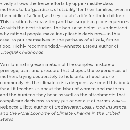
vividly shows the fierce efforts by upper-middle-class
mothers to be 'guardians of stability' for their families, even in
the middle of a flood, as they 'curate' a life for their children.
This curation is exhausting and has surprising consequences.
As with the best studies, the book also helps us understand
why rational people make inexplicable decisions—in this
case, to put themselves in the pathway of a likely, future
flood. Highly recommended."—Annette Lareau, author of
Unequal Childhoods
"An illuminating examination of the complex mixture of
privilege, pain, and pressure that shapes the experiences of
mothers trying desperately to hold onto a flood-prone
community. As the climate crisis deepens, we need this book
for all it teaches us about the labor of women and mothers
and the burdens they bear, as well as the attachments that
complicate decisions to stay put or get out of harm's way."—
Rebecca Elliott, author of
Underwater: Loss, Flood Insurance,
and the Moral Economy of Climate Change in the United
States