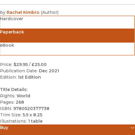
by
Rachel Kimbro
(
Author
)
Hardcover
Paperback
eBook
Price:
$29.95
/
£25.00
Publication Date:
Dec 2021
Edition:
1st Edition
Title Details:
Rights:
World
Pages:
268
ISBN:
9780520377738
Trim Size:
5.5 x 8.25
Illustrations:
1 table
Buy