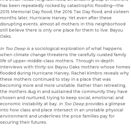
has been repeatedly rocked by catastrophic flooding—the
2015 Memorial Day flood, the 2016 Tax Day flood, and sixteen
months later, Hurricane Harvey. Yet even after these
disrupting events, almost all mothers in this neighborhood
still believe there is only one place for them to live: Bayou
Oaks.
In Too Deep
is a sociological exploration of what happens
when climate change threatens the carefully curated family
life of upper-middle-class mothers. Through in-depth
interviews with thirty-six Bayou Oaks mothers whose homes
flooded during Hurricane Harvey, Rachel Kimbro reveals why
these mothers continued to stay in a place that was
becoming more and more unstable. Rather than retreating,
the mothers dug in and sustained the community they have
chosen and nurtured, trying to keep social, emotional, and
economic instability at bay.
In Too Deep
provides a glimpse
into how class and place intersect in an unstable physical
environment and underlines the price families pay for
securing their futures.