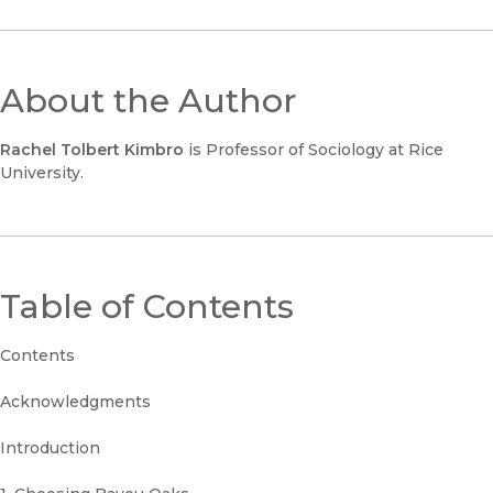
About the Author
Rachel Tolbert Kimbro
is Professor of Sociology at Rice
University.
Table of Contents
Contents
Acknowledgments
Introduction