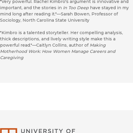
"Very powerful. Rachel Kimbro's argument is innovative and
important, and the stories in
In Too Deep
have stayed in my
mind long after reading it."—Sarah Bowen, Professor of
Sociology, North Carolina State University
"Kimbro is a talented storyteller. Her compelling analysis,
thick descriptions, and lively writing style make this a
powerful read."—Caitlyn Collins, author of
Making
Motherhood Work: How Women Manage Careers and
Caregiving
University of Califor