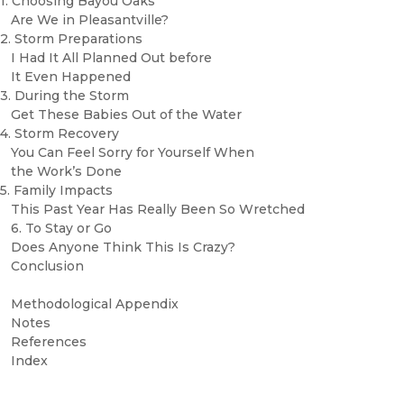
1. Choosing Bayou Oaks
Are We in Pleasantville?
2. Storm Preparations
I Had It All Planned Out before
It Even Happened
3. During the Storm
Get These Babies Out of the Water
4. Storm Recovery
You Can Feel Sorry for Yourself When
the Work’s Done
5. Family Impacts
This Past Year Has Really Been So Wretched
6. To Stay or Go
Does Anyone Think This Is Crazy?
Conclusion
Methodological Appendix
Notes
References
Index