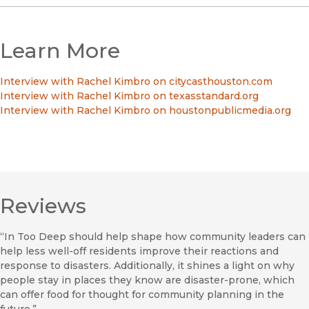
Learn More
Interview with Rachel Kimbro on citycasthouston.com
Interview with Rachel Kimbro on texasstandard.org
Interview with Rachel Kimbro on houstonpublicmedia.org
Reviews
“In Too Deep should help shape how community leaders can
help less well-off residents improve their reactions and
response to disasters. Additionally, it shines a light on why
people stay in places they know are disaster-prone, which
can offer food for thought for community planning in the