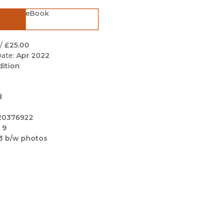
Black Studies
eBook
Communication
Criminology & Crimina
/
£25.00
Justice
ate:
Apr 2022
dition
d
20376922
 9
3 b/w photos