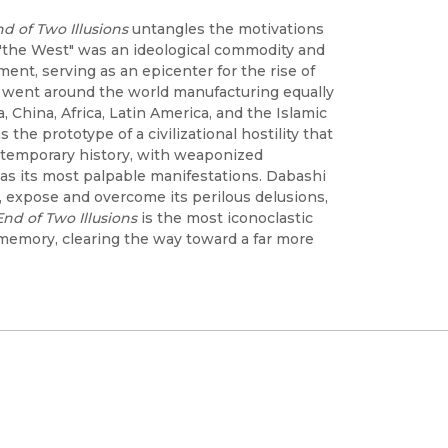
d of Two Illusions
untangles the motivations
 "the West" was an ideological commodity and
ent, serving as an epicenter for the rise of
ues went around the world manufacturing equally
ia, China, Africa, Latin America, and the Islamic
the prototype of a civilizational hostility that
ntemporary history, with weaponized
as its most palpable manifestations. Dabashi
n, expose and overcome its perilous delusions,
nd of Two Illusions
is the most iconoclastic
 memory, clearing the way toward a far more