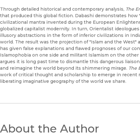
Through detailed historical and contemporary analysis,
The En
that produced this global fiction. Dabashi demonstrates how
civilizational mantra invented during the European Enlightenm
globalized capitalist modernity. In turn, Orientalist ideolog
illusory abstractions in the form of inferior civilizations in Ind
world. The result was the projection of "Islam and the West" as 
has given false explanations and flawed prognoses of our co
Islamophobia on one side and militant Islamism on the other 
argues it is long past time to dismantle this dangerous liaiso
and reimagine the world beyond its shimmering mirage.
The E
work of critical thought and scholarship to emerge in recent
liberating imaginative geography of the world we share.
About the Author