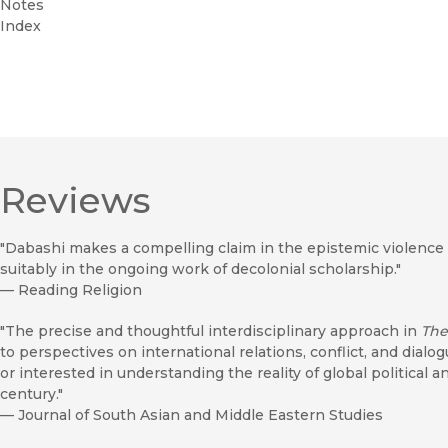
Notes
Index
Reviews
"Dabashi makes a compelling claim in the epistemic violence 
suitably in the ongoing work of decolonial scholarship."
—
Reading Religion
"The precise and thoughtful interdisciplinary approach in
The
to perspectives on international relations, conflict, and dial
or interested in understanding the reality of global political a
century."
—
Journal of South Asian and Middle Eastern Studies