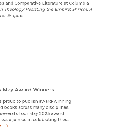
ies and Comparative Literature at Columbia
on Theology: Resisting the Empire
;
Shi'ism: A
fter Empire
.
s May Award Winners
s proud to publish award-winning
d books across many disciplines.
several of our May 2023 award
lease join us in celebrating these
y sharing the news!Silvia Marina
e