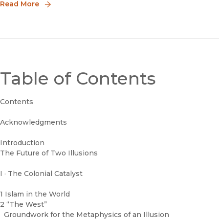
ArromHowar
false and dangerous binary has created
Read More
ongoing enmity and an illusion of two
divided worlds. What do we even mean
when we say “
Table of Contents
Contents
Acknowledgments
Introduction
The Future of Two Illusions
I · The Colonial Catalyst
1 Islam in the World
2 “The West”
Groundwork for the Metaphysics of an Illusion