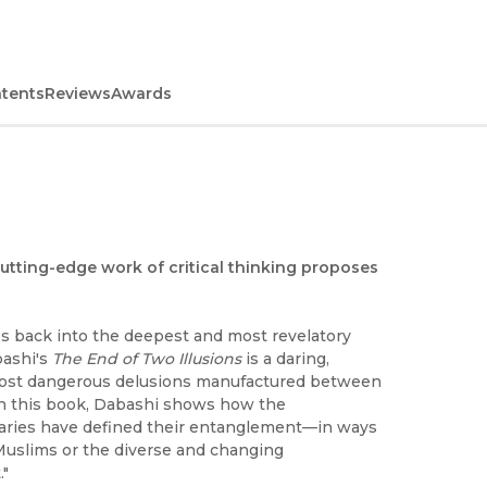
ntents
Reviews
Awards
cutting-edge work of critical thinking proposes
es back into the deepest and most revelatory
bashi's
The End of Two Illusions
is a daring,
most dangerous delusions manufactured between
ith this book, Dabashi shows how the
naries have defined their entanglement—in ways
 Muslims or the diverse and changing
."