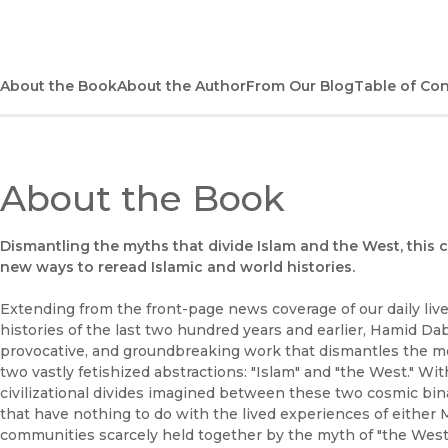
About the Book
About the Author
From Our Blog
Table of Co
About the Book
Dismantling the myths that divide Islam and the West, this 
new ways to reread Islamic and world histories.
Extending from the front-page news coverage of our daily liv
histories of the last two hundred years and earlier, Hamid Da
provocative, and groundbreaking work that dismantles the 
two vastly fetishized abstractions: "Islam" and "the West." W
civilizational divides imagined between these two cosmic bi
that have nothing to do with the lived experiences of either
communities scarcely held together by the myth of "the West