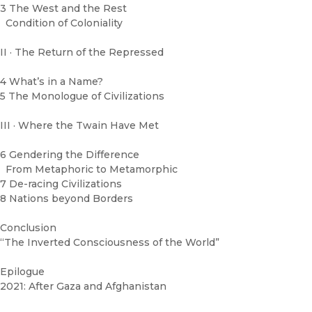
3 The West and the Rest
Condition of Coloniality
II · The Return of the Repressed
4 What’s in a Name?
5 The Monologue of Civilizations
III · Where the Twain Have Met
6 Gendering the Difference
From Metaphoric to Metamorphic
7 De-racing Civilizations
8 Nations beyond Borders
Conclusion
“The Inverted Consciousness of the World”
Epilogue
2021: After Gaza and Afghanistan