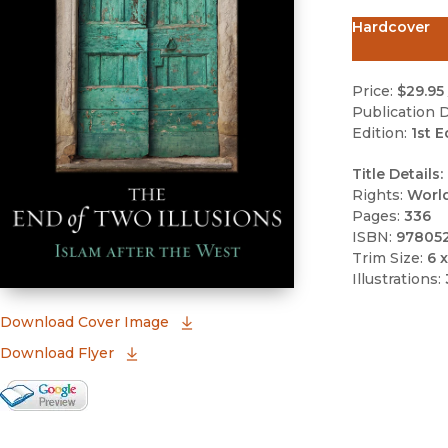
Hardcover
Price:
$29.95
Publication D
Edition:
1st E
Title Details:
Rights:
Worl
Pages:
336
ISBN:
97805
Trim Size:
6 x
Illustrations:
(opens in new window)
Download Cover Image
Download Flyer
Google Books Preview
(opens in new window)