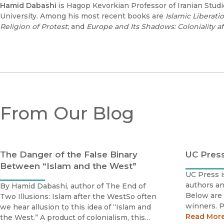
Hamid Dabashi
is Hagop Kevorkian Professor of Iranian Stud
University. Among his most recent books are
Islamic Liberati
Religion of Protest
; and
Europe and Its Shadows: Coloniality a
From Our Blog
The Danger of the False Binary
UC Pres
Between “Islam and the West”
UC Press i
authors an
By Hamid Dabashi, author of The End of
Below are 
Two Illusions: Islam after the WestSo often
winners. P
we hear allusion to this idea of “Islam and
scholars b
Read Mor
the West.” A product of colonialism, this