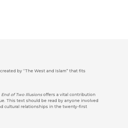
created by “The West and Islam” that fits
 End of Two Illusions
offers a vital contribution
ogue. This text should be read by anyone involved
nd cultural relationships in the twenty-first