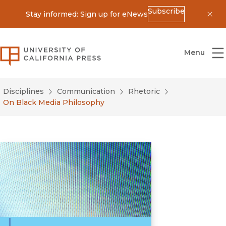
Subscribe
Stay informed: Sign up for eNews
Dis
University of California Press
Menu
Disciplines
Communication
Rhetoric
On Black Media Philosophy