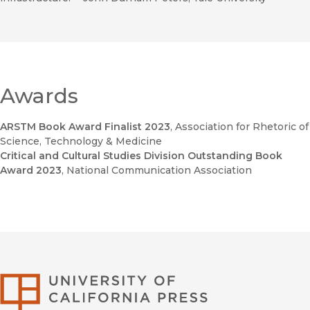
Awards
ARSTM Book Award Finalist 2023
, Association for Rhetoric of
Science, Technology & Medicine
Critical and Cultural Studies Division Outstanding Book
Award 2023
, National Communication Association
University of Califor