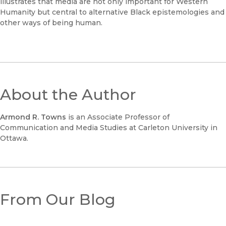
illustrates that media are not only important for Western
Humanity but central to alternative Black epistemologies and
other ways of being human.
About the Author
Armond R. Towns
is an Associate Professor of
Communication and Media Studies at Carleton University in
Ottawa.
From Our Blog