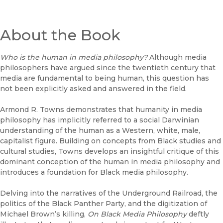
About the Book
Who is the human in media philosophy?
Although media
philosophers have argued since the twentieth century that
media are fundamental to being human, this question has
not been explicitly asked and answered in the field.
Armond R. Towns demonstrates that humanity in media
philosophy has implicitly referred to a social Darwinian
understanding of the human as a Western, white, male,
capitalist figure. Building on concepts from Black studies and
cultural studies, Towns develops an insightful critique of this
dominant conception of the human in media philosophy and
introduces a foundation for Black media philosophy.
Delving into the narratives of the Underground Railroad, the
politics of the Black Panther Party, and the digitization of
Michael Brown’s killing,
On Black Media Philosophy
deftly