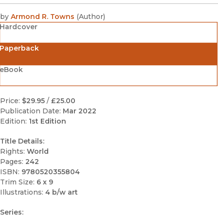
by
Armond R. Towns
(
Author
)
Hardcover
Paperback
eBook
Price:
$29.95
/
£25.00
Publication Date:
Mar 2022
Edition:
1st Edition
Title Details:
Rights:
World
Pages:
242
ISBN:
9780520355804
Trim Size:
6 x 9
Illustrations:
4 b/w art
Series: