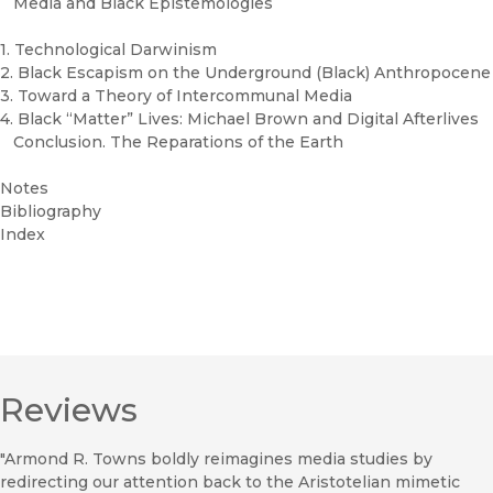
Media and Black Epistemologies
1. Technological Darwinism
2. Black Escapism on the Underground (Black) Anthropocene
3. Toward a Theory of Intercommunal Media
4. Black “Matter” Lives: Michael Brown and Digital Afterlives
Conclusion. The Reparations of the Earth
Notes
Bibliography
Index
Reviews
"Armond R. Towns boldly reimagines media studies by
redirecting our attention back to the Aristotelian mimetic