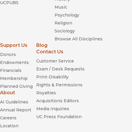
UCPUBS
Music
Psychology
Religion
Sociology
Browse All Disciplines
Support Us
Blog
Contact Us
Donors
Customer Service
Endowments
Exam / Desk Requests
Financials
Print-Disability
Membership
Rights & Permissions
Planned Giving
About
Royalties
Acquisitions Editors
AI Guidelines
Media Inquiries
Annual Report
UC Press Foundation
Careers
Location