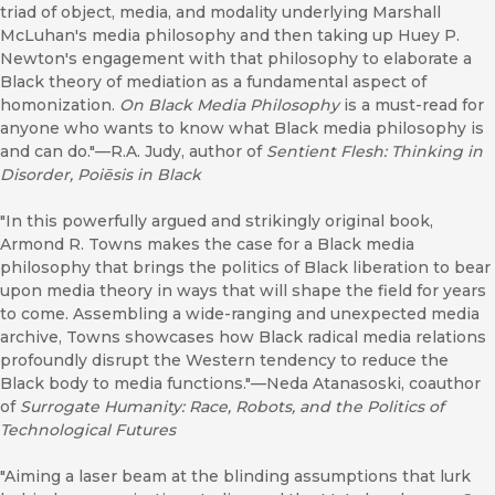
triad of object, media, and modality underlying Marshall
McLuhan's media philosophy and then taking up Huey P.
Newton's engagement with that philosophy to elaborate a
Black theory of mediation as a fundamental aspect of
homonization.
On Black Media Philosophy
is a must-read for
anyone who wants to know what Black media philosophy is
and can do."––R.A. Judy, author of
Sentient Flesh: Thinking in
Disorder, Poiēsis in Black
"In this powerfully argued and strikingly original book,
Armond R. Towns makes the case for a Black media
philosophy that brings the politics of Black liberation to bear
upon media theory in ways that will shape the field for years
to come. Assembling a wide-ranging and unexpected media
archive, Towns showcases how Black radical media relations
profoundly disrupt the Western tendency to reduce the
Black body to media functions."––Neda Atanasoski, coauthor
of
Surrogate Humanity: Race, Robots, and the Politics of
Technological Futures
"Aiming a laser beam at the blinding assumptions that lurk