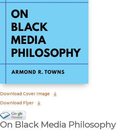
(opens in new window)
Download Cover Image
Download Flyer
Google Books Preview
On Black Media Philosophy
(opens in new window)