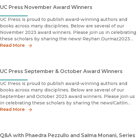
UC Press November Award Winners
UC Press is proud to publish award-winning authors and
books across many disciplines. Below are several of our
November 2023 award winners. Please join us in celebrating
these scholars by sharing the news! Reyhan Durmaz2023
Book Prize, Honorable MentionMiddle East MedievalistsRey
Read More
UC Press September & October Award Winners
UC Press is proud to publish award-winning authors and
books across many disciplines. Below are several of our
September and October 2023 award winners. Please join us
in celebrating these scholars by sharing the news!Caitlin
Meehye Beach2023 Charles C. Eldredge Prize, Winner
Read More
Interna
Q&A with Phaedra Pezzullo and Salma Monani, Series