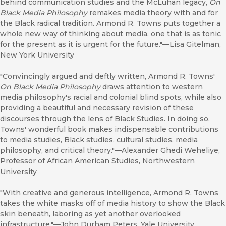
behind communication studies and the McLuhan legacy,
On
Black Media Philosophy
remakes media theory with and for
the Black radical tradition. Armond R. Towns puts together a
whole new way of thinking about media, one that is as tonic
for the present as it is urgent for the future."––Lisa Gitelman,
New York University
"Convincingly argued and deftly written, Armond R. Towns'
On Black Media Philosophy
draws attention to western
media philosophy's racial and colonial blind spots, while also
providing a beautiful and necessary revision of these
discourses through the lens of Black Studies. In doing so,
Towns' wonderful book makes indispensable contributions
to media studies, Black studies, cultural studies, media
philosophy, and critical theory."––Alexander Ghedi Weheliye,
Professor of African American Studies, Northwestern
University
"With creative and generous intelligence, Armond R. Towns
takes the white masks off of media history to show the Black
skin beneath, laboring as yet another overlooked
infrastructure."––John Durham Peters, Yale University