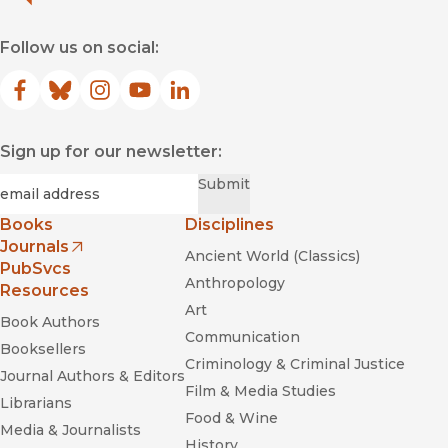
Follow us on social:
Facebook
(opens in new window)
Bluesky
(opens in new window)
Instagram
(opens in new window)
YouTube
(opens in new window)
LinkedIn
(opens in new window)
Sign up for our newsletter:
Required
Email
*
Submit
Books
Disciplines
Journals
Ancient World (Classics)
(opens in new window)
PubSvcs
Anthropology
Resources
Art
Book Authors
Communication
Booksellers
Criminology & Criminal Justice
Journal Authors & Editors
Film & Media Studies
Librarians
Food & Wine
Media & Journalists
History