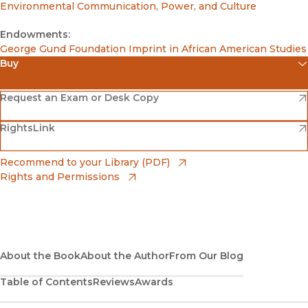
Environmental Communication, Power, and Culture
Endowments:
George Gund Foundation Imprint in African American Studies
Buy
(opens in new window)
Amazon
(opens in new window)
Request an Exam or Desk Copy
(opens in new window)
(opens in new window)
RightsLink
Barnes & Noble
(opens in new window)
Bookshop
(opens in new window)
Recommend to your Library (PDF)
Rights and Permissions
(opens in new window)
Bookshop UK
(opens in new window)
UC Press
About the Book
About the Author
From Our Blog
Table of Contents
Reviews
Awards