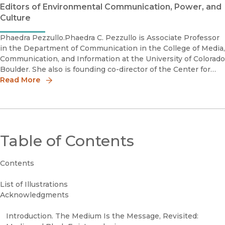
Editors of Environmental Communication, Power, and
Culture
Phaedra Pezzullo.Phaedra C. Pezzullo is Associate Professor
in the Department of Communication in the College of Media,
Communication, and Information at the University of Colorado
Boulder. She also is founding co-director of the Center for
Creative Climate Communication and Behavior Change.
Read More
Table of Contents
Contents
List of Illustrations
Acknowledgments
Introduction. The Medium Is the Message, Revisited: