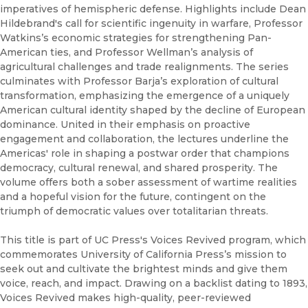
imperatives of hemispheric defense. Highlights include Dean
Hildebrand's call for scientific ingenuity in warfare, Professor
Watkins’s economic strategies for strengthening Pan-
American ties, and Professor Wellman’s analysis of
agricultural challenges and trade realignments. The series
culminates with Professor Barja’s exploration of cultural
transformation, emphasizing the emergence of a uniquely
American cultural identity shaped by the decline of European
dominance. United in their emphasis on proactive
engagement and collaboration, the lectures underline the
Americas' role in shaping a postwar order that champions
democracy, cultural renewal, and shared prosperity. The
volume offers both a sober assessment of wartime realities
and a hopeful vision for the future, contingent on the
triumph of democratic values over totalitarian threats.
This title is part of UC Press's Voices Revived program, which
commemorates University of California Press’s mission to
seek out and cultivate the brightest minds and give them
voice, reach, and impact. Drawing on a backlist dating to 1893,
Voices Revived makes high-quality, peer-reviewed