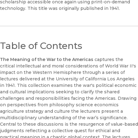
scholarship accessible once again using print-on-demand
technology. This title was originally published in 1941.
Table of Contents
The Meaning of the War to the Americas
captures the
critical intellectual and moral considerations of World War II's
impact on the Western Hemisphere through a series of
lectures delivered at the University of California Los Angeles
in 1941. This collection examines the war's political economic
and cultural implications seeking to clarify the shared
challenges and responsibilities facing the Americas. Drawing
on perspectives from philosophy science economics
agriculture strategy and culture the lecturers present a
multidisciplinary understanding of the war’s significance.
Central to these discussions is the resurgence of value-based
judgments reflecting a collective quest for ethical and
practical meaning in a chaotic global context. The lectures