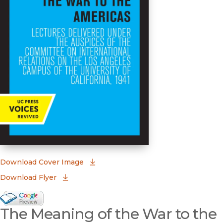
(opens in new window)
Download Cover Image
Download Flyer
Google Books Preview
The Meaning of the War to the
(opens in new window)