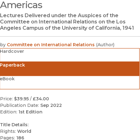
Americas
Lectures Delivered under the Auspices of the
Committee on International Relations on the Los
Angeles Campus of the University of California, 1941
by
Committee on International Relations
(
Author
)
Hardcover
Paperback
eBook
Price:
$39.95
/
£34.00
Publication Date:
Sep 2022
Edition:
1st Edition
Title Details:
Rights:
World
Pages:
186