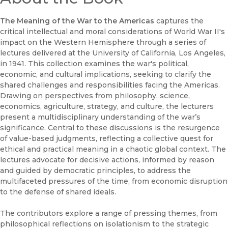
The Meaning of the War to the Americas
captures the
critical intellectual and moral considerations of World War II's
impact on the Western Hemisphere through a series of
lectures delivered at the University of California, Los Angeles,
in 1941. This collection examines the war's political,
economic, and cultural implications, seeking to clarify the
shared challenges and responsibilities facing the Americas.
Drawing on perspectives from philosophy, science,
economics, agriculture, strategy, and culture, the lecturers
present a multidisciplinary understanding of the war’s
significance. Central to these discussions is the resurgence
of value-based judgments, reflecting a collective quest for
ethical and practical meaning in a chaotic global context. The
lectures advocate for decisive actions, informed by reason
and guided by democratic principles, to address the
multifaceted pressures of the time, from economic disruption
to the defense of shared ideals.
The contributors explore a range of pressing themes, from
philosophical reflections on isolationism to the strategic