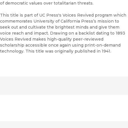
of democratic values over totalitarian threats.
This title is part of UC Press's Voices Revived program which
commemorates University of California Press’s mission to
seek out and cultivate the brightest minds and give them
voice reach and impact. Drawing on a backlist dating to 1893
Voices Revived makes high-quality peer-reviewed
scholarship accessible once again using print-on-demand
technology. This title was originally published in 1941.