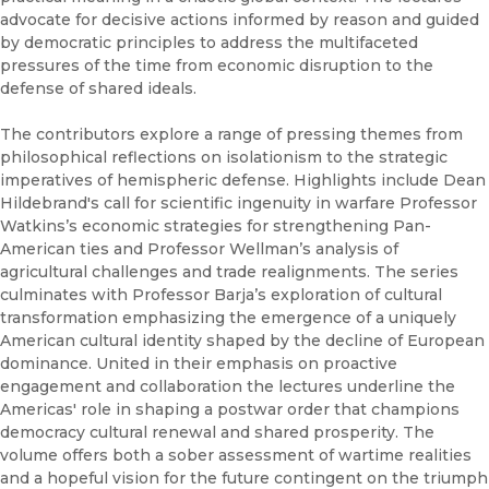
advocate for decisive actions informed by reason and guided
by democratic principles to address the multifaceted
pressures of the time from economic disruption to the
defense of shared ideals.
The contributors explore a range of pressing themes from
philosophical reflections on isolationism to the strategic
imperatives of hemispheric defense. Highlights include Dean
Hildebrand's call for scientific ingenuity in warfare Professor
Watkins’s economic strategies for strengthening Pan-
American ties and Professor Wellman’s analysis of
agricultural challenges and trade realignments. The series
culminates with Professor Barja’s exploration of cultural
transformation emphasizing the emergence of a uniquely
American cultural identity shaped by the decline of European
dominance. United in their emphasis on proactive
engagement and collaboration the lectures underline the
Americas' role in shaping a postwar order that champions
democracy cultural renewal and shared prosperity. The
volume offers both a sober assessment of wartime realities
and a hopeful vision for the future contingent on the triumph