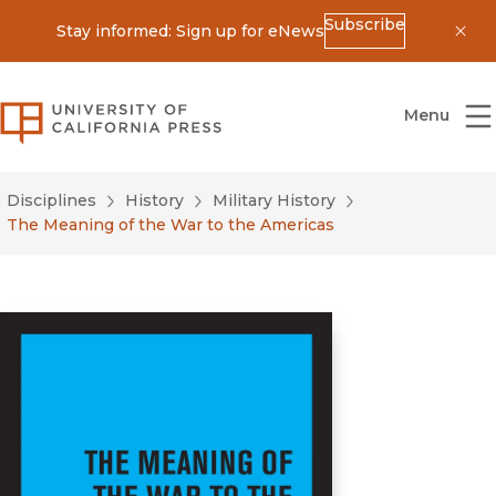
Subscribe
Stay informed: Sign up for eNews
Dis
University of California Press
Menu
Disciplines
History
Military History
The Meaning of the War to the Americas