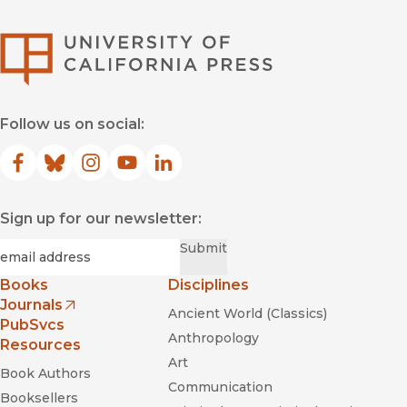
University of Califor
Follow us on social:
Facebook
(opens in new window)
Bluesky
(opens in new window)
Instagram
(opens in new window)
YouTube
(opens in new window)
LinkedIn
(opens in new window)
Sign up for our newsletter:
Required
Email
*
Submit
Books
Disciplines
Journals
Ancient World (Classics)
(opens in new window)
PubSvcs
Anthropology
Resources
Art
Book Authors
Communication
Booksellers