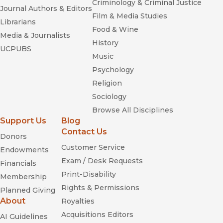
Criminology & Criminal Justice
Journal Authors & Editors
Film & Media Studies
Librarians
Food & Wine
Media & Journalists
History
UCPUBS
Music
Psychology
Religion
Sociology
Browse All Disciplines
Support Us
Blog
Contact Us
Donors
Customer Service
Endowments
Exam / Desk Requests
Financials
Print-Disability
Membership
Rights & Permissions
Planned Giving
About
Royalties
Acquisitions Editors
AI Guidelines