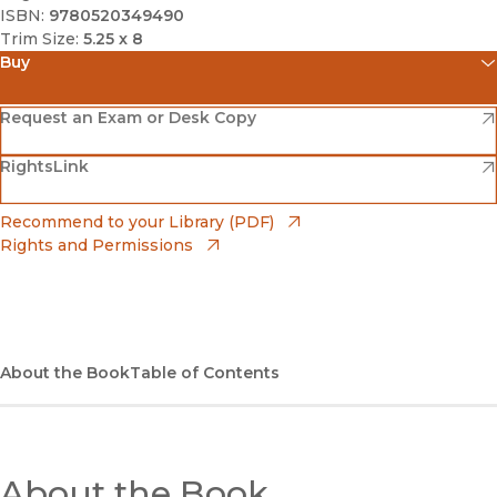
ISBN:
9780520349490
Trim Size:
5.25 x 8
Buy
(opens in new window)
Amazon
(opens in new window)
Request an Exam or Desk Copy
(opens in new window)
(opens in new window)
RightsLink
Barnes & Noble
(opens in new window)
Bookshop
(opens in new window)
Recommend to your Library (PDF)
Rights and Permissions
(opens in new window)
Bookshop UK
(opens in new window)
UC Press
About the Book
Table of Contents
About the Book