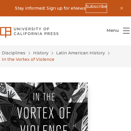
Subscribe
Stay informed: Sign up for eNews
Dis
University of California Press
Menu
Disciplines
History
Latin American History
In the Vortex of Violence