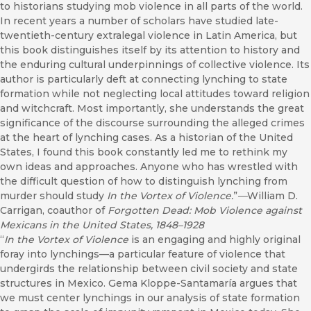
to historians studying mob violence in all parts of the world.
In recent years a number of scholars have studied late-
twentieth-century extralegal violence in Latin America, but
this book distinguishes itself by its attention to history and
the enduring cultural underpinnings of collective violence. Its
author is particularly deft at connecting lynching to state
formation while not neglecting local attitudes toward religion
and witchcraft. Most importantly, she understands the great
significance of the discourse surrounding the alleged crimes
at the heart of lynching cases. As a historian of the United
States, I found this book constantly led me to rethink my
own ideas and approaches. Anyone who has wrestled with
the difficult question of how to distinguish lynching from
murder should study
In the Vortex of Violence.
”
—
William D.
Carrigan, coauthor of
Forgotten Dead: Mob Violence against
Mexicans in the United States, 1848–1928
“
In the Vortex of Violence
is an engaging and highly original
foray into lynchings—a particular feature of violence that
undergirds the relationship between civil society and state
structures in Mexico. Gema Kloppe-Santamaría argues that
we must center lynchings in our analysis of state formation