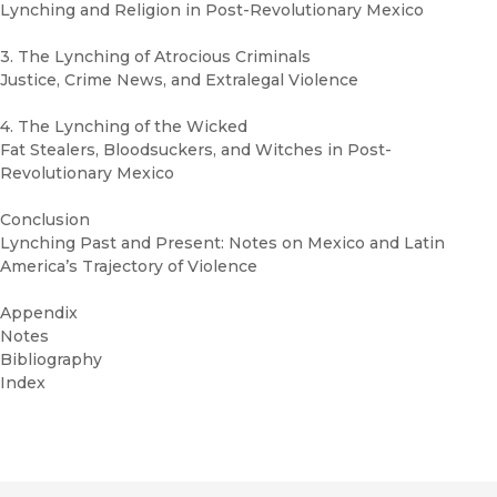
Lynching and Religion in Post-Revolutionary Mexico
3. The Lynching of Atrocious Criminals
Justice, Crime News, and Extralegal Violence
4. The Lynching of the Wicked
Fat Stealers, Bloodsuckers, and Witches in Post-
Revolutionary Mexico
Conclusion
Lynching Past and Present: Notes on Mexico and Latin
America’s Trajectory of Violence
Appendix
Notes
Bibliography
Index