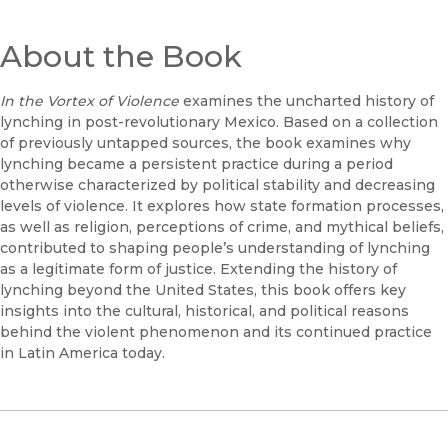
About the Book
In the Vortex of Violence
examines the uncharted history of
lynching in post-revolutionary Mexico. Based on a collection
of previously untapped sources, the book examines why
lynching became a persistent practice during a period
otherwise characterized by political stability and decreasing
levels of violence. It explores how state formation processes,
as well as religion, perceptions of crime, and mythical beliefs,
contributed to shaping people’s understanding of lynching
as a legitimate form of justice. Extending the history of
lynching beyond the United States, this book offers key
insights into the cultural, historical, and political reasons
behind the violent phenomenon and its continued practice
in Latin America today.