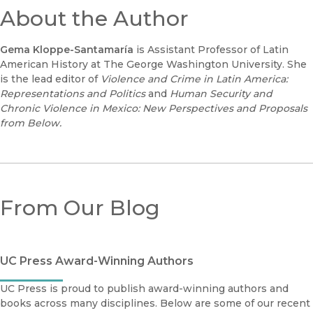
About the Author
Gema Kloppe-Santamaría
is Assistant Professor of Latin
American History at The George Washington University. She
is the lead editor of
Violence and Crime in Latin America:
Representations and Politics
and
Human Security and
Chronic Violence in Mexico: New Perspectives and Proposals
from Below.
From Our Blog
UC Press Award-Winning Authors
UC Press is proud to publish award-winning authors and
books across many disciplines. Below are some of our recent