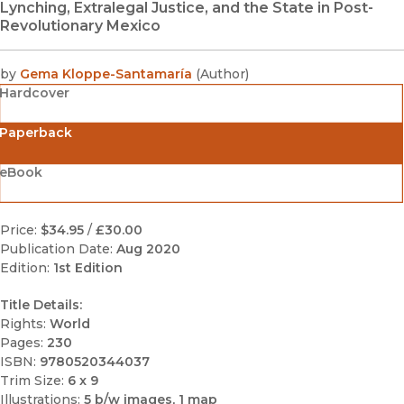
Lynching, Extralegal Justice, and the State in Post-
Revolutionary Mexico
by
Gema Kloppe-Santamaría
(
Author
)
Hardcover
Paperback
eBook
Price:
$34.95
/
£30.00
Publication Date:
Aug 2020
Edition:
1st Edition
Title Details:
Rights:
World
Pages:
230
ISBN:
9780520344037
Trim Size:
6 x 9
Illustrations:
5 b/w images, 1 map