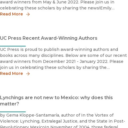
award winners from May & June 2022. Please join us in
celebrating these scholars by sharing the news!Emily
Read More
Baughan Grace Abbott Book Prize Shortlist 2022Society for
UC Press Recent Award-Winning Authors
UC Press is proud to publish award-winning authors and
books across many disciplines. Below are some of our recent
award winners from December 2021 - January 2022. Please
join us in celebrating these scholars by sharing the
news!Salih Can Açiksöz2020 M. Fuad Koprulu Book Priz
Read More
Lynchings are not new to Mexico: why does this
matter?
by Gema Kloppe-Santamaría, author of In the Vortex of
Violence: Lynching, Extralegal Justice, and the State in Post-
Revolutionary MexicoIn November of 2004, three federal