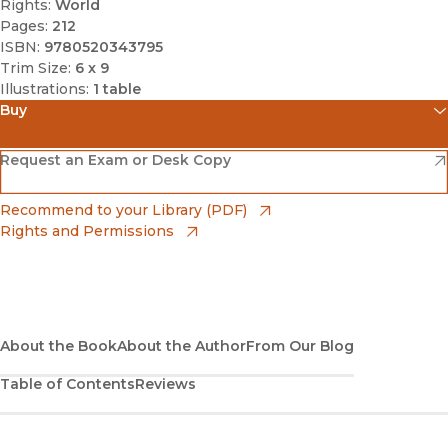
Rights:
World
Pages:
212
ISBN:
9780520343795
Trim Size:
6 x 9
Illustrations:
1 table
Buy
(opens in new window)
Amazon
(opens in new window)
Request an Exam or Desk Copy
(opens in new window)
Barnes & Noble
(opens in new window)
Recommend to your Library (PDF)
Rights and Permissions
(opens in new window)
Bookshop
(opens in new window)
Bookshop UK
(opens in new window)
About the Book
UC Press
About the Author
From Our Blog
Table of Contents
Reviews