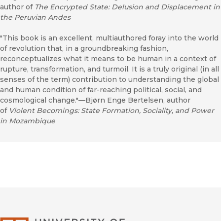
author of
The Encrypted State: Delusion and Displacement in
the Peruvian Andes
"This book is an excellent, multiauthored foray into the world
of revolution that, in a groundbreaking fashion,
reconceptualizes what it means to be human in a context of
rupture, transformation, and turmoil. It is a truly original (in all
senses of the term) contribution to understanding the global
and human condition of far-reaching political, social, and
cosmological change."—Bjørn Enge Bertelsen, author
of
Violent Becomings: State Formation, Sociality, and Power
in Mozambique