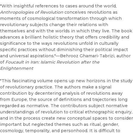
"With insightful references to cases around the world,
Anthropologies of Revolution
conceives revolutions as
moments of cosmological transformation through which
revolutionary subjects change their relations with
themselves and with the worlds in which they live. The book
advances a brilliant holistic theory that offers credibility and
significance to the ways revolutions unfold in culturally
specific practices without diminishing their political impact
and universal aspirations."—Behrooz Ghamari-Tabrizi, author
of
Foucault in Iran: Islamic Revolution after the
Enlightenment
"This fascinating volume opens up new horizons in the study
of revolutionary practice. The authors make a signal
contribution by decentering analysis of revolutions away
from Europe, the source of definitions and trajectories long
regarded as normative. The contributors subject normative
understandings of revolution to critical ethnographic enquiry,
and in the process create new conceptual spaces to consider
important but neglected themes such as ritual, gender,
cosmology, temporality, and personhood. It is difficult to