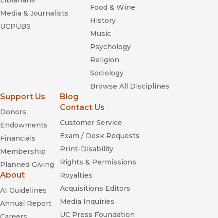
Librarians
Food & Wine
Media & Journalists
History
UCPUBS
Music
Psychology
Religion
Sociology
Browse All Disciplines
Support Us
Blog
Contact Us
Donors
Customer Service
Endowments
Exam / Desk Requests
Financials
Print-Disability
Membership
Rights & Permissions
Planned Giving
About
Royalties
Acquisitions Editors
AI Guidelines
Media Inquiries
Annual Report
UC Press Foundation
Careers