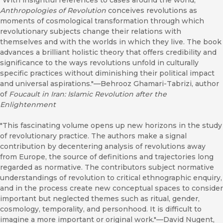
"With insightful references to cases around the world,
Anthropologies of Revolution
conceives revolutions as
moments of cosmological transformation through which
revolutionary subjects change their relations with
themselves and with the worlds in which they live. The book
advances a brilliant holistic theory that offers credibility and
significance to the ways revolutions unfold in culturally
specific practices without diminishing their political impact
and universal aspirations."—Behrooz Ghamari-Tabrizi, author
of
Foucault in Iran: Islamic Revolution after the
Enlightenment
"This fascinating volume opens up new horizons in the study
of revolutionary practice. The authors make a signal
contribution by decentering analysis of revolutions away
from Europe, the source of definitions and trajectories long
regarded as normative. The contributors subject normative
understandings of revolution to critical ethnographic enquiry,
and in the process create new conceptual spaces to consider
important but neglected themes such as ritual, gender,
cosmology, temporality, and personhood. It is difficult to
imagine a more important or original work."—David Nugent,