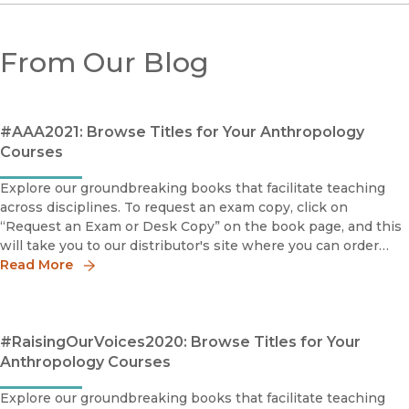
From Our Blog
#AAA2021: Browse Titles for Your Anthropology
Courses
Explore our groundbreaking books that facilitate teaching
across disciplines. To request an exam copy, click on
“Request an Exam or Desk Copy” on the book page, and this
will take you to our distributor's site where you can order
your copy.The Succeeders: How Immigrant Youth Are
Read More
Transforming
#RaisingOurVoices2020: Browse Titles for Your
Anthropology Courses
Explore our groundbreaking books that facilitate teaching