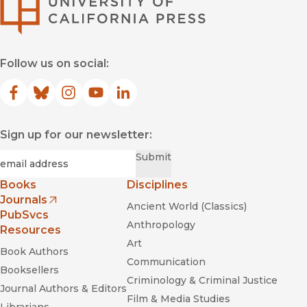
University of Califor
Follow us on social:
Facebook
(opens in new window)
Bluesky
(opens in new window)
Instagram
(opens in new window)
YouTube
(opens in new window)
LinkedIn
(opens in new window)
Sign up for our newsletter:
Required
Email
*
Submit
Books
Disciplines
Journals
Ancient World (Classics)
(opens in new window)
PubSvcs
Anthropology
Resources
Art
Book Authors
Communication
Booksellers
Criminology & Criminal Justice
Journal Authors & Editors
Film & Media Studies