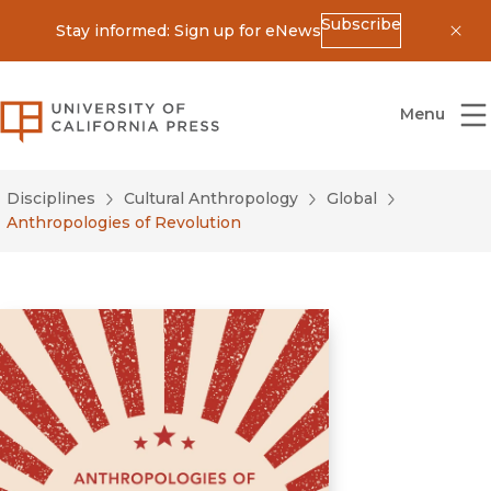
Subscribe
Stay informed: Sign up for eNews
Dis
University of California Press
Menu
Disciplines
Cultural Anthropology
Global
Anthropologies of Revolution