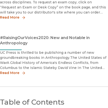
across disciplines. To request an exam copy, click on
“Request an Exam or Desk Copy” on the book page, and this
will take you to our distributor's site where you can order
your copy.Connected: How a Mexican Village Built Its Own C
Read More
#RaisingOurVoices2020: New and Notable in
Anthropology
UC Press is thrilled to be publishing a number of new
groundbreaking books in Anthropology.The United States of
WarA Global History of America's Endless Conflicts, from
Columbus to the Islamic Stateby David Vine In The United
States of War, David Vine traces this pattern of bloody co
Read More
Table of Contents