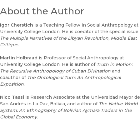
About the Author
Igor Cherstich
is a Teaching Fellow in Social Anthropology at
University College London. He is coeditor of the special issue
The Multiple Narratives of the Libyan Revolution
, Middle East
Critique
.
Martin Holbraad
is Professor of Social Anthropology at
University College London. He is author of
T
ruth in Motion:
The Recursive Anthropology of Cuban Divination
and
coauthor of
The Ontological Turn: An Anthropological
Exposition
.
Nico Tassi
is Research Associate at the Universidad Mayor de
San Andrés in La Paz, Bolivia, and author of
The Native World
System: An Ethnography of Bolivian Aymara Traders in the
Global Economy
.