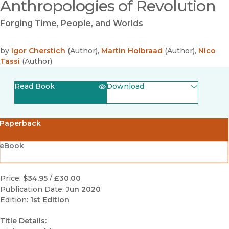
Anthropologies of Revolution
Forging Time, People, and Worlds
by
Igor Cherstich
(
Author
)
,
Martin Holbraad
(
Author
)
,
Nico
Tassi
(
Author
)
Read Book
Download
(opens in new window)
EPUB
Paperback
(opens in new window)
PDF
eBook
Price:
$34.95
/
£30.00
Publication Date:
Jun 2020
Edition:
1st Edition
Title Details: