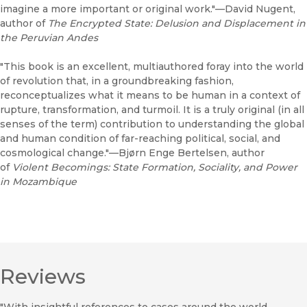
imagine a more important or original work."—David Nugent,
author of
The Encrypted State: Delusion and Displacement in
the Peruvian Andes
"This book is an excellent, multiauthored foray into the world
of revolution that, in a groundbreaking fashion,
reconceptualizes what it means to be human in a context of
rupture, transformation, and turmoil. It is a truly original (in all
senses of the term) contribution to understanding the global
and human condition of far-reaching political, social, and
cosmological change."—Bjørn Enge Bertelsen, author
of
Violent Becomings: State Formation, Sociality, and Power
in Mozambique
Reviews