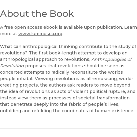
About the Book
A free open access ebook is available upon publication. Learn
more at
www.luminosoa.org
.
What can anthropological thinking contribute to the study of
revolutions? The first book-length attempt to develop an
anthropological approach to revolutions,
Anthropologies of
Revolution
proposes that revolutions should be seen as
concerted attempts to radically reconstitute the worlds
people inhabit. Viewing revolutions as all-embracing, world-
creating projects, the authors ask readers to move beyond
the idea of revolutions as acts of violent political rupture, and
instead view them as processes of societal transformation
that penetrate deeply into the fabric of people’s lives,
unfolding and refolding the coordinates of human existence.