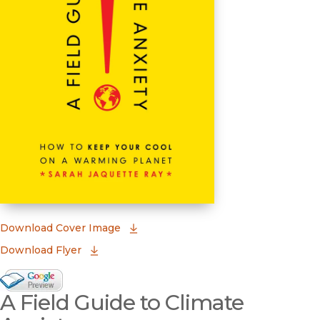
(opens in new window)
Download Cover Image
Download Flyer
Google Books Preview
A Field Guide to Climate
(opens in new window)