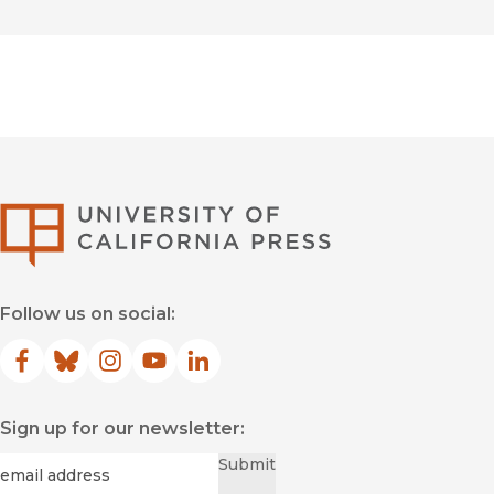
University of Califor
Follow us on social:
Facebook
(opens in new window)
Bluesky
(opens in new window)
Instagram
(opens in new window)
YouTube
(opens in new window)
LinkedIn
(opens in new window)
Sign up for our newsletter:
Required
Email
*
Submit