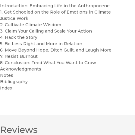
Introduction: Embracing Life in the Anthropocene
1. Get Schooled on the Role of Emotions in Climate
Justice Work
2. Cultivate Climate Wisdom
3. Claim Your Calling and Scale Your Action
4. Hack the Story
5. Be Less Right and More in Relation
6. Move Beyond Hope, Ditch Guilt, and Laugh More
7. Resist Burnout
8. Conclusion: Feed What You Want to Grow
Acknowledgments
Notes
Bibliography
Index
Reviews