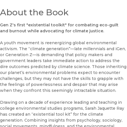
About the Book
Gen Z's first "existential toolkit" for combating eco-guilt
and burnout while advocating for climate justice.
A youth movement is reenergizing global environmental
activism. The “climate generation”—late millennials and iGen,
or Generation Z—is demanding that policy makers and
government leaders take immediate action to address the
dire outcomes predicted by climate science. Those inheriting
our planet’s environmental problems expect to encounter
challenges, but they may not have the skills to grapple with
the feelings of powerlessness and despair that may arise
when they confront this seemingly intractable situation.
Drawing on a decade of experience leading and teaching in
college environmental studies programs, Sarah Jaquette Ray
has created an “existential tool kit” for the climate
generation. Combining insights from psychology, sociology,
social movements, mindfulness, and the environmental