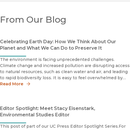
From Our Blog
Celebrating Earth Day: How We Think About Our
Planet and What We Can Do to Preserve It
The environment is facing unprecedented challenges.
Climate change and increased pollution are disrupting access
to natural resources, such as clean water and air, and leading
to rapid biodiversity loss. It is easy to feel overwhelmed by
the intractable scale of these issues, which is why there is a
Read More
Editor Spotlight: Meet Stacy Eisenstark,
Environmental Studies Editor
This post of part of our UC Press Editor Spotlight Series.For