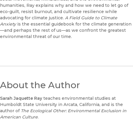
humanities, Ray explains why and how we need to let go of
eco-guilt, resist burnout, and cultivate resilience while
advocating for climate justice.
A Field Guide to Climate
Anxiety
is the essential guidebook for the climate generation
—and perhaps the rest of us—as we confront the greatest
environmental threat of our time.
About the Author
Sarah Jaquette Ray
teaches environmental studies at
Humboldt State University in Arcata, California, and is the
author of
The Ecological Other: Environmental Exclusion in
American Culture
.