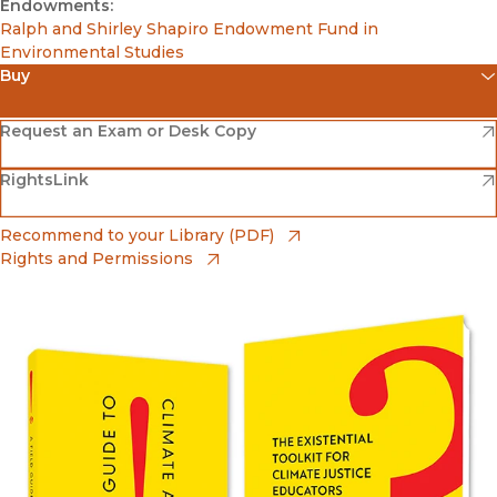
Endowments:
Ralph and Shirley Shapiro Endowment Fund in
Environmental Studies
Buy
(opens in new window)
Amazon
(opens in new window)
Request an Exam or Desk Copy
(opens in new window)
(opens in new window)
RightsLink
Barnes & Noble
(opens in new window)
Bookshop
(opens in new window)
Recommend to your Library (PDF)
Rights and Permissions
(opens in new window)
Bookshop UK
(opens in new window)
UC Press