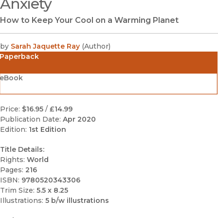
Anxiety
How to Keep Your Cool on a Warming Planet
by
Sarah Jaquette Ray
(
Author
)
Paperback
eBook
Price:
$16.95
/
£14.99
Publication Date:
Apr 2020
Edition:
1st Edition
Title Details:
Rights:
World
Pages:
216
ISBN:
9780520343306
Trim Size:
5.5 x 8.25
Illustrations:
5 b/w illustrations