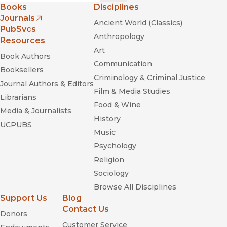
Books
Disciplines
Journals
Ancient World (Classics)
(opens in new window)
PubSvcs
Anthropology
Resources
Art
Book Authors
Communication
Booksellers
Criminology & Criminal Justice
Journal Authors & Editors
Film & Media Studies
Librarians
Food & Wine
Media & Journalists
History
UCPUBS
Music
Psychology
Religion
Sociology
Browse All Disciplines
Support Us
Blog
Contact Us
Donors
Customer Service