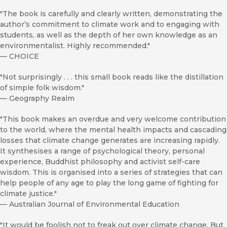
"The book is carefully and clearly written, demonstrating the
author’s commitment to climate work and to engaging with
students, as well as the depth of her own knowledge as an
environmentalist. Highly recommended."
—
CHOICE
"Not surprisingly . . . this small book reads like the distillation
of simple folk wisdom."
—
Geography Realm
"This book makes an overdue and very welcome contribution
to the world, where the mental health impacts and cascading
losses that climate change generates are increasing rapidly.
It synthesises a range of psychological theory, personal
experience, Buddhist philosophy and activist self-care
wisdom. This is organised into a series of strategies that can
help people of any age to play the long game of fighting for
climate justice."
—
Australian Journal of Environmental Education
"It would be foolish not to freak out over climate change. But