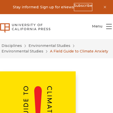
Subscribe
Stay informed: Sign up for eNews
Dis
University of California Press
Menu
Disciplines
Environmental Studies
Environmental Studies
A Field Guide to Climate Anxiety