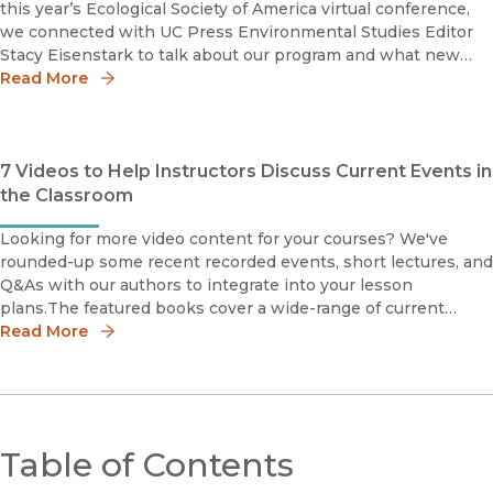
this year’s Ecological Society of America virtual conference,
we connected with UC Press Environmental Studies Editor
Stacy Eisenstark to talk about our program and what new
projects she’s most excited about. Stacy also shares how she
Read More
7 Videos to Help Instructors Discuss Current Events in
the Classroom
Looking for more video content for your courses? We've
rounded-up some recent recorded events, short lectures, and
Q&As with our authors to integrate into your lesson
plans.The featured books cover a wide-range of current
events and social justice topics, including racial justice and
Read More
Black L
Table of Contents