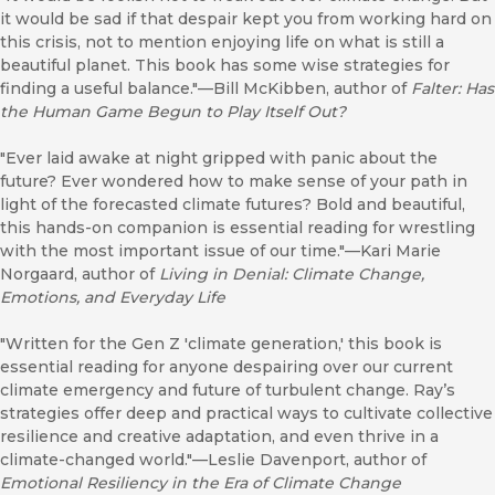
it would be sad if that despair kept you from working hard on
this crisis, not to mention enjoying life on what is still a
beautiful planet. This book has some wise strategies for
finding a useful balance."—Bill McKibben, author of
Falter: Has
the Human Game Begun to Play Itself Out?
"Ever laid awake at night gripped with panic about the
future? Ever wondered how to make sense of your path in
light of the forecasted climate futures? Bold and beautiful,
this hands-on companion is essential reading for wrestling
with the most important issue of our time."—Kari Marie
Norgaard, author of
Living in Denial: Climate Change,
Emotions, and Everyday Life
"Written for the Gen Z 'climate generation,' this book is
essential reading for anyone despairing over our current
climate emergency and future of turbulent change. Ray’s
strategies offer deep and practical ways to cultivate collective
resilience and creative adaptation, and even thrive in a
climate-changed world."—Leslie Davenport, author of
Emotional Resiliency in the Era of Climate Change