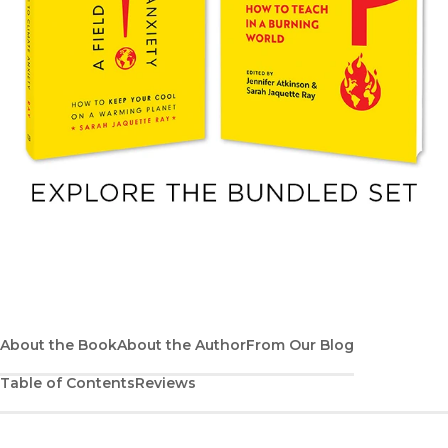
About the Book
About the Author
From Our Blog
Table of Contents
Reviews