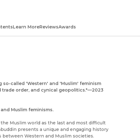
ntents
Learn More
Reviews
Awards
ng so-called 'Western' and 'Muslim' feminism
 trade order, and cynical geopolitics."—
2023
n and Muslim feminisms.
the Muslim world as the last and most difficult
ehabuddin presents a unique and engaging history
ons between Western and Muslim societies.