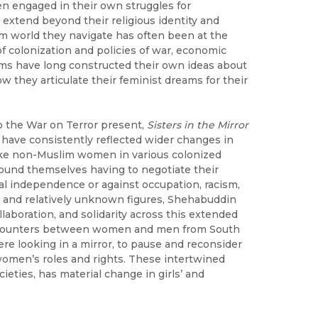
 engaged in their own struggles for
o extend beyond their religious identity and
m world they navigate has often been at the
f colonization and policies of war, economic
ims have long constructed their own ideas about
w they articulate their feminist dreams for their
 the War on Terror present,
Sisters in the Mirror
have consistently reflected wider changes in
like non-Muslim women in various colonized
ound themselves having to negotiate their
al independence or against occupation, racism,
 and relatively unknown figures, Shehabuddin
laboration, and solidarity across this extended
encounters between women and men from South
were looking in a mirror, to pause and reconsider
women’s roles and rights. These intertwined
eties, has material change in girls’ and