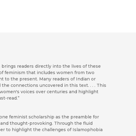
brings readers directly into the lives of these
ory of feminism that includes women from two
 to the present. Many readers of Indian or
the connections uncovered in this text. . . . This
n women's voices over centuries and highlight
st-read.”
one feminist scholarship as the preamble for
 and thought-provoking. Through the fluid
her to highlight the challenges of Islamophobia