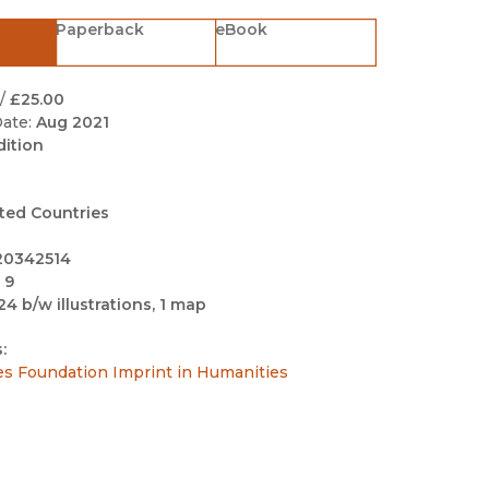
Black Studies
Paperback
eBook
Communication
Criminology & Crimina
/
£25.00
Justice
ate:
Aug 2021
dition
ted Countries
20342514
 9
24 b/w illustrations, 1 map
:
es Foundation Imprint in Humanities