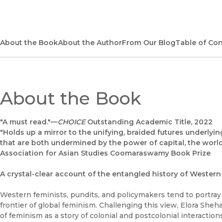
About the Book
About the Author
From Our Blog
Table of Co
About the Book
"A must read."—
CHOICE
Outstanding Academic Title, 2022
"Holds up a mirror to the unifying, braided futures underlyi
that are both undermined by the power of capital, the world
Association for Asian Studies Coomaraswamy Book Prize
A crystal-clear account of the entangled history of Wester
Western feminists, pundits, and policymakers tend to portray 
frontier of global feminism. Challenging this view, Elora Sh
of feminism as a story of colonial and postcolonial interacti