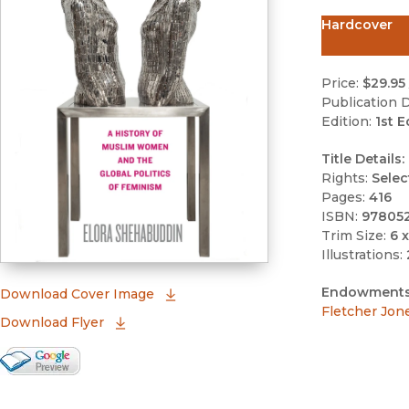
Hardcover
Price:
$29.95
Publication D
Edition:
1st E
Title Details:
Rights:
Selec
Pages:
416
ISBN:
97805
Trim Size:
6 x
Illustrations:
Endowments
(opens in new window)
Download Cover Image
Fletcher Jon
Download Flyer
Google Books Preview
(opens in new window)