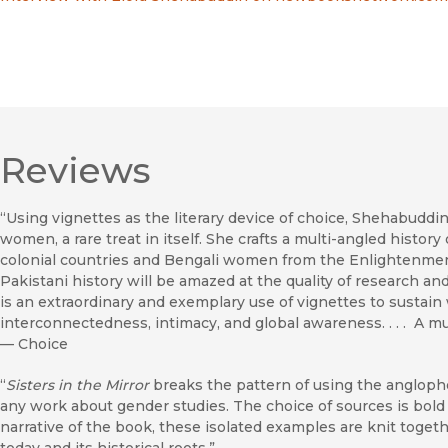
Reviews
“Using vignettes as the literary device of choice, Shehabuddin 
women, a rare treat in itself. She crafts a multi-angled hist
colonial countries and Bengali women from the Enlightenment
Pakistani history will be amazed at the quality of research and 
is an extraordinary and exemplary use of vignettes to sustai
interconnectedness, intimacy, and global awareness. . . . A mu
—
Choice
“
Sisters in the Mirror
breaks the pattern of using the angloph
any work about gender studies. The choice of sources is bold
narrative of the book, these isolated examples are knit toget
today and its historical roots.”