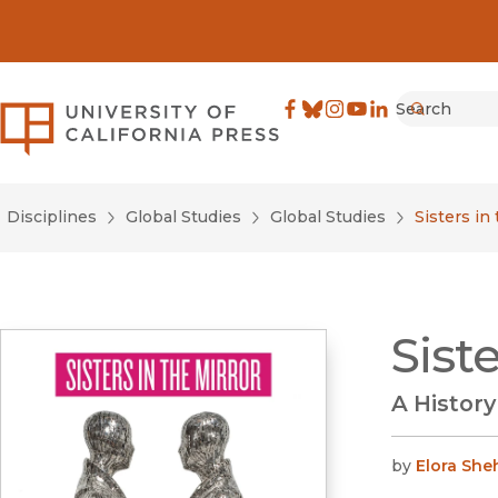
Search
University of California Pre
Facebook
(opens in new window)
Bluesky
(opens in new window)
Instagram
(opens in new windo
YouTube
(opens in new wi
LinkedIn
(opens in new 
Submit
Disciplines
Global Studies
Global Studies
Sisters in
Sist
A Histor
by
Elora Sh