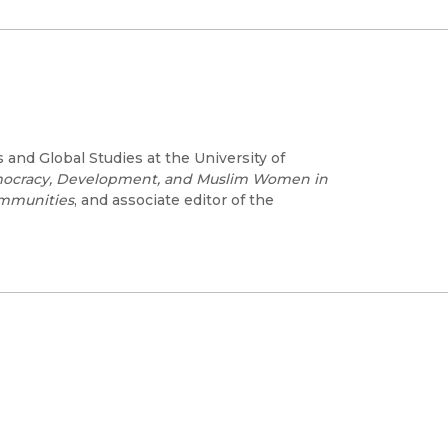
and Global Studies at the University of
mocracy, Development, and Muslim Women in
mmunities
, and associate editor of the