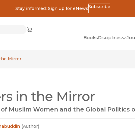
Subscribe
Stay informed: Sign up for eNews
ss
Cart
(opens in new window)
w)
ndow)
window)
Books
Disciplines
Jou
(op
All Disciplines
 the Mirror
African Studies
American Studies
Ancient World
ers in the Mirror
(Classics)
Anthropology
y of Muslim Women and the Global Politics 
Art
Asian Studies
ehabuddin
(
Author
)