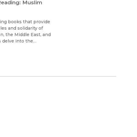
ading: Muslim
ting books that provide
es and solidarity of
, the Middle East, and
delve into the
feminism past and
ivism shapes not only
 geopolitical in an