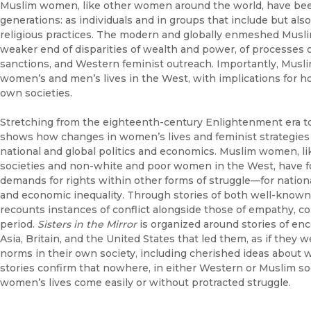
Muslim women, like other women around the world, have been
generations: as individuals and in groups that include but als
religious practices. The modern and globally enmeshed Musli
weaker end of disparities of wealth and power, of processes o
sanctions, and Western feminist outreach. Importantly, Musl
women’s and men’s lives in the West, with implications for ho
own societies.
Stretching from the eighteenth-century Enlightenment era to
shows how changes in women’s lives and feminist strategies 
national and global politics and economics. Muslim women, 
societies and non-white and poor women in the West, have f
demands for rights within other forms of struggle—for nation
and economic inequality. Through stories of both well-known
recounts instances of conflict alongside those of empathy, col
period.
Sisters in the Mirror
is organized around stories of 
Asia, Britain, and the United States that led them, as if they 
norms in their own society, including cherished ideas about 
stories confirm that nowhere, in either Western or Muslim soci
women’s lives come easily or without protracted struggle.