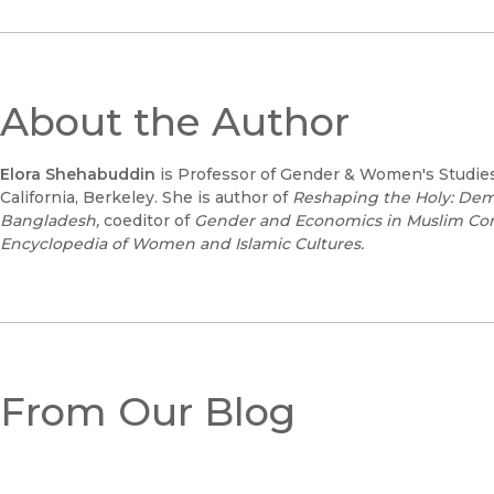
About the Author
Elora Shehabuddin
is Professor of Gender & Women's Studies 
California, Berkeley. She is author of
Reshaping the Holy: De
Bangladesh,
coeditor of
Gender and Economics in Muslim Co
Encyclopedia of Women and Islamic Cultures.
From Our Blog