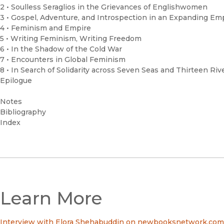
2 • Soulless Seraglios in the Grievances of Englishwomen
3 • Gospel, Adventure, and Introspection in an Expanding Em
4 • Feminism and Empire
5 • Writing Feminism, Writing Freedom
6 • In the Shadow of the Cold War
7 • Encounters in Global Feminism
8 • In Search of Solidarity across Seven Seas and Thirteen Riv
Epilogue
Notes
Bibliography
Index
Learn More
Interview with Elora Shehabuddin on newbooksnetwork.com