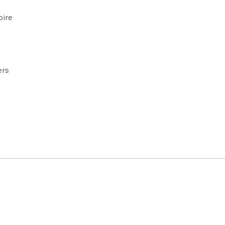
pire
ers