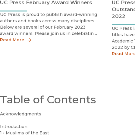
UC Press February Award Winners
UC Press
Outstand
UC Press is proud to publish award-winning
2022
authors and books across many disciplines.
Below are several of our February 2023
UC Press i
award winners. Please join us in celebrating
titles hav
these scholars by sharing the news!Kaveh
Read More
Academic T
Askari 2023 Katherine Singer Kovàcs Book
2022 by C
AwardSociety for Cinema and Medi
several fac
Read Mor
including:
and schola
literature 
Table of Contents
Acknowledgments
Introduction
1 • Muslims of the East