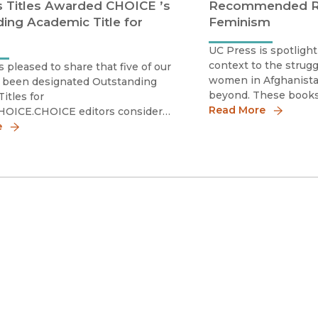
 Titles Awarded CHOICE ’s
Recommended Re
ing Academic Title for
Feminism
UC Press is spotligh
context to the struggl
s pleased to share that five of our
women in Afghanistan
e been designated Outstanding
beyond. These books 
itles for
histories of Muslim 
Read More
HOICE.CHOICE editors consider
present as their act
tors in their decisions,
e
the local but also the
Overall excellence in presentation
uncertain fut
rshipImportance relative to other
in the