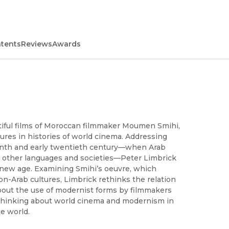
ntents
Reviews
Awards
utiful films of Moroccan filmmaker Moumen Smihi,
res in histories of world cinema. Addressing
eenth and early twentieth century—when Arab
th other languages and societies—Peter Limbrick
 a new age. Examining Smihi’s oeuvre, which
-Arab cultures, Limbrick rethinks the relation
out the use of modernist forms by filmmakers
or thinking about world cinema and modernism in
e world.