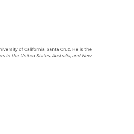
iversity of California, Santa Cruz. He is the
s in the United States, Australia, and New