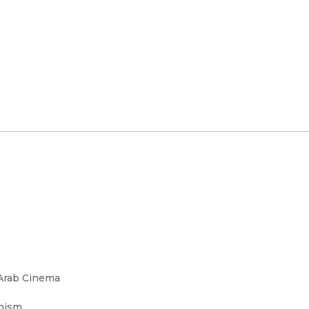
 Arab Cinema
rnism