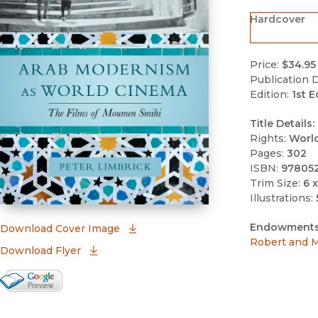
Hardcover
Price:
$34.95
Publication D
Edition:
1st E
Title Details:
Rights:
Worl
Pages:
302
ISBN:
97805
Trim Size:
6 x
Illustrations:
Endowments
(opens in new window)
Download Cover Image
Robert and M
Download Flyer
Google Books Preview
(opens in new window)