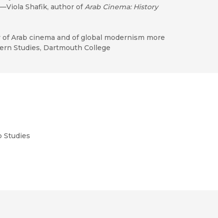
"—Viola Shafik, author of
Arab Cinema: History
y of Arab cinema and of global modernism more
tern Studies, Dartmouth College
b Studies