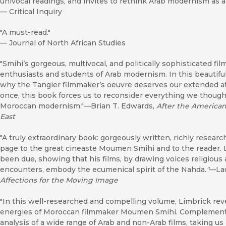
univocal readings, and invites to rethink Arab modernism as 
—
Critical Inquiry
"A must-read."
—
Journal of North African Studies
"Smihi’s gorgeous, multivocal, and politically sophisticated fi
enthusiasts and students of Arab modernism. In this beautif
why the Tangier filmmaker’s oeuvre deserves our extended atten
once, this book forces us to reconsider everything we thou
Moroccan modernism."––Brian T. Edwards,
After the American
East
"A truly extraordinary book: gorgeously written, richly resea
page to the great cineaste Moumen Smihi and to the reader. 
been due, showing that his films, by drawing voices religious 
encounters, embody the ecumenical spirit of the Nahda.
"
—Lau
Affections for the Moving Image
"In this well-researched and compelling volume, Limbrick reveals
energies of Moroccan filmmaker Moumen Smihi. Complementin
analysis of a wide range of Arab and non-Arab films, taking u