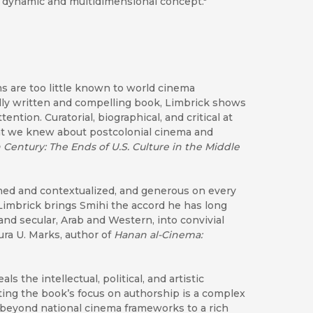
a dynamic and multidimensional concept."
lms are too little known to world cinema
ully written and compelling book, Limbrick shows
tion. Curatorial, biographical, and critical at
ght we knew about postcolonial cinema and
 Century: The Ends of U.S. Culture in the Middle
rched and contextualized, and generous on every
Limbrick brings Smihi the accord he has long
and secular, Arab and Western, into convivial
ra U. Marks, author of
Hanan al-Cinema:
 the intellectual, political, and artistic
g the book’s focus on authorship is a complex
s beyond national cinema frameworks to a rich