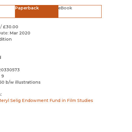
Black Studies
Paperback
eBook
Communication
Criminology & Crimina
/
£30.00
Justice
ate:
Mar 2020
dition
d
20330573
 9
50 b/w illustrations
:
eryl Selig Endowment Fund in Film Studies