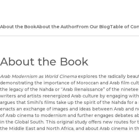
About the Book
About the Author
From Our Blog
Table of Co
About the Book
Arab Modernism as World Cinema
explores the radically bea
demonstrating the importance of Moroccan and Arab film cultu
the legacy of the Nahda or “Arab Renaissance” of the ninet
writers and artists reenergized Arab culture by engaging wi
argues that Smihi’s films take up the spirit of the Nahda for
enacts an exchange of images and ideas between Arab and non
of Arab cinema to modernism and further engages debates ab
in the Global South. This original study offers new routes f
the Middle East and North Africa, and about Arab cinema in th