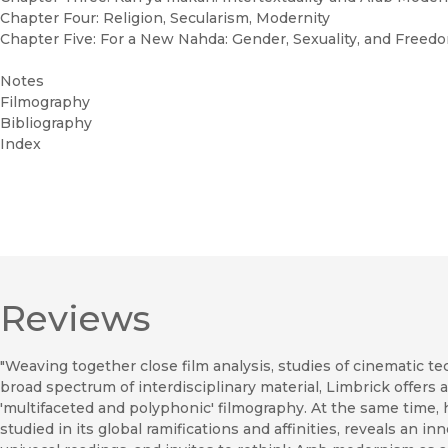
Chapter Four: Religion, Secularism, Modernity
Chapter Five: For a New Nahda: Gender, Sexuality, and Freed
Notes
Filmography
Bibliography
Index
Reviews
"Weaving together close film analysis, studies of cinematic 
broad spectrum of interdisciplinary material, Limbrick offer
'multifaceted and polyphonic' filmography. At the same time,
studied in its global ramifications and affinities, reveals an i