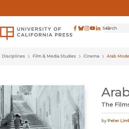
Search
University of California Pre
Facebook
(opens in new window)
Bluesky
(opens in new window)
Instagram
(opens in new windo
YouTube
(opens in new wi
LinkedIn
(opens in new 
Submit
Disciplines
Film & Media Studies
Cinema
Arab Mode
Ara
The Film
by
Peter Lim