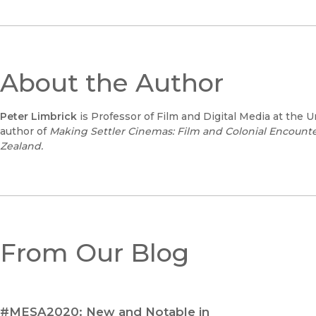
About the Author
Peter Limbrick
is Professor of Film and Digital Media at the Un
author of
Making Settler Cinemas: Film and Colonial Encounter
Zealand.
From Our Blog
#MESA2020: New and Notable in