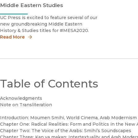
Middle Eastern Studies
UC Press is excited to feature several of our
new groundbreaking Middle Eastern
History & Studies titles for #MESA2020.
Read More
Table of Contents
Acknowledgments
Note on Transliteration
Introduction: Moumen Smihi, World Cinema, Arab Modernism
Chapter One: Radical Realities: Form and Politics in the New
Chapter Two: The Voice of the Arabs: Smihi’s Soundscapes
Chapter Three: Kan ya makan: Intertextuality and Arab Mode