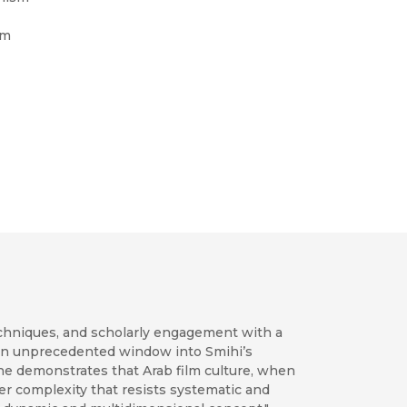
om
techniques, and scholarly engagement with a
s an unprecedented window into Smihi’s
 he demonstrates that Arab film culture, when
nner complexity that resists systematic and