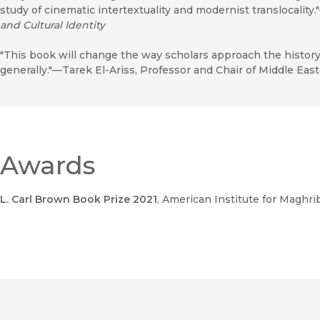
study of cinematic intertextuality and modernist translocality.
and Cultural Identity
"This book will change the way scholars approach the histor
generally."—Tarek El-Ariss, Professor and Chair of Middle Eas
Awards
L. Carl Brown Book Prize 2021
, American Institute for Maghri