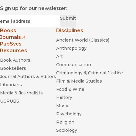
Sign up for our newsletter:
Required
Email
*
Submit
Books
Disciplines
Journals
Ancient World (Classics)
(opens in new window)
PubSvcs
Anthropology
Resources
Art
Book Authors
Communication
Booksellers
Criminology & Criminal Justice
Journal Authors & Editors
Film & Media Studies
Librarians
Food & Wine
Media & Journalists
History
UCPUBS
Music
Psychology
Religion
Sociology