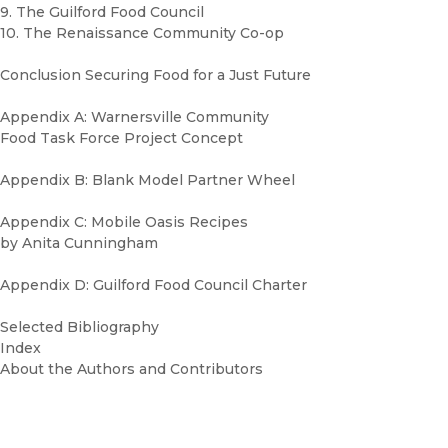
9. The Guilford Food Council
10. The Renaissance Community Co-op
Conclusion Securing Food for a Just Future
Appendix A: Warnersville Community
Food Task Force Project Concept
Appendix B: Blank Model Partner Wheel
Appendix C: Mobile Oasis Recipes
by Anita Cunningham
Appendix D: Guilford Food Council Charter
Selected Bibliography
Index
About the Authors and Contributors