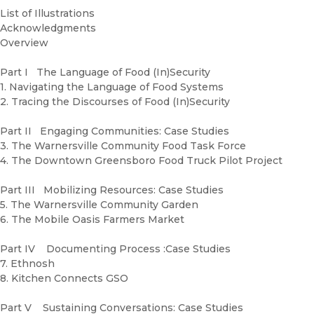
List of Illustrations
Acknowledgments
Overview
Part I The Language of Food (In)Security
1. Navigating the Language of Food Systems
2. Tracing the Discourses of Food (In)Security
Part II Engaging Communities: Case Studies
3. The Warnersville Community Food Task Force
4. The Downtown Greensboro Food Truck Pilot Project
Part III Mobilizing Resources: Case Studies
5. The Warnersville Community Garden
6. The Mobile Oasis Farmers Market
Part IV Documenting Process :Case Studies
7. Ethnosh
8. Kitchen Connects GSO
Part V Sustaining Conversations: Case Studies