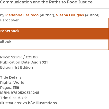
Communication and the Paths to Food Justice
by
Marianne LeGreco
(
Author
)
,
Niesha Douglas
(
Author
)
Hardcover
Paperback
eBook
Price:
$29.95
/
£25.00
Publication Date:
Aug 2021
Edition:
1st Edition
Title Details:
Rights:
World
Pages:
358
ISBN:
9780520314245
Trim Size:
6 x 9
Illustrations:
29 b/w illustrations