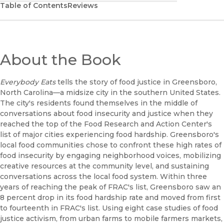
Table of Contents
Reviews
About the Book
Everybody Eats
tells the story of food justice in Greensboro,
North Carolina—a midsize city in the southern United States.
The city's residents found themselves in the middle of
conversations about food insecurity and justice when they
reached the top of the Food Research and Action Center's
list of major cities experiencing food hardship. Greensboro's
local food communities chose to confront these high rates of
food insecurity by engaging neighborhood voices, mobilizing
creative resources at the community level, and sustaining
conversations across the local food system. Within three
years of reaching the peak of FRAC's list, Greensboro saw an
8 percent drop in its food hardship rate and moved from first
to fourteenth in FRAC's list. Using eight case studies of food
justice activism, from urban farms to mobile farmers markets,