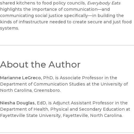
shared kitchens to food policy councils,
Everybody Eats
highlights the importance of communication—and
communicating social justice specifically—in building the
kinds of infrastructure needed to create secure and just food
systems.
About the Author
Marianne LeGreco,
PhD, is Associate Professor in the
Department of Communication Studies at the University of
North Carolina, Greensboro.
Niesha Douglas,
EdD, is Adjunct Assistant Professor in the
Department of Health, Physical and Secondary Education at
Fayetteville State University, Fayetteville, North Carolina.