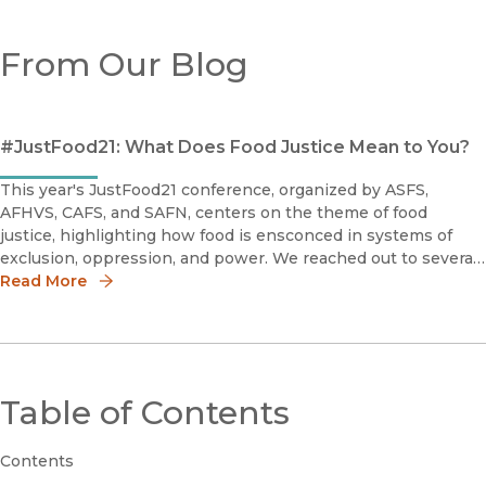
From Our Blog
#JustFood21: What Does Food Justice Mean to You?
This year's JustFood21 conference, organized by ASFS,
AFHVS, CAFS, and SAFN, centers on the theme of food
justice, highlighting how food is ensconced in systems of
exclusion, oppression, and power. We reached out to several
of our recently published authors in this field to ask: What
Read More
does food justi
Table of Contents
Contents