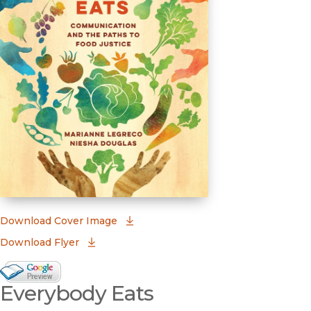
(opens in new window)
Download Cover Image
Download Flyer
Google Books Preview
Everybody Eats
(opens in new window)