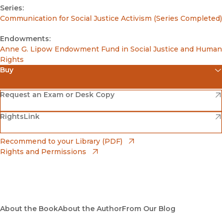
Series:
Communication for Social Justice Activism (Series Completed)
Endowments:
Anne G. Lipow Endowment Fund in Social Justice and Human
Rights
Buy
(opens in new window)
Amazon
(opens in new window)
Request an Exam or Desk Copy
(opens in new window)
(opens in new window)
RightsLink
Barnes & Noble
(opens in new window)
Bookshop
(opens in new window)
Recommend to your Library (PDF)
Rights and Permissions
(opens in new window)
Bookshop UK
(opens in new window)
UC Press
About the Book
About the Author
From Our Blog