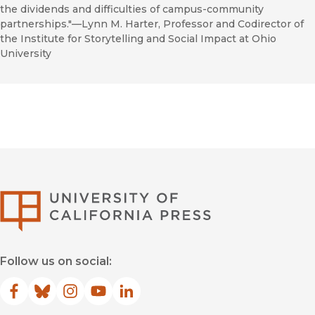
the dividends and difficulties of campus-community
partnerships."––Lynn M. Harter, Professor and Codirector of
the Institute for Storytelling and Social Impact at Ohio
University
University of Califor
Follow us on social:
Facebook
(opens in new window)
Bluesky
(opens in new window)
Instagram
(opens in new window)
YouTube
(opens in new window)
LinkedIn
(opens in new window)