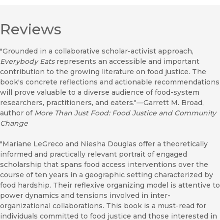
Reviews
"Grounded in a collaborative scholar-activist approach,
Everybody Eats
represents an accessible and important
contribution to the growing literature on food justice. The
book's concrete reflections and actionable recommendations
will prove valuable to a diverse audience of food-system
researchers, practitioners, and eaters."––Garrett M. Broad,
author of
More Than Just Food: Food Justice and Community
Change
"Mariane LeGreco and Niesha Douglas offer a theoretically
informed and practically relevant portrait of engaged
scholarship that spans food access interventions over the
course of ten years in a geographic setting characterized by
food hardship. Their reflexive organizing model is attentive to
power dynamics and tensions involved in inter-
organizational collaborations. This book is a must-read for
individuals committed to food justice and those interested in