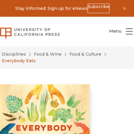
Subscribe
Stay informed: Sign up for eNews
Dis
University of California Press
Menu
Disciplines
Food & Wine
Food & Culture
Everybody Eats