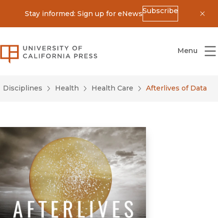
Subscribe
Stay informed: Sign up for eNews
Dis
University of California Press
Menu
Disciplines
Health
Health Care
Afterlives of Data