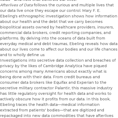
Afterlives of Data
follows the curious and multiple lives that
our data live once they escape our control. Mary F. E.
Ebeling's ethnographic investigation shows how information
about our health and the debt that we carry becomes
biopolitical assets owned by healthcare providers, insurers,
commercial data brokers, credit reporting companies, and
platforms. By delving into the oceans of data built from
everyday medical and debt traumas, Ebeling reveals how data
about our lives come to affect our bodies and our life chances
and to wholly define
us
.
Investigations into secretive data collection and breaches of
privacy by the likes of Cambridge Analytica have piqued
concerns among many Americans about exactly what is
being done with their data. From credit bureaus and
consumer data brokers like Equifax and Experian to the
secretive military contractor Palantir, this massive industry
has little regulatory oversight for health data and works to
actively obscure how it profits from our data. In this book,
Ebeling traces the health data—medical information
extracted from patients' bodies—that are digitized and
repackaged into new data commodities that have afterlives