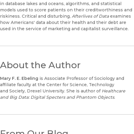
in database lakes and oceans, algorithms, and statistical
models used to score patients on their creditworthiness and
riskiness. Critical and disturbing,
Afterlives of Data
examines
how Americans' data about their health and their debt are
used in the service of marketing and capitalist surveillance.
About the Author
Mary F. E. Ebeling
is Associate Professor of Sociology and
affiliate faculty at the Center for Science, Technology
and Society, Drexel University. She is author of
Healthcare
and Big Data: Digital Specters and Phantom Objects
.
From Our Blog