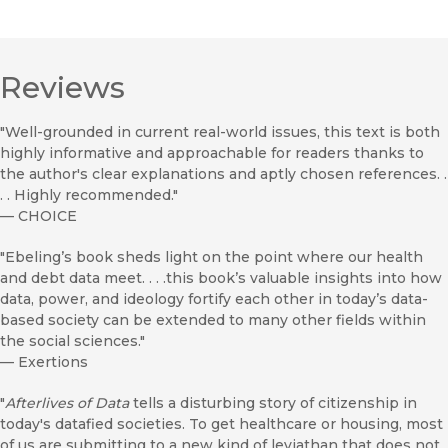
Reviews
"Well-grounded in current real-world issues, this text is both
highly informative and approachable for readers thanks to
the author's clear explanations and aptly chosen references. .
. . Highly recommended."
—
CHOICE
"Ebeling’s book sheds light on the point where our health
and debt data meet. . . .this book’s valuable insights into how
data, power, and ideology fortify each other in today’s data-
based society can be extended to many other fields within
the social sciences."
—
Exertions
"
Afterlives of Data
tells a disturbing story of citizenship in
today's datafied societies. To get healthcare or housing, most
of us are submitting to a new kind of leviathan that does not