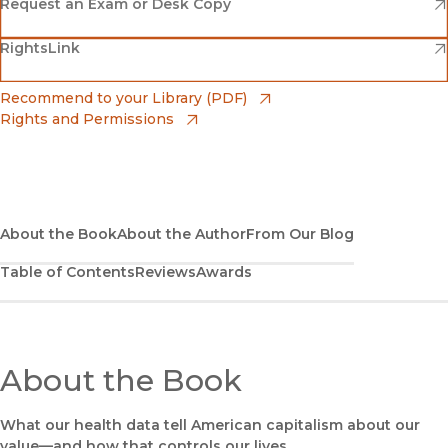
(opens in new window)
Amazon
(opens in new window)
Request an Exam or Desk Copy
(opens in new window)
(opens in new window)
RightsLink
Barnes & Noble
(opens in new window)
Bookshop
(opens in new window)
Recommend to your Library (PDF)
Rights and Permissions
(opens in new window)
Bookshop UK
(opens in new window)
UC Press
About the Book
About the Author
From Our Blog
Table of Contents
Reviews
Awards
About the Book
What our health data tell American capitalism about our
value—and how that controls our lives.