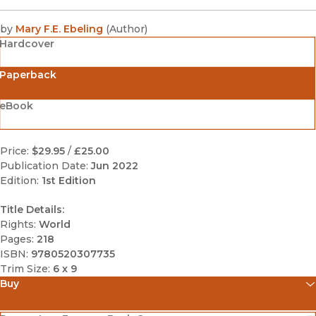
by
Mary F.E. Ebeling
(
Author
)
Hardcover
Paperback
eBook
Price:
$29.95
/
£25.00
Publication Date:
Jun 2022
Edition:
1st Edition
Title Details:
Rights:
World
Pages:
218
ISBN:
9780520307735
Trim Size:
6 x 9
Buy