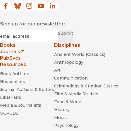
Facebook
(opens in new window)
Bluesky
(opens in new window)
Instagram
(opens in new window)
YouTube
(opens in new window)
LinkedIn
(opens in new window)
Sign up for our newsletter:
Required
Email
*
Submit
Books
Disciplines
Journals
Ancient World (Classics)
(opens in new window)
PubSvcs
Anthropology
Resources
Art
Book Authors
Communication
Booksellers
Criminology & Criminal Justice
Journal Authors & Editors
Film & Media Studies
Librarians
Food & Wine
Media & Journalists
History
UCPUBS
Music
Psychology