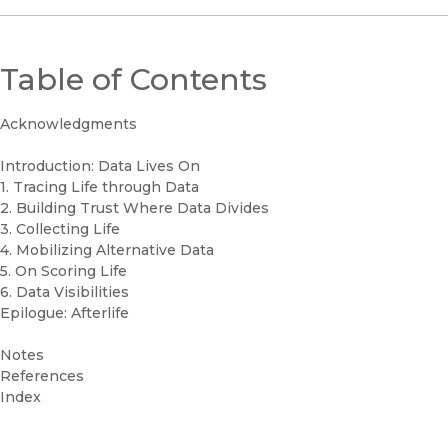
Table of Contents
Acknowledgments
Introduction: Data Lives On
1. Tracing Life through Data
2. Building Trust Where Data Divides
3. Collecting Life
4. Mobilizing Alternative Data
5. On Scoring Life
6. Data Visibilities
Epilogue: Afterlife
Notes
References
Index