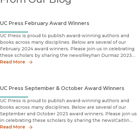
UC Press February Award Winners
UC Press is proud to publish award-winning authors and
books across many disciplines. Below are several of our
February 2024 award winners. Please join us in celebrating
these scholars by sharing the news!Reyhan Durmaz 2023
Award for Excellence in the Study of Religion: Histori
Read More
UC Press September & October Award Winners
UC Press is proud to publish award-winning authors and
books across many disciplines. Below are several of our
September and October 2023 award winners. Please join us
in celebrating these scholars by sharing the news!Caitlin
Meehye Beach2023 Charles C. Eldredge Prize, Winner
Read More
Interna