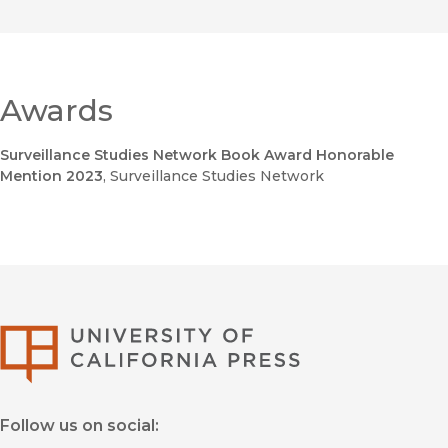
Awards
Surveillance Studies Network Book Award Honorable
Mention 2023
, Surveillance Studies Network
University of Califor
Follow us on social: