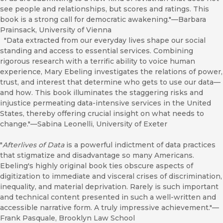
see people and relationships, but scores and ratings. This
book is a strong call for democratic awakening."—Barbara
Prainsack, University of Vienna
"Data extracted from our everyday lives shape our social
standing and access to essential services. Combining
rigorous research with a terrific ability to voice human
experience, Mary Ebeling investigates the relations of power,
trust, and interest that determine who gets to use our data—
and how. This book illuminates the staggering risks and
injustice permeating data-intensive services in the United
States, thereby offering crucial insight on what needs to
change."—Sabina Leonelli, University of Exeter
"
Afterlives of Data
is a powerful indictment of data practices
that stigmatize and disadvantage so many Americans.
Ebeling's highly original book ties obscure aspects of
digitization to immediate and visceral crises of discrimination,
inequality, and material deprivation. Rarely is such important
and technical content presented in such a well-written and
accessible narrative form. A truly impressive achievement."—
Frank Pasquale, Brooklyn Law School