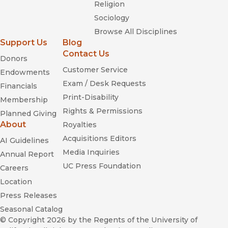
Religion
Sociology
Browse All Disciplines
Support Us
Blog
Contact Us
Donors
Customer Service
Endowments
Exam / Desk Requests
Financials
Print-Disability
Membership
Rights & Permissions
Planned Giving
About
Royalties
Acquisitions Editors
AI Guidelines
Media Inquiries
Annual Report
UC Press Foundation
Careers
Location
Press Releases
Seasonal Catalog
© Copyright 2026
by the Regents of the University of