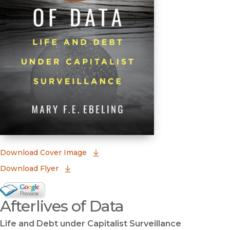
(opens in new window)
Download Cover Image
Download Flyer
Google Books Preview
Afterlives of Data
(opens in new window)
Life and Debt under Capitalist Surveillance