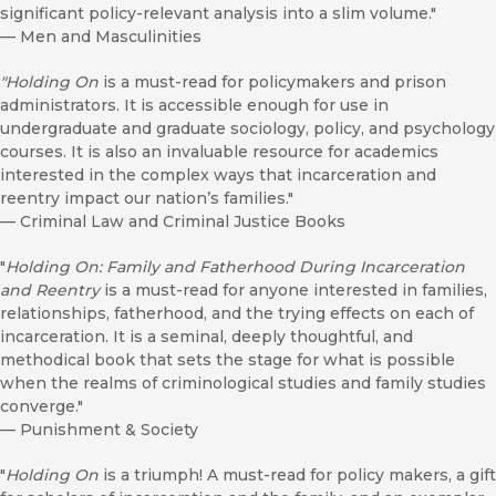
significant policy-relevant analysis into a slim volume."
—
Men and Masculinities
"Holding On
is a must-read for policymakers and prison
administrators. It is accessible enough for use in
undergraduate and graduate sociology, policy, and psychology
courses. It is also an invaluable resource for academics
interested in the complex ways that incarceration and
reentry impact our nation’s families."
—
Criminal Law and Criminal Justice Books
"
Holding On: Family and Fatherhood During Incarceration
and Reentry
is a must-read for anyone interested in families,
relationships, fatherhood, and the trying effects on each of
incarceration. It is a seminal, deeply thoughtful, and
methodical book that sets the stage for what is possible
when the realms of criminological studies and family studies
converge."
—
Punishment & Society
"
Holding On
is a triumph! A must-read for policy makers, a gift