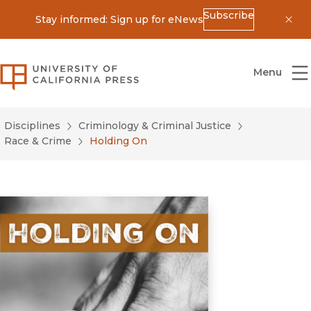
Subscribe
Stay informed: Sign up for eNews
Dis
University of California Press
Menu
Disciplines
Criminology & Criminal Justice
Race & Crime
Holding On