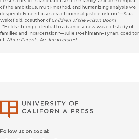
for scholars of incarceration and the family, and an exemplar
of the ambitious, multi-method, and humanizing analysis we
desperately need in an era of criminal justice reform."—Sara
Wakefield, coauthor of
Children of the Prison Boom
"Holds strong potential to advance a new wave of study of
families and incarceration."—Julie Poehlmann-Tynan, coeditor
of
When Parents Are Incarcerated
University of Califor
Follow us on social: