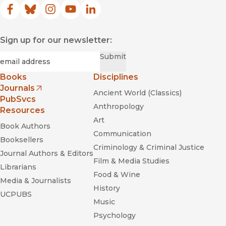
Facebook
(opens in new window)
Bluesky
(opens in new window)
Instagram
(opens in new window)
YouTube
(opens in new window)
LinkedIn
(opens in new window)
Sign up for our newsletter:
Required
Email
*
Submit
Books
Disciplines
Journals
Ancient World (Classics)
(opens in new window)
PubSvcs
Anthropology
Resources
Art
Book Authors
Communication
Booksellers
Criminology & Criminal Justice
Journal Authors & Editors
Film & Media Studies
Librarians
Food & Wine
Media & Journalists
History
UCPUBS
Music
Psychology