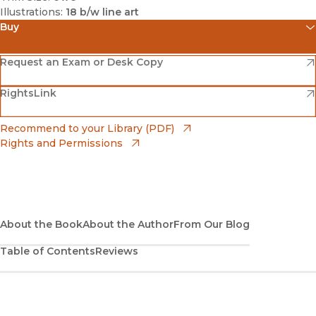
Illustrations:
18 b/w line art
Buy
(opens in new window)
Amazon
(opens in new window)
Request an Exam or Desk Copy
(opens in new window)
(opens in new window)
RightsLink
Barnes & Noble
(opens in new window)
Bookshop
(opens in new window)
Recommend to your Library (PDF)
Rights and Permissions
(opens in new window)
Bookshop UK
(opens in new window)
UC Press
About the Book
About the Author
From Our Blog
Table of Contents
Reviews