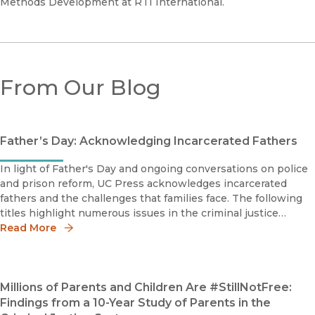
Methods Development at RTI International.
From Our Blog
Father’s Day: Acknowledging Incarcerated Fathers
In light of Father's Day and ongoing conversations on police
and prison reform, UC Press acknowledges incarcerated
fathers and the challenges that families face. The following
titles highlight numerous issues in the criminal justice
system from wrongful convictions to the California parole
Read More
system.
Millions of Parents and Children Are #StillNotFree:
Findings from a 10-Year Study of Parents in the