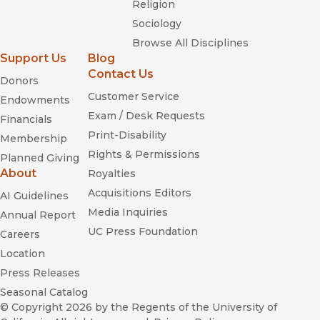
Religion
Sociology
Browse All Disciplines
Support Us
Blog
Contact Us
Donors
Customer Service
Endowments
Exam / Desk Requests
Financials
Print-Disability
Membership
Rights & Permissions
Planned Giving
About
Royalties
Acquisitions Editors
AI Guidelines
Media Inquiries
Annual Report
UC Press Foundation
Careers
Location
Press Releases
Seasonal Catalog
© Copyright 2026
by the Regents of the University of