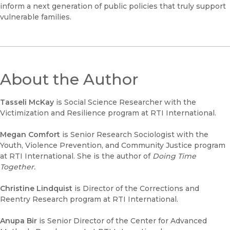
inform a next generation of public policies that truly support
vulnerable families.
About the Author
Tasseli McKay
is Social Science Researcher with the
Victimization and Resilience program at RTI International.
Megan Comfort
is Senior Research Sociologist with the
Youth, Violence Prevention, and Community Justice program
at RTI International. She is the author of
Doing Time
Together.
Christine Lindquist
is Director of the Corrections and
Reentry Research program at RTI International.
Anupa Bir
is Senior Director of the Center for Advanced