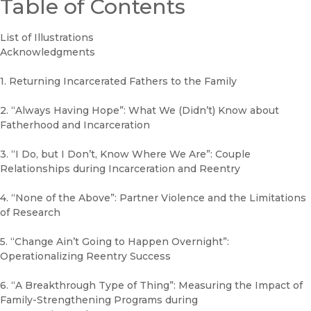
Table of Contents
List of Illustrations
Acknowledgments
1. Returning Incarcerated Fathers to the Family
2. “Always Having Hope”: What We (Didn’t) Know about
Fatherhood and Incarceration
3. “I Do, but I Don’t, Know Where We Are”: Couple
Relationships during Incarceration and Reentry
4. “None of the Above”: Partner Violence and the Limitations
of Research
5. “Change Ain’t Going to Happen Overnight”:
Operationalizing Reentry Success
6. “A Breakthrough Type of Thing”: Measuring the Impact of
Family-Strengthening Programs during