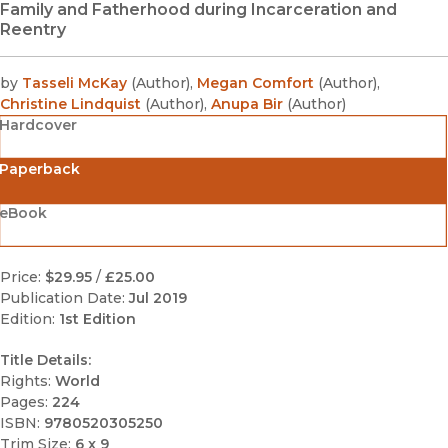
Family and Fatherhood during Incarceration and
Reentry
by
Tasseli McKay
(
Author
)
,
Megan Comfort
(
Author
)
,
Christine Lindquist
(
Author
)
,
Anupa Bir
(
Author
)
Hardcover
Paperback
eBook
Price:
$29.95
/
£25.00
Publication Date:
Jul 2019
Edition:
1st Edition
Title Details:
Rights:
World
Pages:
224
ISBN:
9780520305250
Trim Size:
6 x 9