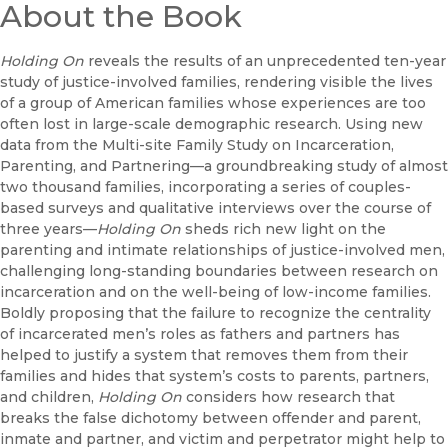
About the Book
Holding On
reveals the results of an unprecedented ten-year
study of justice-involved families, rendering visible the lives
of a group of American families whose experiences are too
often lost in large-scale demographic research. Using new
data from the Multi-site Family Study on Incarceration,
Parenting, and Partnering—a groundbreaking study of almost
two thousand families, incorporating a series of couples-
based surveys and qualitative interviews over the course of
three years—
Holding On
sheds rich new light on the
parenting and intimate relationships of justice-involved men,
challenging long-standing boundaries between research on
incarceration and on the well-being of low-income families.
Boldly proposing that the failure to recognize the centrality
of incarcerated men’s roles as fathers and partners has
helped to justify a system that removes them from their
families and hides that system’s costs to parents, partners,
and children,
Holding On
considers how research that
breaks the false dichotomy between offender and parent,
inmate and partner, and victim and perpetrator might help to