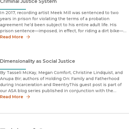
Criminal Justice System
In 2017, recording artist Meek Mill was sentenced to two
years in prison for violating the terms of a probation
agreement he’d been subject to his entire adult life. His
prison sentence—imposed, in effect, for riding a dirt bike—
prompted widespread outrage. It also inspired the launch
Read More
this July of t
Dimensionality as Social Justice
By Tasseli McKay, Megan Comfort, Christine Lindquist, and
Anupa Bir; authors of Holding On: Family and Fatherhood
during Incarceration and ReentryThis guest post is part of
our ASA blog series published in conjunction with the
meeting of the American Sociological Association in New
Read More
York City, NY