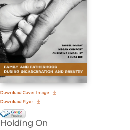
(opens in new window)
Download Cover Image
Download Flyer
Google Books Preview
Holding On
(opens in new window)