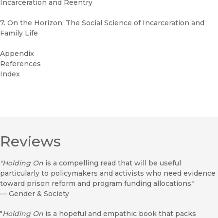
Incarceration and Reentry
7. On the Horizon: The Social Science of Incarceration and
Family Life
Appendix
References
Index
Reviews
"Holding On
is a compelling read that will be useful
particularly to policymakers and activists who need evidence
toward prison reform and program funding allocations."
—
Gender & Society
"
Holding On
is a hopeful and empathic book that packs