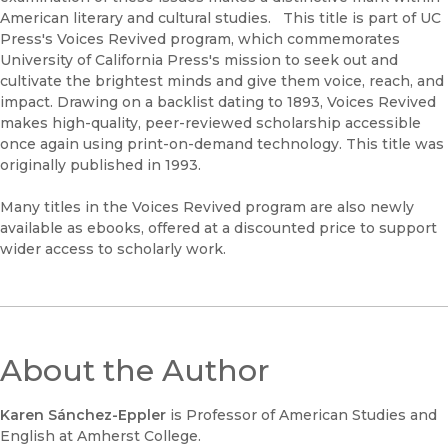
American literary and cultural studies. This title is part of UC
Press's Voices Revived program, which commemorates
University of California Press's mission to seek out and
cultivate the brightest minds and give them voice, reach, and
impact. Drawing on a backlist dating to 1893, Voices Revived
makes high-quality, peer-reviewed scholarship accessible
once again using print-on-demand technology. This title was
originally published in 1993.
Many titles in the Voices Revived program are also newly
available as ebooks, offered at a discounted price to support
wider access to scholarly work.
About the Author
Karen Sánchez-Eppler
is Professor of American Studies and
English at Amherst College.