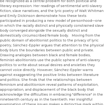
be recognized as a central problem for both political and
literary expression. Her readings of sentimental anti-slavery
fiction, slave narratives, and the lyric poetry of Walt Whitman
and Emily Dickinson demonstrate how these texts
participated in producing a new model of personhood—one
in which the racially distinct and physically constrained slave
body converged alongside the sexually distinct and
domestically circumscribed female body. Moving from the
public domain of abolitionist politics to the privacy of lyric
poetry, Sánchez-Eppler argues that attention to the physical
body blurs the boundaries between public and private.
Drawing analogies between black and female bodies,
feminist-abolitionists use the public sphere of anti-slavery
politics to write about sexual desires and anxieties they
cannot voice directly. However, Sánchez-Eppler warns
against exaggerating the positive links between literature
and politics. She finds that the relationships between
feminism and abolitionism reveal patterns of exploitation,
appropriation, and displacement of the black body that
acknowledge the difficulties in embracing "difference" in the
nineteenth century as in the twentieth. Her insightful
examination of these issues makes a distinctive mark within