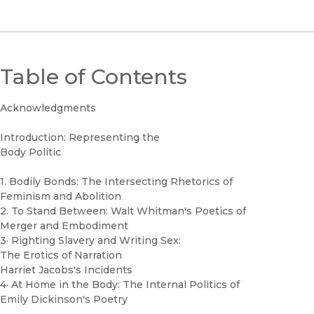
Table of Contents
Acknowledgments
Introduction: Representing the
Body Politic
1. Bodily Bonds: The Intersecting Rhetorics of
Feminism and Abolition
2. To Stand Between: Walt Whitman's Poetics of
Merger and Embodiment
3· Righting Slavery and Writing Sex:
The Erotics of Narration
Harriet Jacobs's Incidents
4· At Home in the Body: The Internal Politics of
Emily Dickinson's Poetry