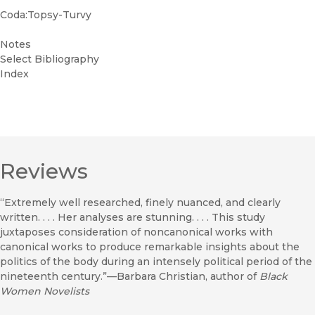
Coda:Topsy-Turvy
Notes
Select Bibliography
Index
Reviews
“Extremely well researched, finely nuanced, and clearly
written. . . . Her analyses are stunning. . . . This study
juxtaposes consideration of noncanonical works with
canonical works to produce remarkable insights about the
politics of the body during an intensely political period of the
nineteenth century.”—Barbara Christian, author of
Black
Women Novelists