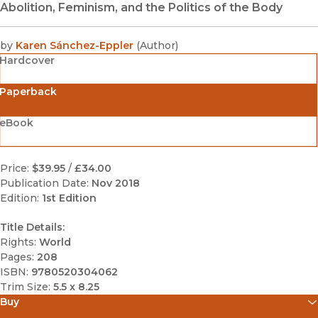
Abolition, Feminism, and the Politics of the Body
by
Karen Sánchez-Eppler
(
Author
)
Hardcover
Paperback
eBook
Price:
$39.95
/
£34.00
Publication Date:
Nov 2018
Edition:
1st Edition
Title Details:
Rights:
World
Pages:
208
ISBN:
9780520304062
Trim Size:
5.5 x 8.25
Buy