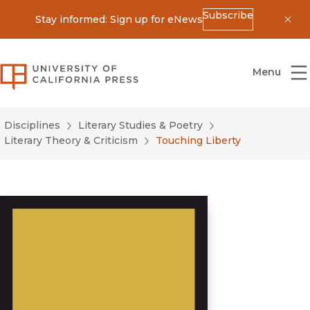
Subscribe
Stay informed: Sign up for eNews
Dis
University of California Press
Menu
Disciplines
Literary Studies & Poetry
Literary Theory & Criticism
Touching Liberty