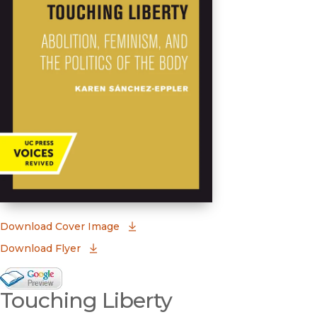
(opens in new window)
Download Cover Image
Download Flyer
Google Books Preview
Touching Liberty
(opens in new window)