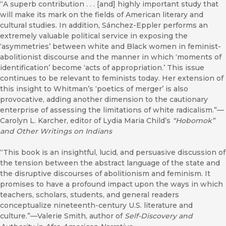
“A superb contribution . . . [and] highly important study that
will make its mark on the fields of American literary and
cultural studies. In addition, Sánchez-Eppler performs an
extremely valuable political service in exposing the
‘asymmetries’ between white and Black women in feminist-
abolitionist discourse and the manner in which ‘moments of
identification’ become ‘acts of appropriation.’ This issue
continues to be relevant to feminists today. Her extension of
this insight to Whitman’s ‘poetics of merger’ is also
provocative, adding another dimension to the cautionary
enterprise of assessing the limitations of white radicalism.”—
Carolyn L. Karcher, editor of Lydia Maria Child’s
“Hobomok”
and Other Writings on Indians
“This book is an insightful, lucid, and persuasive discussion of
the tension between the abstract language of the state and
the disruptive discourses of abolitionism and feminism. It
promises to have a profound impact upon the ways in which
teachers, scholars, students, and general readers
conceptualize nineteenth-century U.S. literature and
culture.”—Valerie Smith, author of
Self-Discovery and