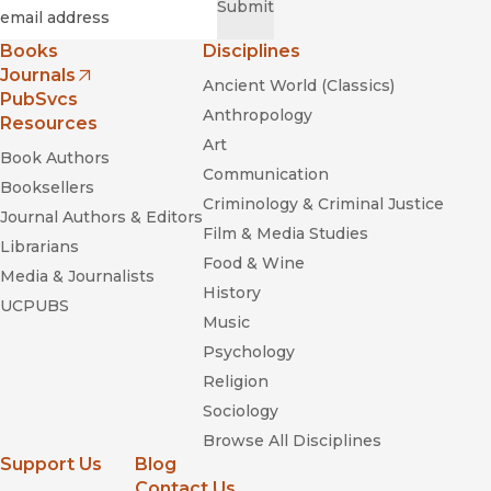
Required
Email
*
Submit
Books
Disciplines
Journals
Ancient World (Classics)
(opens in new window)
PubSvcs
Anthropology
Resources
Art
Book Authors
Communication
Booksellers
Criminology & Criminal Justice
Journal Authors & Editors
Film & Media Studies
Librarians
Food & Wine
Media & Journalists
History
UCPUBS
Music
Psychology
Religion
Sociology
Browse All Disciplines
Support Us
Blog
Contact Us