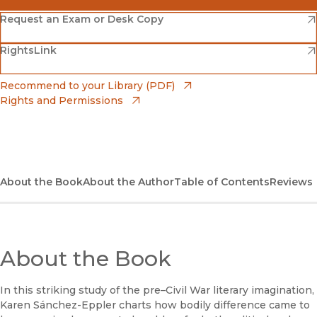
(opens in new window)
Amazon
(opens in new window)
Request an Exam or Desk Copy
(opens in new window)
(opens in new window)
RightsLink
Barnes & Noble
(opens in new window)
Bookshop
(opens in new window)
Recommend to your Library (PDF)
Rights and Permissions
(opens in new window)
Bookshop UK
(opens in new window)
UC Press
About the Book
About the Author
Table of Contents
Reviews
About the Book
In this striking study of the pre–Civil War literary imagination,
Karen Sánchez-Eppler charts how bodily difference came to