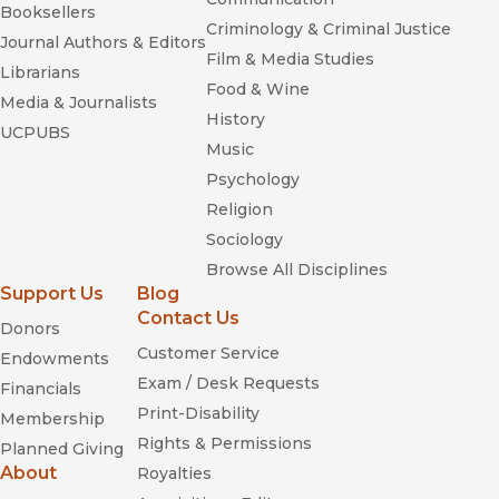
Booksellers
Criminology & Criminal Justice
Journal Authors & Editors
Film & Media Studies
Librarians
Food & Wine
Media & Journalists
History
UCPUBS
Music
Psychology
Religion
Sociology
Browse All Disciplines
Support Us
Blog
Contact Us
Donors
Customer Service
Endowments
Exam / Desk Requests
Financials
Print-Disability
Membership
Rights & Permissions
Planned Giving
About
Royalties