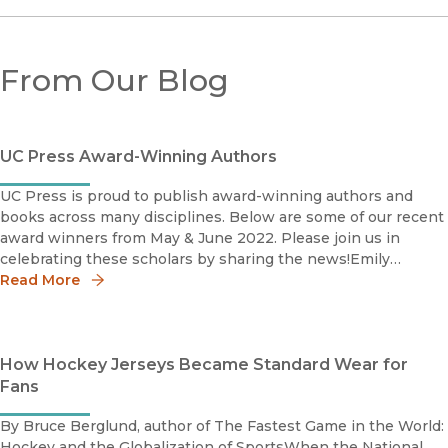
From Our Blog
UC Press Award-Winning Authors
UC Press is proud to publish award-winning authors and
books across many disciplines. Below are some of our recent
award winners from May & June 2022. Please join us in
celebrating these scholars by sharing the news!Emily
Read More
Baughan Grace Abbott Book Prize Shortlist 2022Society for
How Hockey Jerseys Became Standard Wear for
Fans
By Bruce Berglund, author of The Fastest Game in the World:
Hockey and the Globalization of SportsWhen the National