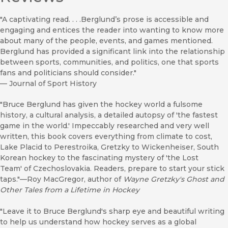
"A captivating read. . . .Berglund’s prose is accessible and
engaging and entices the reader into wanting to know more
about many of the people, events, and games mentioned.
Berglund has provided a significant link into the relationship
between sports, communities, and politics, one that sports
fans and politicians should consider."
—
Journal of Sport History
"Bruce Berglund has given the hockey world a fulsome
history, a cultural analysis, a detailed autopsy of 'the fastest
game in the world.' Impeccably researched and very well
written, this book covers everything from climate to cost,
Lake Placid to Perestroika, Gretzky to Wickenheiser, South
Korean hockey to the fascinating mystery of 'the Lost
Team' of Czechoslovakia. Readers, prepare to start your stick
taps."—Roy MacGregor, author of
Wayne Gretzky's Ghost and
Other Tales from a Lifetime in Hockey
"Leave it to Bruce Berglund's sharp eye and beautiful writing
to help us understand how hockey serves as a global