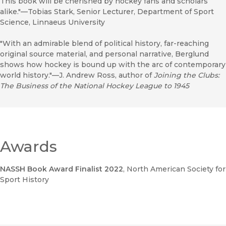
This book will be cherished by hockey fans and scholars
alike."—Tobias Stark, Senior Lecturer, Department of Sport
Science, Linnaeus University
"With an admirable blend of political history, far-reaching
original source material, and personal narrative, Berglund
shows how hockey is bound up with the arc of contemporary
world history."—J. Andrew Ross, author of
Joining the Clubs:
The Business of the National Hockey League to 1945
Awards
NASSH Book Award Finalist 2022
, North American Society for
Sport History