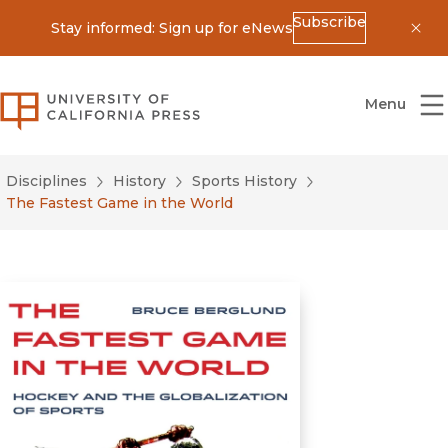
Subscribe
Stay informed: Sign up for eNews
Dis
University of California Press
Menu
Disciplines
History
Sports History
The Fastest Game in the World