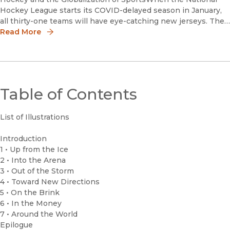
Hockey League starts its COVID-delayed season in January,
all thirty-one teams will have eye-catching new jerseys. The
NHL’s supplier of on-ice uniforms, Adidas, designed a new
Read More
“Re
Table of Contents
List of Illustrations
Introduction
1 • Up from the Ice
2 • Into the Arena
3 • Out of the Storm
4 • Toward New Directions
5 • On the Brink
6 • In the Money
7 • Around the World
Epilogue