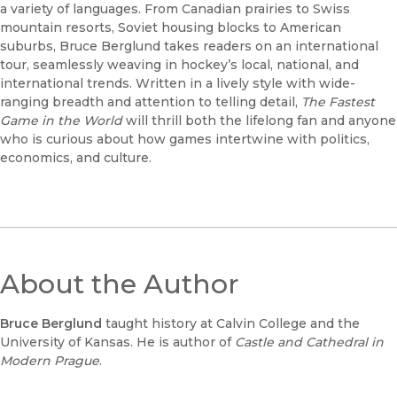
a variety of languages. From Canadian prairies to Swiss
mountain resorts, Soviet housing blocks to American
suburbs, Bruce Berglund takes readers on an international
tour, seamlessly weaving in hockey’s local, national, and
international trends. Written in a lively style with wide-
ranging breadth and attention to telling detail,
The Fastest
Game in the World
will thrill both the lifelong fan and anyone
who is curious about how games intertwine with politics,
economics, and culture.
About the Author
Bruce Berglund
taught history at Calvin College and the
University of Kansas. He is author of
Castle and Cathedral in
Modern Prague
.