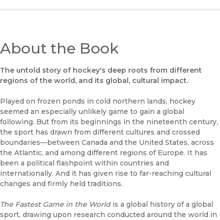
About the Book
The untold story of hockey's deep roots from different
regions of the world, and its global, cultural impact.
Played on frozen ponds in cold northern lands, hockey
seemed an especially unlikely game to gain a global
following. But from its beginnings in the nineteenth century,
the sport has drawn from different cultures and crossed
boundaries––between Canada and the United States, across
the Atlantic, and among different regions of Europe. It has
been a political flashpoint within countries and
internationally. And it has given rise to far-reaching cultural
changes and firmly held traditions.
The Fastest Game in the World
is a global history of a global
sport, drawing upon research conducted around the world in