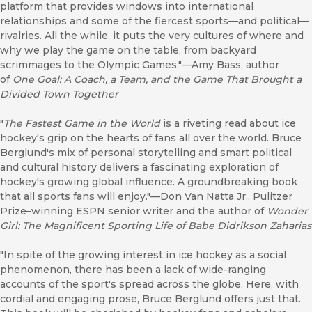
platform that provides windows into international
relationships and some of the fiercest sports—and political—
rivalries. All the while, it puts the very cultures of where and
why we play the game on the table, from backyard
scrimmages to the Olympic Games."—Amy Bass, author
of
One Goal: A Coach, a Team, and the Game That Brought a
Divided Town Together
"
The Fastest Game in the World
is a riveting read about ice
hockey's grip on the hearts of fans all over the world. Bruce
Berglund's mix of personal storytelling and smart political
and cultural history delivers a fascinating exploration of
hockey's growing global influence. A groundbreaking book
that all sports fans will enjoy."—Don Van Natta Jr., Pulitzer
Prize–winning ESPN senior writer and the author of
Wonder
Girl: The Magnificent Sporting Life of Babe Didrikson Zaharias
"In spite of the growing interest in ice hockey as a social
phenomenon, there has been a lack of wide-ranging
accounts of the sport's spread across the globe. Here, with
cordial and engaging prose, Bruce Berglund offers just that.