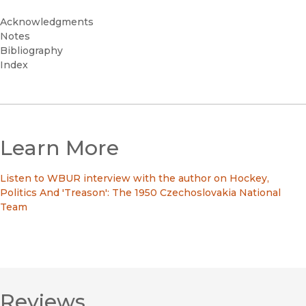
Acknowledgments
Notes
Bibliography
Index
Learn More
Listen to WBUR interview with the author on Hockey,
Politics And 'Treason': The 1950 Czechoslovakia National
Team
Reviews