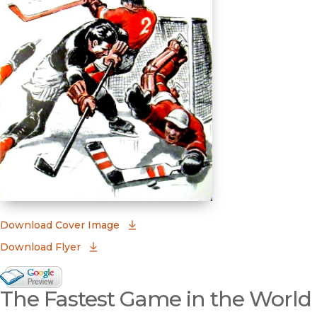
(opens in new window)
Download Cover Image
Download Flyer
Google Books Preview
The Fastest Game in the World
(opens in new window)