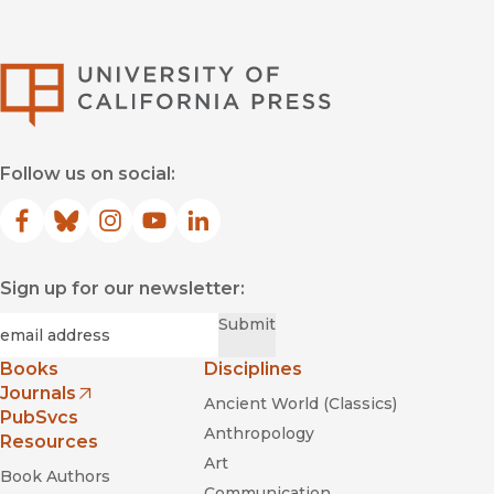
University of Califor
Follow us on social:
Facebook
(opens in new window)
Bluesky
(opens in new window)
Instagram
(opens in new window)
YouTube
(opens in new window)
LinkedIn
(opens in new window)
Sign up for our newsletter:
Required
Email
*
Submit
Books
Disciplines
Journals
Ancient World (Classics)
(opens in new window)
PubSvcs
Anthropology
Resources
Art
Book Authors
Communication