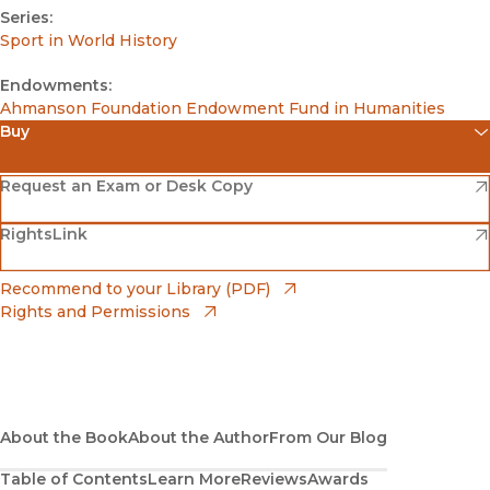
Series:
Sport in World History
Endowments:
Ahmanson Foundation Endowment Fund in Humanities
Buy
(opens in new window)
Amazon
(opens in new window)
Request an Exam or Desk Copy
(opens in new window)
(opens in new window)
RightsLink
Barnes & Noble
(opens in new window)
Bookshop
(opens in new window)
Recommend to your Library (PDF)
Rights and Permissions
(opens in new window)
Bookshop UK
(opens in new window)
UC Press
About the Book
About the Author
From Our Blog
Table of Contents
Learn More
Reviews
Awards