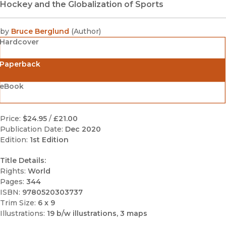
Hockey and the Globalization of Sports
by
Bruce Berglund
(
Author
)
Hardcover
Paperback
eBook
Price:
$24.95
/
£21.00
Publication Date:
Dec 2020
Edition:
1st Edition
Title Details:
Rights:
World
Pages:
344
ISBN:
9780520303737
Trim Size:
6 x 9
Illustrations:
19 b/w illustrations, 3 maps