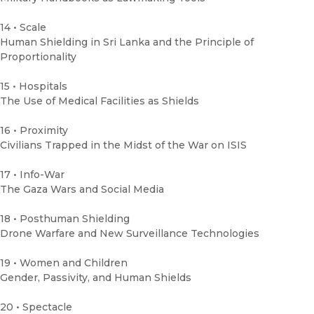
14 • Scale
Human Shielding in Sri Lanka and the Principle of
Proportionality
15 • Hospitals
The Use of Medical Facilities as Shields
16 • Proximity
Civilians Trapped in the Midst of the War on ISIS
17 • Info-War
The Gaza Wars and Social Media
18 • Posthuman Shielding
Drone Warfare and New Surveillance Technologies
19 • Women and Children
Gender, Passivity, and Human Shields
20 • Spectacle