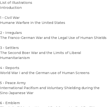
List of Illustrations
Introduction
1 • Civil War
Humane Warfare in the United States
2 • Irregulars
The Franco-German War and the Legal Use of Human Shields
3 • Settlers
The Second Boer War and the Limits of Liberal
Humanitarianism
4 • Reports
World War I and the German use of Human Screens
5 • Peace Army
International Pacifism and Voluntary Shielding during the
Sino-Japanese War
6 • Emblem