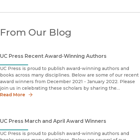
From Our Blog
UC Press Recent Award-Winning Authors
UC Press is proud to publish award-winning authors and
books across many disciplines. Below are some of our recent
award winners from December 2021 - January 2022. Please
join us in celebrating these scholars by sharing the
news!Salih Can Açiksöz2020 M. Fuad Koprulu Book Priz
Read More
UC Press March and April Award Winners
UC Press is proud to publish award-winning authors and