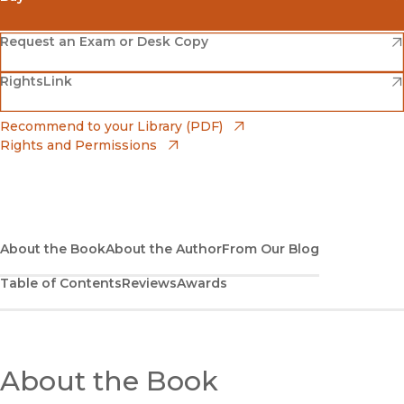
(opens in new window)
Amazon
(opens in new window)
Request an Exam or Desk Copy
(opens in new window)
(opens in new window)
RightsLink
Barnes & Noble
(opens in new window)
Bookshop
(opens in new window)
Recommend to your Library (PDF)
Rights and Permissions
(opens in new window)
Bookshop UK
(opens in new window)
UC Press
About the Book
About the Author
From Our Blog
Table of Contents
Reviews
Awards
About the Book