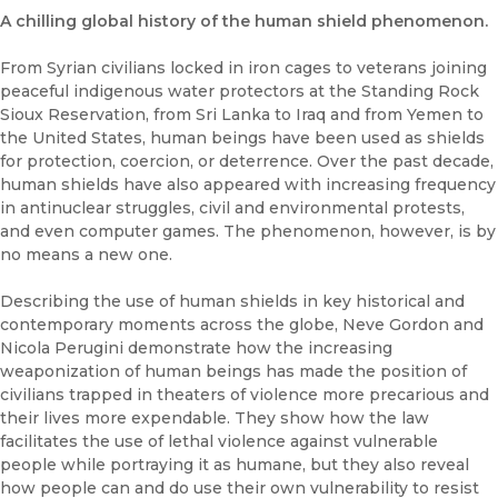
A chilling global history of the human shield phenomenon.
From Syrian civilians locked in iron cages to veterans joining
peaceful indigenous water protectors at the Standing Rock
Sioux Reservation, from Sri Lanka to Iraq and from Yemen to
the United States, human beings have been used as shields
for protection, coercion, or deterrence. Over the past decade,
human shields have also appeared with increasing frequency
in antinuclear struggles, civil and environmental protests,
and even computer games. The phenomenon, however, is by
no means a new one.
Describing the use of human shields in key historical and
contemporary moments across the globe, Neve Gordon and
Nicola Perugini demonstrate how the increasing
weaponization of human beings has made the position of
civilians trapped in theaters of violence more precarious and
their lives more expendable. They show how the law
facilitates the use of lethal violence against vulnerable
people while portraying it as humane, but they also reveal
how people can and do use their own vulnerability to resist