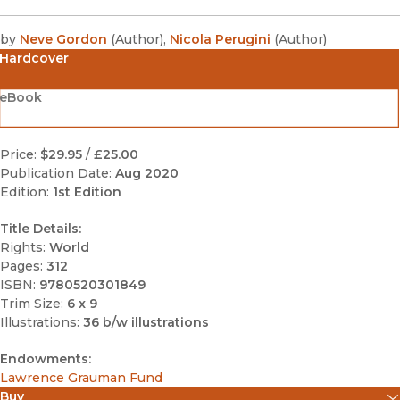
by
Neve Gordon
(
Author
)
,
Nicola Perugini
(
Author
)
Hardcover
eBook
Price:
$29.95
/
£25.00
Publication Date:
Aug 2020
Edition:
1st Edition
Title Details:
Rights:
World
Pages:
312
ISBN:
9780520301849
Trim Size:
6 x 9
Illustrations:
36 b/w illustrations
Endowments:
Lawrence Grauman Fund
Buy