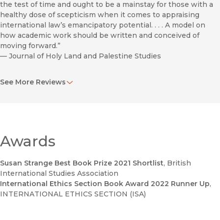
the test of time and ought to be a mainstay for those with a
healthy dose of scepticism when it comes to appraising
international law’s emancipatory potential. . . . A model on
how academic work should be written and conceived of
moving forward.”
—
Journal of Holy Land and Palestine Studies
“A wide-ranging, accessible book that focuses on the ethical
See More Reviews
and legal dilemmas connected with a practice that blurs the
distinction between combatants and noncombatants. . . . An
invaluable tool for courses on conflict and human rights,
especially because it provides relevant evidence and
arguments, without offering an easy resolution to the
dilemmas posed.”
Awards
—
CHOICE
Susan Strange Best Book Prize 2021 Shortlist
, British
"The human shield faces us; we are its audience. The key
International Studies Association
contribution of this timely book is to elucidate that speech
International Ethics Section Book Award 2022 Runner Up
,
acts about human shielding authorize some forms of action
INTERNATIONAL ETHICS SECTION (ISA)
and enable particular constellations of actors while
delegitimizing and disabling others."
—
Los Angeles Review of Books