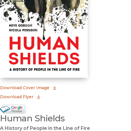
(opens in new window)
Download Cover Image
Download Flyer
Google Books Preview
Human Shields
(opens in new window)
A History of People in the Line of Fire