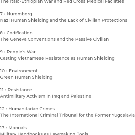
The Italo-Ethiopian War and Red Cross Medical Facilities
7 • Nuremberg
Nazi Human Shielding and the Lack of Civilian Protections
8 • Codification
The Geneva Conventions and the Passive Civilian
9 • People’s War
Casting Vietnamese Resistance as Human Shielding
10 • Environment
Green Human Shielding
11 • Resistance
Antimilitary Activism in Iraq and Palestine
12 • Humanitarian Crimes
The International Criminal Tribunal for the Former Yugoslavia
13 • Manuals
Military Handbooks as Lawmaking Tools