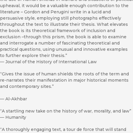
upheaval, it would be a valuable enough contribution to the
literature – Gordon and Perugini write in a lucid and
persuasive style, employing still photographs effectively
throughout the text to illustrate their thesis. What elevates
the book is its theoretical framework of inclusion and
exclusion –through this prism, the book is able to examine
and interrogate a number of fascinating theoretical and
practical questions, using unusual and innovative examples
to further explore their thesis.”
—
Journal of the History of International Law
“Gives the issue of human shields the roots of the term and
re-narrates their manifestation in major historical moments
and contemporary sites.”
—
Al-Akhbar
“A startling new take on the history of war, morality, and law”
—
Humanity
“A thoroughly engaging text, a tour de force that will stand