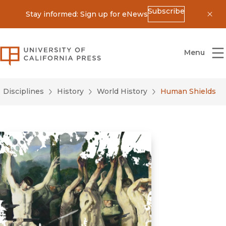
Subscribe
Stay informed: Sign up for eNews
Dis
University of California Press
Menu
Disciplines
History
World History
Human Shields