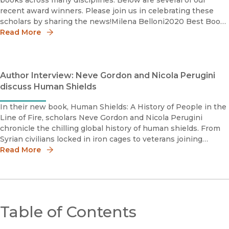
books across many disciplines. Below are several of our
recent award winners. Please join us in celebrating these
scholars by sharing the news!Milena Belloni2020 Best Book
Honorable MentionInternational Studies Associatio
Read More
Author Interview: Neve Gordon and Nicola Perugini
discuss Human Shields
In their new book, Human Shields: A History of People in the
Line of Fire, scholars Neve Gordon and Nicola Perugini
chronicle the chilling global history of human shields. From
Syrian civilians locked in iron cages to veterans joining
peaceful indigenous water protectors at the Standing Rock
Read More
Sioux R
Table of Contents