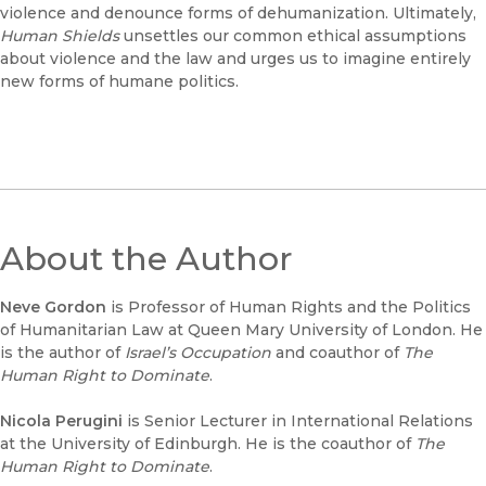
violence and denounce forms of dehumanization. Ultimately,
Human Shields
unsettles our common ethical assumptions
about violence and the law and urges us to imagine entirely
new forms of humane politics.
About the Author
Neve Gordon
is Professor of Human Rights and the Politics
of Humanitarian Law at Queen Mary University of London. He
is the author of
Israel’s Occupation
and coauthor of
The
Human Right to Dominate
.
Nicola Perugini
is Senior Lecturer in International Relations
at the University of Edinburgh. He is the coauthor of
The
Human Right to Dominate
.