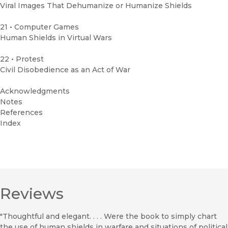
Viral Images That Dehumanize or Humanize Shields
21 • Computer Games
Human Shields in Virtual Wars
22 • Protest
Civil Disobedience as an Act of War
Acknowledgments
Notes
References
Index
Reviews
"Thoughtful and elegant. . . . Were the book to simply chart
the use of human shields in warfare and situations of political