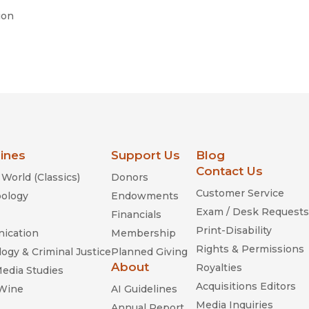
ion
lines
Support Us
Blog
Contact Us
World (Classics)
Donors
Customer Service
ology
Endowments
Exam / Desk Requests
Financials
Print-Disability
ication
Membership
Rights & Permissions
ogy & Criminal Justice
Planned Giving
About
Royalties
Media Studies
Acquisitions Editors
 Wine
AI Guidelines
Media Inquiries
Annual Report