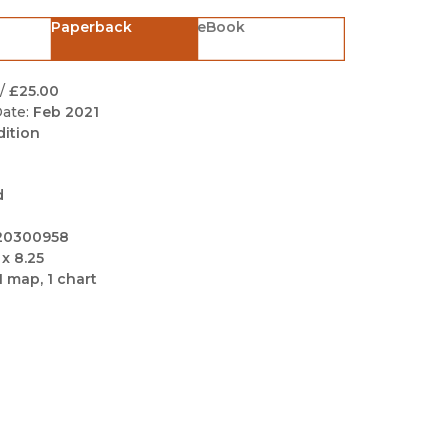
Black Studies
Paperback
eBook
Communication
Criminology & Crimina
/
£25.00
Justice
ate:
Feb 2021
dition
d
20300958
 x 8.25
1 map, 1 chart