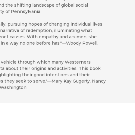
 the shifting landscape of global social
ity of Pennsylvania
ly, pursuing hopes of changing individual lives
 narrative of redemption, illuminating what
s root causes. With empathy and acumen, she
y in a way no one before has."—Woody Powell,
t vehicle through which many Westerners
ta about their origins and activities. This book
hlighting their good intentions and their
s they seek to serve."—Mary Kay Gugerty, Nancy
f Washington