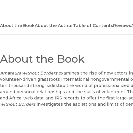
About the Book
About the Author
Table of Contents
Reviews
About the Book
Amateurs without Borders
examines the rise of new actors in
volunteer-driven grassroots international nongovernmental o
ten thousand strong, sidestep the world of professionalized 
around personal relationships and the skills of volunteers. T
and Africa, web data, and IRS records to offer the first large-
without Borders
investigates the aspirations and limits of pe