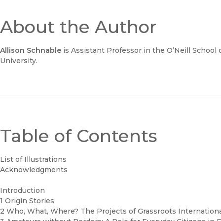
About the Author
Allison Schnable
is Assistant Professor in the O’Neill School 
University.
Table of Contents
List of Illustrations
Acknowledgments
Introduction
1 Origin Stories
2 Who, What, Where? The Projects of Grassroots Internatio