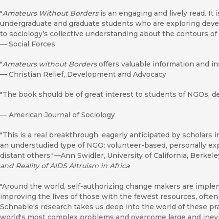
"
Amateurs Without Borders
is an engaging and lively read. It 
undergraduate and graduate students who are exploring deve
to sociology’s collective understanding about the contours of t
—
Social Forces
"
Amateurs without Borders
offers valuable information and ins
—
Christian Relief, Development and Advocacy
"The book should be of great interest to students of NGOs, d
—
American Journal of Sociology
"This is a real breakthrough, eagerly anticipated by scholars in
an understudied type of NGO: volunteer-based, personally exp
distant others."—Ann Swidler, University of California, Berkel
and Reality of AIDS Altruism in Africa
"Around the world, self-authorizing change makers are imple
improving the lives of those with the fewest resources, often
Schnable's research takes us deep into the world of these pra
world's most complex problems and overcome large and inevit