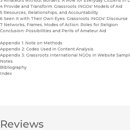
3 Amateurs without Borders: A Role for Everyday Citizens in
4 Provide and Transform: Grassroots INGOs' Models of Aid
5 Resources, Relationships, and Accountability
6 Seen It with Their Own Eyes: Grassroots INGOs' Discourse
7 Networks, Frames, Modes of Action: Roles for Religion
Conclusion: Possibilities and Perils of Amateur Aid
Appendix 1: Note on Methods
Appendix 2: Codes Used in Content Analysis
Appendix 3: Grassroots International NGOs in Website Sampl
Notes
Bibliography
Index
Reviews