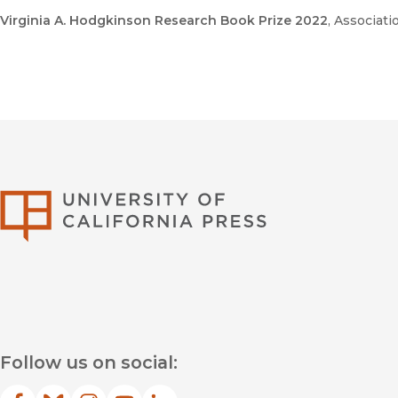
Virginia A. Hodgkinson Research Book Prize 2022
, Associat
University of Califor
Follow us on social: