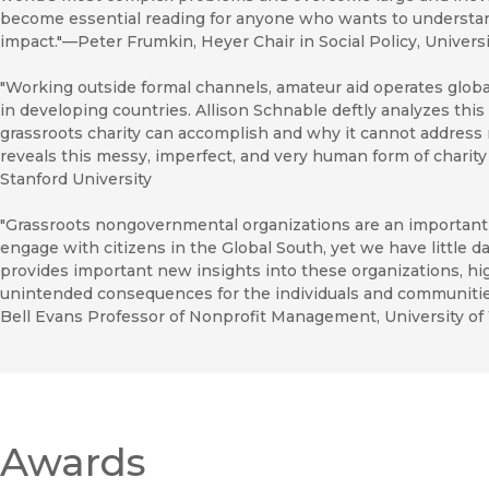
become essential reading for anyone who wants to understand
impact."—Peter Frumkin, Heyer Chair in Social Policy, Univers
"Working outside formal channels, amateur aid operates global
in developing countries. Allison Schnable deftly analyzes this
grassroots charity can accomplish and why it cannot addres
reveals this messy, imperfect, and very human form of charit
Stanford University
"Grassroots nongovernmental organizations are an importan
engage with citizens in the Global South, yet we have little da
provides important new insights into these organizations, hig
unintended consequences for the individuals and communitie
Bell Evans Professor of Nonprofit Management, University o
Awards