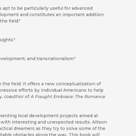
is apt to be particularly useful for advanced
lopment and constitutes an important addition
he field."
ights."
evelopment, and transnationalism."
 the field. It offers a new conceptualization of
ressive efforts by individual Americans to help
ey, coauthor of
A Fraught Embrace: The Romance
menting local development projects aimed at
 with interesting and unexpected results. Allison
ctical dreamers as they try to solve some of the
able obstacles along the way. This book will