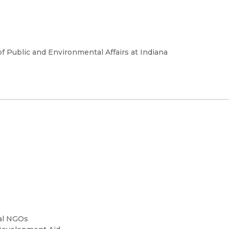
of Public and Environmental Affairs at Indiana
nal NGOs