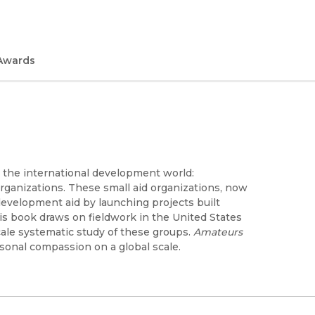
Awards
 the international development world:
rganizations. These small aid organizations, now
development aid by launching projects built
his book draws on fieldwork in the United States
scale systematic study of these groups.
Amateurs
rsonal compassion on a global scale.