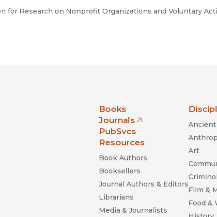
ion for Research on Nonprofit Organizations and Voluntary Act
nia Press
Books
Discip
Journals
Ancient 
(opens in new window)
PubSvcs
Anthrop
Resources
Art
Book Authors
Commun
Booksellers
Criminol
Journal Authors & Editors
Film & 
Librarians
Food &
Media & Journalists
History