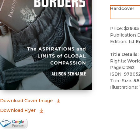
Hardcover
Price:
$29.95
Publication D
Edition:
1st E
Title Details:
Rights:
Worl
Pages:
262
ISBN:
97805
Trim Size:
5.5
Illustrations:
(opens in new window)
Download Cover Image
Download Flyer
Google Books Preview
(opens in new window)