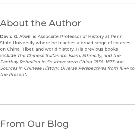
About the Author
David G. Atwill
is Associate Professor of History at Penn
State University where he teaches a broad range of courses
on China, Tibet, and world history. His previous books
include
The Chinese Sultanate: Islam, Ethnicity, and the
Panthay Rebellion in Southwestern China, 1856
–
1873
and
Sources in Chinese History: Diverse Perspectives from 1644 to
the Present.
From Our Blog