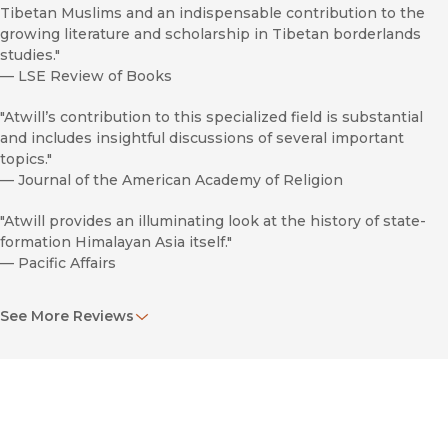
Tibetan Muslims and an indispensable contribution to the
growing literature and scholarship in Tibetan borderlands
studies."
—
LSE Review of Books
"Atwill’s contribution to this specialized field is substantial
and includes insightful discussions of several important
topics."
—
Journal of the American Academy of Religion
"Atwill provides an illuminating look at the history of state-
formation Himalayan Asia itself."
—
Pacific Affairs
"For those in Tibetan studies, Atwill’s work provides a serious
See More Reviews
challenge to uncritical definitions of a timeless ‘Tibetan’
identity and will provide as many questions as it does
answers. Outside of those interested in the Himalayan
region, this work will also appeal to cultural historians and
those interested in the processes by which the categories of
religion, ethnicity, and nation mutually inform and constitute
one another across time and space."