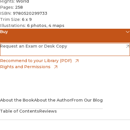
Rights:
World
Pages:
258
ISBN:
9780520299733
Trim Size:
6 x 9
Illustrations:
6 photos, 4 maps
Buy
(opens in new window)
Amazon
(opens in new window)
Request an Exam or Desk Copy
(opens in new window)
Barnes & Noble
(opens in new window)
Recommend to your Library (PDF)
Rights and Permissions
(opens in new window)
Bookshop
(opens in new window)
Bookshop UK
(opens in new window)
About the Book
UC Press
About the Author
From Our Blog
Table of Contents
Reviews