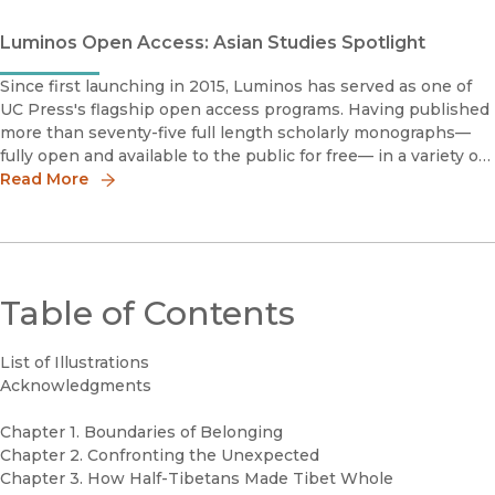
Luminos Open Access: Asian Studies Spotlight
Since first launching in 2015, Luminos has served as one of
UC Press's flagship open access programs. Having published
more than seventy-five full length scholarly monographs—
fully open and available to the public for free— in a variety of
disciplines, Luminos embodies the University of California m
Read More
Table of Contents
List of Illustrations
Acknowledgments
Chapter 1. Boundaries of Belonging
Chapter 2. Confronting the Unexpected
Chapter 3. How Half-Tibetans Made Tibet Whole