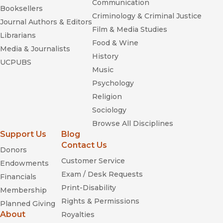
Communication
Booksellers
Criminology & Criminal Justice
Journal Authors & Editors
Buddhism and Islam on the Silk
Film & Media Studies
Librarians
Road
Food & Wine
Media & Journalists
History
UCPUBS
Music
Psychology
Religion
Sociology
Browse All Disciplines
Support Us
Blog
Contact Us
Donors
Customer Service
Endowments
Exam / Desk Requests
Financials
Print-Disability
Membership
Rights & Permissions
Planned Giving
About
Royalties