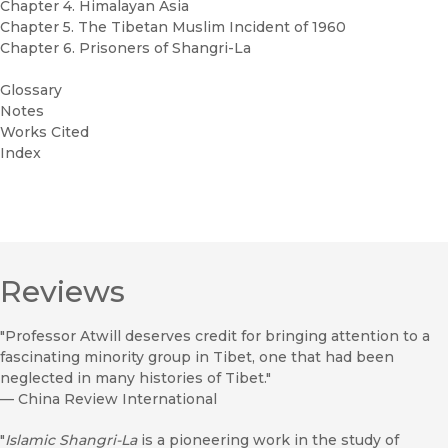
Chapter 4. Himalayan Asia
Chapter 5. The Tibetan Muslim Incident of 1960
Chapter 6. Prisoners of Shangri-La
Glossary
Notes
Works Cited
Index
Reviews
"Professor Atwill deserves credit for bringing attention to a
fascinating minority group in Tibet, one that had been
neglected in many histories of Tibet."
—
China Review International
"
Islamic Shangri-La
is a pioneering work in the study of