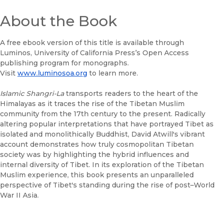
About the Book
A free ebook version of this title is available through
Luminos, University of California Press’s Open Access
publishing program for monographs.
Visit
www.luminosoa.org
to learn more.
Islamic Shangri-La
transports readers to the heart of the
Himalayas as it traces the rise of the Tibetan Muslim
community from the 17th century to the present. Radically
altering popular interpretations that have portrayed Tibet as
isolated and monolithically Buddhist, David Atwill's vibrant
account demonstrates how truly cosmopolitan Tibetan
society was by highlighting the hybrid influences and
internal diversity of Tibet. In its exploration of the Tibetan
Muslim experience, this book presents an unparalleled
perspective of Tibet's standing during the rise of post–World
War II Asia.