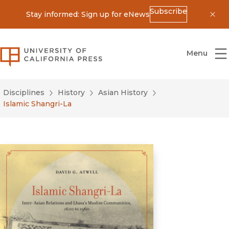
Subscribe
Stay informed: Sign up for eNews
Dis
University of California Press
Menu
Disciplines
History
Asian History
Islamic Shangri-La