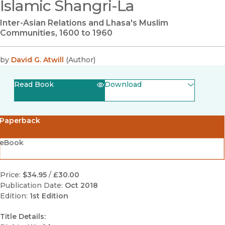
Islamic Shangri-La
Inter-Asian Relations and Lhasa's Muslim
Communities, 1600 to 1960
by
David G. Atwill
(
Author
)
Read Book
Download
(opens in new window)
EPUB
Paperback
(opens in new window)
PDF
eBook
Price:
$34.95
/
£30.00
Publication Date:
Oct 2018
Edition:
1st Edition
Title Details: