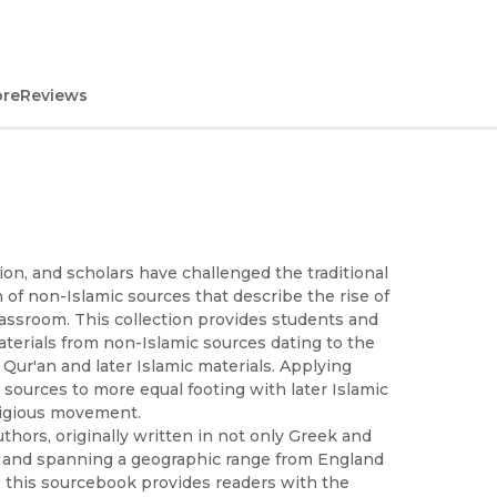
ore
Reviews
tion, and scholars have challenged the traditional
 of non-Islamic sources that describe the rise of
lassroom. This collection provides students and
aterials from non-Islamic sources dating to the
 Qur'an and later Islamic materials. Applying
e sources to more equal footing with later Islamic
ligious movement.
thors, originally written in not only Greek and
ic and spanning a geographic range from England
y, this sourcebook provides readers with the