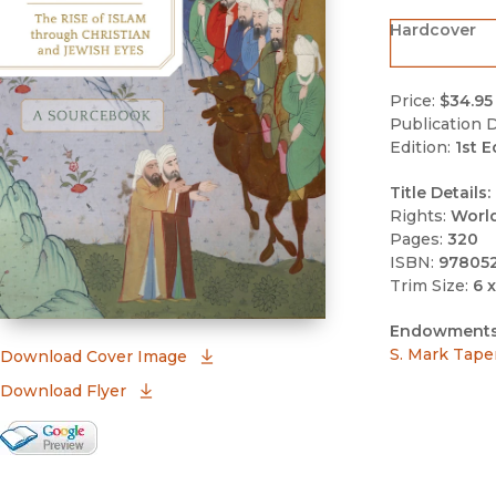
Hardcover
Price:
$34.95
Publication D
Edition:
1st E
Title Details:
Rights:
Worl
Pages:
320
ISBN:
97805
Trim Size:
6 x
Endowments
S. Mark Tape
(opens in new window)
Download Cover Image
Download Flyer
Google Books Preview
(opens in new window)