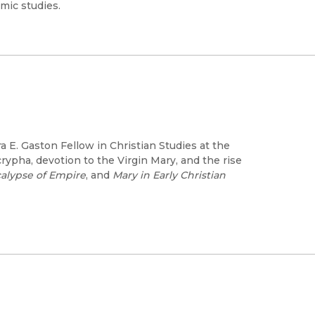
mic studies.
ra E. Gaston Fellow in Christian Studies at the
crypha, devotion to the Virgin Mary, and the rise
alypse of Empire
, and
Mary in Early Christian