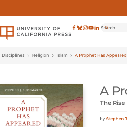
Search
University of California Pre
Facebook
(opens in new window)
Bluesky
(opens in new window)
Instagram
(opens in new windo
YouTube
(opens in new wi
LinkedIn
(opens in new 
Submit
Disciplines
Religion
Islam
A Prophet Has Appeared
A Pr
The Rise
by
Stephen 