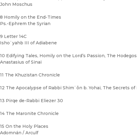
John Moschus
8 Homily on the End-Times
Ps.-Ephrem the Syrian
9 Letter 14C
Ishoʿyahb III of Adiabene
10 Edifying Tales, Homily on the Lord’s Passion, The Hodego
Anastasius of Sinai
11 The Khuzistan Chronicle
12 The Apocalypse of Rabbi Shimʿōn b. Yohai, The Secrets of
13 Pirqe de-Rabbi Eliezer 30
14 The Maronite Chronicle
15 On the Holy Places
Adomnán / Arculf