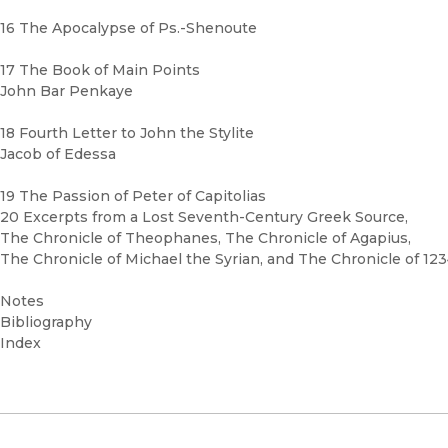
16 The Apocalypse of Ps.-Shenoute
17 The Book of Main Points
John Bar Penkaye
18 Fourth Letter to John the Stylite
Jacob of Edessa
19 The Passion of Peter of Capitolias
20 Excerpts from a Lost Seventh-Century Greek Source,
The Chronicle of Theophanes, The Chronicle of Agapius,
The Chronicle of Michael the Syrian, and The Chronicle of 12
Notes
Bibliography
Index