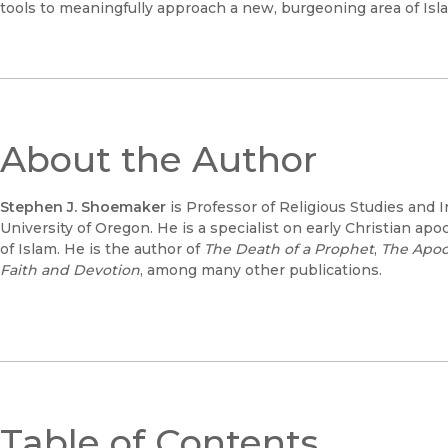
tools to meaningfully approach a new, burgeoning area of Isla
About the Author
Stephen J. Shoemaker
is Professor of Religious Studies and I
University of Oregon. He is a specialist on early Christian apo
of Islam. He is the author of
The Death of a Prophet
,
The Apoc
Faith and Devotion
, among many other publications.
Table of Contents