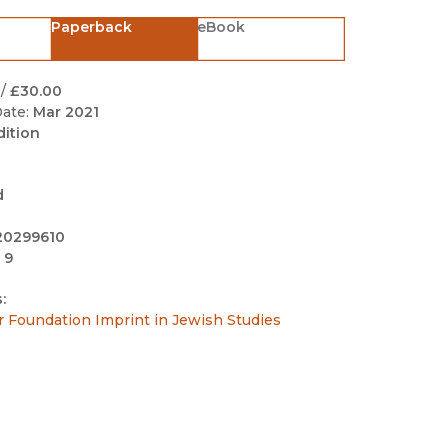
Black Studies
Paperback
eBook
Communication
Criminology & Crimina
/
£30.00
Justice
ate:
Mar 2021
dition
d
20299610
 9
:
r Foundation Imprint in Jewish Studies