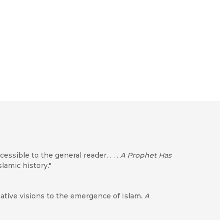
ccessible to the general reader. . . .
A Prophet Has
lamic history."
tive visions to the emergence of Islam.
A