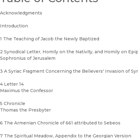
Acknowledgments
Introduction
1 The Teaching of Jacob the Newly Baptized
2 Synodical Letter, Homily on the Nativity, and Homily on Ep
Sophronius of Jerusalem
3 A Syriac Fragment Concerning the Believers' Invasion of Syr
4 Letter 14
Maximus the Confessor
5 Chronicle
Thomas the Presbyter
6 The Armenian Chronicle of 661 attributed to Sebeos
7 The Spiritual Meadow, Appendix to the Georgian Version