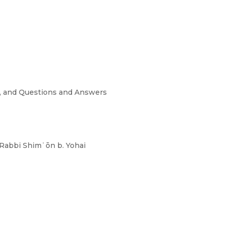
s, and Questions and Answers
 Rabbi Shimʿōn b. Yohai