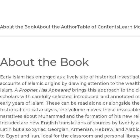
About the Book
About the Author
Table of Contents
Learn M
About the Book
Early Islam has emerged as a lively site of historical investiga
accounts of Islamic origins by drawing attention to the wealth
Islam.
A Prophet Has Appeared
brings this approach to the c
scholars with carefully selected, introduced, and annotated m
early years of Islam. These can be read alone or alongside the
historical-critical analysis, the volume moves these invaluabl
narratives about Muhammad and the formation of his new re
Included are new English translations of sources by twenty au
Latin but also Syriac, Georgian, Armenian, Hebrew, and Arab
to Egypt and Iran. Ideal for the classroom and personal librar