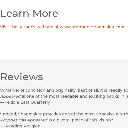
Learn More
Visit the author's website at www.stephen-shoemaker.com
Reviews
"A marvel of concision and originality; best of all, it is readily a
Appeared
is one of the most readable and exciting books in Is
—
Middle East Quarterly
"Indeed, Shoemaker provides one of the most cohesive alterna
Prophet Has Appeared
is a pivotal piece of this vision."
—
Reading Religion