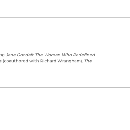
ing
Jane Goodall: The Woman Who Redefined
e
(coauthored with Richard Wrangham),
The