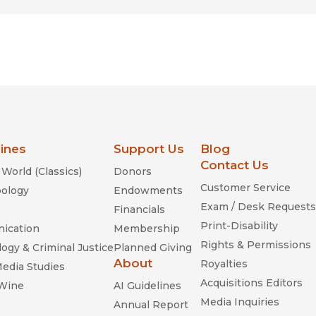
lines
Support Us
Blog
Contact Us
World (Classics)
Donors
Customer Service
ology
Endowments
Exam / Desk Requests
Financials
Print-Disability
ication
Membership
Rights & Permissions
ogy & Criminal Justice
Planned Giving
About
Royalties
Media Studies
Acquisitions Editors
 Wine
AI Guidelines
Media Inquiries
Annual Report