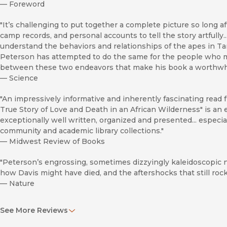
—
Foreword
"It’s challenging to put together a complete picture so long 
camp records, and personal accounts to tell the story artfully..
understand the behaviors and relationships of the apes in T
Peterson has attempted to do the same for the people who mad
between these two endeavors that make his book a worthwhi
—
Science
"An impressively informative and inherently fascinating read
True Story of Love and Death in an African Wilderness" is an 
exceptionally well written, organized and presented... espec
community and academic library collections."
—
Midwest Review of Books
"Peterson’s engrossing, sometimes dizzyingly kaleidoscopic 
how Davis might have died, and the aftershocks that still ro
—
Nature
“Peterson’s work is a must-read for those interested in Jane 
See More Reviews
—
Tulsa Book Review