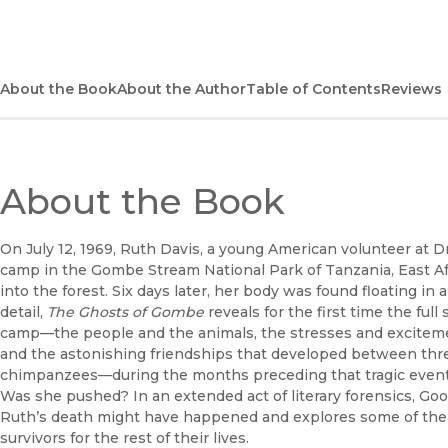
About the Book
About the Author
Table of Contents
Reviews
About the Book
On July 12, 1969, Ruth Davis, a young American volunteer at 
camp in the Gombe Stream National Park of Tanzania, East Af
into the forest. Six days later, her body was found floating in a
detail,
The Ghosts of Gombe
reveals for the first time the full
camp—the people and the animals, the stresses and excitement
and the astonishing friendships that developed between thre
chimpanzees—during the months preceding that tragic event
Was she pushed? In an extended act of literary forensics, G
Ruth’s death might have happened and explores some of the 
survivors for the rest of their lives.