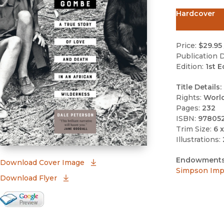
Hardcover
Price:
$29.95
Publication D
Edition:
1st E
Title Details:
Rights:
Worl
Pages:
232
ISBN:
97805
Trim Size:
6 x
Illustrations:
Endowments
(opens in new window)
Download Cover Image
Simpson Impr
Download Flyer
Google Books Preview
(opens in new window)