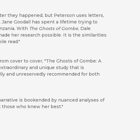
after they happened, but Peterson uses letters,
. Jane Goodall has spent a lifetime trying to
anzania. With
The Ghosts of Gombe
, Dale
e her research possible. It is the similarities
le read."
 from cover to cover, "The Ghosts of Gombe: A
extraordinary and unique study that is
ially and unreservedly recommended for both
narrative is bookended by nuanced analyses of
ck those who knew her best."
Goodall’s work and primate research in general.”