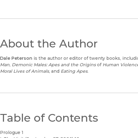
About the Author
Dale Peterson
is the author or editor of twenty books, includ
Man
,
Demonic Males: Apes and the Origins
of
Human Violenc
Moral Lives of Animals
, and
Eating Apes
.
Table of Contents
Prologue 1