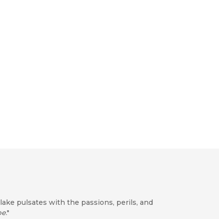
lake pulsates with the passions, perils, and
be
."