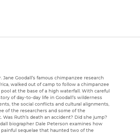
Dr. Jane Goodall’s famous chimpanzee research
rica, walked out of camp to follow a chimpanzee
 pool at the base of a high waterfall. With careful
 story of day-to-day life in Goodall’s wilderness
s, the social conflicts and cultural alignments,
e of the researchers and some of the
. Was Ruth’s death an accident? Did she jump?
oodall biographer Dale Peterson examines how
painful sequelae that haunted two of the