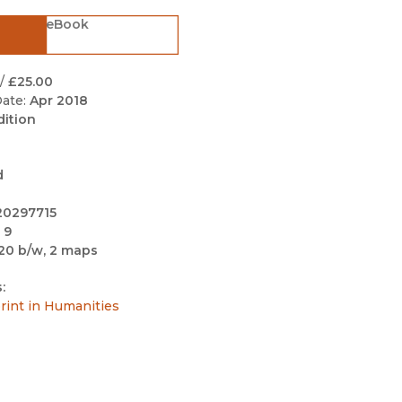
Black Studies
eBook
Communication
Criminology & Crimina
/
£25.00
Justice
ate:
Apr 2018
dition
d
20297715
 9
20 b/w, 2 maps
:
int in Humanities