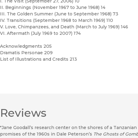
I. The Visit (September 27, 2006) 10
II. Beginnings (November 1967 to June 1968) 14
III. The Golden Summer (June to September 1968) 73
IV. Transitions (September 1968 to March 1969) 110
V. Love, Chimpanzees, and Death (March to July 1969) 146
VI. Aftermath (July 1969 to 2007) 174
Acknowledgments 205
Dramatis Personae 209
List of Illustrations and Credits 213
Reviews
"Jane Goodall’s research center on the shores of a Tanzanian 
promises of the 1960s in Dale Peterson’s
The Ghosts of Gom