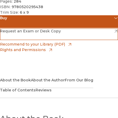
Pages:
284
ISBN:
9780520295438
Trim Size:
6 x 9
Buy
(opens in new window)
Amazon
(opens in new window)
Request an Exam or Desk Copy
(opens in new window)
Barnes & Noble
(opens in new window)
Recommend to your Library (PDF)
Rights and Permissions
(opens in new window)
Bookshop
(opens in new window)
Bookshop UK
(opens in new window)
About the Book
UC Press
About the Author
From Our Blog
Table of Contents
Reviews