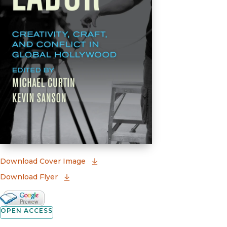
(opens in new window)
Download Cover Image
Download Flyer
Google Books Preview
(opens in new window)
OPEN ACCESS