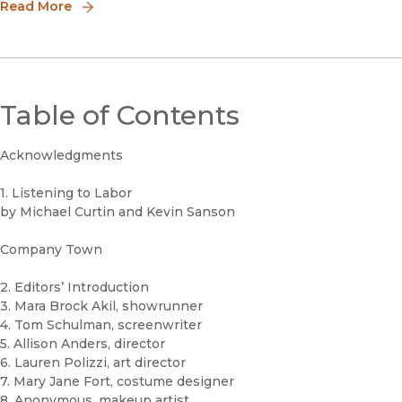
disciplines, Luminos embodies the University of California m
Read More
Table of Contents
Acknowledgments
1. Listening to Labor
by Michael Curtin and Kevin Sanson
Company Town
2. Editors’ Introduction
3. Mara Brock Akil, showrunner
4. Tom Schulman, screenwriter
5. Allison Anders, director
6. Lauren Polizzi, art director
7. Mary Jane Fort, costume designer
8. Anonymous, makeup artist