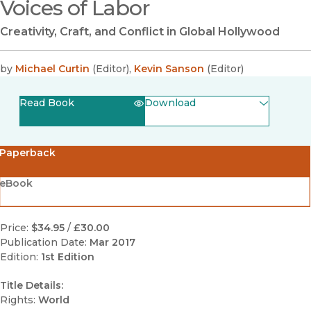
Voices of Labor
Creativity, Craft, and Conflict in Global Hollywood
by
Michael Curtin
(
Editor
)
,
Kevin Sanson
(
Editor
)
Read Book
Download
(opens in new window)
EPUB
Paperback
(opens in new window)
PDF
eBook
Price:
$34.95
/
£30.00
Publication Date:
Mar 2017
Edition:
1st Edition
Title Details:
Rights:
World