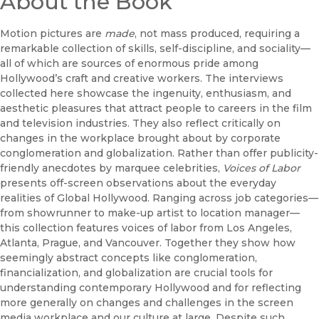
About the Book
Motion pictures are
made
, not mass produced, requiring a
remarkable collection of skills, self-discipline, and sociality—
all of which are sources of enormous pride among
Hollywood’s craft and creative workers. The interviews
collected here showcase the ingenuity, enthusiasm, and
aesthetic pleasures that attract people to careers in the film
and television industries. They also reflect critically on
changes in the workplace brought about by corporate
conglomeration and globalization. Rather than offer publicity-
friendly anecdotes by marquee celebrities,
Voices of Labor
presents off-screen observations about the everyday
realities of Global Hollywood. Ranging across job categories—
from showrunner to make-up artist to location manager—
this collection features voices of labor from Los Angeles,
Atlanta, Prague, and Vancouver. Together they show how
seemingly abstract concepts like conglomeration,
financialization, and globalization are crucial tools for
understanding contemporary Hollywood and for reflecting
more generally on changes and challenges in the screen
media workplace and our culture at large. Despite such