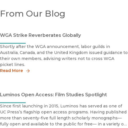
From Our Blog
WGA Strike Reverberates Globally
Shortly after the WGA announcement, labor guilds in
Australia, Canada, and the United Kingdom issued guidance to
their own members, advising writers not to cross WGA
picket lines.
Read More
Luminos Open Access: Film Studies Spotlight
Since first launching in 2015, Luminos has served as one of
UC Press’s flagship open access programs. Having published
more than seventy-five full length scholarly monographs—
fully open and available to the public for free— in a variety of