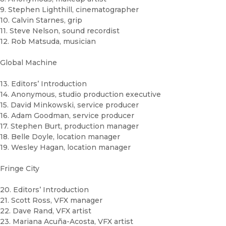
9. Stephen Lighthill, cinematographer
10. Calvin Starnes, grip
11. Steve Nelson, sound recordist
12. Rob Matsuda, musician
Global Machine
13. Editors’ Introduction
14. Anonymous, studio production executive
15. David Minkowski, service producer
16. Adam Goodman, service producer
17. Stephen Burt, production manager
18. Belle Doyle, location manager
19. Wesley Hagan, location manager
Fringe City
20. Editors’ Introduction
21. Scott Ross, VFX manager
22. Dave Rand, VFX artist
23. Mariana Acuña-Acosta, VFX artist