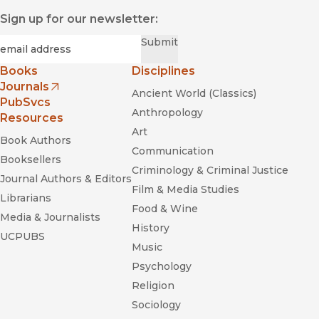
Sign up for our newsletter:
Required
Email
*
Submit
Books
Disciplines
Journals
Ancient World (Classics)
(opens in new window)
PubSvcs
Anthropology
Resources
Art
Book Authors
Communication
Booksellers
Criminology & Criminal Justice
Journal Authors & Editors
Film & Media Studies
Librarians
Food & Wine
Media & Journalists
History
UCPUBS
Music
Psychology
Religion
Sociology