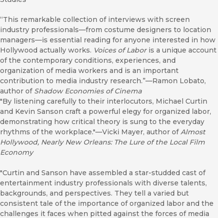
“This remarkable collection of interviews with screen
industry professionals—from costume designers to location
managers—is essential reading for anyone interested in how
Hollywood actually works.
Voices of Labor
is a unique account
of the contemporary conditions, experiences, and
organization of media workers and is an important
contribution to media industry research.”—Ramon Lobato,
author of
Shadow Economies of Cinema
"By listening carefully to their interlocutors, Michael Curtin
and Kevin Sanson craft a powerful elegy for organized labor,
demonstrating how critical theory is sung to the everyday
rhythms of the workplace."—Vicki Mayer, author of
Almost
Hollywood, Nearly New Orleans: The Lure of the Local Film
Economy
"Curtin and Sanson have assembled a star-studded cast of
entertainment industry professionals with diverse talents,
backgrounds, and perspectives. They tell a varied but
consistent tale of the importance of organized labor and the
challenges it faces when pitted against the forces of media