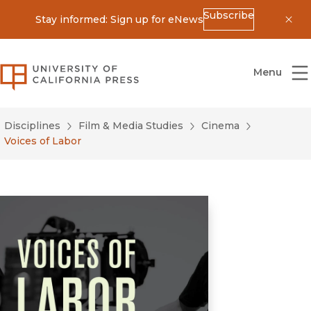
Subscribe
Stay informed: Sign up for eNews
Dis
University of California Press
Menu
Disciplines
Film & Media Studies
Cinema
Voices of Labor