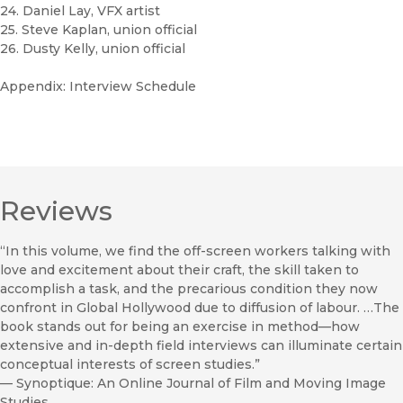
24. Daniel Lay, VFX artist
25. Steve Kaplan, union official
26. Dusty Kelly, union official
Appendix: Interview Schedule
Reviews
“In this volume, we find the off-screen workers talking with
love and excitement about their craft, the skill taken to
accomplish a task, and the precarious condition they now
confront in Global Hollywood due to diffusion of labour. …The
book stands out for being an exercise in method—how
extensive and in-depth field interviews can illuminate certain
conceptual in­terests of screen studies.”
—
Synoptique: An Online Journal of Film and Moving Image
Studies