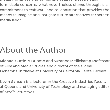
formidable concerns, what nevertheless shines through is a
commitment to craftwork and collaboration that provides the
means to imagine and instigate future alternatives for screen
media labor.
About the Author
Michael Curtin
is Duncan and Suzanne Mellichamp Professor
of Film and Media Studies and director of the Global
Dynamics Initiative at University of California, Santa Barbara.
Kevin Sanson
is a lecturer in the Creative Industries Faculty
at Queensland University of Technology and managing editor
of
Media Industries
.