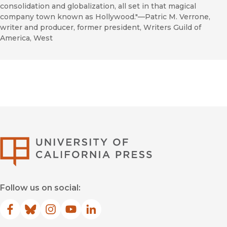
consolidation and globalization, all set in that magical
company town known as Hollywood."—Patric M. Verrone,
writer and producer, former president, Writers Guild of
America, West
University of Califor
Follow us on social:
Facebook
(opens in new window)
Bluesky
(opens in new window)
Instagram
(opens in new window)
YouTube
(opens in new window)
LinkedIn
(opens in new window)