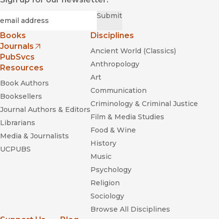
Required
Email
*
Submit
Books
Disciplines
Journals
Ancient World (Classics)
(opens in new window)
PubSvcs
Anthropology
Resources
Art
Book Authors
Communication
Booksellers
Criminology & Criminal Justice
Journal Authors & Editors
Film & Media Studies
Librarians
Food & Wine
Media & Journalists
History
UCPUBS
Music
Psychology
Religion
Sociology
Browse All Disciplines