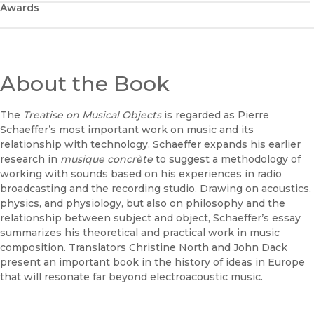
Awards
About the Book
The
Treatise on Musical Objects
is regarded as Pierre
Schaeffer’s most important work on music and its
relationship with technology. Schaeffer expands his earlier
research in
musique concrète
to suggest a methodology of
working with sounds based on his experiences in radio
broadcasting and the recording studio. Drawing on acoustics,
physics, and physiology, but also on philosophy and the
relationship between subject and object, Schaeffer’s essay
summarizes his theoretical and practical work in music
composition. Translators Christine North and John Dack
present an important book in the history of ideas in Europe
that will resonate far beyond electroacoustic music.