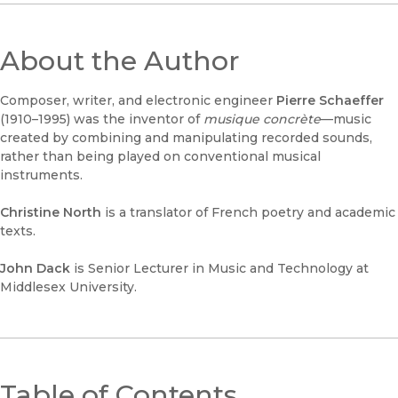
About the Author
Composer, writer, and electronic engineer
Pierre Schaeffer
(1910–1995) was the inventor of
musique concrète
—music
created by combining and manipulating recorded sounds,
rather than being played on conventional musical
instruments.
Christine North
is a translator of French poetry and academic
texts.
John Dack
is Senior Lecturer in Music and Technology at
Middlesex University.
Table of Contents