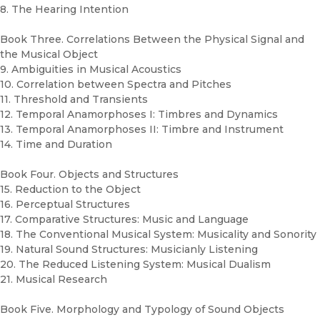
8. The Hearing Intention
Book Three. Correlations Between the Physical Signal and
the Musical Object
9. Ambiguities in Musical Acoustics
10. Correlation between Spectra and Pitches
11. Threshold and Transients
12. Temporal Anamorphoses I: Timbres and Dynamics
13. Temporal Anamorphoses II: Timbre and Instrument
14. Time and Duration
Book Four. Objects and Structures
15. Reduction to the Object
16. Perceptual Structures
17. Comparative Structures: Music and Language
18. The Conventional Musical System: Musicality and Sonority
19. Natural Sound Structures: Musicianly Listening
20. The Reduced Listening System: Musical Dualism
21. Musical Research
Book Five. Morphology and Typology of Sound Objects