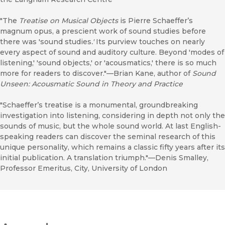
"The
Treatise on Musical Objects
is Pierre Schaeffer’s
magnum opus, a prescient work of sound studies before
there was 'sound studies
.'
Its purview touches on nearly
every aspect of sound and auditory culture. Beyond 'modes of
listening,' 'sound objects,' or 'acousmatics,' there is so much
more for readers to discover."—Brian Kane, author of
Sound
Unseen: Acousmatic Sound in Theory and Practice
"Schaeffer’s treatise is a monumental, groundbreaking
investigation into listening, considering in depth not only the
sounds of music, but the whole sound world. At last English-
speaking readers can discover the seminal research of this
unique personality, which remains a classic fifty years after its
initial publication. A translation triumph."—Denis Smalley,
Professor Emeritus, City, University of London