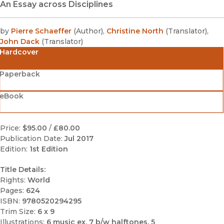
An Essay across Disciplines
by
Pierre Schaeffer
(
Author
)
,
Christine North
(
Translator
)
,
John Dack
(
Translator
)
Hardcover
Paperback
eBook
Price:
$95.00
/
£80.00
Publication Date:
Jul 2017
Edition:
1st Edition
Title Details:
Rights:
World
Pages:
624
ISBN:
9780520294295
Trim Size:
6 x 9
Illustrations:
6 music ex, 7 b/w halftones, 5