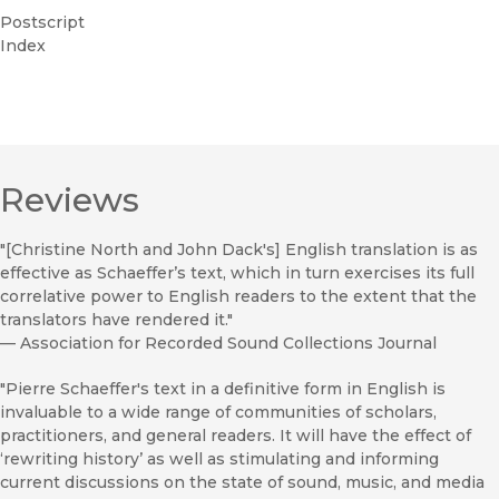
Postscript
Index
Reviews
"[Christine North and John Dack's] English translation is as
effective as Schaeffer’s text, which in turn exercises its full
correlative power to English readers to the extent that the
translators have rendered it."
—
Association for Recorded Sound Collections Journal
"Pierre Schaeffer's text in a definitive form in English is
invaluable to a wide range of communities of scholars,
practitioners, and general readers. It will have the effect of
‘rewriting history’ as well as stimulating and informing
current discussions on the state of sound, music, and media