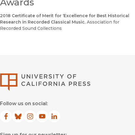
Awards
2018 Certificate of Merit for ‘Excellence for Best Historical
Research in Recorded Classical Music
, Association for
Recorded Sound Collections
University of Califor
Follow us on social:
Facebook
(opens in new window)
Bluesky
(opens in new window)
Instagram
(opens in new window)
YouTube
(opens in new window)
LinkedIn
(opens in new window)
Sign up for our newsletter: