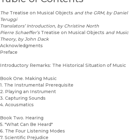
The
Treatise on Musical Objects
and the GRM, by Daniel
Teruggi
Translators’ Introduction, by Christine North
Pierre Schaeffer’s
Treatise on Musical Objects
and Music
Theory, by John Dack
Acknowledgments
Preface
Introductory Remarks: The Historical Situation of Music
Book One. Making Music
1. The Instrumental Prerequisite
2. Playing an Instrument
3. Capturing Sounds
4. Acousmatics
Book Two. Hearing
5. "What Can Be Heard"
6. The Four Listening Modes
7. Scientific Prejudice