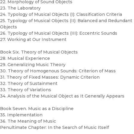
22. Morphology of Sound Objects
23. The Laboratory
24. Typology of Musical Objects (I): Classification Criteria
25. Typology of Musical Objects (II): Balanced and Redundant
Objects
26. Typology of Musical Objects (III): Eccentric Sounds
27. Working at Our Instrument
Book Six. Theory of Musical Objects
28. Musical Experience
29. Generalizing Music Theory
30. Theory of Homogenous Sounds: Criterion of Mass
31. Theory of Fixed Masses: Dynamic Criterion
32. Theory of Sustainment
33. Theory of Variations
34. Analysis of the Musical Object as It Generally Appears
Book Seven. Music as a Discipline
35. Implementation
36. The Meaning of Music
Penultimate Chapter: In the Search of Music Itself