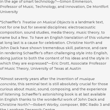
in the age of smart technology."—Simon Emmerson,
Professor of Music, Technology, and Innovation, De Montfort
University
"Schaeffer’s
Treatise on Musical Objects
is a landmark text,
not for one but for several disciplines: electroacoustic
composition, sound studies, media theory, music theory, to
name but a few. To have an English translation of this volume
at long last is a cause for celebration. Christine North and
John Dack have shown tremendous skill, patience, and care
in rendering Schaeffer’s often challenging style into English,
doing justice to both the content of his ideas and the style in
which they are expressed."—Eric Drott, Associate Professor
of Music Theory, University of Texas at Austin
"Almost seventy years after the invention of
musique
concrète,
this seminal text is still absolutely crucial for those
curious about music, sound, composing, and the experience
of listening. Schaeffer’s astonishing book is at last available
in English thanks to the wonderful work of John Dack and
Christine North."—Robert Worby, composer, BBC Radio 3 and
the Langham Research Centre