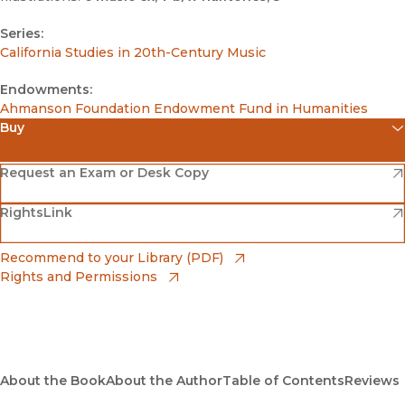
Series:
California Studies in 20th-Century Music
Endowments:
Ahmanson Foundation Endowment Fund in Humanities
Buy
(opens in new window)
Amazon
(opens in new window)
Request an Exam or Desk Copy
(opens in new window)
(opens in new window)
RightsLink
Barnes & Noble
(opens in new window)
Bookshop
(opens in new window)
Recommend to your Library (PDF)
Rights and Permissions
(opens in new window)
Bookshop UK
(opens in new window)
UC Press
About the Book
About the Author
Table of Contents
Reviews