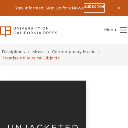
Subscribe
Stay informed: Sign up for eNews
Dis
University of California Press
Menu
Disciplines
Music
Contemporary Music
Treatise on Musical Objects