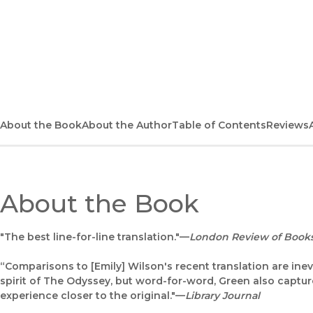
About the Book
About the Author
Table of Contents
Reviews
About the Book
"The best line-for-line translation."—
London Review of Book
“Comparisons to [Emily] Wilson's recent translation are inevi
spirit of The Odyssey, but word-for-word, Green also captur
experience closer to the original."—
Library Journal