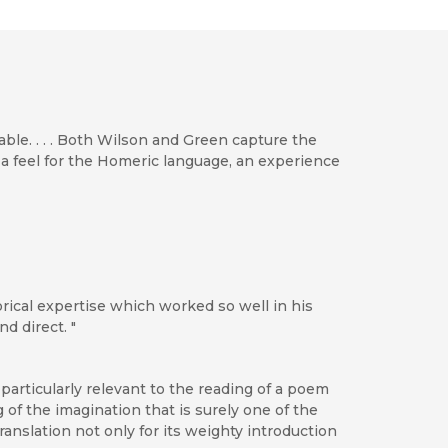
able. . . . Both Wilson and Green capture the
 a feel for the Homeric language, an experience
rical expertise which worked so well in his
d direct. "
particularly relevant to the reading of a poem
 of the imagination that is surely one of the
ranslation not only for its weighty introduction