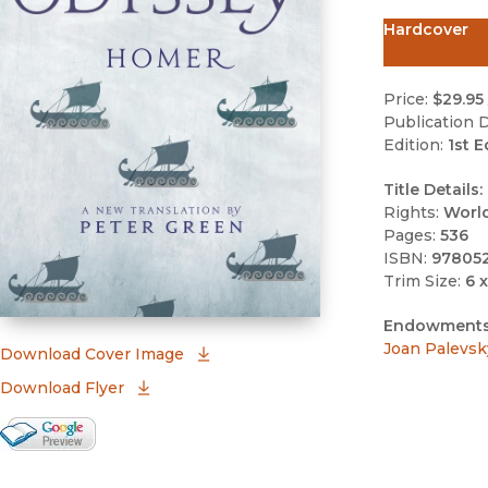
Hardcover
Price:
$29.95
Publication D
Edition:
1st E
Title Details:
Rights:
Worl
Pages:
536
ISBN:
97805
Trim Size:
6 x
Endowments
Joan Palevsk
(opens in new window)
Download Cover Image
Download Flyer
Google Books Preview
(opens in new window)