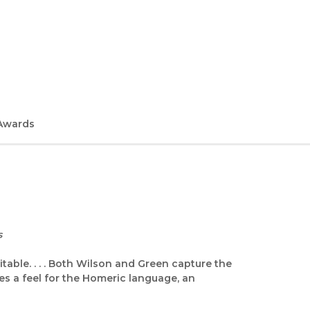
Awards
s
table. . . . Both Wilson and Green capture the
es a feel for the Homeric language, an