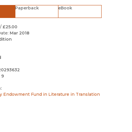
Black Studies
Paperback
eBook
Communication
Criminology & Crimina
/
£25.00
Justice
ate:
Mar 2018
dition
d
20293632
 9
:
y Endowment Fund in Literature in Translation