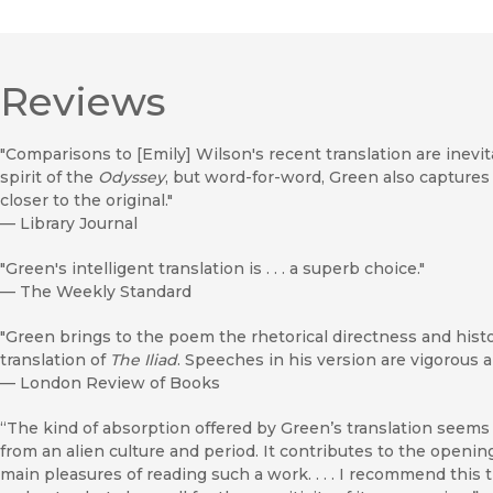
Reviews
"Comparisons to [Emily] Wilson's recent translation are inevit
spirit of the
Odyssey
, but word-for-word, Green also captures
closer to the original."
—
Library Journal
"Green's intelligent translation is . . . a superb choice."
—
The Weekly Standard
"Green brings to the poem the rhetorical directness and histo
translation of
The Iliad
. Speeches in his version are vigorous an
—
London Review of Books
“The kind of absorption offered by Green’s translation seems 
from an alien culture and period. It contributes to the opening
main pleasures of reading such a work. . . . I recommend this t