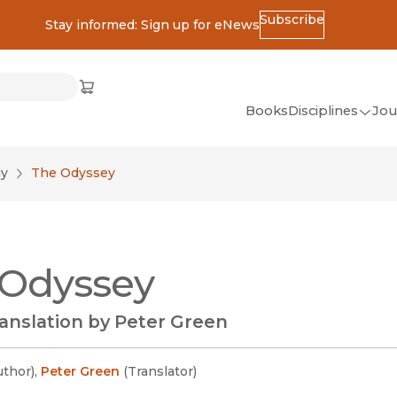
Subscribe
Stay informed: Sign up for eNews
ss
Cart
(opens in new window)
w)
ndow)
window)
Books
Disciplines
Jou
(op
All Disciplines
gy
The Odyssey
African Studies
American Studies
Ancient World
 Odyssey
(Classics)
Anthropology
anslation by Peter Green
Art
Asian Studies
uthor
)
,
Peter Green
(
Translator
)