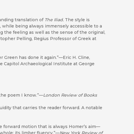
anding translation of
The
Iliad.
The style is
s, while being always immensely accessible to a
the feeling as well as the sense of the original,
istopher Pelling, Regius Professor of Greek at
er Green has done it again.”—Eric H. Cline,
e Capitol Archaeological Institute at George
of the poem I know.”—
London Review of Books
luidity that carries the reader forward. A notable
the forward motion that is always Homer’s aim—
 whole: its limber fluency.”—
New York Review of