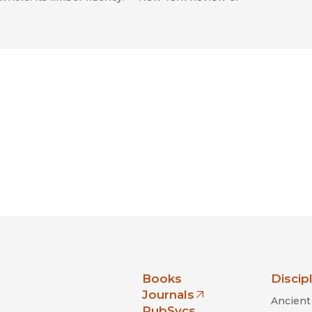
nia Press
Books
Discip
Journals
Ancient 
(opens in new window)
PubSvcs