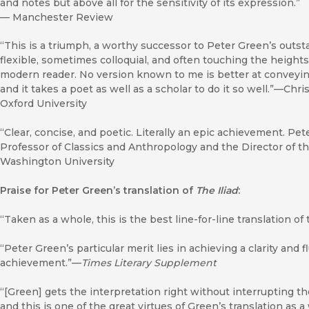
and notes but above all for the sensitivity of its expression.”
—
Manchester Review
“This is a triumph, a worthy successor to Peter Green’s outst
flexible, sometimes colloquial, and often touching the height
modern reader. No version known to me is better at conveying 
and it takes a poet as well as a scholar to do it so well.”—Chr
Oxford University
“Clear, concise, and poetic. Literally an epic achievement. Pet
Professor of Classics and Anthropology and the Director of th
Washington University
Praise for Peter Green’s translation of
The Iliad
:
“Taken as a whole, this is the best line-for-line translation 
“Peter Green’s particular merit lies in achieving a clarity and f
achievement.”—
Times Literary Supplement
“[Green] gets the interpretation right without interrupting 
and this is one of the great virtues of Green’s translation as a