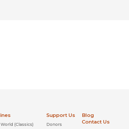
lines
Support Us
Blog
Contact Us
World (Classics)
Donors