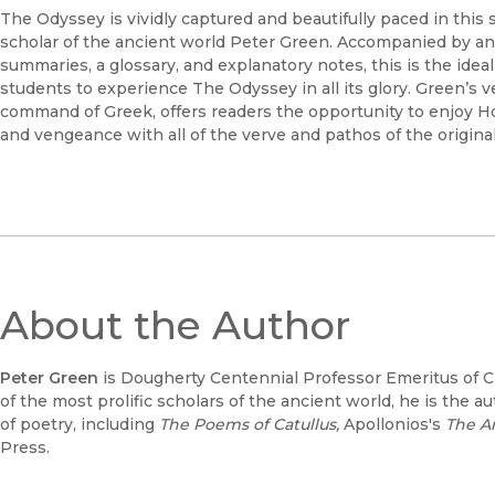
The Odyssey is vividly captured and beautifully paced in this 
scholar of the ancient world Peter Green. Accompanied by an 
summaries, a glossary, and explanatory notes, this is the idea
students to experience The Odyssey in all its glory. Green’s v
command of Greek, offers readers the opportunity to enjoy Home
and vengeance with all of the verve and pathos of the original 
About the Author
Peter Green
is Dougherty Centennial Professor Emeritus of Cla
of the most prolific scholars of the ancient world, he is the au
of poetry, including
The Poems of Catullus,
Apollonios's
The A
Press.