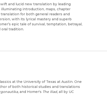
swift and lucid new translation by leading
illuminating introduction, maps, chapter
l translation for both general readers and
ersion, with its lyrical mastery and superb
r’s epic tale of survival, temptation, betrayal,
oral tradition.
ssics at the University of Texas at Austin. One
thor of both historical studies and translations
rgonautika,
and Homer's
The Iliad,
all by UC