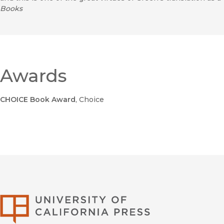
Books
Awards
CHOICE Book Award
, Choice
University of Califor