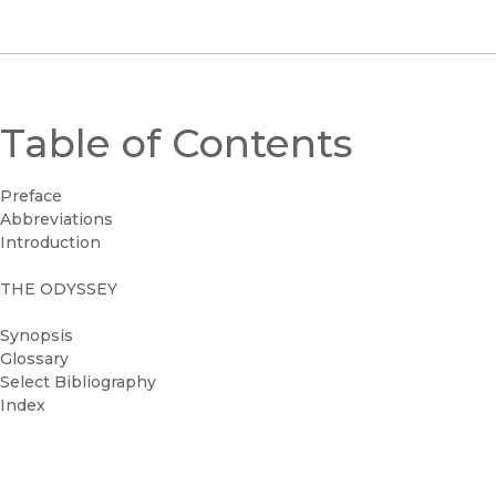
Table of Contents
Preface
Abbreviations
Introduction
THE ODYSSEY
Synopsis
Glossary
Select Bibliography
Index