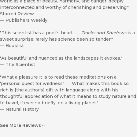
world as a place of beauty, harmony, and danger, deeply
interconnected and worthy of cherishing and preserving."
Starred Review.
—
Publishers Weekly
"This scientist has a poet’s heart. . . .
Tracks and Shadows
is a
sweet surprise; rarely has science been so tender."
—
Booklist
"As beautiful and nuanced as the landscapes it evokes."
—
The Scientist
"What a pleasure it is to read these meditations on a
'personal quest for wildness.' . . . What makes this book so
rich is [the author's] gift with language along with his
thoughtful appreciation of what it means to study nature and
to travel, if ever so briefly, on a living planet."
—
Natural History
"As packed with people and drama as a novel."
See More Reviews
—
Nature