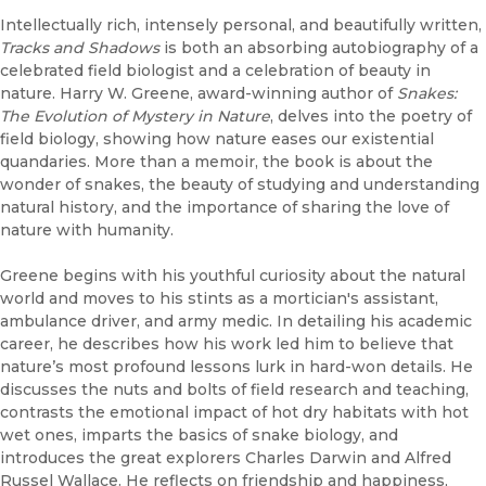
Intellectually rich, intensely personal, and beautifully written,
Tracks and Shadows
is both an absorbing autobiography of a
celebrated field biologist and a celebration of beauty in
nature. Harry W. Greene, award-winning author of
Snakes:
The Evolution of Mystery in Nature
, delves into the poetry of
field biology, showing how nature eases our existential
quandaries. More than a memoir, the book is about the
wonder of snakes, the beauty of studying and understanding
natural history, and the importance of sharing the love of
nature with humanity.
Greene begins with his youthful curiosity about the natural
world and moves to his stints as a mortician's assistant,
ambulance driver, and army medic. In detailing his academic
career, he describes how his work led him to believe that
nature’s most profound lessons lurk in hard-won details. He
discusses the nuts and bolts of field research and teaching,
contrasts the emotional impact of hot dry habitats with hot
wet ones, imparts the basics of snake biology, and
introduces the great explorers Charles Darwin and Alfred
Russel Wallace. He reflects on friendship and happiness,