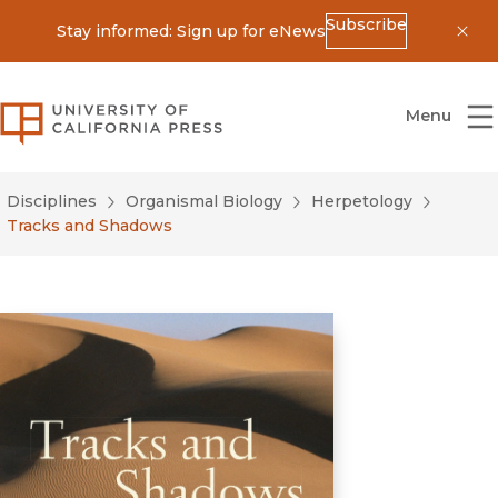
Subscribe
Stay informed: Sign up for eNews
Dis
University of California Press
Menu
Disciplines
Organismal Biology
Herpetology
Tracks and Shadows