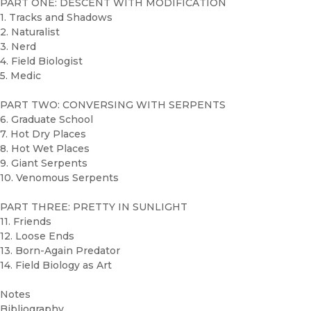
PART ONE: DESCENT WITH MODIFICATION
1. Tracks and Shadows
2. Naturalist
3. Nerd
4. Field Biologist
5. Medic
PART TWO: CONVERSING WITH SERPENTS
6. Graduate School
7. Hot Dry Places
8. Hot Wet Places
9. Giant Serpents
10. Venomous Serpents
PART THREE: PRETTY IN SUNLIGHT
11. Friends
12. Loose Ends
13. Born-Again Predator
14. Field Biology as Art
Notes
Bibliography