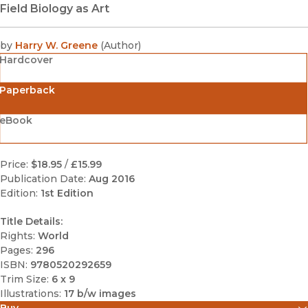
Field Biology as Art
by
Harry W. Greene
(
Author
)
Hardcover
Paperback
eBook
Price:
$18.95
/
£15.99
Publication Date:
Aug 2016
Edition:
1st Edition
Title Details:
Rights:
World
Pages:
296
ISBN:
9780520292659
Trim Size:
6 x 9
Illustrations:
17 b/w images
Buy