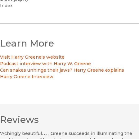
Index
Learn More
Visit Harry Greene's website
Podcast interview with Harry W. Greene
Can snakes unhinge their jaws? Harry Greene explains
Harry Greene Interview
Reviews
"Achingly beautiful. . . . Greene succeeds in illuminating the