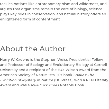
tackles notions like anthropomorphism and wilderness, and
argues that organisms remain the core of biology, science
plays key roles in conservation, and natural history offers an
enlightened form of contentment.
About the Author
Harry W. Greene
is the Stephen Weiss Presidential Fellow
and Professor of Ecology and Evolutionary Biology at Cornell
University and a recipient of the E.O. Wilson Award from the
American Society of Naturalists. His book
Snakes: The
Evolution of Mystery in Nature
(UC Press), won a PEN Literary
Award and was a
New York Times
Notable Book.