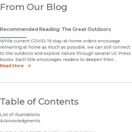
From Our Blog
Recommended Reading: The Great Outdoors
While current COVID-19 stay-at-home orders encourage
remaining at home as much as possible, we can still connect
to the outdoors and explore nature through several UC Press
books. Each title encourages readers to deepen their
relationship to the natural world, whether distant landscapes
Read More
and ecosyste
Table of Contents
List of Illustrations
Acknowledgments