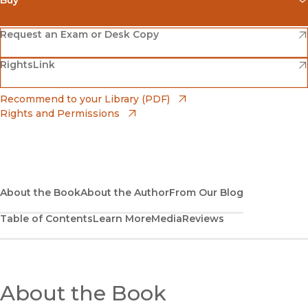
(opens in new window)
Amazon
(opens in new window)
Request an Exam or Desk Copy
(opens in new window)
(opens in new window)
RightsLink
Barnes & Noble
(opens in new window)
Bookshop
(opens in new window)
Recommend to your Library (PDF)
Rights and Permissions
(opens in new window)
Bookshop UK
(opens in new window)
UC Press
About the Book
About the Author
From Our Blog
Table of Contents
Learn More
Media
Reviews
About the Book