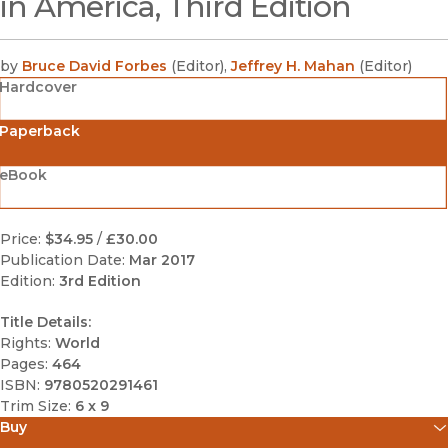
in America, Third Edition
by
Bruce David Forbes
(
Editor
)
,
Jeffrey H. Mahan
(
Editor
)
Hardcover
Paperback
eBook
Price:
$34.95
/
£30.00
Publication Date:
Mar 2017
Edition:
3rd Edition
Title Details:
Rights:
World
Pages:
464
ISBN:
9780520291461
Trim Size:
6 x 9
Buy