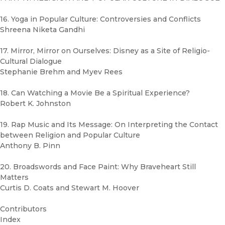
16. Yoga in Popular Culture: Controversies and Conflicts
Shreena Niketa Gandhi
17. Mirror, Mirror on Ourselves: Disney as a Site of Religio-
Cultural Dialogue
Stephanie Brehm and Myev Rees
18. Can Watching a Movie Be a Spiritual Experience?
Robert K. Johnston
19. Rap Music and Its Message: On Interpreting the Contact
between Religion and Popular Culture
Anthony B. Pinn
20. Broadswords and Face Paint: Why Braveheart Still
Matters
Curtis D. Coats and Stewart M. Hoover
Contributors
Index