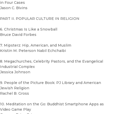
in Four Cases
Jason C. Bivins
PART II. POPULAR CULTURE IN RELIGION
6. Christmas Is Like a Snowball
Bruce David Forbes
7. Mipsterz: Hip, American, and Muslim
Kristin M. Peterson Nabil Echchaibi
8. Megachurches, Celebrity Pastors, and the Evangelical
Industrial Complex
Jessica Johnson
9. People of the Picture Book: PJ Library and American
Jewish Religion
Rachel B. Gross
10. Meditation on the Go: Buddhist Smartphone Apps as
Video Game Play