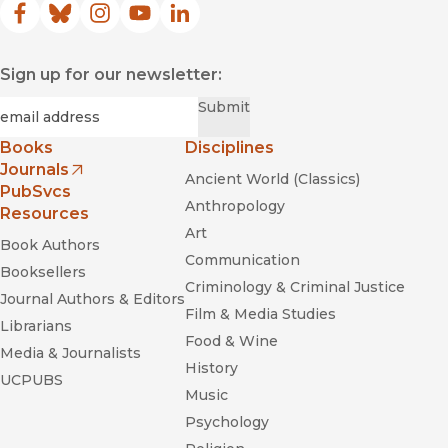
Facebook
(opens in new window)
Bluesky
(opens in new window)
Instagram
(opens in new window)
YouTube
(opens in new window)
LinkedIn
(opens in new window)
Sign up for our newsletter:
Required
Email
*
Submit
Books
Disciplines
Journals
Ancient World (Classics)
(opens in new window)
PubSvcs
Anthropology
Resources
Art
Book Authors
Communication
Booksellers
Criminology & Criminal Justice
Journal Authors & Editors
Film & Media Studies
Librarians
Food & Wine
Media & Journalists
History
UCPUBS
Music
Psychology