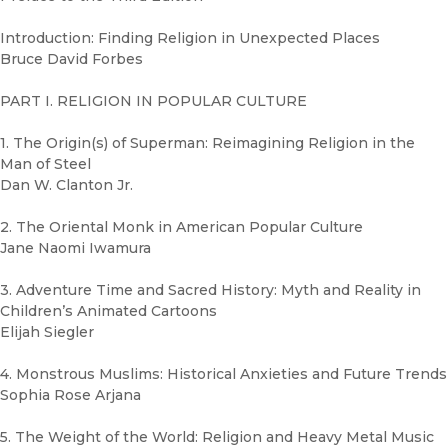
Introduction: Finding Religion in Unexpected Places
Bruce David Forbes
PART I. RELIGION IN POPULAR CULTURE
1. The Origin(s) of Superman: Reimagining Religion in the
Man of Steel
Dan W. Clanton Jr.
2. The Oriental Monk in American Popular Culture
Jane Naomi Iwamura
3. Adventure Time and Sacred History: Myth and Reality in
Children’s Animated Cartoons
Elijah Siegler
4. Monstrous Muslims: Historical Anxieties and Future Trends
Sophia Rose Arjana
5. The Weight of the World: Religion and Heavy Metal Music