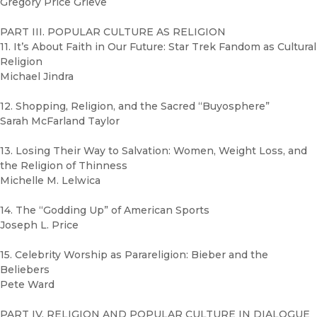
Gregory Price Grieve
PART III. POPULAR CULTURE AS RELIGION
11. It’s About Faith in Our Future: Star Trek Fandom as Cultural
Religion
Michael Jindra
12. Shopping, Religion, and the Sacred “Buyosphere”
Sarah McFarland Taylor
13. Losing Their Way to Salvation: Women, Weight Loss, and
the Religion of Thinness
Michelle M. Lelwica
14. The “Godding Up” of American Sports
Joseph L. Price
15. Celebrity Worship as Parareligion: Bieber and the
Beliebers
Pete Ward
PART IV. RELIGION AND POPULAR CULTURE IN DIALOGUE