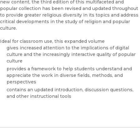
new content, the third edition of this multifaceted and
popular collection has been revised and updated throughout
to provide greater religious diversity in its topics and address
critical developments in the study of religion and popular
culture.
Ideal for classroom use, this expanded volume
gives increased attention to the implications of digital
culture and the increasingly interactive quality of popular
culture
provides a framework to help students understand and
appreciate the work in diverse fields, methods, and
perspectives
contains an updated introduction, discussion questions,
and other instructional tools