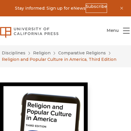
Subscribe
Stay informed: Sign up for eNews
Dis
University of California Press
Menu
Disciplines
Religion
Comparative Religions
Religion and Popular Culture in America, Third Edition