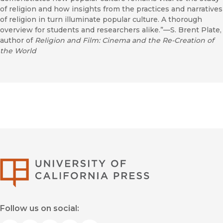
of religion and how insights from the practices and narratives
of religion in turn illuminate popular culture. A thorough
overview for students and researchers alike.”—S. Brent Plate,
author of
Religion and Film: Cinema and the Re-Creation of
the World
University of Califor
Follow us on social: