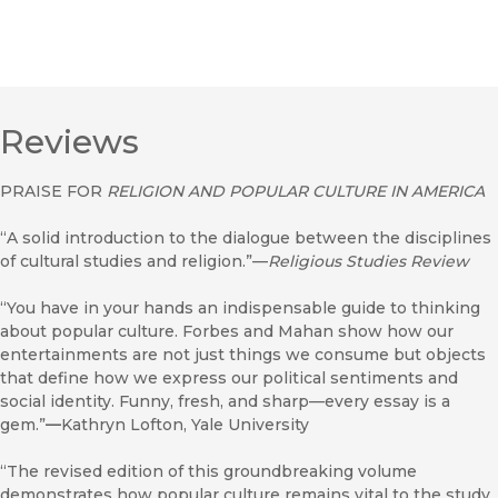
Reviews
PRAISE FOR
RELIGION AND POPULAR CULTURE IN AMERICA
“A solid introduction to the dialogue between the disciplines
of cultural studies and religion.”—
Religious Studies Review
“You have in your hands an indispensable guide to thinking
about popular culture. Forbes and Mahan show how our
entertainments are not just things we consume but objects
that define how we express our political sentiments and
social identity. Funny, fresh, and sharp—every essay is a
gem.”
—
Kathryn Lofton, Yale University
“The revised edition of this groundbreaking volume
demonstrates how popular culture remains vital to the study