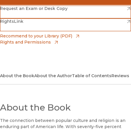
(opens in new window)
Amazon
(opens in new window)
Request an Exam or Desk Copy
(opens in new window)
(opens in new window)
RightsLink
Barnes & Noble
(opens in new window)
Bookshop
(opens in new window)
Recommend to your Library (PDF)
Rights and Permissions
(opens in new window)
Bookshop UK
(opens in new window)
UC Press
About the Book
About the Author
Table of Contents
Reviews
About the Book
The connection between popular culture and religion is an
enduring part of American life. With seventy-five percent