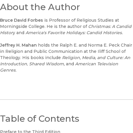
About the Author
Bruce David Forbes
is Professor of Religious Studies at
Morningside College. He is the author of
Christmas: A Candid
Histor
y and
America's Favorite Holidays: Candid Histories.
Jeffrey H. Mahan
holds the Ralph E. and Norma E. Peck Chair
in Religion and Public Communication at the Iliff School of
Theology. His books include
Religion, Media, and Culture: An
Introduction
,
Shared Wisdom,
and
American Television
Genres.
Table of Contents
Preface to the Third Edition