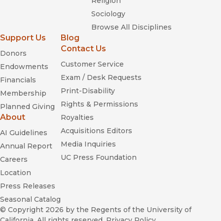
Religion
Sociology
Browse All Disciplines
Support Us
Blog
Contact Us
Donors
Customer Service
Endowments
Exam / Desk Requests
Financials
Print-Disability
Membership
Rights & Permissions
Planned Giving
About
Royalties
Acquisitions Editors
AI Guidelines
Media Inquiries
Annual Report
UC Press Foundation
Careers
Location
Press Releases
Seasonal Catalog
© Copyright 2026
by the Regents of the University of
California. All rights reserved.
Privacy Policy