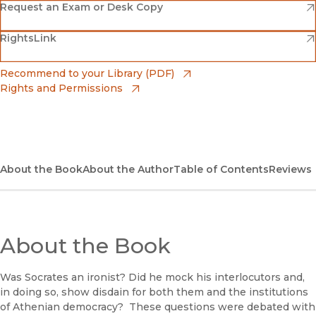
(opens in new window)
Amazon
(opens in new window)
Request an Exam or Desk Copy
(opens in new window)
(opens in new window)
RightsLink
Barnes & Noble
(opens in new window)
Bookshop
(opens in new window)
Recommend to your Library (PDF)
Rights and Permissions
(opens in new window)
Bookshop UK
(opens in new window)
UC Press
About the Book
About the Author
Table of Contents
Reviews
About the Book
Was Socrates an ironist? Did he mock his interlocutors and,
in doing so, show disdain for both them and the institutions
of Athenian democracy? These questions were debated with