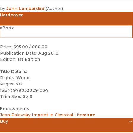
by
John Lombardini
(
Author
)
Hardcover
eBook
Price:
$95.00
/
£80.00
Publication Date:
Aug 2018
Edition:
1st Edition
Title Details:
Rights:
World
Pages:
312
ISBN:
9780520291034
Trim Size:
6 x 9
Endowments:
Joan Palevsky Imprint in Classical Literature
Buy