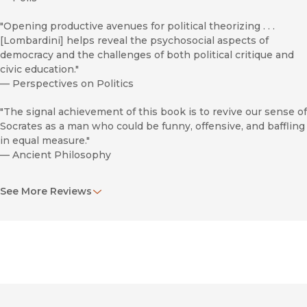
"Opening productive avenues for political theorizing . . .
[Lombardini] helps reveal the psychosocial aspects of
democracy and the challenges of both political critique and
civic education."
—
Perspectives on Politics
"The signal achievement of this book is to revive our sense of
Socrates as a man who could be funny, offensive, and baffling
in equal measure."
—
Ancient Philosophy
"Lombardini makes the points of his argument quite
See More Reviews
accessible."
—
Bryn Mawr Classical Review
"Lombardini’s views will have to be taken into account by
anyone concerned with Socratic irony, or with the attitudes
of these authors towards Socrates."
—
New England Classical Journal