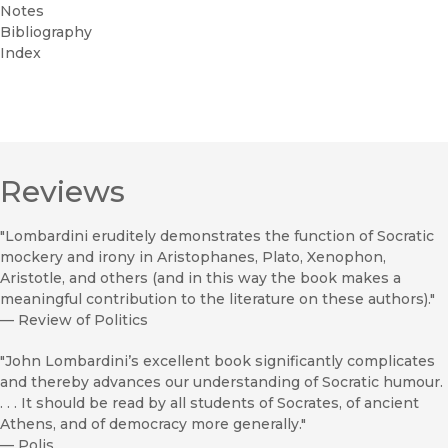
Notes
Bibliography
Index
Reviews
"Lombardini eruditely demonstrates the function of Socratic
mockery and irony in Aristophanes, Plato, Xenophon,
Aristotle, and others (and in this way the book makes a
meaningful contribution to the literature on these authors)."
—
Review of Politics
"John Lombardini’s excellent book significantly complicates
and thereby advances our understanding of Socratic humour.
. . . It should be read by all students of Socrates, of ancient
Athens, and of democracy more generally."
—
Polis