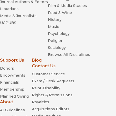
Journal Authors & Editors
Film & Media Studies
Librarians
Food & Wine
Media & Journalists
History
UCPUBS
Music
Psychology
Religion
Sociology
Browse All Disciplines
Support Us
Blog
Contact Us
Donors
Customer Service
Endowments
Exam / Desk Requests
Financials
Print-Disability
Membership
Rights & Permissions
Planned Giving
About
Royalties
Acquisitions Editors
AI Guidelines