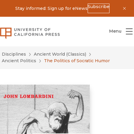
Subscribe
Stay informed: Sign up for eNews
Dis
University of California Press
Menu
Disciplines
Ancient World (Classics)
Ancient Politics
The Politics of Socratic Humor