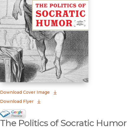
(opens in new window)
Download Cover Image
Download Flyer
Google Books Preview
The Politics of Socratic Humor
(opens in new window)