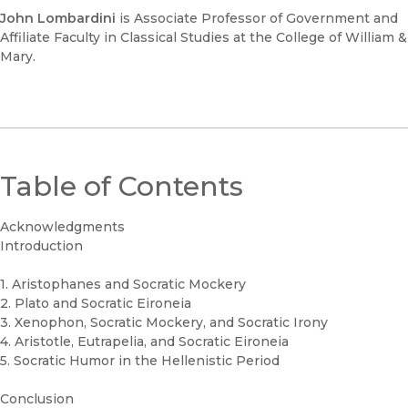
John Lombardini
is Associate Professor of Government and
Affiliate Faculty in Classical Studies at the College of William &
Mary.
Table of Contents
Acknowledgments
Introduction
1. Aristophanes and Socratic Mockery
2. Plato and Socratic Eironeia
3. Xenophon, Socratic Mockery, and Socratic Irony
4. Aristotle, Eutrapelia, and Socratic Eironeia
5. Socratic Humor in the Hellenistic Period
Conclusion