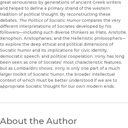
great seriousness by generations of ancient Greek writers
and helped to define a primary strand of the western
tradition of political thought. By reconstructing these
debates,
The Politics of Socratic Humor
compares the very
different interpretations of Socrates developed by his
followers—including such diverse thinkers as Plato, Aristotle,
Xenophon, Aristophanes, and the Hellenistic philosophers—
to explore the deep ethical and political dimensions of
Socratic humor and its implications for civic identity,
democratic speech, and political cooperation. Irony has long
been seen as one of Socrates’ most characteristic features,
but as Lombardini shows, irony is only one part of a much
larger toolkit of Socratic humor, the broader intellectual
context of which must be better understood if we are to
appropriate Socratic thought for our own modern ends.
About the Author