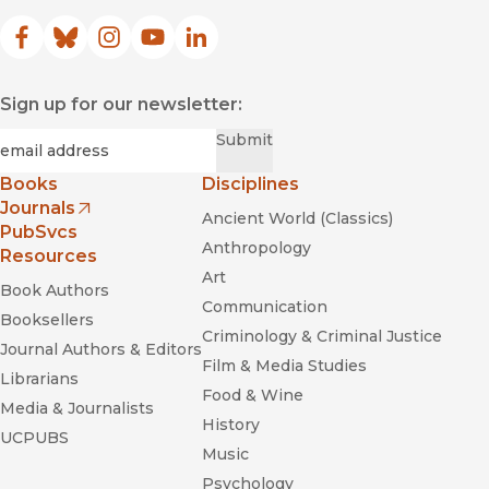
Facebook
(opens in new window)
Bluesky
(opens in new window)
Instagram
(opens in new window)
YouTube
(opens in new window)
LinkedIn
(opens in new window)
Sign up for our newsletter:
Required
Email
*
Submit
Books
Disciplines
Journals
Ancient World (Classics)
(opens in new window)
PubSvcs
Anthropology
Resources
Art
Book Authors
Communication
Booksellers
Criminology & Criminal Justice
Journal Authors & Editors
Film & Media Studies
Librarians
Food & Wine
Media & Journalists
History
UCPUBS
Music
Psychology