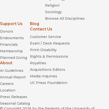
Religion
Sociology
Browse All Disciplines
Support Us
Blog
Contact Us
Donors
Customer Service
Endowments
Exam / Desk Requests
Financials
Print-Disability
Membership
Rights & Permissions
Planned Giving
About
Royalties
Acquisitions Editors
AI Guidelines
Media Inquiries
Annual Report
UC Press Foundation
Careers
Location
Press Releases
Seasonal Catalog
© Copyright 2026
by the Regents of the University of