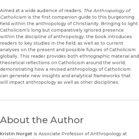
Aimed at a wide audience of readers,
The Anthropology of
Catholicism
is the first companion guide to this burgeoning
field within the anthropology of Christianity. Bringing to light
Catholicism’s long but comparatively ignored presence
within the discipline of anthropology, the book introduces
readers to key studies in the field, as well as to current
analyses on the present and possible futures of Catholicism
globally. This reader provides both ethnographic material and
theoretical reflections on Catholicism around the world,
demonstrating how a revised anthropology of Catholicism
can generate new insights and analytical frameworks that
will impact anthropology as well as other disciplines.
About the Author
Kristin Norget
is Associate Professor of Anthropology at