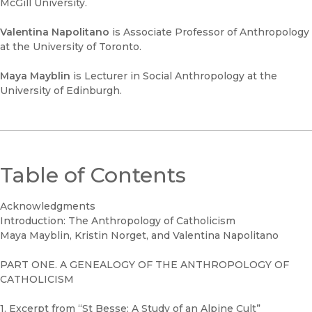
McGill University.
Valentina Napolitano
is Associate Professor of Anthropology
at the University of Toronto.
Maya Mayblin
is Lecturer in Social Anthropology at the
University of Edinburgh.
Table of Contents
Acknowledgments
Introduction: The Anthropology of Catholicism
Maya Mayblin, Kristin Norget, and Valentina Napolitano
PART ONE. A GENEALOGY OF THE ANTHROPOLOGY OF
CATHOLICISM
1. Excerpt from “St Besse: A Study of an Alpine Cult”