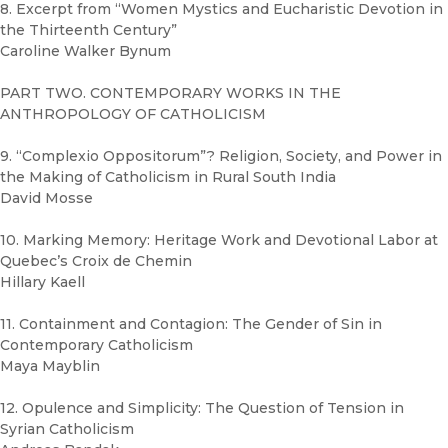
8. Excerpt from “Women Mystics and Eucharistic Devotion in
the Thirteenth Century”
Caroline Walker Bynum
PART TWO. CONTEMPORARY WORKS IN THE
ANTHROPOLOGY OF CATHOLICISM
9. “Complexio Oppositorum”? Religion, Society, and Power in
the Making of Catholicism in Rural South India
David Mosse
10. Marking Memory: Heritage Work and Devotional Labor at
Quebec’s Croix de Chemin
Hillary Kaell
11. Containment and Contagion: The Gender of Sin in
Contemporary Catholicism
Maya Mayblin
12. Opulence and Simplicity: The Question of Tension in
Syrian Catholicism