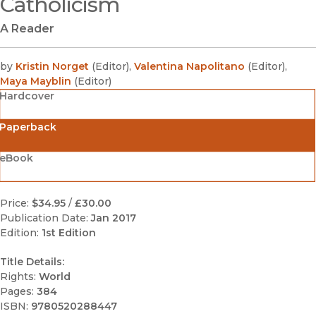
Catholicism
A Reader
by
Kristin Norget
(
Editor
)
,
Valentina Napolitano
(
Editor
)
,
Maya Mayblin
(
Editor
)
Hardcover
Paperback
eBook
Price:
$34.95
/
£30.00
Publication Date:
Jan 2017
Edition:
1st Edition
Title Details:
Rights:
World
Pages:
384
ISBN:
9780520288447