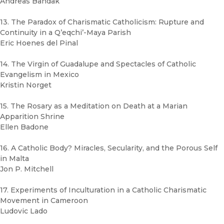
Andreas Bandak
13. The Paradox of Charismatic Catholicism: Rupture and
Continuity in a Q’eqchi’-Maya Parish
Eric Hoenes del Pinal
14. The Virgin of Guadalupe and Spectacles of Catholic
Evangelism in Mexico
Kristin Norget
15. The Rosary as a Meditation on Death at a Marian
Apparition Shrine
Ellen Badone
16. A Catholic Body? Miracles, Secularity, and the Porous Self
in Malta
Jon P. Mitchell
17. Experiments of Inculturation in a Catholic Charismatic
Movement in Cameroon
Ludovic Lado