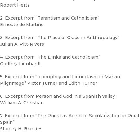
Robert Hertz
2. Excerpt from “Tarantism and Catholicism”
Ernesto de Martino
3. Excerpt from “The Place of Grace in Anthropology”
Julian A. Pitt-Rivers
4. Excerpt from “The Dinka and Catholicism”
Godfrey Lienhardt
5. Excerpt from “Iconophily and Iconoclasm in Marian
Pilgrimage” Victor Turner and Edith Turner
6. Excerpt from Person and God in a Spanish Valley
William A. Christian
7. Excerpt from “The Priest as Agent of Secularization in Rural
Spain”
Stanley H. Brandes