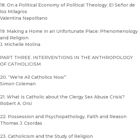
18. On a Political Economy of Political Theology: El Señor de
los Milagros
Valentina Napolitano
19. Making a Home in an Unfortunate Place: Phenomenology
and Religion
J. Michelle Molina
PART THREE. INTERVENTIONS IN THE ANTHROPOLOGY
OF CATHOLICISM
20. “We’re All Catholics Now”
Simon Coleman
21. What Is Catholic about the Clergy Sex Abuse Crisis?
Robert A. Orsi
22. Possession and Psychopathology, Faith and Reason
Thomas J. Csordas
23. Catholicism and the Study of Religion