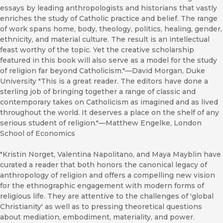
essays by leading anthropologists and historians that vastly
enriches the study of Catholic practice and belief. The range
of work spans home, body, theology, politics, healing, gender,
ethnicity, and material culture. The result is an intellectual
feast worthy of the topic. Yet the creative scholarship
featured in this book will also serve as a model for the study
of religion far beyond Catholicism."—David Morgan, Duke
University "This is a great reader. The editors have done a
sterling job of bringing together a range of classic and
contemporary takes on Catholicism as imagined and as lived
throughout the world. It deserves a place on the shelf of any
serious student of religion."—Matthew Engelke, London
School of Economics
"Kristin Norget, Valentina Napolitano, and Maya Mayblin have
curated a reader that both honors the canonical legacy of
anthropology of religion and offers a compelling new vision
for the ethnographic engagement with modern forms of
religious life. They are attentive to the challenges of 'global
Christianity' as well as to pressing theoretical questions
about mediation, embodiment, materiality, and power.