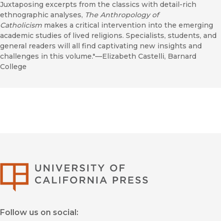
Juxtaposing excerpts from the classics with detail-rich
ethnographic analyses,
The Anthropology of
Catholicism
makes a critical intervention into the emerging
academic studies of lived religions. Specialists, students, and
general readers will all find captivating new insights and
challenges in this volume."—Elizabeth Castelli, Barnard
College
University of Califor
Follow us on social: