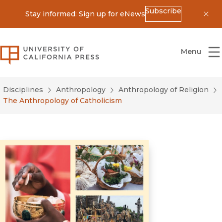
Subscribe
Stay informed: Sign up for eNews
Dis
University of California Press
Menu
Disciplines
Anthropology
Anthropology of Religion
The Anthropology of Catholicism