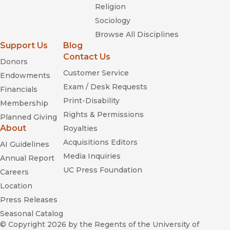
Religion
Sociology
Browse All Disciplines
Support Us
Blog
Contact Us
Donors
Customer Service
Endowments
Exam / Desk Requests
Financials
Print-Disability
Membership
Rights & Permissions
Planned Giving
About
Royalties
Acquisitions Editors
AI Guidelines
Media Inquiries
Annual Report
UC Press Foundation
Careers
Location
Press Releases
Seasonal Catalog
© Copyright 2026
by the Regents of the University of