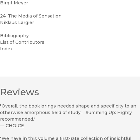
Birgit Meyer
24. The Media of Sensation
Niklaus Largier
Bibliography
List of Contributors
Index
Reviews
"Overall, the book brings needed shape and specificity to an
otherwise amorphous field of study.... Summing Up: Highly
recommended."
—
CHOICE
"We have in this volume a first-rate collection of insightful