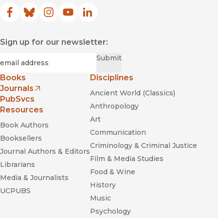
Facebook
(opens in new window)
Bluesky
(opens in new window)
Instagram
(opens in new window)
YouTube
(opens in new window)
LinkedIn
(opens in new window)
Sign up for our newsletter:
Required
Email
*
Submit
Books
Disciplines
Journals
Ancient World (Classics)
(opens in new window)
PubSvcs
Anthropology
Resources
Art
Book Authors
Communication
Booksellers
Criminology & Criminal Justice
Journal Authors & Editors
Film & Media Studies
Librarians
Food & Wine
Media & Journalists
History
UCPUBS
Music
Psychology