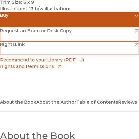
Trim Size:
6 x 9
Illustrations:
13 b/w illustrations
Buy
(opens in new window)
Amazon
(opens in new window)
Request an Exam or Desk Copy
(opens in new window)
(opens in new window)
RightsLink
Barnes & Noble
(opens in new window)
Bookshop
(opens in new window)
Recommend to your Library (PDF)
Rights and Permissions
(opens in new window)
Bookshop UK
(opens in new window)
UC Press
About the Book
About the Author
Table of Contents
Reviews
About the Book