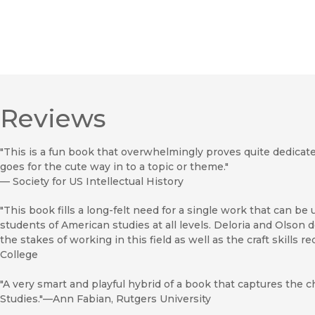
Reviews
"This is a fun book that overwhelmingly proves quite dedicate
goes for the cute way in to a topic or theme."
—
Society for US Intellectual History
"This book fills a long-felt need for a single work that can b
students of American studies at all levels. Deloria and Olson
the stakes of working in this field as well as the craft skills r
College
"A very smart and playful hybrid of a book that captures the
Studies."—Ann Fabian, Rutgers University