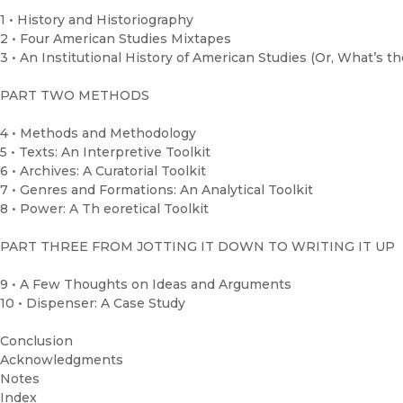
1 • History and Historiography
2 • Four American Studies Mixtapes
3 • An Institutional History of American Studies (Or, What’s t
PART TWO METHODS
4 • Methods and Methodology
5 • Texts: An Interpretive Toolkit
6 • Archives: A Curatorial Toolkit
7 • Genres and Formations: An Analytical Toolkit
8 • Power: A Th eoretical Toolkit
PART THREE FROM JOTTING IT DOWN TO WRITING IT UP
9 • A Few Thoughts on Ideas and Arguments
10 • Dispenser: A Case Study
Conclusion
Acknowledgments
Notes
Index