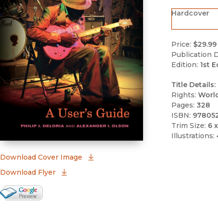
Hardcover
Price:
$29.99
Publication D
Edition:
1st E
Title Details:
Rights:
Worl
Pages:
328
ISBN:
97805
Trim Size:
6 x
Illustrations:
(opens in new window)
Download Cover Image
Download Flyer
Google Books Preview
(opens in new window)