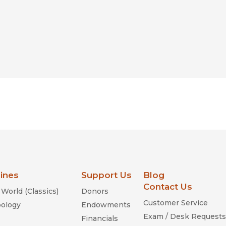
lines
Support Us
Blog
Contact Us
World (Classics)
Donors
Customer Service
ology
Endowments
Exam / Desk Requests
Financials