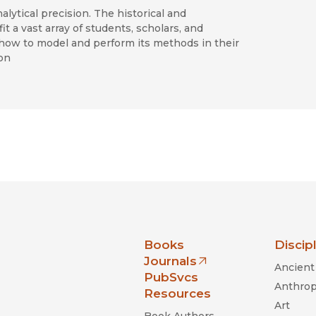
alytical precision. The historical and
 a vast array of students, scholars, and
d how to model and perform its methods in their
on
nia Press
Books
Discip
Journals
Ancient 
(opens in new window)
PubSvcs
Anthrop
Resources
Art
Book Authors