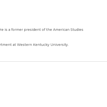
 He is a former president of the American Studies
artment at Western Kentucky University.