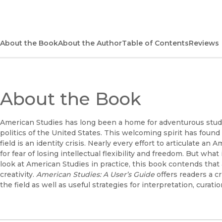
About the Book
About the Author
Table of Contents
Reviews
About the Book
American Studies has long been a home for adventurous stud
politics of the United States. This welcoming spirit has found
field is an identity crisis. Nearly every effort to articulate 
for fear of losing intellectual flexibility and freedom. But wha
look at American Studies in practice, this book contends that 
creativity.
American Studies: A User’s Guide
offers readers a c
the field as well as useful strategies for interpretation, curatio