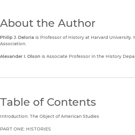
About the Author
Philip J. Deloria
is Professor of History at Harvard University.
Association.
Alexander I. Olson
is Associate Professor in the History Dep
Table of Contents
Introduction: The Object of American Studies
PART ONE: HISTORIES