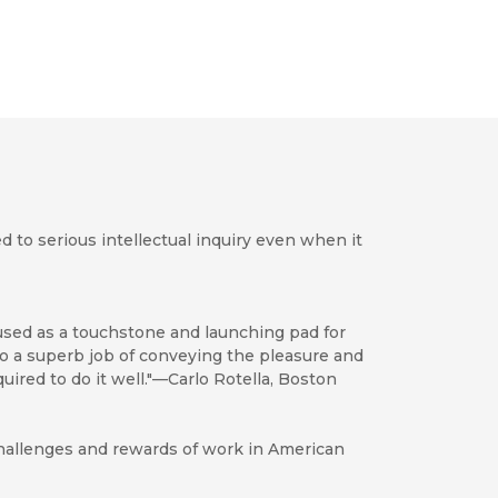
d to serious intellectual inquiry even when it
e used as a touchstone and launching pad for
 do a superb job of conveying the pleasure and
equired to do it well."—Carlo Rotella, Boston
 challenges and rewards of work in American