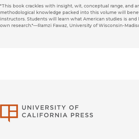
"This book crackles with insight, wit, conceptual range, and an
methodological knowledge packed into this volume will benefit
instructors. Students will learn what American studies is an
own research."—Ramzi Fawaz, University of Wisconsin-Madis
University of Califor