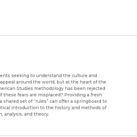
ents seeking to understand the culture and
 appeal around the world, but at the heart of the
an American Studies methodology has been rejected
t if these fears are misplaced? Providing a fresh
a shared set of “rules” can offer a springboard to
ritical introduction to the history and methods of
n, analysis, and theory.