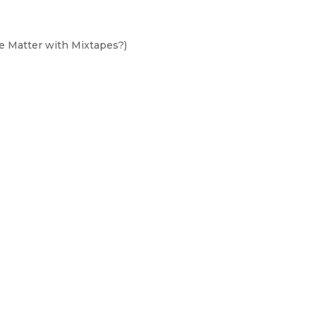
he Matter with Mixtapes?)