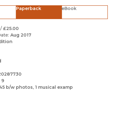
Black Studies
Paperback
eBook
Communication
Criminology & Crimina
/
£25.00
Justice
ate:
Aug 2017
dition
d
20287730
 9
45 b/w photos, 1 musical examp