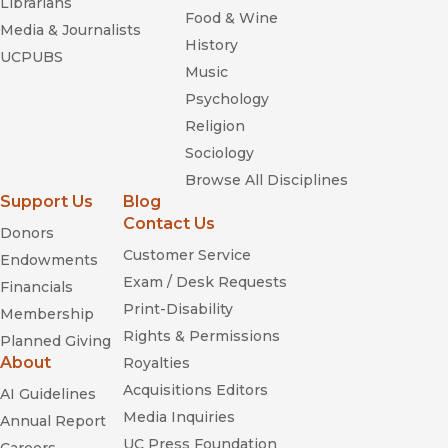
Librarians
Food & Wine
Media & Journalists
History
UCPUBS
Music
Psychology
Religion
Sociology
Browse All Disciplines
Support Us
Blog
Contact Us
Donors
Customer Service
Endowments
Exam / Desk Requests
Financials
Print-Disability
Membership
Rights & Permissions
Planned Giving
About
Royalties
Acquisitions Editors
AI Guidelines
Media Inquiries
Annual Report
UC Press Foundation