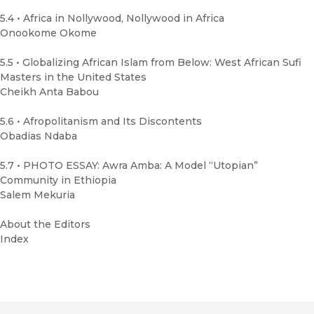
5.4 • Africa in Nollywood, Nollywood in Africa
Onookome Okome
5.5 • Globalizing African Islam from Below: West African Sufi
Masters in the United States
Cheikh Anta Babou
5.6 • Afropolitanism and Its Discontents
Obadias Ndaba
5.7 • PHOTO ESSAY: Awra Amba: A Model “Utopian”
Community in Ethiopia
Salem Mekuria
About the Editors
Index