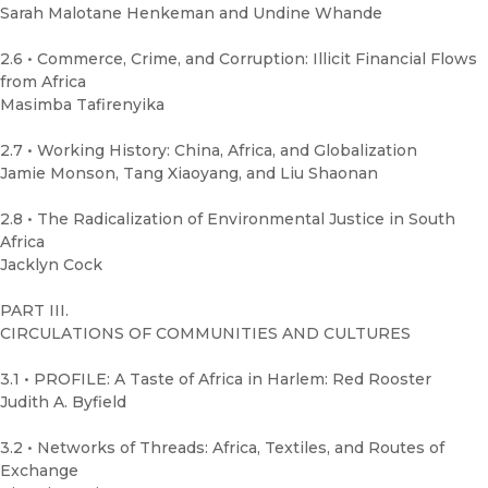
Sarah Malotane Henkeman and Undine Whande
2.6 • Commerce, Crime, and Corruption: Illicit Financial Flows
from Africa
Masimba Tafirenyika
2.7 • Working History: China, Africa, and Globalization
Jamie Monson, Tang Xiaoyang, and Liu Shaonan
2.8 • The Radicalization of Environmental Justice in South
Africa
Jacklyn Cock
PART III.
CIRCULATIONS OF COMMUNITIES AND CULTURES
3.1 • PROFILE: A Taste of Africa in Harlem: Red Rooster
Judith A. Byfield
3.2 • Networks of Threads: Africa, Textiles, and Routes of
Exchange