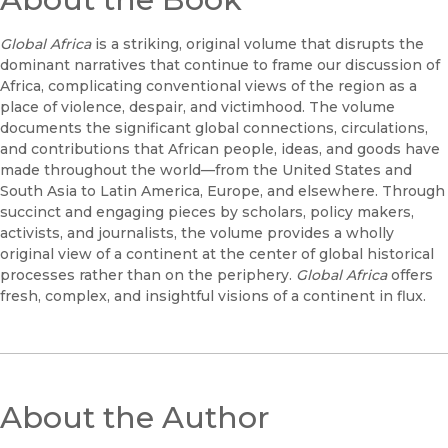
Global Africa
is a striking, original volume that disrupts the
dominant narratives that continue to frame our discussion of
Africa, complicating conventional views of the region as a
place of violence, despair, and victimhood. The volume
documents the significant global connections, circulations,
and contributions that African people, ideas, and goods have
made throughout the world—from the United States and
South Asia to Latin America, Europe, and elsewhere. Through
succinct and engaging pieces by scholars, policy makers,
activists, and journalists, the volume provides a wholly
original view of a continent at the center of global historical
processes rather than on the periphery.
Global Africa
offers
fresh, complex, and insightful visions of a continent in flux.
About the Author