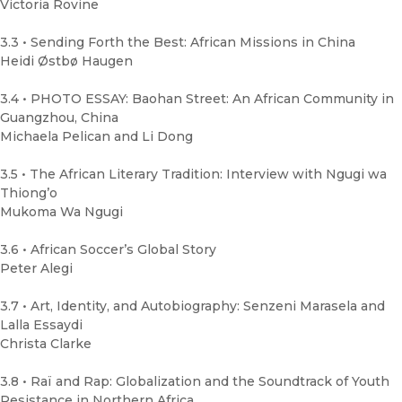
Victoria Rovine
3.3 • Sending Forth the Best: African Missions in China
Heidi Østbø Haugen
3.4 • PHOTO ESSAY: Baohan Street: An African Community in
Guangzhou, China
Michaela Pelican and Li Dong
3.5 • The African Literary Tradition: Interview with Ngugi wa
Thiong’o
Mukoma Wa Ngugi
3.6 • African Soccer’s Global Story
Peter Alegi
3.7 • Art, Identity, and Autobiography: Senzeni Marasela and
Lalla Essaydi
Christa Clarke
3.8 • Raï and Rap: Globalization and the Soundtrack of Youth
Resistance in Northern Africa