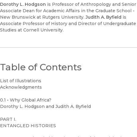
Dorothy L. Hodgson
is Professor of Anthropology and Senior
Associate Dean for Academic Affairs in the Graduate School -
New Brunswick at Rutgers University.
Judith A. Byfield
is
Associate Professor of History and Director of Undergraduate
Studies at Cornell University.
Table of Contents
List of Illustrations
Acknowledgments
0.1 • Why Global Africa?
Dorothy L. Hodgson and Judith A. Byfield
PART I.
ENTANGLED HISTORIES