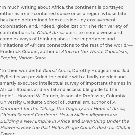
"In much writing about Africa, the continent is portrayed
either as a self-contained space or as a region whose fate
has been determined from outside—by enslavement,
colonization, and, indeed, 'globalization.' The rich variety of
contributions to
Global Africa
point to more diverse and
complex ways of thinking about the importance and
limitations of Africa's connections to the rest of the world."—
Frederick Cooper, author of
Africa in the World: Capitalism,
Empire, Nation-State
"In their wonderful
Global Africa,
Dorothy Hodgson and Judi
Byfield have provided the public with a badly needed and
smartly executed intellectual survey of important themes in
African Studies and a vital and accessible guide to the
topic."—Howard W. French, Associate Professor, Columbia
University Graduate School of Journalism, author of
A
Continent for the Taking: the Tragedy and Hope of Africa;
China's Second Continent: How a Million Migrants are
Building a New Empire in Africa
; and
Everything Under the
Heavens: How the Past Helps Shape China's Push for Global
Power
.