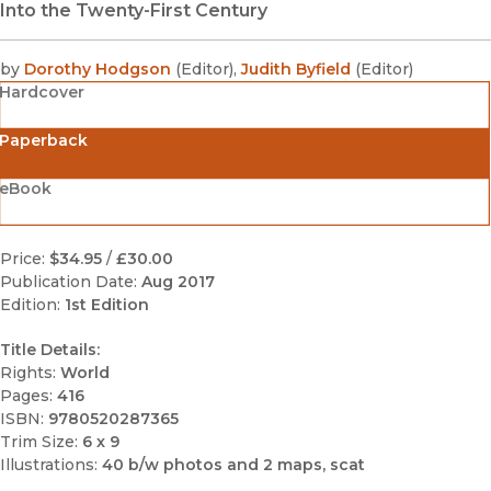
Into the Twenty-First Century
by
Dorothy Hodgson
(
Editor
)
,
Judith Byfield
(
Editor
)
Hardcover
Paperback
eBook
Price:
$34.95
/
£30.00
Publication Date:
Aug 2017
Edition:
1st Edition
Title Details:
Rights:
World
Pages:
416
ISBN:
9780520287365
Trim Size:
6 x 9
Illustrations:
40 b/w photos and 2 maps, scat