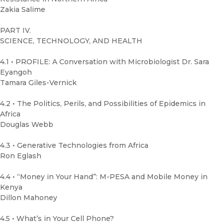
Zakia Salime
PART IV.
SCIENCE, TECHNOLOGY, AND HEALTH
4.1 • PROFILE: A Conversation with Microbiologist Dr. Sara
Eyangoh
Tamara Giles-Vernick
4.2 • The Politics, Perils, and Possibilities of Epidemics in
Africa
Douglas Webb
4.3 • Generative Technologies from Africa
Ron Eglash
4.4 • “Money in Your Hand”: M-PESA and Mobile Money in
Kenya
Dillon Mahoney
4.5 • What’s in Your Cell Phone?