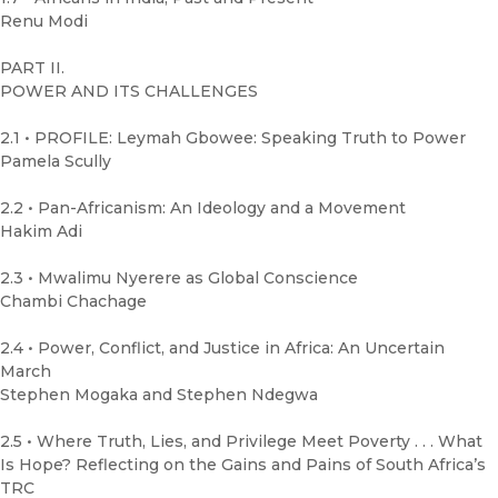
Renu Modi
PART II.
POWER AND ITS CHALLENGES
2.1 • PROFILE: Leymah Gbowee: Speaking Truth to Power
Pamela Scully
2.2 • Pan-Africanism: An Ideology and a Movement
Hakim Adi
2.3 • Mwalimu Nyerere as Global Conscience
Chambi Chachage
2.4 • Power, Conflict, and Justice in Africa: An Uncertain
March
Stephen Mogaka and Stephen Ndegwa
2.5 • Where Truth, Lies, and Privilege Meet Poverty . . . What
Is Hope? Reflecting on the Gains and Pains of South Africa’s
TRC