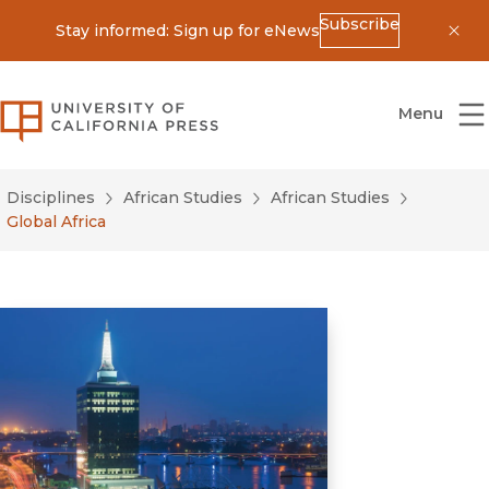
Subscribe
Stay informed: Sign up for eNews
Dis
University of California Press
Menu
Disciplines
African Studies
African Studies
Global Africa