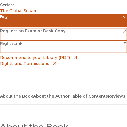
Series:
The Global Square
Buy
(opens in new window)
Amazon
(opens in new window)
Request an Exam or Desk Copy
(opens in new window)
(opens in new window)
RightsLink
Barnes & Noble
(opens in new window)
Bookshop
(opens in new window)
Recommend to your Library (PDF)
Rights and Permissions
(opens in new window)
Bookshop UK
(opens in new window)
UC Press
About the Book
About the Author
Table of Contents
Reviews
About the Book