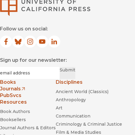
University of Califor
Follow us on social:
Facebook
(opens in new window)
Bluesky
(opens in new window)
Instagram
(opens in new window)
YouTube
(opens in new window)
LinkedIn
(opens in new window)
Sign up for our newsletter:
Required
Email
*
Submit
Books
Disciplines
Journals
Ancient World (Classics)
(opens in new window)
PubSvcs
Anthropology
Resources
Art
Book Authors
Communication
Booksellers
Criminology & Criminal Justice
Journal Authors & Editors
Film & Media Studies