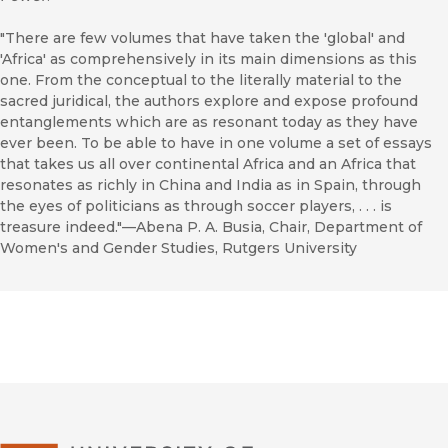
"There are few volumes that have taken the 'global' and
'Africa' as comprehensively in its main dimensions as this
one. From the conceptual to the literally material to the
sacred juridical, the authors explore and expose profound
entanglements which are as resonant today as they have
ever been. To be able to have in one volume a set of essays
that takes us all over continental Africa and an Africa that
resonates as richly in China and India as in Spain, through
the eyes of politicians as through soccer players, . . . is
treasure indeed."—Abena P. A. Busia, Chair, Department of
Women's and Gender Studies, Rutgers University