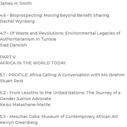
James H. Smith
4.6 • Bioprospecting: Moving beyond Benefit Sharing
Rachel Wynberg
4.7 • Of Waste and Revolutions: Environmental Legacies of
Authoritarianism in Tunisia
Siad Darwish
PART V.
AFRICA IN THE WORLD TODAY
5.1 • PROFILE: Africa Calling: A Conversation with Mo Ibrahim
Stuart Reid
5.2 • From Lesotho to the United Nations: The Journey of a
Gender Justice Advocate
Keiso Matashane-Marite
5.3 • Meschac Gaba: Museum of Contemporary African Art
Kerryn Greenberg