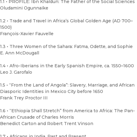
1.1 • PROFILE: Ibn Khaldun: The Father of the Social Sciences
Oludamini Ogunnaike
1.2 • Trade and Travel in Africa’s Global Golden Age (AD 700–
1500)
François-Xavier Fauvelle
1.3 • Three Women of the Sahara: Fatma, Odette, and Sophie
E. Ann McDougall
1.4 • Afro-Iberians in the Early Spanish Empire, ca. 1550–1600
Leo J. Garofalo
1.5 • “From the Land of Angola”: Slavery, Marriage, and African
Diasporic Identities in Mexico City before 1650
Frank Trey Proctor III
1.6 • “Ethiopia Shall Stretch” from America to Africa: The Pan-
African Crusade of Charles Morris
Benedict Carton and Robert Trent Vinson
1.7 • Africans in India, Past and Present