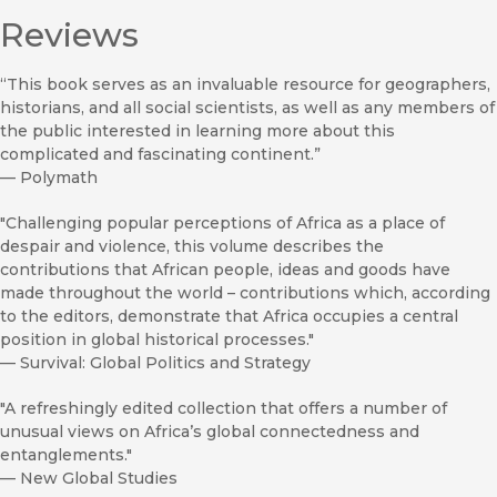
Reviews
“This book serves as an invaluable resource for geographers,
historians, and all social scientists, as well as any members of
the public interested in learning more about this
complicated and fascinating continent.”
—
Polymath
"Challenging popular perceptions of Africa as a place of
despair and violence, this volume describes the
contributions that African people, ideas and goods have
made throughout the world – contributions which, according
to the editors, demonstrate that Africa occupies a central
position in global historical processes."
—
Survival: Global Politics and Strategy
"A refreshingly edited collection that offers a number of
unusual views on Africa’s global connectedness and
entanglements."
—
New Global Studies