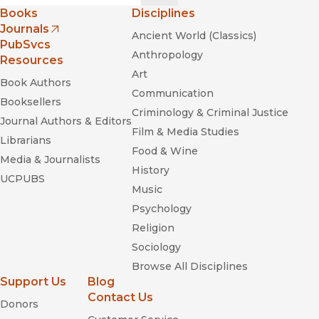
Books
Disciplines
Journals
Ancient World (Classics)
(opens in new window)
PubSvcs
Anthropology
Resources
Art
Book Authors
Communication
Booksellers
Criminology & Criminal Justice
Journal Authors & Editors
Film & Media Studies
Librarians
Food & Wine
Media & Journalists
History
UCPUBS
Music
Psychology
Religion
Sociology
Browse All Disciplines
Support Us
Blog
Contact Us
Donors