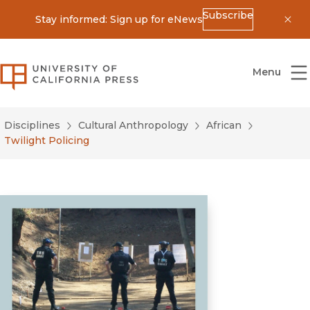
Subscribe
Stay informed: Sign up for eNews
Dis
University of California Press
Menu
Disciplines
Cultural Anthropology
African
Twilight Policing