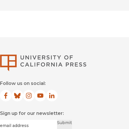
University of Califor
Follow us on social:
Facebook
(opens in new window)
Bluesky
(opens in new window)
Instagram
(opens in new window)
YouTube
(opens in new window)
LinkedIn
(opens in new window)
Sign up for our newsletter:
Required
Email
*
Submit