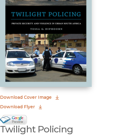
(opens in new window)
Download Cover Image
Download Flyer
Google Books Preview
Twilight Policing
(opens in new window)