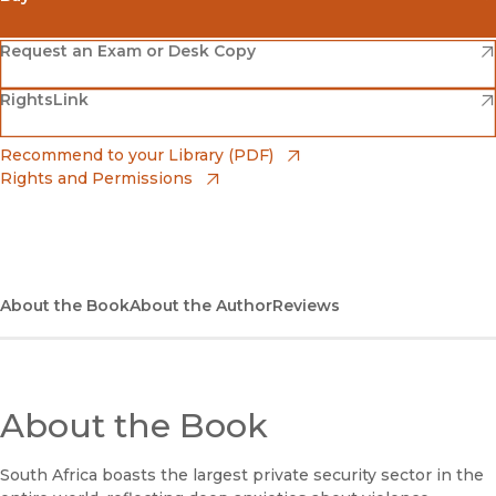
(opens in new window)
Amazon
(opens in new window)
Request an Exam or Desk Copy
(opens in new window)
(opens in new window)
RightsLink
Barnes & Noble
(opens in new window)
Bookshop
(opens in new window)
Recommend to your Library (PDF)
Rights and Permissions
(opens in new window)
Bookshop UK
(opens in new window)
UC Press
About the Book
About the Author
Reviews
About the Book
South Africa boasts the largest private security sector in the