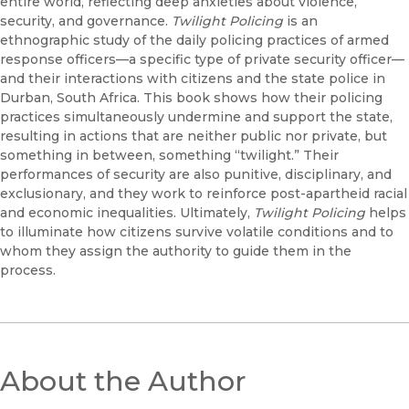
entire world, reflecting deep anxieties about violence,
security, and governance.
Twilight Policing
is an
ethnographic study of the daily policing practices of armed
response officers—a specific type of private security officer—
and their interactions with citizens and the state police in
Durban, South Africa. This book shows how their policing
practices simultaneously undermine and support the state,
resulting in actions that are neither public nor private, but
something in between, something “twilight.” Their
performances of security are also punitive, disciplinary, and
exclusionary, and they work to reinforce post-apartheid racial
and economic inequalities. Ultimately,
Twilight Policing
helps
to illuminate how citizens survive volatile conditions and to
whom they assign the authority to guide them in the
process.
About the Author