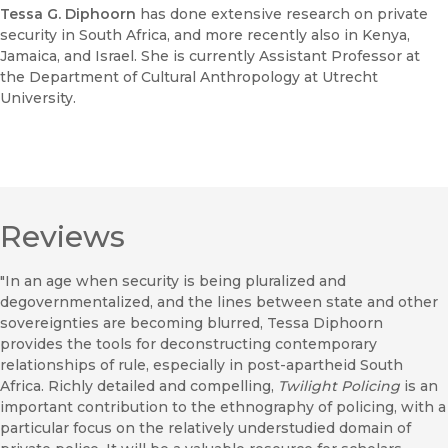
Tessa G. Diphoorn
has done extensive research on private
security in South Africa, and more recently also in Kenya,
Jamaica, and Israel. She is currently Assistant Professor at
the Department of Cultural Anthropology at Utrecht
University.
Reviews
"In an age when security is being pluralized and
degovernmentalized, and the lines between state and other
sovereignties are becoming blurred, Tessa Diphoorn
provides the tools for deconstructing contemporary
relationships of rule, especially in post-apartheid South
Africa. Richly detailed and compelling,
Twilight Policing
is an
important contribution to the ethnography of policing, with a
particular focus on the relatively understudied domain of