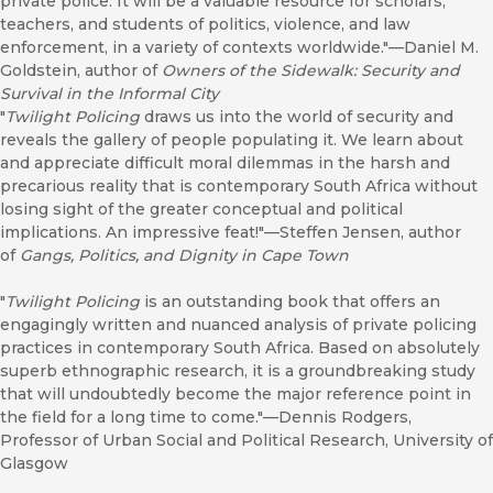
private police. It will be a valuable resource for scholars,
teachers, and students of politics, violence, and law
enforcement, in a variety of contexts worldwide."—Daniel M.
Goldstein, author of
Owners of the Sidewalk: Security and
Survival in the Informal City
"
Twilight Policing
draws us into the world of security and
reveals the gallery of people populating it. We learn about
and appreciate difficult moral dilemmas in the harsh and
precarious reality that is contemporary South Africa without
losing sight of the greater conceptual and political
implications. An impressive feat!"—Steffen Jensen, author
of
Gangs, Politics, and Dignity in Cape Town
"
Twilight Policing
is an outstanding book that offers an
engagingly written and nuanced analysis of private policing
practices in contemporary South Africa. Based on absolutely
superb ethnographic research, it is a groundbreaking study
that will undoubtedly become the major reference point in
the field for a long time to come."—Dennis Rodgers,
Professor of Urban Social and Political Research, University of
Glasgow