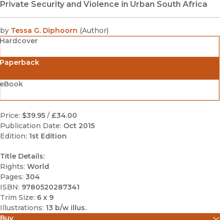
Private Security and Violence in Urban South Africa
by
Tessa G. Diphoorn
(
Author
)
Hardcover
Paperback
eBook
Price:
$39.95
/
£34.00
Publication Date:
Oct 2015
Edition:
1st Edition
Title Details:
Rights:
World
Pages:
304
ISBN:
9780520287341
Trim Size:
6 x 9
Illustrations:
13 b/w illus.
Buy