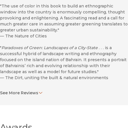
"The use of color in this book to build an ethnographic
window into the country is enormously compelling, thought
provoking and enlightening. A fascinating read and a call for
much greater care in assuming greater greening translates to
greater urban sustainability."
—
The Nature of Cities
"
Paradoxes of Green: Landscapes of a City-State
. . . is a
successful hybrid of landscape writing and ethnography
focused on the island nation of Bahrain. It presents a portrait
of Bahrainis’ rich and evolving relationship with their
landscape as well as a model for future studies."
—
The Dirt, uniting the built & natural environments
"These qualms aside,
Paradoxes of Green
is a thoughtful
See More Reviews
contribution to the developing design anthropology
literature, highlighting the at-times divergent meanings of a
colour, exploring the networks that support it, and
demonstrating the capacity for ethnography to provide a
layered account of these complexities. Moreover, this book is
a unique discussion of Bahraini history and a detailed account
Awards