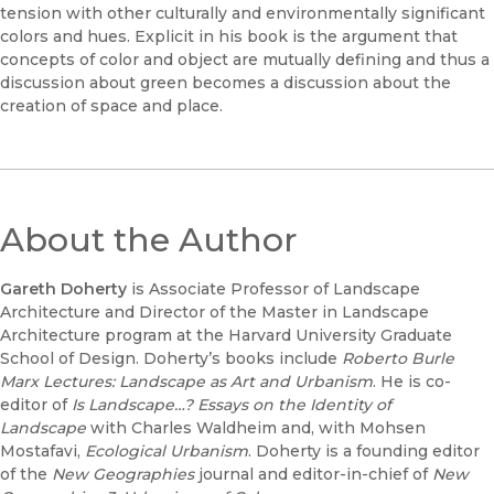
tension with other culturally and environmentally significant
colors and hues. Explicit in his book is the argument that
concepts of color and object are mutually defining and thus a
discussion about green becomes a discussion about the
creation of space and place.
About the Author
Gareth Doherty
is Associate Professor of Landscape
Architecture and Director of the Master in Landscape
Architecture program at the Harvard University Graduate
School of Design. Doherty’s books include
Roberto Burle
Marx Lectures: Landscape as Art and Urbanism
. He is co-
editor of
Is Landscape…? Essays on the Identity of
Landscape
with Charles Waldheim and, with Mohsen
Mostafavi,
Ecological Urbanism
. Doherty is a founding editor
of the
New Geographies
journal and editor-in-chief of
New