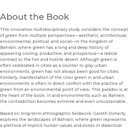
About the Book
This innovative multidisciplinary study considers the concept
of green from multiple perspectives—aesthetic, architectural,
environmental, political, and social—in the Kingdom of
Bahrain, where green has a long and deep history of
appearing cooling, productive, and prosperous—a radical
contrast to the hot and hostile desert. Although green is
often celebrated in cities as a counter to gray urban
environments, green has not always been good for cities.
Similarly, manifestation of the color green in arid urban
environments is often in direct conflict with the practice of
green from an environmental point of view. This paradox is at
the heart of the book. In arid environments such as Bahrain,
the contradiction becomes extreme and even unsustainable.
Based on long-term ethnographic fieldwork, Gareth Doherty
explores the landscapes of Bahrain, where green represents
a plethora of implicit human values and exists in dialectical