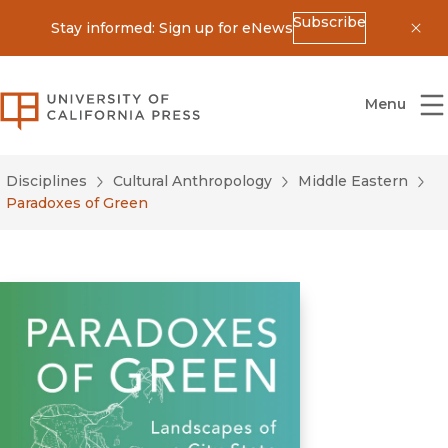
Subscribe
Stay informed: Sign up for eNews
Dis
University of California Press
Menu
Disciplines
Cultural Anthropology
Middle Eastern
Paradoxes of Green