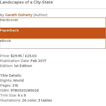
Landscapes of a City-State
by
Gareth Doherty
(
Author
)
Hardcover
Paperback
eBook
Price:
$29.95
/
£25.00
Publication Date:
Feb 2017
Edition:
1st Edition
Title Details:
Rights:
World
Pages:
216
ISBN:
9780520285026
Trim Size:
6 x 9
Illustrations:
26 color, 3 tables