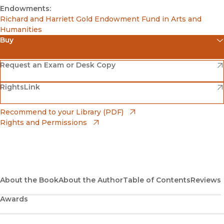
Endowments:
Richard and Harriett Gold Endowment Fund in Arts and
Humanities
Buy
(opens in new window)
Amazon
(opens in new window)
Request an Exam or Desk Copy
(opens in new window)
(opens in new window)
RightsLink
Barnes & Noble
(opens in new window)
Bookshop
(opens in new window)
Recommend to your Library (PDF)
Rights and Permissions
(opens in new window)
Bookshop UK
(opens in new window)
UC Press
About the Book
About the Author
Table of Contents
Reviews
Awards