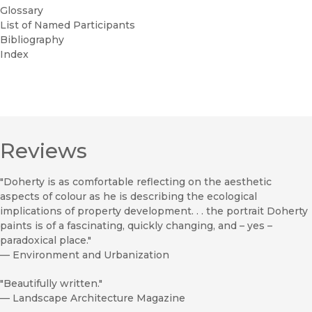
Glossary
List of Named Participants
Bibliography
Index
Reviews
"Doherty is as comfortable reflecting on the aesthetic
aspects of colour as he is describing the ecological
implications of property development. . . the portrait Doherty
paints is of a fascinating, quickly changing, and – yes –
paradoxical place."
—
Environment and Urbanization
"Beautifully written."
—
Landscape Architecture Magazine