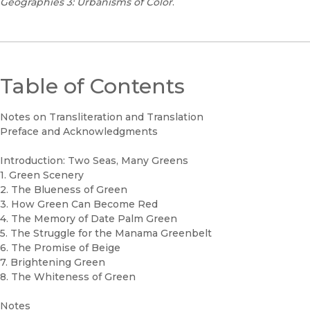
Geographies 3: Urbanisms of Color
.
Table of Contents
Notes on Transliteration and Translation
Preface and Acknowledgments
Introduction: Two Seas, Many Greens
1. Green Scenery
2. The Blueness of Green
3. How Green Can Become Red
4. The Memory of Date Palm Green
5. The Struggle for the Manama Greenbelt
6. The Promise of Beige
7. Brightening Green
8. The Whiteness of Green
Notes