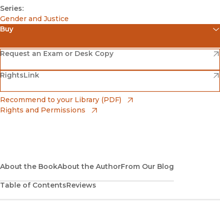
Series:
Gender and Justice
Buy
(opens in new window)
Amazon
(opens in new window)
Request an Exam or Desk Copy
(opens in new window)
(opens in new window)
RightsLink
Barnes & Noble
(opens in new window)
Bookshop
(opens in new window)
Recommend to your Library (PDF)
Rights and Permissions
(opens in new window)
Bookshop UK
(opens in new window)
UC Press
About the Book
About the Author
From Our Blog
Table of Contents
Reviews