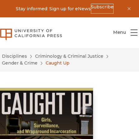
Subscribe
Stay informed: Sign up for eNews
Dis
University of California Press
Menu
Disciplines
Criminology & Criminal Justice
Gender & Crime
Caught Up