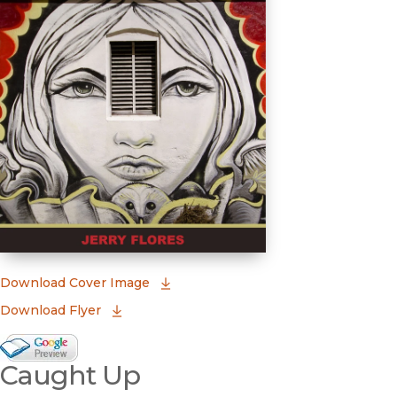
(opens in new window)
Download Cover Image
Download Flyer
Google Books Preview
Caught Up
(opens in new window)