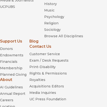
Media & Journalists
History
UCPUBS
Music
Psychology
Religion
Sociology
Browse All Disciplines
Support Us
Blog
Contact Us
Donors
Customer Service
Endowments
Exam / Desk Requests
Financials
Print-Disability
Membership
Rights & Permissions
Planned Giving
About
Royalties
Acquisitions Editors
AI Guidelines
Media Inquiries
Annual Report
UC Press Foundation
Careers
Location