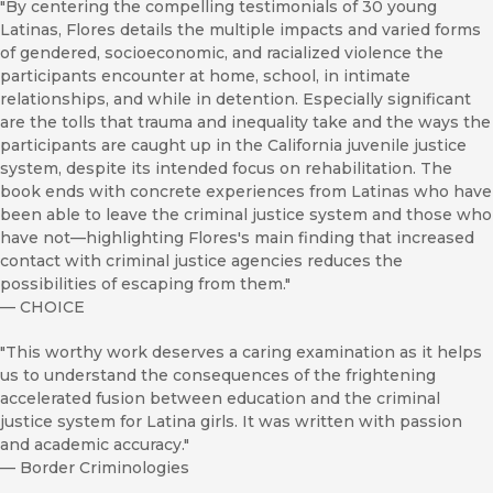
"By centering the compelling testimonials of 30 young
Latinas, Flores details the multiple impacts and varied forms
of gendered, socioeconomic, and racialized violence the
participants encounter at home, school, in intimate
relationships, and while in detention. Especially significant
are the tolls that trauma and inequality take and the ways the
participants are caught up in the California juvenile justice
system, despite its intended focus on rehabilitation. The
book ends with concrete experiences from Latinas who have
been able to leave the criminal justice system and those who
have not—highlighting Flores's main finding that increased
contact with criminal justice agencies reduces the
possibilities of escaping from them."
—
CHOICE
"This worthy work deserves a caring examination as it helps
us to understand the consequences of the frightening
accelerated fusion between education and the criminal
justice system for Latina girls. It was written with passion
and academic accuracy."
—
Border Criminologies