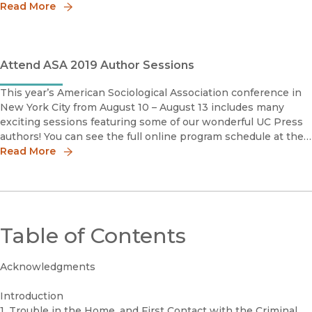
discipline.But none of this would exist without our amazing
Read More
authors.
Attend ASA 2019 Author Sessions
This year’s American Sociological Association conference in
New York City from August 10 – August 13 includes many
exciting sessions featuring some of our wonderful UC Press
authors! You can see the full online program schedule at the
ASA website. #ASA19Saturday, August 10thRandol Contre
Read More
Table of Contents
Acknowledgments
Introduction
1. Trouble in the Home, and First Contact with the Criminal