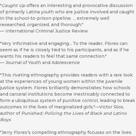
"
Caught Up
offers an interesting and provocative discussion
of primarily Latina youth who are justice involved and caught
in the school-to-prison pipeline. ... extremely well
researched, organized, and thorough."
—
International Criminal Justice Review
"Very informative and engaging... To the reader, Flores can
seem as if he is closely tied to his participants, and as if he
wants his readers to feel that same connection."
—
Journal of Youth and Adolescence
"This riveting ethnography provides readers with a rare look
at the experiences of young women within the juvenile
justice system. Flores brilliantly demonstrates how schools
and carceral institutions become inextricably connected to
form a ubiquitous system of punitive control, leading to bleak
outcomes in the lives of marginalized girls."—Victor Rios,
author of
Punished: Policing the Lives of Black and Latino
Boys
"Jerry Flores’s compelling ethnography focuses on the lives