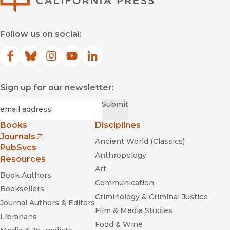
Follow us on social:
Facebook
(opens in new window)
Bluesky
(opens in new window)
Instagram
(opens in new window)
YouTube
(opens in new window)
LinkedIn
(opens in new window)
Sign up for our newsletter:
Required
Email
*
Submit
Books
Disciplines
Journals
Ancient World (Classics)
(opens in new window)
PubSvcs
Anthropology
Resources
Art
Book Authors
Communication
Booksellers
Criminology & Criminal Justice
Journal Authors & Editors
Film & Media Studies
Librarians
Food & Wine