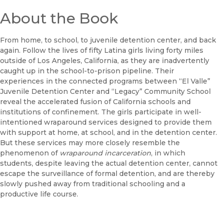
About the Book
From home, to school, to juvenile detention center, and back
again. Follow the lives of fifty Latina girls living forty miles
outside of Los Angeles, California, as they are inadvertently
caught up in the school-to-prison pipeline. Their
experiences in the connected programs between “El Valle”
Juvenile Detention Center and “Legacy” Community School
reveal the accelerated fusion of California schools and
institutions of confinement. The girls participate in well-
intentioned wraparound services designed to provide them
with support at home, at school, and in the detention center.
But these services may more closely resemble the
phenomenon of
wraparound incarceration
, in which
students, despite leaving the actual detention center, cannot
escape the surveillance of formal detention, and are thereby
slowly pushed away from traditional schooling and a
productive life course.