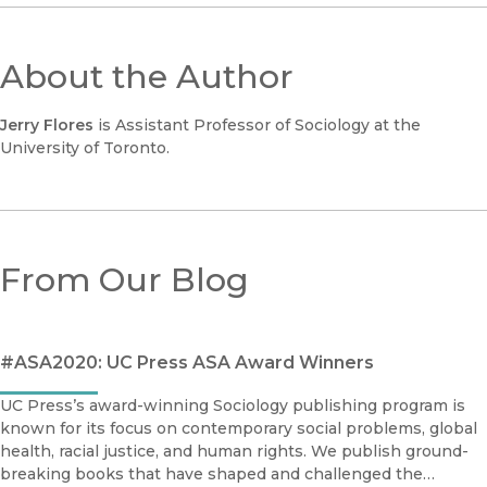
About the Author
Jerry Flores
is Assistant Professor of Sociology at the
University of Toronto.
From Our Blog
#ASA2020: UC Press ASA Award Winners
UC Press’s award-winning Sociology publishing program is
known for its focus on contemporary social problems, global
health, racial justice, and human rights. We publish ground-
breaking books that have shaped and challenged the