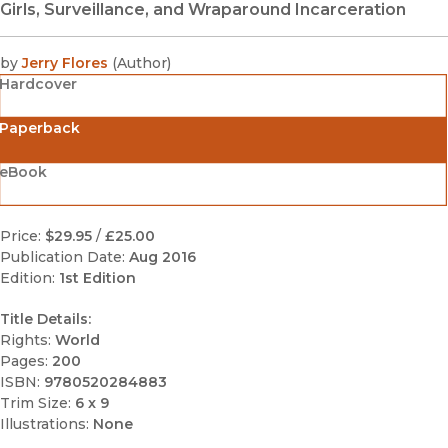
Girls, Surveillance, and Wraparound Incarceration
by
Jerry Flores
(
Author
)
Hardcover
Paperback
eBook
Price:
$29.95
/
£25.00
Publication Date:
Aug 2016
Edition:
1st Edition
Title Details:
Rights:
World
Pages:
200
ISBN:
9780520284883
Trim Size:
6 x 9
Illustrations:
None