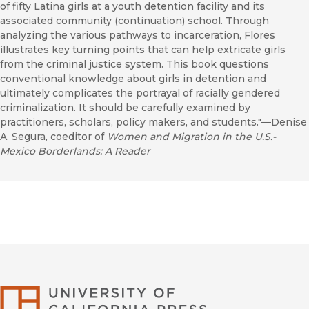
of fifty Latina girls at a youth detention facility and its
associated community (continuation) school. Through
analyzing the various pathways to incarceration, Flores
illustrates key turning points that can help extricate girls
from the criminal justice system. This book questions
conventional knowledge about girls in detention and
ultimately complicates the portrayal of racially gendered
criminalization. It should be carefully examined by
practitioners, scholars, policy makers, and students."—Denise
A. Segura, coeditor of
Women and Migration in the U.S.-
Mexico Borderlands: A Reader
University of Califor