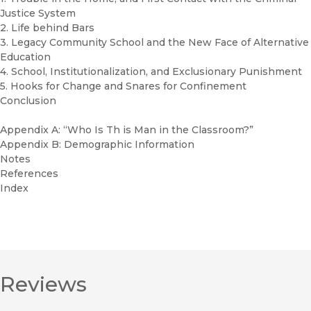
Justice System
2. Life behind Bars
3. Legacy Community School and the New Face of Alternative
Education
4. School, Institutionalization, and Exclusionary Punishment
5. Hooks for Change and Snares for Confinement
Conclusion
Appendix A: “Who Is Th is Man in the Classroom?”
Appendix B: Demographic Information
Notes
References
Index
Reviews