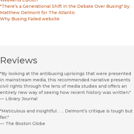
Weekend Edition
"There’s a Generational Shift in the Debate Over Busing" by
Matthew Delmont for The Atlantic
Why Busing Failed website
Reviews
"By looking at the antibusing uprisings that were presented
in mainstream media, this recommended narrative presents
civil rights through the lens of media studies and offers an
entirely new way of seeing how recent history was written."
—
Library Journal
"Meticulous and insightful. . . . Delmont’s critique is tough but
fair."
—
The Boston Globe