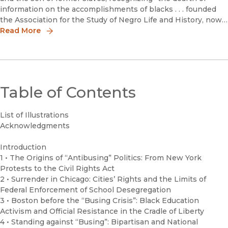
information on the accomplishments of blacks . . . founded
the Association for the Study of Negro Life and History, now
called the Association for the Study of African American Li
Read More
Table of Contents
List of Illustrations
Acknowledgments
Introduction
1 • The Origins of “Antibusing” Politics: From New York
Protests to the Civil Rights Act
2 • Surrender in Chicago: Cities’ Rights and the Limits of
Federal Enforcement of School Desegregation
3 • Boston before the “Busing Crisis”: Black Education
Activism and Official Resistance in the Cradle of Liberty
4 • Standing against “Busing”: Bipartisan and National