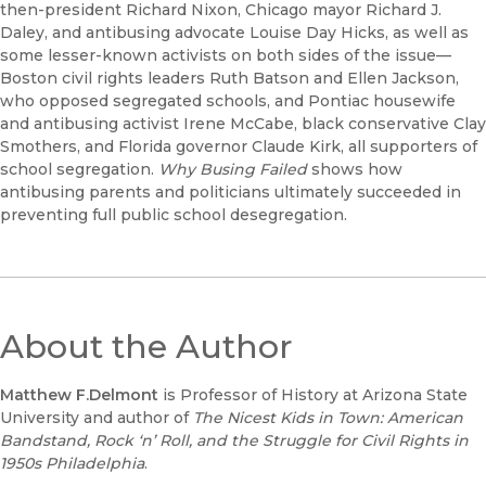
then-president Richard Nixon, Chicago mayor Richard J.
Daley, and antibusing advocate Louise Day Hicks, as well as
some lesser-known activists on both sides of the issue—
Boston civil rights leaders Ruth Batson and Ellen Jackson,
who opposed segregated schools, and Pontiac housewife
and antibusing activist Irene McCabe, black conservative Clay
Smothers, and Florida governor Claude Kirk, all supporters of
school segregation.
Why Busing Failed
shows how
antibusing parents and politicians ultimately succeeded in
preventing full public school desegregation.
About the Author
Matthew
F.
Delmont
is Professor of History at Arizona State
University and author of
The
Nicest
Kids
in
T
own:
American
Bandstand,
Rock
‘n’
Roll,
and
the
Struggle
for
Civil
Rights
in
1950s
Philadelphia
.