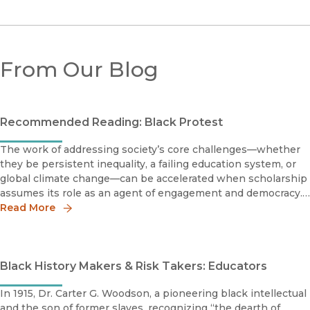
From Our Blog
Recommended Reading: Black Protest
The work of addressing society’s core challenges—whether
they be persistent inequality, a failing education system, or
global climate change—can be accelerated when scholarship
assumes its role as an agent of engagement and democracy.
The books on the following reading list help provide context
Read More
on t
Black History Makers & Risk Takers: Educators
In 1915, Dr. Carter G. Woodson, a pioneering black intellectual
and the son of former slaves, recognizing “the dearth of