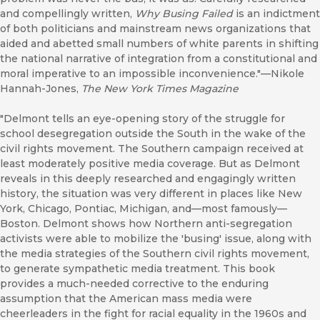
and compellingly written,
Why Busing Failed
is an indictment
of both politicians and mainstream news organizations that
aided and abetted small numbers of white parents in shifting
the national narrative of integration from a constitutional and
moral imperative to an impossible inconvenience."—Nikole
Hannah-Jones,
The New York Times Magazine
"Delmont tells an eye-opening story of the struggle for
school desegregation outside the South in the wake of the
civil rights movement. The Southern campaign received at
least moderately positive media coverage. But as Delmont
reveals in this deeply researched and engagingly written
history, the situation was very different in places like New
York, Chicago, Pontiac, Michigan, and—most famously—
Boston. Delmont shows how Northern anti-segregation
activists were able to mobilize the 'busing' issue, along with
the media strategies of the Southern civil rights movement,
to generate sympathetic media treatment. This book
provides a much-needed corrective to the enduring
assumption that the American mass media were
cheerleaders in the fight for racial equality in the 1960s and