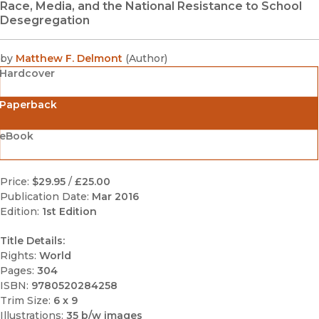
Race, Media, and the National Resistance to School
Desegregation
by
Matthew F. Delmont
(
Author
)
Hardcover
Paperback
eBook
Price:
$29.95
/
£25.00
Publication Date:
Mar 2016
Edition:
1st Edition
Title Details:
Rights:
World
Pages:
304
ISBN:
9780520284258
Trim Size:
6 x 9
Illustrations:
35 b/w images