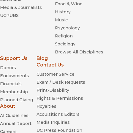
Food & Wine
Media & Journalists
History
UCPUBS
Music
Psychology
Religion
Sociology
Browse All Disciplines
Support Us
Blog
Contact Us
Donors
Customer Service
Endowments
Exam / Desk Requests
Financials
Print-Disability
Membership
Rights & Permissions
Planned Giving
About
Royalties
Acquisitions Editors
AI Guidelines
Media Inquiries
Annual Report
UC Press Foundation
Careers