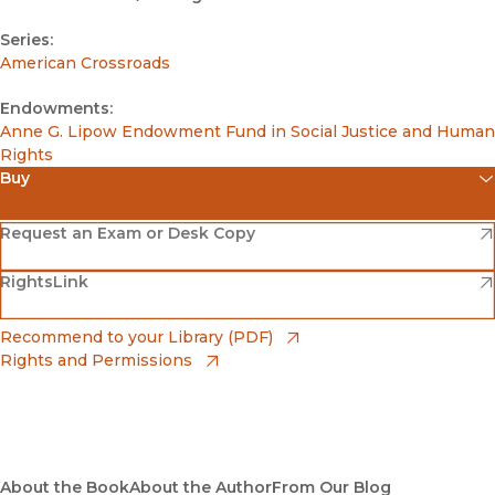
Series:
American Crossroads
Endowments:
Anne G. Lipow Endowment Fund in Social Justice and Human
Rights
Buy
(opens in new window)
Amazon
(opens in new window)
Request an Exam or Desk Copy
(opens in new window)
(opens in new window)
RightsLink
Barnes & Noble
(opens in new window)
Bookshop
(opens in new window)
Recommend to your Library (PDF)
Rights and Permissions
(opens in new window)
Bookshop UK
(opens in new window)
UC Press
About the Book
About the Author
From Our Blog