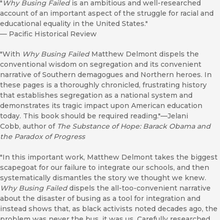
"
Why Busing Failed
is an ambitious and well-researched
account of an important aspect of the struggle for racial and
educational equality in the United States."
—
Pacific Historical Review
"With
Why Busing Failed
Matthew Delmont dispels the
conventional wisdom on segregation and its convenient
narrative of Southern demagogues and Northern heroes. In
these pages is a thoroughly chronicled, frustrating history
that establishes segregation as a national system and
demonstrates its tragic impact upon American education
today. This book should be required reading."—Jelani
Cobb, author of
The Substance of Hope: Barack Obama and
the Paradox of Progress
"In this important work, Matthew Delmont takes the biggest
scapegoat for our failure to integrate our schools, and then
systematically dismantles the story we thought we knew.
Why Busing Failed
dispels the all-too-convenient narrative
about the disaster of busing as a tool for integration and
instead shows that, as black activists noted decades ago, the
problem was never the bus, it was us. Carefully researched