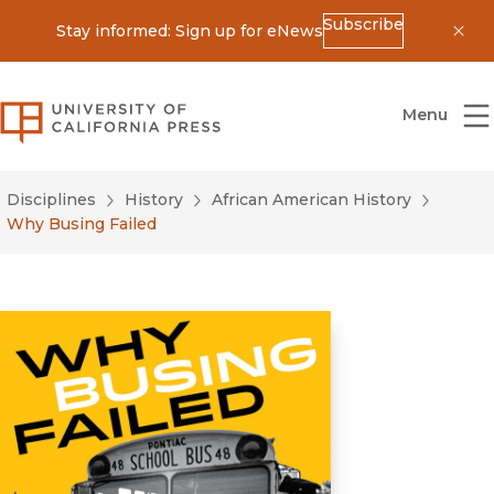
Subscribe
Stay informed: Sign up for eNews
Dis
University of California Press
Menu
Disciplines
History
African American History
Why Busing Failed