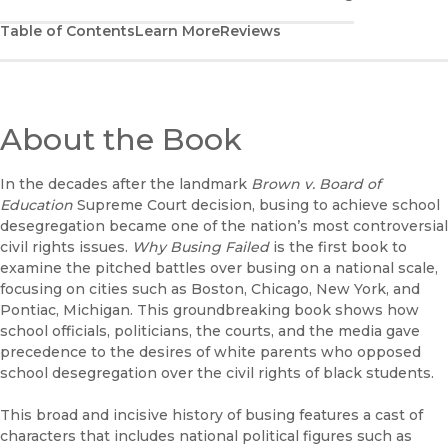
Table of Contents
Learn More
Reviews
About the Book
In the decades after the landmark
Brown v. Board of
Education
Supreme Court decision, busing to achieve school
desegregation became one of the nation’s most controversial
civil rights issues.
Why Busing Failed
is the first book to
examine the pitched battles over busing on a national scale,
focusing on cities such as Boston, Chicago, New York, and
Pontiac, Michigan. This groundbreaking book shows how
school officials, politicians, the courts, and the media gave
precedence to the desires of white parents who opposed
school desegregation over the civil rights of black students.
This broad and incisive history of busing features a cast of
characters that includes national political figures such as