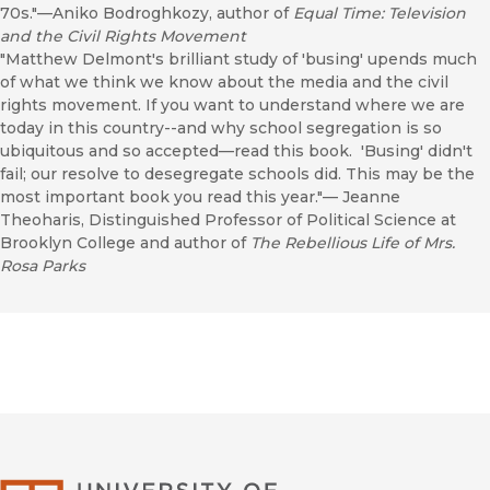
70s."—Aniko Bodroghkozy, author of
Equal Time: Television
and the Civil Rights Movement
"Matthew Delmont's brilliant study of 'busing' upends much
of what we think we know about the media and the civil
rights movement. If you want to understand where we are
today in this country--and why school segregation is so
ubiquitous and so accepted—read this book. 'Busing' didn't
fail; our resolve to desegregate schools did. This may be the
most important book you read this year."— Jeanne
Theoharis, Distinguished Professor of Political Science at
Brooklyn College and author of
The Rebellious Life of Mrs.
Rosa Parks
University of Califor