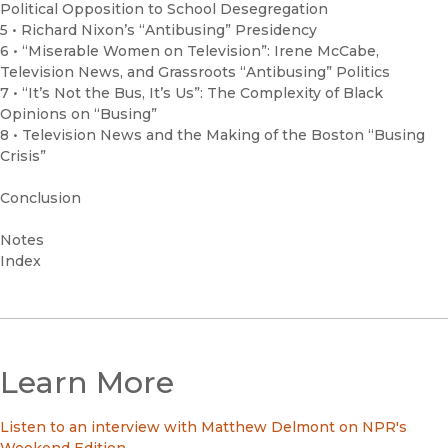
Political Opposition to School Desegregation
5 • Richard Nixon’s “Antibusing” Presidency
6 • “Miserable Women on Television”: Irene McCabe,
Television News, and Grassroots “Antibusing” Politics
7 • “It’s Not the Bus, It’s Us”: The Complexity of Black
Opinions on “Busing”
8 • Television News and the Making of the Boston “Busing
Crisis”
Conclusion
Notes
Index
Learn More
Listen to an interview with Matthew Delmont on NPR's