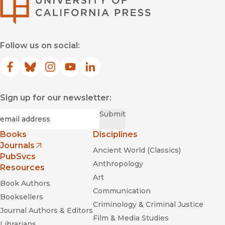
Follow us on social:
Facebook
(opens in new window)
Bluesky
(opens in new window)
Instagram
(opens in new window)
YouTube
(opens in new window)
LinkedIn
(opens in new window)
Sign up for our newsletter:
Required
Email
*
Submit
Books
Disciplines
Journals
Ancient World (Classics)
(opens in new window)
PubSvcs
Anthropology
Resources
Art
Book Authors
Communication
Booksellers
Criminology & Criminal Justice
Journal Authors & Editors
Film & Media Studies
Librarians