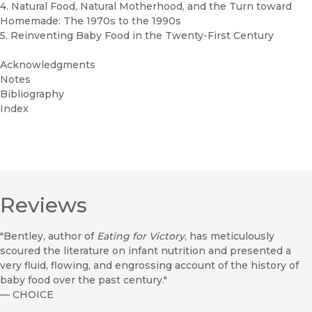
4. Natural Food, Natural Motherhood, and the Turn toward
Homemade: The 1970s to the 1990s
5. Reinventing Baby Food in the Twenty-First Century
Acknowledgments
Notes
Bibliography
Index
Reviews
"Bentley, author of
Eating for Victory
, has meticulously
scoured the literature on infant nutrition and presented a
very fluid, flowing, and engrossing account of the history of
baby food over the past century."
—
CHOICE