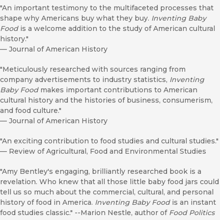
"An important testimony to the multifaceted processes that
shape why Americans buy what they buy.
Inventing Baby
Food
is a welcome addition to the study of American cultural
history."
—
Journal of American History
"Meticulously researched with sources ranging from
company advertisements to industry statistics,
Inventing
Baby Food
makes important contributions to American
cultural history and the histories of business, consumerism,
and food culture."
—
Journal of American History
"An exciting contribution to food studies and cultural studies."
—
Review of Agricultural, Food and Environmental Studies
"Amy Bentley's engaging, brilliantly researched book is a
revelation. Who knew that all those little baby food jars could
tell us so much about the commercial, cultural, and personal
history of food in America.
Inventing Baby Food
is an instant
food studies classic." --Marion Nestle, author of
Food Politics