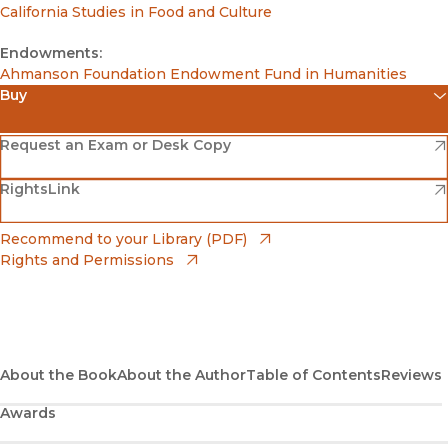
California Studies in Food and Culture
Endowments:
Ahmanson Foundation Endowment Fund in Humanities
Buy
(opens in new window)
Amazon
(opens in new window)
Request an Exam or Desk Copy
(opens in new window)
(opens in new window)
RightsLink
Barnes & Noble
(opens in new window)
Bookshop
(opens in new window)
Recommend to your Library (PDF)
Rights and Permissions
(opens in new window)
Bookshop UK
(opens in new window)
UC Press
About the Book
About the Author
Table of Contents
Reviews
Awards