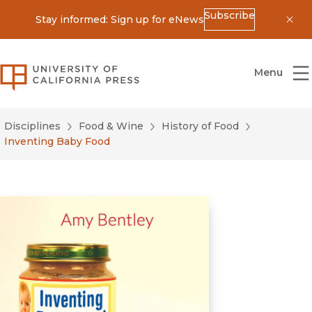
Subscribe
Stay informed: Sign up for eNews
Dis
University of California Press
Menu
Disciplines
Food & Wine
History of Food
Inventing Baby Food