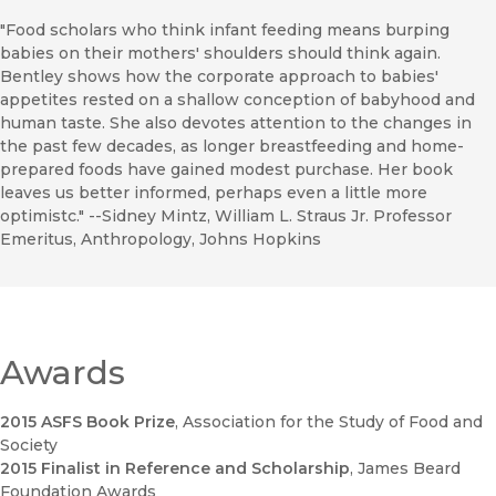
"Food scholars who think infant feeding means burping
babies on their mothers' shoulders should think again.
Bentley shows how the corporate approach to babies'
appetites rested on a shallow conception of babyhood and
human taste. She also devotes attention to the changes in
the past few decades, as longer breastfeeding and home-
prepared foods have gained modest purchase. Her book
leaves us better informed, perhaps even a little more
optimistc." --Sidney Mintz, William L. Straus Jr. Professor
Emeritus, Anthropology, Johns Hopkins
Awards
2015 ASFS Book Prize
, Association for the Study of Food and
Society
2015 Finalist in Reference and Scholarship
, James Beard
Foundation Awards