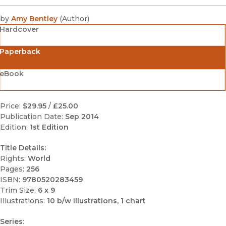
by
Amy Bentley
(
Author
)
Hardcover
Paperback
eBook
Price:
$29.95
/
£25.00
Publication Date:
Sep 2014
Edition:
1st Edition
Title Details:
Rights:
World
Pages:
256
ISBN:
9780520283459
Trim Size:
6 x 9
Illustrations:
10 b/w illustrations, 1 chart
Series: