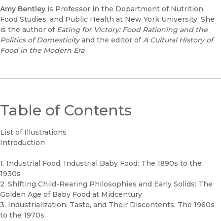
Amy Bentley
is Professor in the Department of Nutrition,
Food Studies, and Public Health at New York University. She
is the author of
Eating for Victory: Food Rationing and the
Politics of Domesticity
and the editor of
A Cultural History of
Food in the Modern Era
.
Table of Contents
List of Illustrations
Introduction
1. Industrial Food, Industrial Baby Food: The 1890s to the
1930s
2. Shifting Child-Rearing Philosophies and Early Solids: The
Golden Age of Baby Food at Midcentury
3. Industrialization, Taste, and Their Discontents: The 1960s
to the 1970s