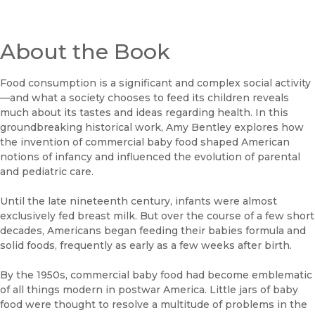
About the Book
Food consumption is a significant and complex social activity
—and what a society chooses to feed its children reveals
much about its tastes and ideas regarding health. In this
groundbreaking historical work, Amy Bentley explores how
the invention of commercial baby food shaped American
notions of infancy and influenced the evolution of parental
and pediatric care.
Until the late nineteenth century, infants were almost
exclusively fed breast milk. But over the course of a few short
decades, Americans began feeding their babies formula and
solid foods, frequently as early as a few weeks after birth.
By the 1950s, commercial baby food had become emblematic
of all things modern in postwar America. Little jars of baby
food were thought to resolve a multitude of problems in the