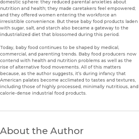
domestic sphere: they reduced parental anxieties about
nutrition and health; they made caretakers feel empowered;
and they offered women entering the workforce an
irresistible convenience. But these baby food products laden
with sugar, salt, and starch also became a gateway to the
industrialized diet that blossomed during this period.
Today, baby food continues to be shaped by medical,
commercial, and parenting trends. Baby food producers now
contend with health and nutrition problems as well as the
rise of alternative food movements. All of this matters
because, as the author suggests, it’s during infancy that
American palates become acclimated to tastes and textures,
including those of highly processed, minimally nutritious, and
calorie-dense industrial food products.
About the Author