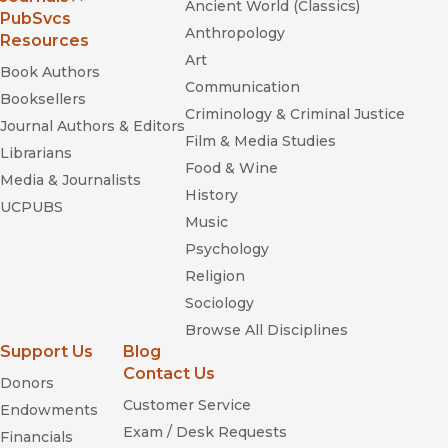
Ancient World (Classics)
(opens in new window)
PubSvcs
Anthropology
Resources
Art
Book Authors
Communication
Booksellers
Criminology & Criminal Justice
Journal Authors & Editors
Film & Media Studies
Librarians
Food & Wine
Media & Journalists
History
UCPUBS
Music
Psychology
Religion
Sociology
Browse All Disciplines
Support Us
Blog
Contact Us
Donors
Customer Service
Endowments
Exam / Desk Requests
Financials