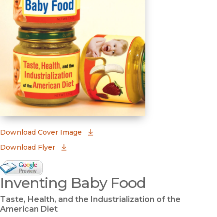
(opens in new window)
Download Cover Image
Download Flyer
Google Books Preview
Inventing Baby Food
(opens in new window)
Taste, Health, and the Industrialization of the
American Diet