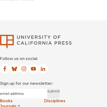
University of Califor
Follow us on social:
Facebook
(opens in new window)
Bluesky
(opens in new window)
Instagram
(opens in new window)
YouTube
(opens in new window)
LinkedIn
(opens in new window)
Sign up for our newsletter:
Required
Email
*
Submit
Books
Disciplines
Journals