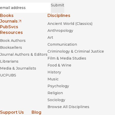
Required
Email
*
Submit
Books
Disciplines
Journals
Ancient World (Classics)
(opens in new window)
PubSvcs
Anthropology
Resources
Art
Book Authors
Communication
Booksellers
Criminology & Criminal Justice
Journal Authors & Editors
Film & Media Studies
Librarians
Food & Wine
Media & Journalists
History
UCPUBS
Music
Psychology
Religion
Sociology
Browse All Disciplines
Support Us
Blog