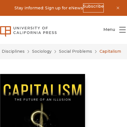
Subscribe
Stay informed: Sign up for eNews
Dis
University of California Press
Menu
Disciplines
Sociology
Social Problems
Capitalism