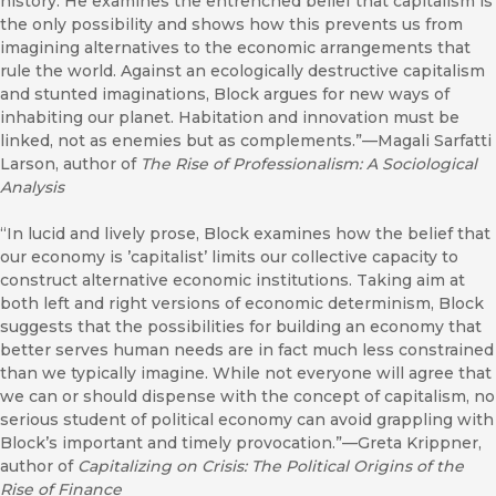
history. He examines the entrenched belief that capitalism is
the only possibility and shows how this prevents us from
imagining alternatives to the economic arrangements that
rule the world. Against an ecologically destructive capitalism
and stunted imaginations, Block argues for new ways of
inhabiting our planet. Habitation and innovation must be
linked, not as enemies but as complements.”—Magali Sarfatti
Larson, author of
The Rise of Professionalism: A Sociological
Analysis
“In lucid and lively prose, Block examines how the belief that
our economy is ’capitalist’ limits our collective capacity to
construct alternative economic institutions. Taking aim at
both left and right versions of economic determinism, Block
suggests that the possibilities for building an economy that
better serves human needs are in fact much less constrained
than we typically imagine. While not everyone will agree that
we can or should dispense with the concept of capitalism, no
serious student of political economy can avoid grappling with
Block’s important and timely provocation.”—Greta Krippner,
author of
Capitalizing on Crisis: The Political Origins of the
Rise of Finance