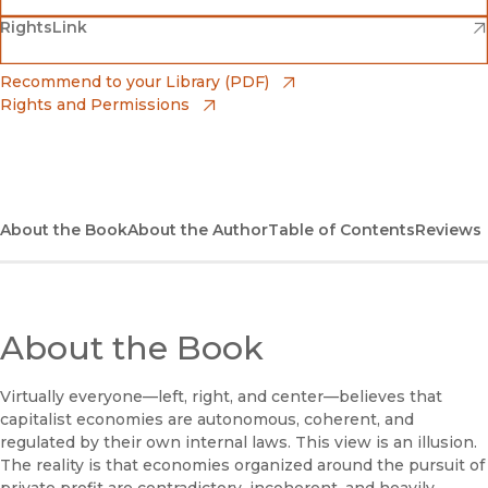
(opens in new window)
(opens in new window)
RightsLink
Barnes & Noble
(opens in new window)
Bookshop
(opens in new window)
Recommend to your Library (PDF)
Rights and Permissions
(opens in new window)
Bookshop UK
(opens in new window)
UC Press
About the Book
About the Author
Table of Contents
Reviews
About the Book
Virtually everyone—left, right, and center—believes that
capitalist economies are autonomous, coherent, and
regulated by their own internal laws. This view is an illusion.
The reality is that economies organized around the pursuit of