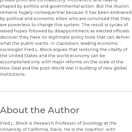
private profit are contradictory, incoherent, and heavily
shaped by politics and governmental action. But the illusion
remains hugely consequential because it has been embraced
by political and economic elites who are convinced that they
are powerless to change this system. The result is cycles of
raised hopes followed by disappointment as elected officials
discover they have no legitimate policy tools that can deliver
what the public wants. In
Capitalism
, leading economic
sociologist Fred L. Block argues that restoring the vitality of
the United States and the world economy can be
accomplished only with major reforms on the scale of the
New Deal and the post–World War II building of new global
institutions.
About the Author
Fred L. Block is Research Professor of Sociology at the
University of California, Davis. He is the coauthor, with