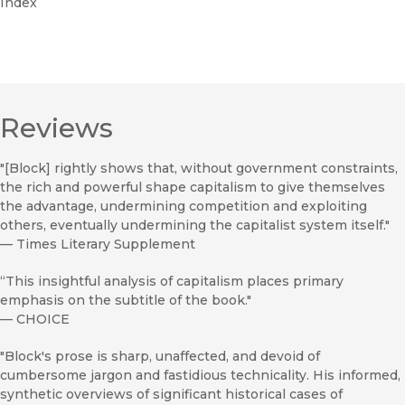
Index
Reviews
"[Block] rightly shows that, without government constraints,
the rich and powerful shape capitalism to give themselves
the advantage, undermining competition and exploiting
others, eventually undermining the capitalist system itself."
—
Times Literary Supplement
“This insightful analysis of capitalism places primary
emphasis on the subtitle of the book."
—
CHOICE
"Block's prose is sharp, unaffected, and devoid of
cumbersome jargon and fastidious technicality. His informed,
synthetic overviews of significant historical cases of