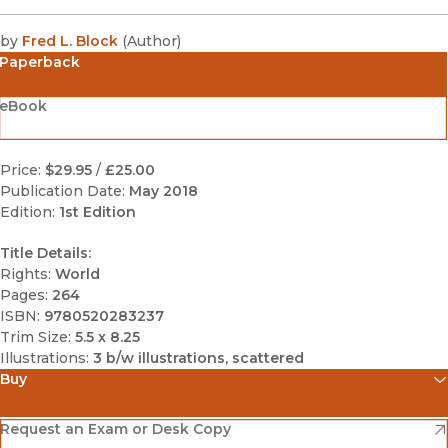
by
Fred L. Block
(
Author
)
Paperback
eBook
Price:
$29.95
/
£25.00
Publication Date:
May 2018
Edition:
1st Edition
Title Details:
Rights:
World
Pages:
264
ISBN:
9780520283237
Trim Size:
5.5 x 8.25
Illustrations:
3 b/w illustrations, scattered
Buy
(opens in new window)
Amazon
(opens in new window)
Request an Exam or Desk Copy