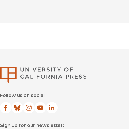
University of Califor
Follow us on social:
Facebook
(opens in new window)
Bluesky
(opens in new window)
Instagram
(opens in new window)
YouTube
(opens in new window)
LinkedIn
(opens in new window)
Sign up for our newsletter: