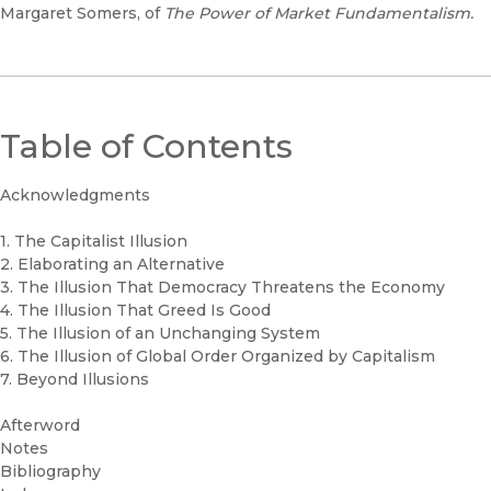
Margaret Somers, of
The Power of Market Fundamentalism.
Table of Contents
Acknowledgments
1. The Capitalist Illusion
2. Elaborating an Alternative
3. The Illusion That Democracy Threatens the Economy
4. The Illusion That Greed Is Good
5. The Illusion of an Unchanging System
6. The Illusion of Global Order Organized by Capitalism
7. Beyond Illusions
Afterword
Notes
Bibliography