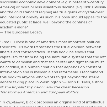
successful economic development (e.g. nineteenth-century
America) or more or less disastrous decline (e.g. 1990s Russia,
and the gold standard regime) are true gems of crystal-clear
and intelligent brevity. As such, his book should appeal to the
educated public at large, well beyond the confines of
academia alone."
—
The European Legacy
“Fred L. Block is one of America’s most important political
theorists. His work transcends the usual division between
liberals and conservatives. In this book, he shows that
capitalism, far from being the immutable system that the left
wants to demolish and that the center and right think must
be coddled, is a human creation that depends on constant
intervention and is malleable and reformable. I recommend
this book to anyone who wants to get beyond the sterile
debate taking place in Washington.”— John B. Judis, author
of
The Populist Explosion: How the Great Recession
Transformed American and European Politics
“In
Capitalism
, Block proposes an original kind of intellectual