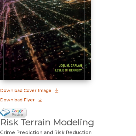
(opens in new window)
Download Cover Image
Download Flyer
Google Books Preview
Risk Terrain Modeling
(opens in new window)
Crime Prediction and Risk Reduction