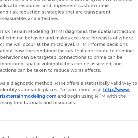
allocate resources, and implement custom crime
and risk reduction strategies that are transparent,
measurable, and effective.
Risk Terrain Modeling (RTM) diagnoses the spatial attractors
of criminal behavior and makes accurate forecasts of where
crime will occur at the microlevel. RTM informs decisions
about how the combined factors that contribute to criminal
behavior can be targeted, connections to crime can be
monitored, spatial vulnerabilities can be assessed, and
actions can be taken to reduce worst effects.
As a diagnostic method, RTM offers a statistically valid way to
identify vulnerable places. To learn more, visit
http://www.
riskterrainmodeling.com
and begin using RTM with the
many free tutorials and resources.