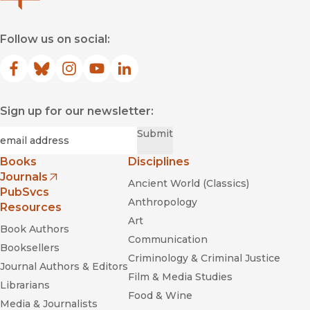
Follow us on social:
Facebook
(opens in new window)
Bluesky
(opens in new window)
Instagram
(opens in new window)
YouTube
(opens in new window)
LinkedIn
(opens in new window)
Sign up for our newsletter:
Required
Email
*
Submit
Books
Disciplines
Journals
Ancient World (Classics)
(opens in new window)
PubSvcs
Anthropology
Resources
Art
Book Authors
Communication
Booksellers
Criminology & Criminal Justice
Journal Authors & Editors
Film & Media Studies
Librarians
Food & Wine
Media & Journalists