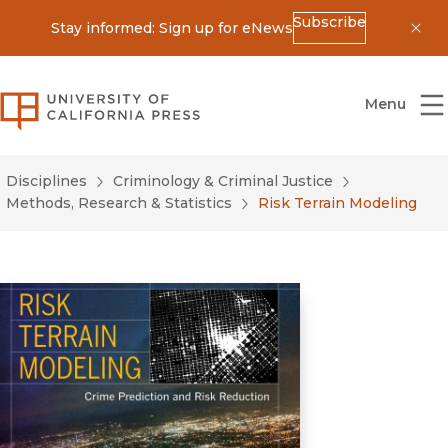
Subscribe
Stay informed: Sign up for eNews
Dis
University of California Press
Menu
Disciplines
Criminology & Criminal Justice
Methods, Research & Statistics
Risk Terrain Modeling