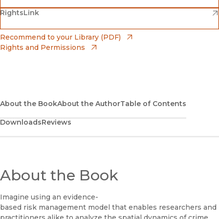
(opens in new window)
(opens in new window)
RightsLink
Barnes & Noble
(opens in new window)
Bookshop
(opens in new window)
Recommend to your Library (PDF)
Rights and Permissions
(opens in new window)
Bookshop UK
(opens in new window)
UC Press
About the Book
About the Author
Table of Contents
Downloads
Reviews
About the Book
Imagine using an evidence-
based risk management model that enables researchers and
practitioners alike to analyze the spatial dynamics of crime,