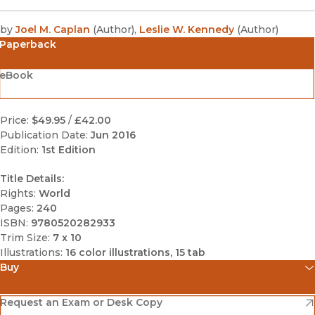
by
Joel M. Caplan
(
Author
)
,
Leslie W. Kennedy
(
Author
)
Paperback
eBook
Price:
$49.95
/
£42.00
Publication Date:
Jun 2016
Edition:
1st Edition
Title Details:
Rights:
World
Pages:
240
ISBN:
9780520282933
Trim Size:
7 x 10
Illustrations:
16 color illustrations, 15 tab
Buy
(opens in new window)
Amazon
(opens in new window)
Request an Exam or Desk Copy