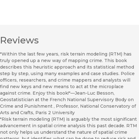
Reviews
"Within the last few years, risk terrain modeling (RTM) has
truly opened up a new way of mapping crime. This book
describes this heuristic approach and its statistical method
step by step, using many examples and case studies. Police
officers, researchers, and crime mappers and analysts will
find new keys and new means to act at the microplace
against crime. Enjoy this book!"—Jean-Luc Besson,
Geostatistician at the French National Supervisory Body on
Crime and Punishment , Professor, National Conservatory of
Arts and Crafts, Paris 2 University
"Risk terrain modeling (RTM) is arguably the most significant
advancement in spatial crime analysis this past decade. RTM
not only helps us understand the nature of spatial crime
patterns, but identifies what can be done to reduce risk and