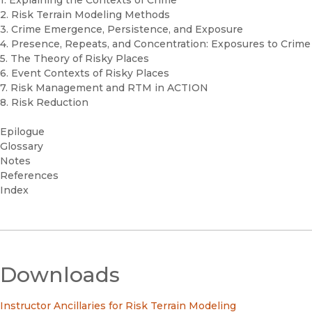
2. Risk Terrain Modeling Methods
3. Crime Emergence, Persistence, and Exposure
4. Presence, Repeats, and Concentration: Exposures to Crime
5. The Theory of Risky Places
6. Event Contexts of Risky Places
7. Risk Management and RTM in ACTION
8. Risk Reduction
Epilogue
Glossary
Notes
References
Index
Downloads
Instructor Ancillaries for Risk Terrain Modeling