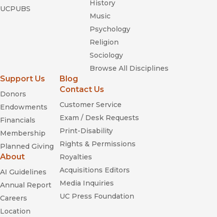
History
UCPUBS
Music
Psychology
Religion
Sociology
Browse All Disciplines
Support Us
Blog
Contact Us
Donors
Customer Service
Endowments
Exam / Desk Requests
Financials
Print-Disability
Membership
Rights & Permissions
Planned Giving
About
Royalties
Acquisitions Editors
AI Guidelines
Media Inquiries
Annual Report
UC Press Foundation
Careers
Location