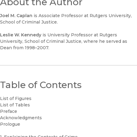
About the Author
Joel M. Caplan
is Associate Professor at Rutgers University,
School of Criminal Justice.
Leslie W. Kennedy
is University Professor at Rutgers
University, School of Criminal Justice, where he served as
Dean from 1998–2007.
Table of Contents
List of Figures
List of Tables
Preface
Acknowledgments
Prologue
1. Explaining the Contexts of Crime