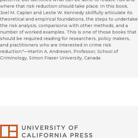
where that risk reduction should take place. In this book,
Joel M. Caplan and Leslie W. Kennedy skillfully articulate its
theoretical and empirical foundations, the steps to undertake
the risk analysis, comparisons with other methods, and a
number of worked examples. This is one of those books that
should be required reading for researchers, policy makers,
and practitioners who are interested in crime risk
reduction."—Martin A. Andresen, Professor, School of
Criminology, Simon Fraser University, Canada
University of Califor