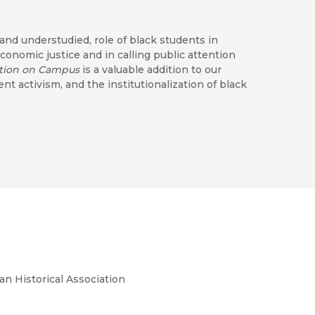
 and understudied, role of black students in
economic justice and in calling public attention
ution on Campus
is a valuable addition to our
 activism, and the institutionalization of black
erations. . . . [A] nuanced telling of the
h of Black studies. . . . Biondi succeeds in
y reading for those interested in student
udies, and black intellectual history."
rstanding of 1960s black student activism and
an Historical Association