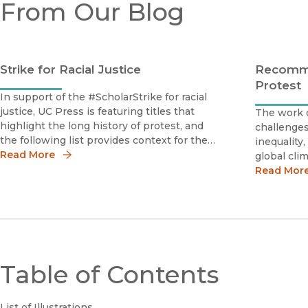
From Our Blog
Strike for Racial Justice
Recomme
Protest
In support of the #ScholarStrike for racial
justice, UC Press is featuring titles that
The work o
highlight the long history of protest, and
challenge
the following list provides context for the
inequality,
continued struggle for racial justice.The
Read More
global cl
Black Revolution on Campusby Martha
when schol
Read Mor
BiondiMartha Biondi masterfully
agent of 
books on t
provide co
Table of Contents
List of Illustrations