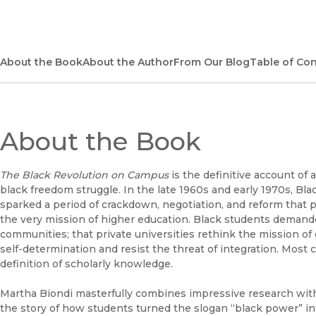
About the Book
About the Author
From Our Blog
Table of Co
About the Book
The Black Revolution on Campus
is the definitive account of 
black freedom struggle. In the late 1960s and early 1970s, Bl
sparked a period of crackdown, negotiation, and reform that p
the very mission of higher education. Black students demanded
communities; that private universities rethink the mission of
self-determination and resist the threat of integration. Most 
definition of scholarly knowledge.
Martha Biondi masterfully combines impressive research with 
the story of how students turned the slogan “black power” in