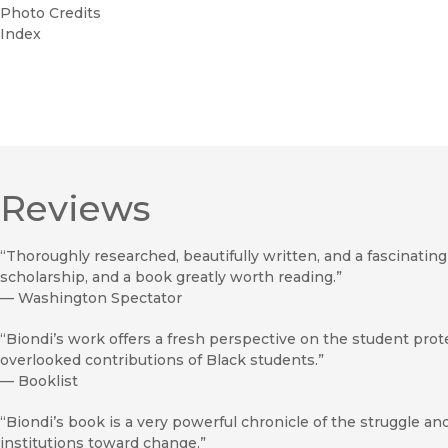
Photo Credits
Index
Reviews
“Thoroughly researched, beautifully written, and a fascinating p
scholarship, and a book greatly worth reading.”
—
Washington Spectator
“Biondi’s work offers a fresh perspective on the student pro
overlooked contributions of Black students.”
—
Booklist
“Biondi’s book is a very powerful chronicle of the struggle 
institutions toward change.”