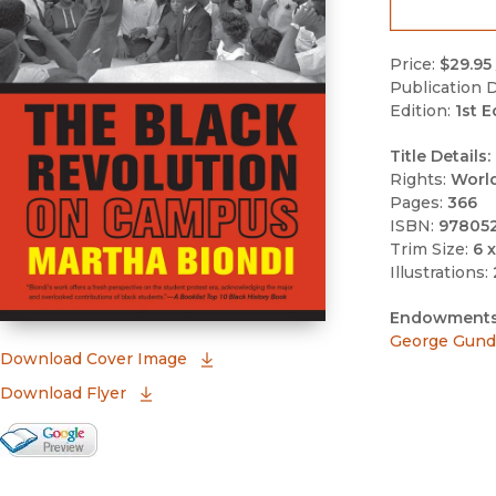
Price:
$29.95
Publication D
Edition:
1st E
Title Details:
Rights:
Worl
Pages:
366
ISBN:
97805
Trim Size:
6 x
Illustrations:
Endowments
George Gund 
(opens in new window)
Download Cover Image
Download Flyer
Google Books Preview
(opens in new window)