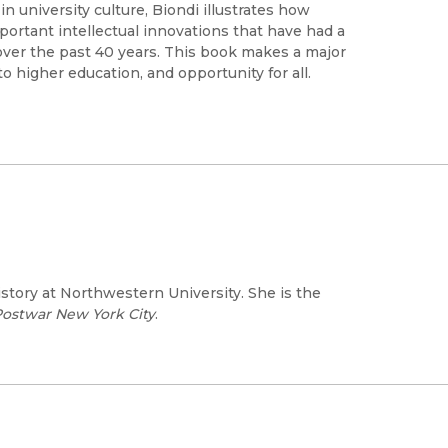
 university culture, Biondi illustrates how
portant intellectual innovations that have had a
 over the past 40 years. This book makes a major
o higher education, and opportunity for all.
story at Northwestern University. She is the
 Postwar New York City
.