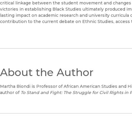
critical linkage between the student movement and changes in
victories in establishing Black Studies ultimately produced im
lasting impact on academic research and university curricula
contribution to the current debate on Ethnic Studies, access t
About the Author
Martha Biondi is Professor of African American Studies and Hi
author of
To Stand and Fight: The Struggle for Civil Rights in