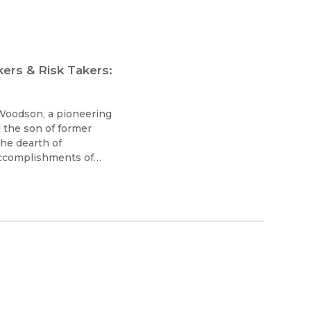
ers & Risk Takers:
. Woodson, a pioneering
d the son of former
the dearth of
accomplishments of
he Association for the
nd History, now called
he Study of African