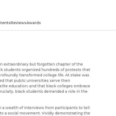
ntents
Reviews
Awards
an extraordinary but forgotten chapter of the
ack students organized hundreds of protests that
rofoundly transformed college life. At stake was
 that public universities serve their
 elite education; and that black colleges embrace
crucially, black students demanded a role in the
a wealth of interviews from participants to tell
to a social movement. Vividly demonstrating the