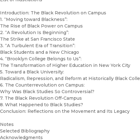
Introduction: The Black Revolution on Campus
1. “Moving toward Blackness”:
The Rise of Black Power on Campus
2. “A Revolution Is Beginning”:
The Strike at San Francisco State
3. “A Turbulent Era of Transition”:
Black Students and a New Chicago
4. “Brooklyn College Belongs to Us”:
The Transformation of Higher Education in New York City
5. Toward a Black University:
Radicalism, Repression, and Reform at Historically Black Coll
6. The Counterrevolution on Campus:
Why Was Black Studies So Controversial?
7. The Black Revolution Off-Campus
8. What Happened to Black Studies?
Conclusion: Reflections on the Movement and Its Legacy
Notes
Selected Bibliography
Acknowledgments