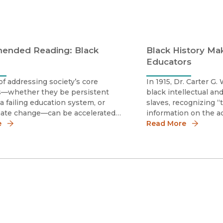
nded Reading: Black
Black History Mak
Educators
f addressing society’s core
In 1915, Dr. Carter G
s—whether they be persistent
black intellectual an
 a failing education system, or
slaves, recognizing “
imate change—can be accelerated
information on the 
arship assumes its role as an
e
blacks . . . founded t
Read More
engagement and democracy. The
Study of Negro Life a
he following reading list help
the Association for t
ntext on t
American Li