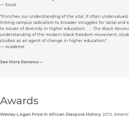
—
Souls
"Enriches our understanding of the vital, if often undervalued
linking campus radicalism to broader struggles for racial and 
to issues of diversity in higher education. . . .
The Black Revol
understanding of the modern black freedom movement, student
studies as an agent of change in higher education."
—
Academe
"The most comprehensive account of black studies founding gen
See More Reviews
creation of black studies programs."
—
Journal of American History
"Deep and interesting. . . . Provides a sweeping view of the birt
creating a first-rate book that should be considered necessar
activism and in stiutional change, current debates on ethnic st
Awards
—
American Historical Review
"
The Black Revolution on Campus
does contribute to our unde
Wesley-Logan Prize in African Diaspora History
2013
, Americ
the rise of Black Studies, and deserves close examination."
—
Journal of African American History