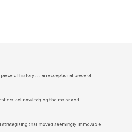
iece of history . . . an exceptional piece of
test era, acknowledging the major and
and strategizing that moved seemingly immovable