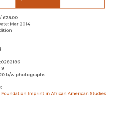
Black Studies
Communication
/
£25.00
ate:
Mar 2014
Criminology & Crimina
dition
Justice
d
20282186
 9
20 b/w photographs
:
Foundation Imprint in African American Studies