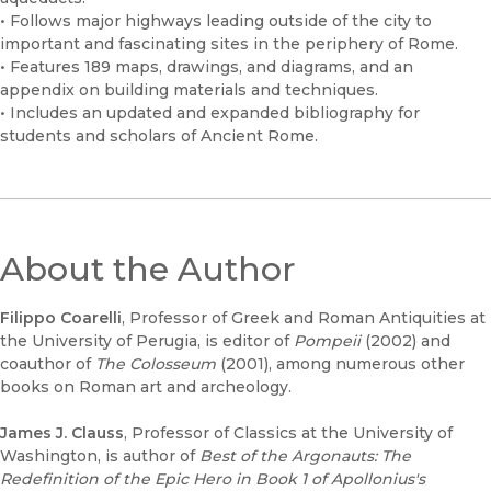
• Follows major highways leading outside of the city to
important and fascinating sites in the periphery of Rome.
• Features 189 maps, drawings, and diagrams, and an
appendix on building materials and techniques.
• Includes an updated and expanded bibliography for
students and scholars of Ancient Rome.
About the Author
Filippo Coarelli
, Professor of Greek and Roman Antiquities at
the University of Perugia, is editor of
Pompeii
(2002) and
coauthor of
The Colosseum
(2001), among numerous other
books on Roman art and archeology.
James J. Clauss
, Professor of Classics at the University of
Washington, is author of
Best of the Argonauts: The
Redefinition of the Epic Hero in Book 1 of Apollonius's