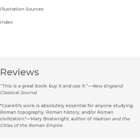
Illustration Sources
Index
Reviews
“This is a great book: buy it and use it.”—
New England
Classical Journal
"Coarelli's work is absolutely essential for anyone studying
Roman topography, Roman history, and/or Roman
civilization."—Mary Boatwright, author of
Hadrian and the
Cities of the Roman Empire