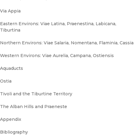
Via Appia
Eastern Environs: Viae Latina, Praenestina, Labicana,
Tiburtina
Northern Environs: Viae Salaria, Nomentana, Flaminia, Cassia
Western Environs: Viae Aurelia, Campana, Ostiensis
Aquaducts
Ostia
Tivoli and the Tiburtine Territory
The Alban Hills and Praeneste
Appendix
Bibliography