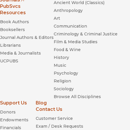
Ancient World (Classics)
(opens in new window)
PubSvcs
Anthropology
Resources
Art
Book Authors
Communication
Booksellers
Criminology & Criminal Justice
Journal Authors & Editors
Film & Media Studies
Librarians
Food & Wine
Media & Journalists
History
UCPUBS
Music
Psychology
Religion
Sociology
Browse All Disciplines
Support Us
Blog
Contact Us
Donors
Customer Service
Endowments
Exam / Desk Requests
Financials