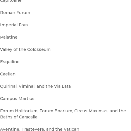
Capitoline
Roman Forum
Imperial Fora
Palatine
Valley of the Colosseum
Esquiline
Caelian
Quirinal, Viminal, and the Via Lata
Campus Martius
Forum Holitorium, Forum Boarium, Circus Maximus, and the
Baths of Caracalla
Aventine, Trastevere, and the Vatican