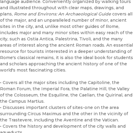
language audience. Conveniently organized by walking tours
and illustrated throughout with clear maps, drawings, and
plans,
Rome and Environs: An Archaeological Guide
covers all
of the major, and an unparalleled number of minor, ancient
sites in the city, and, unlike most other guides of Rome,
includes major and many minor sites within easy reach of the
city, such as Ostia Antica, Palestrina, Tivoli, and the many
areas of interest along the ancient Roman roads. An essential
resource for tourists interested in a deeper understanding of
Rome's classical remains, it is also the ideal book for students
and scholars approaching the ancient history of one of the
world's most fascinating cities.
• Covers all the major sites including the Capitoline, the
Roman Forum, the Imperial Fora, the Palatine Hill, the Valley
of the Colosseum, the Esquiline, the Caelian, the Quirinal, and
the Campus Martius.
• Discusses important clusters of sites-one on the area
surrounding Circus Maximus and the other in the vicinity of
the Trastevere, including the Aventine and the Vatican.
• Covers the history and development of the city walls and
aqueducts.