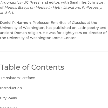
Argonautica
(UC Press) and editor, with Sarah Iles Johnston,
of
Medea: Essays on Medea in Myth, Literature, Philosophy,
and Art
.
Daniel P. Harmon
, Professor Emeritus of Classics at the
University of Washington, has published on Latin poetry and
ancient Roman religion. He was for eight years co-director of
the University of Washington Rome Center.
Table of Contents
Translators' Preface
Introduction
City Walls