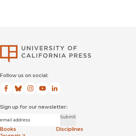
University of Califor
Follow us on social:
Facebook
(opens in new window)
Bluesky
(opens in new window)
Instagram
(opens in new window)
YouTube
(opens in new window)
LinkedIn
(opens in new window)
Sign up for our newsletter:
Required
Email
*
Submit
Books
Disciplines
Journals