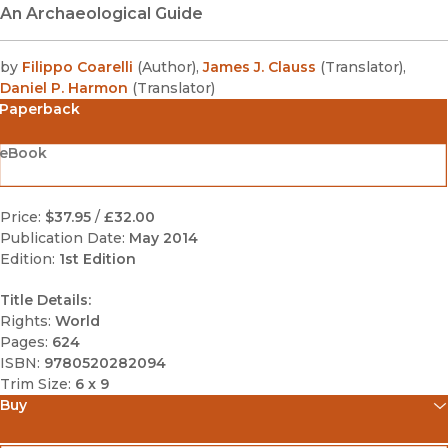
An Archaeological Guide
by
Filippo Coarelli
(
Author
)
,
James J. Clauss
(
Translator
)
,
Daniel P. Harmon
(
Translator
)
Paperback
eBook
Price:
$37.95
/
£32.00
Publication Date:
May 2014
Edition:
1st Edition
Title Details:
Rights:
World
Pages:
624
ISBN:
9780520282094
Trim Size:
6 x 9
Buy