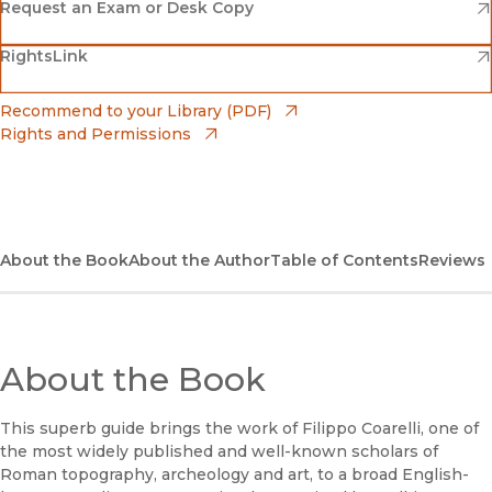
(opens in new window)
Amazon
(opens in new window)
Request an Exam or Desk Copy
(opens in new window)
(opens in new window)
RightsLink
Barnes & Noble
(opens in new window)
Bookshop
(opens in new window)
Recommend to your Library (PDF)
Rights and Permissions
(opens in new window)
Bookshop UK
(opens in new window)
UC Press
About the Book
About the Author
Table of Contents
Reviews
About the Book
This superb guide brings the work of Filippo Coarelli, one of
the most widely published and well-known scholars of
Roman topography, archeology and art, to a broad English-