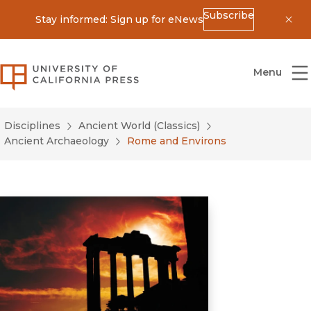
Subscribe
Stay informed: Sign up for eNews
Dis
University of California Press
Menu
Disciplines
Ancient World (Classics)
Ancient Archaeology
Rome and Environs